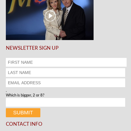
NEWSLETTER SIGN UP
.
Which is bigger, 2 or 8?
CONTACT INFO