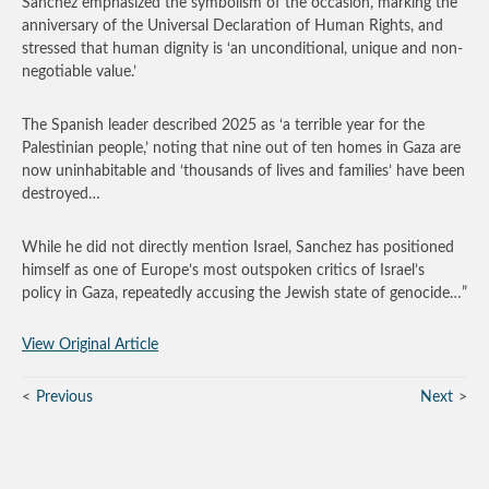
Sanchez emphasized the symbolism of the occasion, marking the
anniversary of the Universal Declaration of Human Rights, and
stressed that human dignity is ‘an unconditional, unique and non-
negotiable value.’
The Spanish leader described 2025 as ‘a terrible year for the
Palestinian people,’ noting that nine out of ten homes in Gaza are
now uninhabitable and ‘thousands of lives and families’ have been
destroyed…
While he did not directly mention Israel, Sanchez has positioned
himself as one of Europe’s most outspoken critics of Israel’s
policy in Gaza, repeatedly accusing the Jewish state of genocide…”
View Original Article
Previous
Next