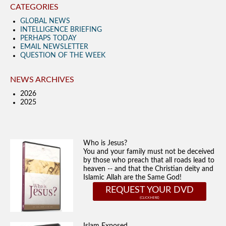
CATEGORIES
GLOBAL NEWS
INTELLIGENCE BRIEFING
PERHAPS TODAY
EMAIL NEWSLETTER
QUESTION OF THE WEEK
NEWS ARCHIVES
2026
2025
Who is Jesus?
You and your family must not be deceived
by those who preach that all roads lead to
heaven -- and that the Christian deity and
Islamic Allah are the Same God!
REQUEST YOUR DVD