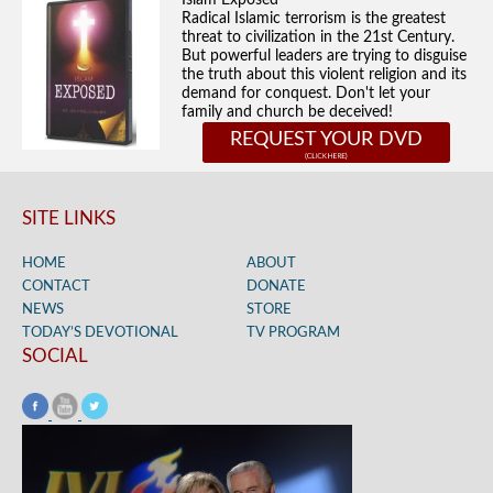
Islam Exposed
Radical Islamic terrorism is the greatest
threat to civilization in the 21st Century.
But powerful leaders are trying to disguise
the truth about this violent religion and its
demand for conquest. Don't let your
family and church be deceived!
REQUEST YOUR DVD
SITE LINKS
HOME
ABOUT
CONTACT
DONATE
NEWS
STORE
TODAY’S DEVOTIONAL
TV PROGRAM
SOCIAL