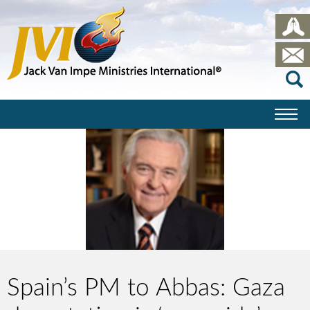
Spain’s PM to Abbas: Gaza