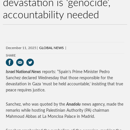
devastation is ‘genocide’,
accountability needed
December 11, 2025
GLOBAL NEWS
SHARE
Israel National News
reports: “Spain’s Prime Minister Pedro
Sanchez declared Wednesday that those responsible for the
devastation in Gaza ‘must be held accountable,’ insisting that true
peace requires justice.
Sanchez, who was quoted by the
Anadolu
news agency, made the
remarks while hosting Palestinian Authority (PA) chairman
Mahmoud Abbas at La Moncloa Palace in Madrid.