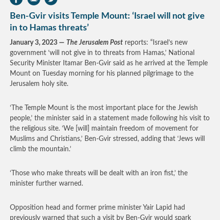
Ben-Gvir visits Temple Mount: ‘Israel will not give
in to Hamas threats’
January 3, 2023 —
The Jerusalem Post
reports: “Israel’s new
government ‘will not give in to threats from Hamas,’ National
Security Minister Itamar Ben-Gvir said as he arrived at the Temple
Mount on Tuesday morning for his planned pilgrimage to the
Jerusalem holy site.
‘The Temple Mount is the most important place for the Jewish
people,’ the minister said in a statement made following his visit to
the religious site. ‘We [will] maintain freedom of movement for
Muslims and Christians,’ Ben-Gvir stressed, adding that ‘Jews will
climb the mountain.’
‘Those who make threats will be dealt with an iron fist,’ the
minister further warned.
Opposition head and former prime minister Yair Lapid had
previously warned that such a visit by Ben-Gvir would spark