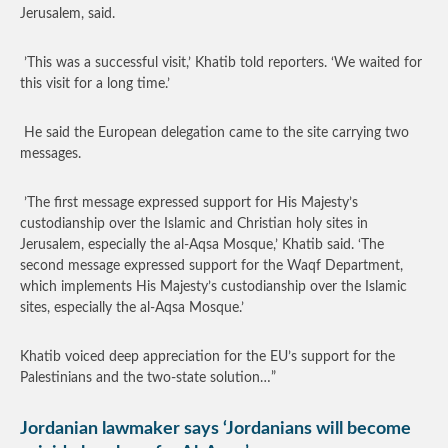
Jerusalem, said.
’This was a successful visit,’ Khatib told reporters. ‘We waited for
this visit for a long time.’
He said the European delegation came to the site carrying two
messages.
’The first message expressed support for His Majesty’s
custodianship over the Islamic and Christian holy sites in
Jerusalem, especially the al-Aqsa Mosque,’ Khatib said. ‘The
second message expressed support for the Waqf Department,
which implements His Majesty’s custodianship over the Islamic
sites, especially the al-Aqsa Mosque.’
Khatib voiced deep appreciation for the EU’s support for the
Palestinians and the two-state solution…”
Jordanian lawmaker says ‘Jordanians will become