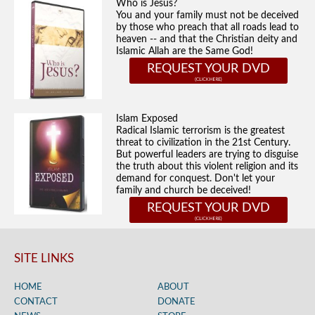
Who is Jesus?
You and your family must not be deceived
by those who preach that all roads lead to
heaven -- and that the Christian deity and
Islamic Allah are the Same God!
REQUEST YOUR DVD
Islam Exposed
Radical Islamic terrorism is the greatest
threat to civilization in the 21st Century.
But powerful leaders are trying to disguise
the truth about this violent religion and its
demand for conquest. Don't let your
family and church be deceived!
REQUEST YOUR DVD
SITE LINKS
HOME
ABOUT
CONTACT
DONATE