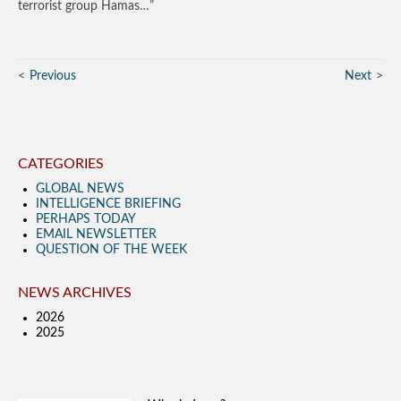
terrorist group Hamas…”
Previous
Next
CATEGORIES
GLOBAL NEWS
INTELLIGENCE BRIEFING
PERHAPS TODAY
EMAIL NEWSLETTER
QUESTION OF THE WEEK
NEWS ARCHIVES
2026
2025