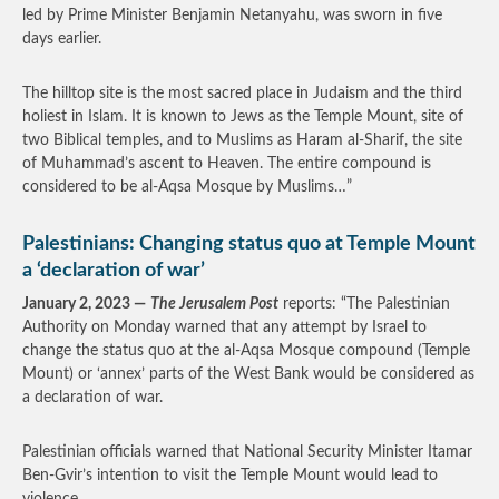
led by Prime Minister Benjamin Netanyahu, was sworn in five
days earlier.
The hilltop site is the most sacred place in Judaism and the third
holiest in Islam. It is known to Jews as the Temple Mount, site of
two Biblical temples, and to Muslims as Haram al-Sharif, the site
of Muhammad’s ascent to Heaven. The entire compound is
considered to be al-Aqsa Mosque by Muslims…”
Palestinians: Changing status quo at Temple Mount
a ‘declaration of war’
January 2, 2023 —
The Jerusalem Post
reports: “The Palestinian
Authority on Monday warned that any attempt by Israel to
change the status quo at the al-Aqsa Mosque compound (Temple
Mount) or ‘annex’ parts of the West Bank would be considered as
a declaration of war.
Palestinian officials warned that National Security Minister Itamar
Ben-Gvir’s intention to visit the Temple Mount would lead to