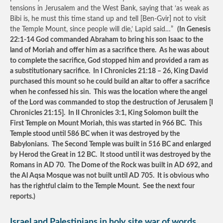
tensions in Jerusalem and the West Bank, saying that ‘as weak as
Bibi is, he must this time stand up and tell [Ben-Gvir] not to visit
the Temple Mount, since people will die,’ Lapid said…”
(In Genesis
22:1-14 God commanded Abraham to bring his son Isaac to the
land of Moriah and offer him as a sacrifice there. As he was about
to complete the sacrifice, God stopped him and provided a ram as
a substitutionary sacrifice. In I Chronicles 21:18 – 26, King David
purchased this mount so he could build an altar to offer a sacrifice
when he confessed his sin. This was the location where the angel
of the Lord was commanded to stop the destruction of Jerusalem [I
Chronicles 21:15]. In II Chronicles 3:1, King Solomon built the
First Temple on Mount Moriah, this was started in 966 BC. This
Temple stood until 586 BC when it was destroyed by the
Babylonians. The Second Temple was built in 516 BC and enlarged
by Herod the Great in 12 BC. It stood until it was destroyed by the
Romans in AD 70. The Dome of the Rock was built in AD 692, and
the Al Aqsa Mosque was not built until AD 705. It is obvious who
has the rightful claim to the Temple Mount. See the next four
reports.)
Israel and Palestinians in holy site war of words