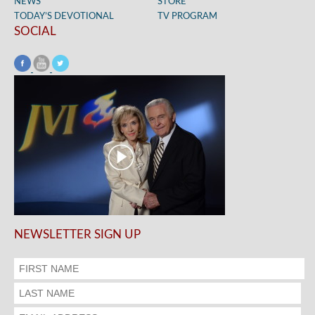
NEWS
STORE
TODAY’S DEVOTIONAL
TV PROGRAM
SOCIAL
NEWSLETTER SIGN UP