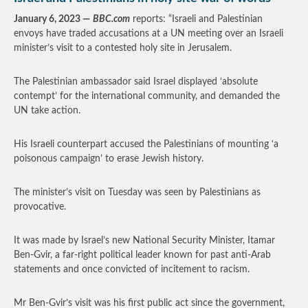
January 6, 2023 —
BBC.com
reports: “Israeli and Palestinian
envoys have traded accusations at a UN meeting over an Israeli
minister’s visit to a contested holy site in Jerusalem.
The Palestinian ambassador said Israel displayed ‘absolute
contempt’ for the international community, and demanded the
UN take action.
His Israeli counterpart accused the Palestinians of mounting ‘a
poisonous campaign’ to erase Jewish history.
The minister’s visit on Tuesday was seen by Palestinians as
provocative.
It was made by Israel’s new National Security Minister, Itamar
Ben-Gvir, a far-right political leader known for past anti-Arab
statements and once convicted of incitement to racism.
Mr Ben-Gvir’s visit was his first public act since the government,