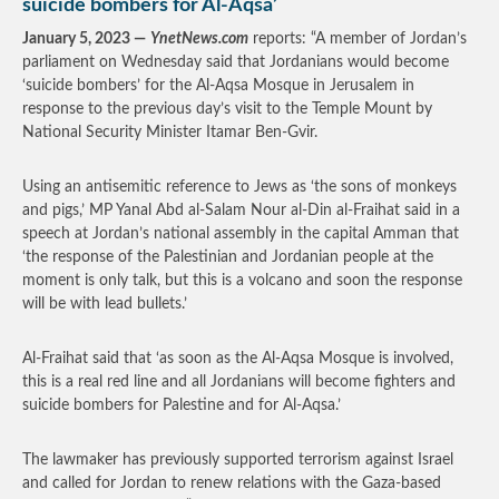
suicide bombers for Al-Aqsa’
January 5, 2023 —
YnetNews.com
reports: “A member of Jordan’s
parliament on Wednesday said that Jordanians would become
‘suicide bombers’ for the Al-Aqsa Mosque in Jerusalem in
response to the previous day’s visit to the Temple Mount by
National Security Minister Itamar Ben-Gvir.
Using an antisemitic reference to Jews as ‘the sons of monkeys
and pigs,’ MP Yanal Abd al-Salam Nour al-Din al-Fraihat said in a
speech at Jordan’s national assembly in the capital Amman that
‘the response of the Palestinian and Jordanian people at the
moment is only talk, but this is a volcano and soon the response
will be with lead bullets.’
Al-Fraihat said that ‘as soon as the Al-Aqsa Mosque is involved,
this is a real red line and all Jordanians will become fighters and
suicide bombers for Palestine and for Al-Aqsa.’
The lawmaker has previously supported terrorism against Israel
and called for Jordan to renew relations with the Gaza-based