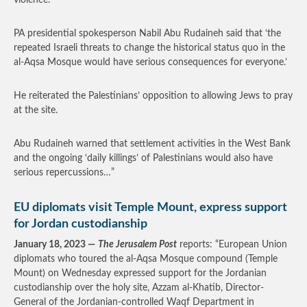
violence.
PA presidential spokesperson Nabil Abu Rudaineh said that ‘the
repeated Israeli threats to change the historical status quo in the
al-Aqsa Mosque would have serious consequences for everyone.’
He reiterated the Palestinians’ opposition to allowing Jews to pray
at the site.
Abu Rudaineh warned that settlement activities in the West Bank
and the ongoing ‘daily killings’ of Palestinians would also have
serious repercussions…”
EU diplomats visit Temple Mount, express support
for Jordan custodianship
January 18, 2023 —
The Jerusalem Post
reports: “European Union
diplomats who toured the al-Aqsa Mosque compound (Temple
Mount) on Wednesday expressed support for the Jordanian
custodianship over the holy site, Azzam al-Khatib, Director-
General of the Jordanian-controlled Waqf Department in