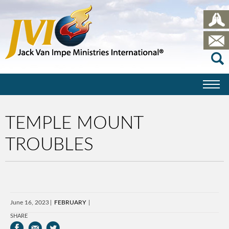
TEMPLE MOUNT
TROUBLES
June 16, 2023
FEBRUARY
SHARE