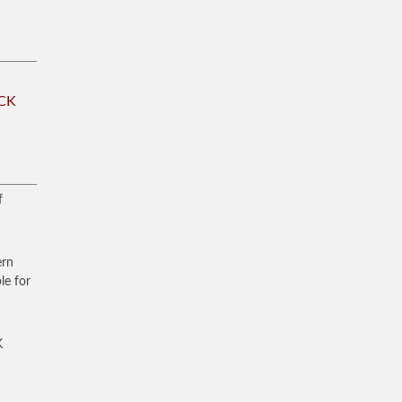
CK
f
ern
le for
K