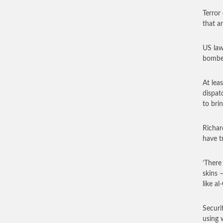
Terror
that an
US law
bomber
At lea
dispat
to bri
Richar
have t
‘There
skins 
like a
Securi
using 