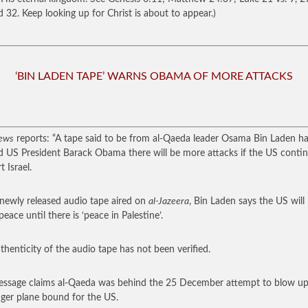
d 32. Keep looking up for Christ is about to appear.)
‘BIN LADEN TAPE’ WARNS OBAMA OF MORE ATTACKS
ews
reports: “A tape said to be from al-Qaeda leader Osama Bin Laden h
 US President Barack Obama there will be more attacks if the US contin
 Israel.
 newly released audio tape aired on
al-Jazeera
, Bin Laden says the US will
 peace until there is ‘peace in Palestine’.
thenticity of the audio tape has not been verified.
ssage claims al-Qaeda was behind the 25 December attempt to blow up
ger plane bound for the US.