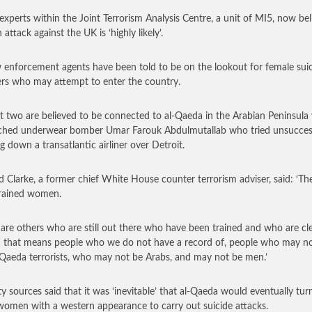
 experts within the Joint Terrorism Analysis Centre, a unit of MI5, now bel
 attack against the UK is ‘highly likely’.
 enforcement agents have been told to be on the lookout for female sui
s who may attempt to enter the country.
st two are believed to be connected to al-Qaeda in the Arabian Peninsula
ched underwear bomber Umar Farouk Abdulmutallab who tried unsuccess
ng down a transatlantic airliner over Detroit.
d Clarke, a former chief White House counter terrorism adviser, said: ‘Th
rained women.
 are others who are still out there who have been trained and who are cl
– that means people who we do not have a record of, people who may no
l-Qaeda terrorists, who may not be Arabs, and may not be men.’
ty sources said that it was ‘inevitable’ that al-Qaeda would eventually tur
women with a western appearance to carry out suicide attacks.