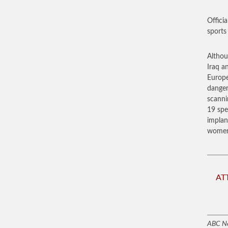
Officia
sports
Althou
Iraq a
Europe
danger
scanni
19 spe
implan
women 
AT
ABC N