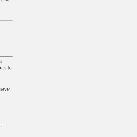
as
ues to
 never
 a