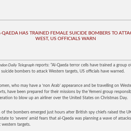
L-QAEDA HAS TRAINED FEMALE SUICIDE BOMBERS TO ATTA
WEST, US OFFICIALS WARN
ndon Daily Telegraph
reports: “Al-Qaeda terror cells have trained a group o
 suicide bombers to attack Western targets, US officials have warned.
men, who may have a ‘non Arab’ appearance and be travelling on West
rts, have been prepared for their missions by the Yemeni group responsib
eration to blow up an airliner over the United States on Christmas Day.
s of the bombers emerged just hours after British spy chiefs raised the U
 state to ‘severe’ amid fears that al-Qaeda was planning a wave of attacks
t western targets.