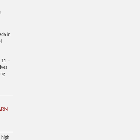
s
eda in
st
 11 –
ives
ing
ARN
 high