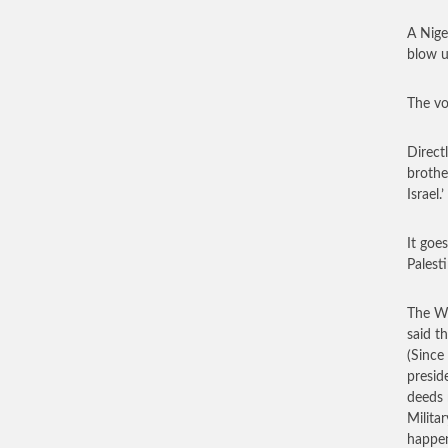
A Nige
blow u
The vo
Directl
brothe
Israel.’
It goes
Palesti
The Wa
said t
(Since
preside
deeds 
Milita
happen