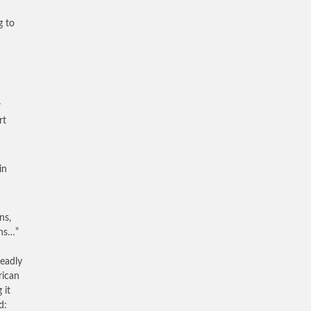
g to
r
rt
in
ns,
ths…”
deadly
rican
 it
d: