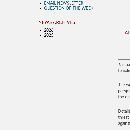
EMAIL NEWSLETTER
QUESTION OF THE WEEK
NEWS ARCHIVES
2026
A
2025
The Lo
female
The wo
passpo
the op
Detail
threat
agains