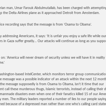
rian man, Umar Farouk Abdulmutallab, has been charged with attemptin
p the Delta Airlines plane as it approached Detroit from Amsterdam.
ice recording says that the message is from ‘Osama to Obama’.
y addressing Americans, it says: ‘It is unfair you enjoy a safe life while ou
rs in Gaza suffer greatly… Our attacks will continue as long as you suppo
 on: ‘America will never dream of security unless we will have it in reality 
ne.’
shington-based IntelCenter, which monitors terror group communicatio
he message was a possible indicator of an attack within the next 12 mon
 the message supposedly is from Osama to Obama, isn’t it time that our
nt call these murderous thugs, Islamic terrorists, instead of calling their 
manmade disasters even when one of their fanatics killed 15 of our Ame
ry men. The military leaders reported a number of lies to our people saying
ed because of a depressed man rather than one who’s calling card state