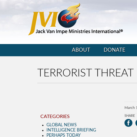
ABOUT
DONATE
TERRORIST THREAT
March 
CATEGORIES
SHARE
GLOBAL NEWS
INTELLIGENCE BRIEFING
PERHAPS TODAY