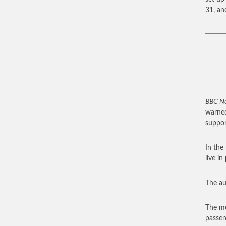
31, an
BBC N
warned
support
In the
live in
The au
The me
passen