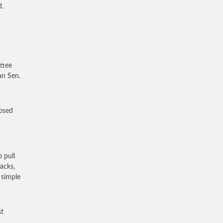
d.
ttee
an Sen.
posed
 pull
tacks,
 simple
st