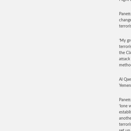
Panett
change
terror
‘My gr
terrori
the CI
attack 
method
Al Qae
Yemen 
Panett
‘lone 
establ
anothe
terror
set up