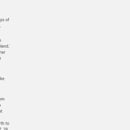
ups of
.
s
land,’
her
r
ike
rom
n
at
rth to
, 28,