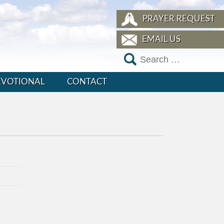
PRAYER REQUEST
EMAIL US
EVOTIONAL
CONTACT