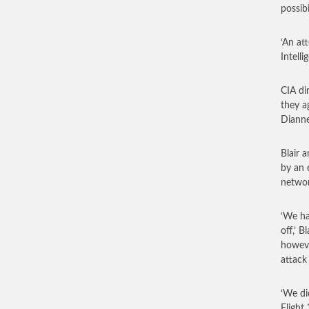
possibi
‘An att
Intell
CIA di
they a
Dianne
Blair 
by an 
networ
‘We ha
off,’ 
howeve
attack
‘We di
Flight