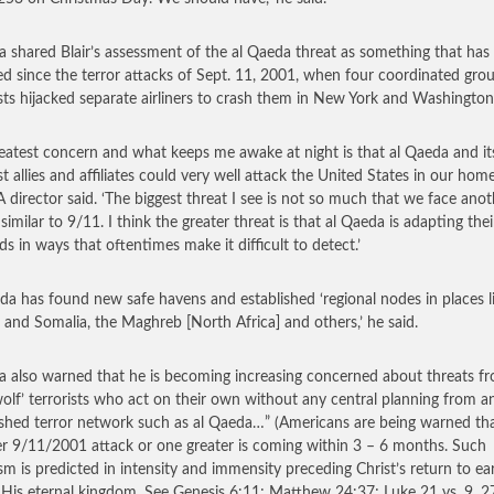
a shared Blair’s assessment of the al Qaeda threat as something that has
d since the terror attacks of Sept. 11, 2001, when four coordinated gro
ists hijacked separate airliners to crash them in New York and Washington
eatest concern and what keeps me awake at night is that al Qaeda and it
st allies and affiliates could very well attack the United States in our home
A director said. ‘The biggest threat I see is not so much that we face anot
similar to 9/11. I think the greater threat is that al Qaeda is adapting thei
s in ways that oftentimes make it difficult to detect.’
da has found new safe havens and established ‘regional nodes in places l
and Somalia, the Maghreb [North Africa] and others,’ he said.
a also warned that he is becoming increasing concerned about threats f
wolf’ terrorists who act on their own without any central planning from a
ished terror network such as al Qaeda…”
(Americans are being warned th
r 9/11/2001 attack or one greater is coming within 3 – 6 months. Such
ism is predicted in intensity and immensity preceding Christ’s return to ea
 His eternal kingdom. See Genesis 6:11; Matthew 24:37; Luke 21 vs. 9, 27