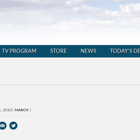
TV PROGRAM
STORE
NEWS
TODAY’S D
1, 2010
MARCH