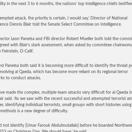
lity in the next 3 to 6 months, the nations’ top intelligence chiefs testifie
empted attack, the priority is certain, I would say,’ Director of National
igence Dennis Blair told the Senate Select Committee on Intelligence.
rector Leon Panetta and FBI director Robert Mueller both told the commi
greed with Blair’s stark assessment, when asked by committee chairwom
 Feinstein, D-Calif.
and Panetta both said it is becoming more difficult to identify the threat 
evolving al Qaeda, which has become more reliant on its regional terror
ks to conduct attacks.
ve made the complex, multiple-team attacks very difficult for al Qaeda to
Blair said. ‘As we saw with the recent successful and attempted terrorist at
r, identifying individual terrorists, small groups with short histories using
 methods is a new degree of difficulty.
d not identify [Umar Farouk Abdulmutallab] before he boarded Northwe
 253 on Christmas Day. We should have,’ he said.