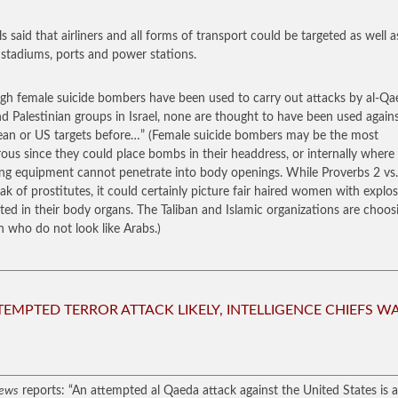
ls said that airliners and all forms of transport could be targeted as well a
 stadiums, ports and power stations.
gh female suicide bombers have been used to carry out attacks by al-Qa
nd Palestinian groups in Israel, none are thought to have been used again
an or US targets before…”
(Female suicide bombers may be the most
ous since they could place bombs in their headdress, or internally where
ng equipment cannot penetrate into body openings. While Proverbs 2 vs.
ak of prostitutes, it could certainly picture fair haired women with explos
ted in their body organs. The Taliban and Islamic organizations are choos
who do not look like Arabs.)
TEMPTED TERROR ATTACK LIKELY, INTELLIGENCE CHIEFS W
ews
reports: “An attempted al Qaeda attack against the United States is a