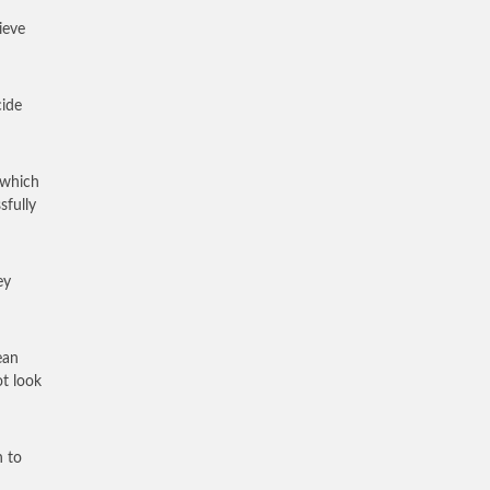
ieve
cide
 which
fully
ey
ean
t look
n to