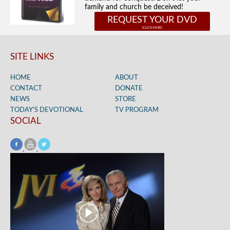
family and church be deceived!
REQUEST YOUR DVD
SITE LINKS
HOME
ABOUT
CONTACT
DONATE
NEWS
STORE
TODAY’S DEVOTIONAL
TV PROGRAM
SOCIAL