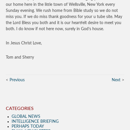
our home here in the little town of Wellsville, New York every
Sunday evening. We rush home from Bible study so we do not
miss you. If we do miss thank goodness for your u tube site. May
the Lord Bless you both and it is our heartfelt desire to meet you
both. I do know if not here now, surely in God’s house.
In Jesus Christ Love,
Tom and Sherry
Previous
Next
CATEGORIES
GLOBAL NEWS
INTELLIGENCE BRIEFING
PERHAPS TODAY