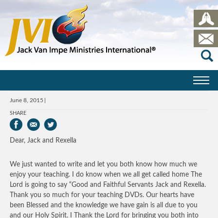
June 8, 2015
SHARE
Dear, Jack and Rexella
We just wanted to write and let you both know how much we
enjoy your teaching. I do know when we all get called home The
Lord is going to say “Good and Faithful Servants Jack and Rexella.
Thank you so much for your teaching DVDs. Our hearts have
been Blessed and the knowledge we have gain is all due to you
and our Holy Spirit. I Thank the Lord for bringing you both into