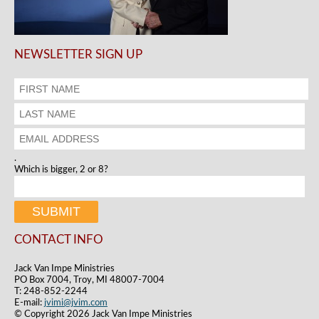
NEWSLETTER SIGN UP
.
Which is bigger, 2 or 8?
CONTACT INFO
Jack Van Impe Ministries
PO Box 7004, Troy, MI 48007-7004
T: 248-852-2244
E-mail:
jvimi@jvim.com
© Copyright 2026 Jack Van Impe Ministries