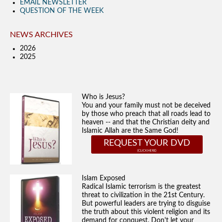
EMAIL NEWSLETTER
QUESTION OF THE WEEK
NEWS ARCHIVES
2026
2025
Who is Jesus?
You and your family must not be deceived
by those who preach that all roads lead to
heaven -- and that the Christian deity and
Islamic Allah are the Same God!
REQUEST YOUR DVD
Islam Exposed
Radical Islamic terrorism is the greatest
threat to civilization in the 21st Century.
But powerful leaders are trying to disguise
the truth about this violent religion and its
demand for conquest. Don't let your