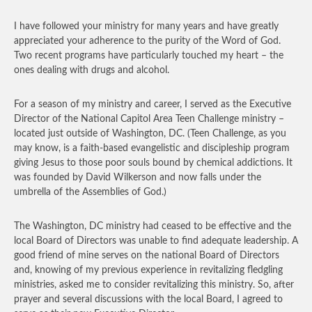
I have followed your ministry for many years and have greatly
appreciated your adherence to the purity of the Word of God.
Two recent programs have particularly touched my heart – the
ones dealing with drugs and alcohol.
For a season of my ministry and career, I served as the Executive
Director of the National Capitol Area Teen Challenge ministry –
located just outside of Washington, DC. (Teen Challenge, as you
may know, is a faith-based evangelistic and discipleship program
giving Jesus to those poor souls bound by chemical addictions. It
was founded by David Wilkerson and now falls under the
umbrella of the Assemblies of God.)
The Washington, DC ministry had ceased to be effective and the
local Board of Directors was unable to find adequate leadership. A
good friend of mine serves on the national Board of Directors
and, knowing of my previous experience in revitalizing fledgling
ministries, asked me to consider revitalizing this ministry. So, after
prayer and several discussions with the local Board, I agreed to