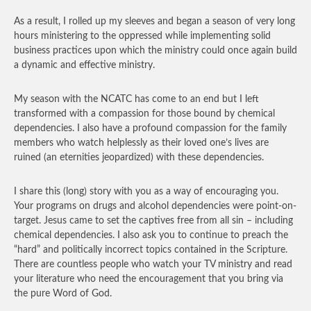
As a result, I rolled up my sleeves and began a season of very long
hours ministering to the oppressed while implementing solid
business practices upon which the ministry could once again build
a dynamic and effective ministry.
My season with the NCATC has come to an end but I left
transformed with a compassion for those bound by chemical
dependencies. I also have a profound compassion for the family
members who watch helplessly as their loved one’s lives are
ruined (an eternities jeopardized) with these dependencies.
I share this (long) story with you as a way of encouraging you.
Your programs on drugs and alcohol dependencies were point-on-
target. Jesus came to set the captives free from all sin – including
chemical dependencies. I also ask you to continue to preach the
“hard” and politically incorrect topics contained in the Scripture.
There are countless people who watch your TV ministry and read
your literature who need the encouragement that you bring via
the pure Word of God.