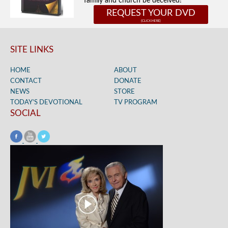
family and church be deceived!
REQUEST YOUR DVD
SITE LINKS
HOME
ABOUT
CONTACT
DONATE
NEWS
STORE
TODAY’S DEVOTIONAL
TV PROGRAM
SOCIAL