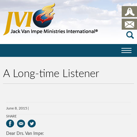
A Long-time Listener
June 8, 2015
SHARE
Dear Drs. Van Impe: