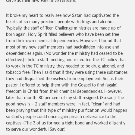
serve as their new Executive Director.
It broke my heart to really see how Satan had captivated the
hearts of so many precious people with drugs and alcohol.
Typically, the staff of Teen Challenge ministries are made up of
born again, Holy Spirit filled believers who have been set free
from their own chemical dependencies. However, I found that
most of my new staff members had backslidden into use and
dependencies again. (No wonder the ministry had ceased to be
effective.) I held a staff meeting and reiterated the TC policy that
to work in the TC ministry, they needed to be drug, alcohol, and
tobacco free. Then I said that if they were using these substances,
they had disqualified themselves from employment. So, as their
pastor, I offered to help them with the Gospel to find (again)
freedom in Christ from their chemical dependencies. However,
later that month, 80 per cent of my staff resigned. (So sad.) The
good news is – 2 staff members were, in fact, “clean” and had
been praying that this type of ministry purification would happen
so God’s people could once again preach deliverance to the
captives. (The 3 of us formed a tight bond and worked diligently
to serve our wonderful Saviour.)