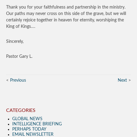
Thank you for your faithfulness and partnership in the ministry.
Our paths may never cross on this side of the grave, but we will
certainly rejoice together in heaven for eternity, worshiping the
King of Kings….
Sincerely,
Pastor Gary L.
Previous
Next
CATEGORIES
GLOBAL NEWS
INTELLIGENCE BRIEFING
PERHAPS TODAY
EMAIL NEWSLETTER