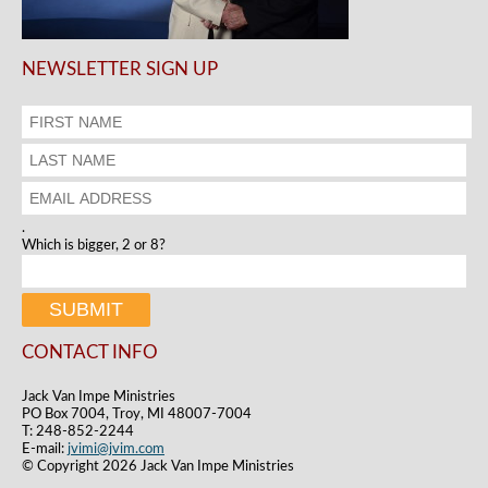
NEWSLETTER SIGN UP
.
Which is bigger, 2 or 8?
CONTACT INFO
Jack Van Impe Ministries
PO Box 7004, Troy, MI 48007-7004
T: 248-852-2244
E-mail:
jvimi@jvim.com
© Copyright 2026 Jack Van Impe Ministries