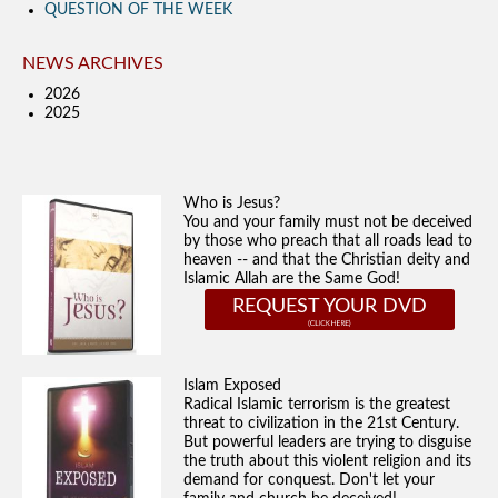
QUESTION OF THE WEEK
NEWS ARCHIVES
2026
2025
Who is Jesus?
You and your family must not be deceived
by those who preach that all roads lead to
heaven -- and that the Christian deity and
Islamic Allah are the Same God!
REQUEST YOUR DVD
Islam Exposed
Radical Islamic terrorism is the greatest
threat to civilization in the 21st Century.
But powerful leaders are trying to disguise
the truth about this violent religion and its
demand for conquest. Don't let your