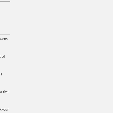
ozens
t of
’s
a rival
akkour