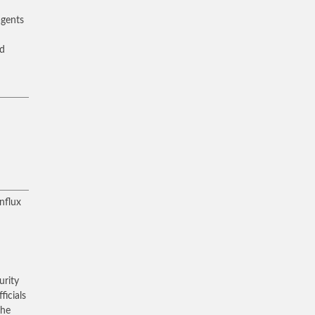
agents
nd
nflux
urity
icials
the