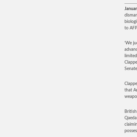
Januar
disman
biolog
to AFP
‘We ju
advanc
limite
Clappe
Senate
Clapper
that A
weapo
Britis
Qaeda 
claimi
posses