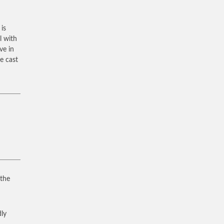
 is
l with
ve in
e cast
 the
dly