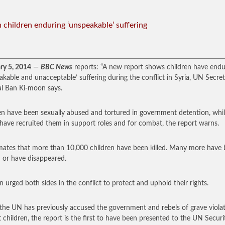
n children enduring ‘unspeakable’ suffering
ry 5, 2014
—
BBC News
reports: “A new report shows children have end
akable and unacceptable’ suffering during the conflict in Syria, UN Secre
l Ban Ki-moon says.
en have been sexually abused and tortured in government detention, whi
 have recruited them in support roles and for combat, the report warns.
imates that more than 10,000 children have been killed. Many more have
d or have disappeared.
n urged both sides in the conflict to protect and uphold their rights.
the UN has previously accused the government and rebels of grave viola
t children, the report is the first to have been presented to the UN Securi