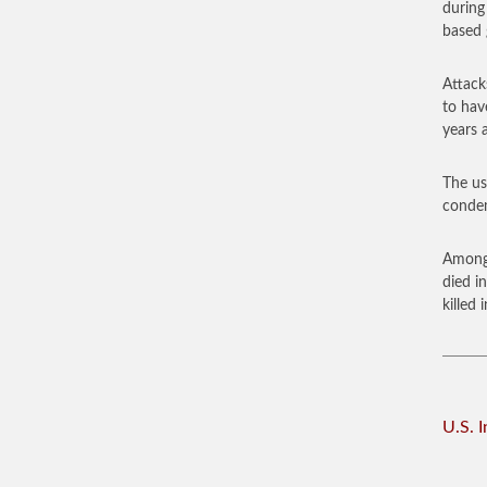
during
based 
Attack
to hav
years 
The us
condem
Among 
died i
killed
U.S. 