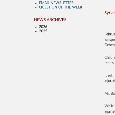
EMAIL NEWSLETTER
QUESTION OF THE WEEK
Syria
NEWS ARCHIVES
2026
2025
Februa
‘unspe
Genera
Childr
rebels
It est
injure
Mr. Ba
While 
agains