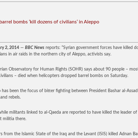
barrel bombs ‘kill dozens of civilians’ in Aleppo
ry 2, 2014
—
BBC News
reports: “Syrian government forces have killed d
lians in air raids in the northern city of Aleppo, activists say.
rian Observatory for Human Rights (SOHR) says about 90 people – mos
ivilians – died when helicopters dropped barrel bombs on Saturday.
 has been the focus of bitter fighting between President Bashar al-Assad
 and rebels.
ile militants linked to al-Qaeda are reported to have killed the leader of 
t militia there.
rs from the Islamic State of the Iraq and the Levant (ISIS) killed Adnan B