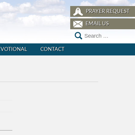
PRAYER REQUEST
EMAIL US
EVOTIONAL
CONTACT