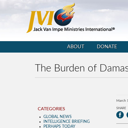
ABOUT
DONATE
The Burden of Dama
March 
CATEGORIES
SHARE
GLOBAL NEWS
INTELLIGENCE BRIEFING
PERHAPS TODAY