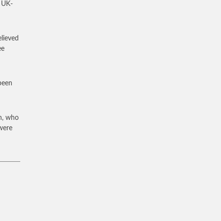
a UK-
elieved
ee
 been
n, who
 were