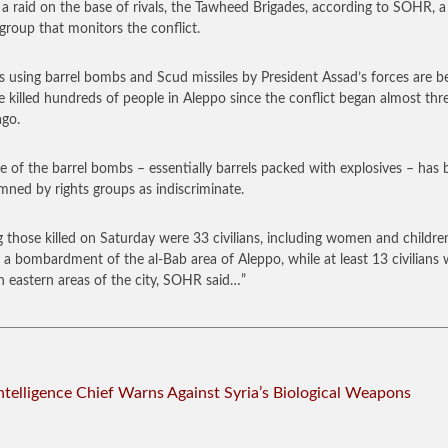
 a raid on the base of rivals, the Tawheed Brigades, according to SOHR, 
group that monitors the conflict.
s using barrel bombs and Scud missiles by President Assad’s forces are b
e killed hundreds of people in Aleppo since the conflict began almost thr
ago.
e of the barrel bombs – essentially barrels packed with explosives – has
ned by rights groups as indiscriminate.
those killed on Saturday were 33 civilians, including women and childre
n a bombardment of the al-Bab area of Aleppo, while at least 13 civilians
 in eastern areas of the city, SOHR said…”
Intelligence Chief Warns Against Syria’s Biological Weapons