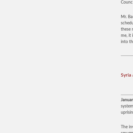
Counci
Mr. Ba
schedu
these 
me, it
into t
Syria
Januar
system
uprisi
The in