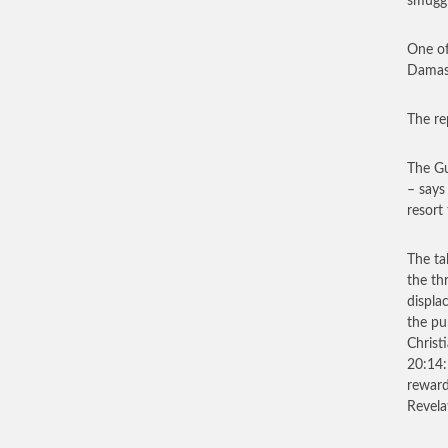
smuggl
One of
Damasc
The re
The Gu
– says
resort
The ta
the th
displa
the p
Christ
20:14:
reward
Revela