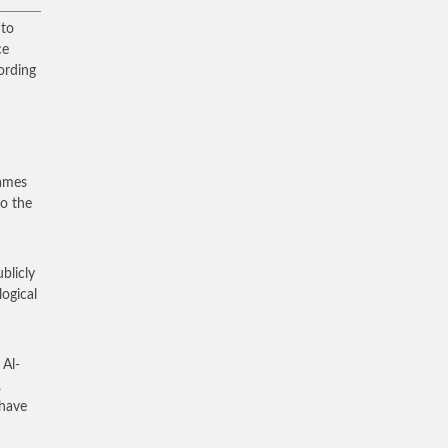
 to
ce
ording
James
to the
ublicly
logical
 Al-
,
 have