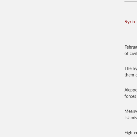
Syria 
Februa
of civi
The Sy
them c
Aleppo
forces
Meanwh
Islamis
Fighte