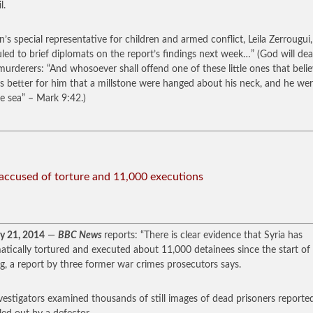
l.
n’s special representative for children and armed conflict, Leila Zerrougui,
led to brief diplomats on the report’s findings next week…” (God will dea
murderers: “And whosoever shall offend one of these little ones that belie
 is better for him that a millstone were hanged about his neck, and he wer
he sea” – Mark 9:42.)
 accused of torture and 11,000 executions
y 21, 2014
—
BBC News
reports: “There is clear evidence that Syria has
atically tortured and executed about 11,000 detainees since the start of
ng, a report by three former war crimes prosecutors says.
vestigators examined thousands of still images of dead prisoners reporte