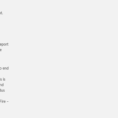
t.
eport
e
to end
s is
and
dus
Fire –