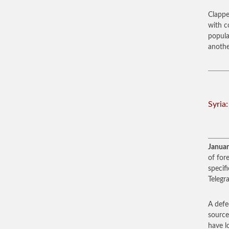
Clappe
with c
popula
anothe
Syria
Januar
of fore
specif
Telegr
A defe
source
have l