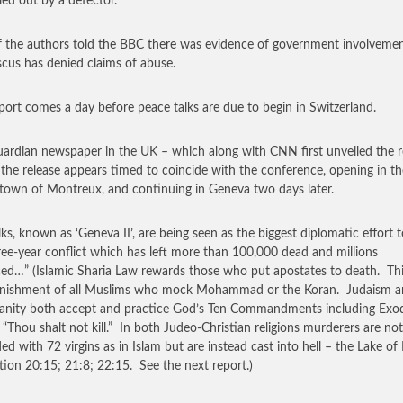
ed out by a defector.
 the authors told the BBC there was evidence of government involvemen
us has denied claims of abuse.
port comes a day before peace talks are due to begin in Switzerland.
ardian newspaper in the UK – which along with CNN first unveiled the r
 the release appears timed to coincide with the conference, opening in th
 town of Montreux, and continuing in Geneva two days later.
lks, known as ‘Geneva II’, are being seen as the biggest diplomatic effort 
ree-year conflict which has left more than 100,000 dead and millions
ced…” (Islamic Sharia Law rewards those who put apostates to death. Thi
unishment of all Muslims who mock Mohammad or the Koran. Judaism 
ianity both accept and practice God’s Ten Commandments including Exo
 “Thou shalt not kill.” In both Judeo-Christian religions murderers are not
ed with 72 virgins as in Islam but are instead cast into hell – the Lake of 
tion 20:15; 21:8; 22:15. See the next report.)