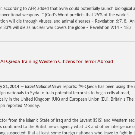
r, according to AFP, added that Syria could potentially launch biological 
onventional weapons…” (God’s Word predicts that 25% of the world’s
tion will die through viruses, and animal diseases – Revelation 6:7, 8. A
r 33% will die as nuclear war covers the globe – Revelation 9:14 – 18.)
: Al Qaeda Training Western Citizens for Terror Abroad
y 21, 2014
—
Israel National News
reports: “Al-Qaeda has been using the i
ign nationals to Syria to train potential terrorists to begin cells abroad,
ically in the United Kingdom (UK) and European Union (EU), Britain’s The
aph reported Monday.
ctor from the Islamic State of Iraq and the Levant (ISIS) and Western sec
s confirmed to the British news agency what UK and other intelligence off
ong suspected: that at least some foreign nationals who leave to fight in 