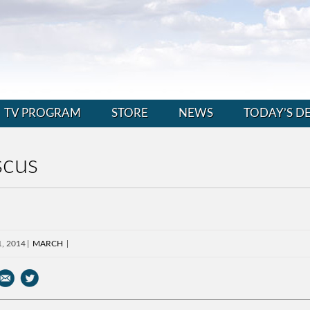
TV PROGRAM
STORE
NEWS
TODAY’S D
scus
1, 2014
MARCH