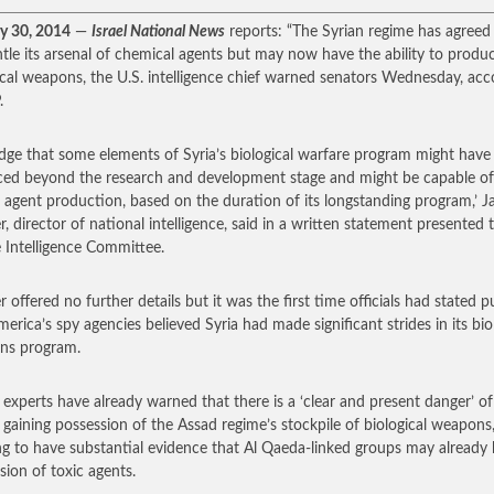
y 30, 2014
—
Israel National News
reports: “The Syrian regime has agreed
tle its arsenal of chemical agents but may now have the ability to produ
ical weapons, the U.S. intelligence chief warned senators Wednesday, acc
.
dge that some elements of Syria’s biological warfare program might have
ed beyond the research and development stage and might be capable of
d agent production, based on the duration of its longstanding program,’ 
r, director of national intelligence, said in a written statement presented 
 Intelligence Committee.
 offered no further details but it was the first time officials had stated p
merica’s spy agencies believed Syria had made significant strides in its bio
ns program.
h experts have already warned that there is a ‘clear and present danger’ of
gaining possession of the Assad regime’s stockpile of biological weapons
ng to have substantial evidence that Al Qaeda-linked groups may already
sion of toxic agents.