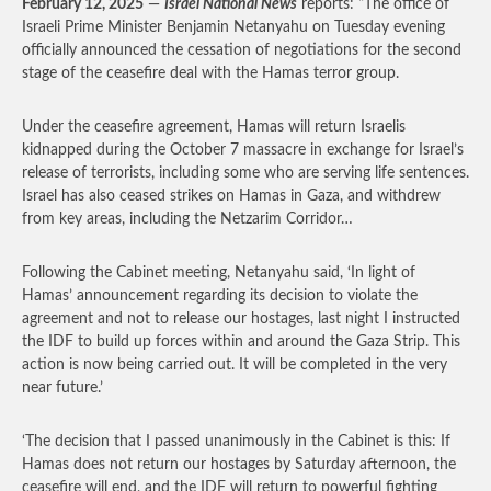
February 12, 2025
—
Israel National News
reports: “The office of
Israeli Prime Minister Benjamin Netanyahu on Tuesday evening
officially announced the cessation of negotiations for the second
stage of the ceasefire deal with the Hamas terror group.
Under the ceasefire agreement, Hamas will return Israelis
kidnapped during the October 7 massacre in exchange for Israel’s
release of terrorists, including some who are serving life sentences.
Israel has also ceased strikes on Hamas in Gaza, and withdrew
from key areas, including the Netzarim Corridor…
Following the Cabinet meeting, Netanyahu said, ‘In light of
Hamas’ announcement regarding its decision to violate the
agreement and not to release our hostages, last night I instructed
the IDF to build up forces within and around the Gaza Strip. This
action is now being carried out. It will be completed in the very
near future.’
‘The decision that I passed unanimously in the Cabinet is this: If
Hamas does not return our hostages by Saturday afternoon, the
ceasefire will end, and the IDF will return to powerful fighting