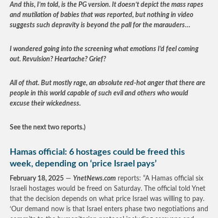
And this, I’m told, is the PG version. It doesn’t depict the mass rapes
and mutilation of babies that was reported, but nothing in video
suggests such depravity is beyond the pall for the marauders
…
I wondered going into the screening what emotions I’d feel coming
out. Revulsion? Heartache? Grief?
All of that. But mostly rage, an absolute red-hot anger that there are
people in this world capable of such evil and others who would
excuse their wickedness.
See the next two reports.)
Hamas official: 6 hostages could be freed this
week, depending on ‘price Israel pays’
February 18, 2025
—
YnetNews.com
reports: “A Hamas official six
Israeli hostages would be freed on Saturday. The official told Ynet
that the decision depends on what price Israel was willing to pay.
‘Our demand now is that Israel enters phase two negotiations and