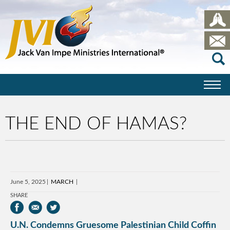
THE END OF HAMAS?
June 5, 2025
MARCH
SHARE
U.N. Condemns Gruesome Palestinian Child Coffin