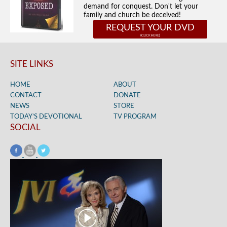
demand for conquest. Don't let your
family and church be deceived!
REQUEST YOUR DVD
SITE LINKS
HOME
ABOUT
CONTACT
DONATE
NEWS
STORE
TODAY’S DEVOTIONAL
TV PROGRAM
SOCIAL