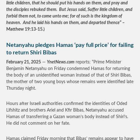
little children, that he should put his hands on them, and pray and
the disciples rebuked them. But Jesus said, Suffer little children, and
forbid them not, to come unto me; for of such is the kingdom of
heaven. And he laid his hands on them, and departed thence
” –
Matthew 19:13-15.)
Netanyahu pledges Hamas ‘pay full price’ for failing
to return Shiri Bibas
February 21, 2025
—
YnetNews.com
reports: “Prime Minister
Benjamin Netanyahu on Friday condemned Hamas for returning
the body of an unidentified woman instead of that of Shiri Bibas,
the mother of two young boys whose remains were identified late
Thursday night.
Hours after Israeli authorities confirmed the identities of Oded
Lifshitz and brothers Ariel and Kfir Bibas, Netanyahu accused
Hamas of transferring a Gazan woman’s body instead of Shiri’s.
He did not comment on her fate.
Hamas claimed Friday morning that Bibas’ remains appear to have