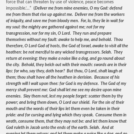
force that can threaten by use of violence, peace becomes
impossible.’…”
(
Deliver me from mine enemies, O my God: defend
me from them that rise up against me. Deliver me from the workers
of iniquity, and save me from bloody men. For, lo, they lie in wait for
my soul: the mighty are gathered against me; not for my
transgression, nor for my sin, O Lord. They run and prepare
themselves without my fault: awake to help me, and behold. Thou
therefore, O Lord God of hosts, the God of Israel, awake to visit all the
heathen: be not merciful to any wicked transgressors. Selah. They
return at evening: they make a noise like a dog, and go round about
the city. Behold, they belch out with their mouth: swords are in their
lips: for who, say they, doth hear? But thou, O Lord, shalt laugh at
them; thou shalt have all the heathen in derision. Because of his
strength will I wait upon thee: for God is my defence. The God of my
mercy shall prevent me: God shall let me see my desire upon mine
enemies. Slay them not, lest my people forget: scatter them by thy
power; and bring them down, O Lord our shield. For the sin of their
mouth and the words of their lips let them even be taken in their
pride: and for cursing and lying which they speak. Consume them in
wrath, consume them, that they may not be: and let them know that
God ruleth in Jacob unto the ends of the earth. Selah. And at