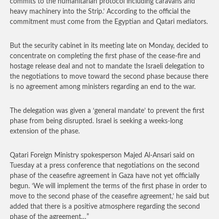
commits to the humanitarian protocol including caravans and
heavy machinery into the Strip.’ According to the official the
commitment must come from the Egyptian and Qatari mediators.
But the security cabinet in its meeting late on Monday, decided to
concentrate on completing the first phase of the cease-fire and
hostage release deal and not to mandate the Israeli delegation to
the negotiations to move toward the second phase because there
is no agreement among ministers regarding an end to the war.
The delegation was given a ‘general mandate’ to prevent the first
phase from being disrupted. Israel is seeking a weeks-long
extension of the phase.
Qatari Foreign Ministry spokesperson Majed Al-Ansari said on
Tuesday at a press conference that negotiations on the second
phase of the ceasefire agreement in Gaza have not yet officially
begun. ‘We will implement the terms of the first phase in order to
move to the second phase of the ceasefire agreement,’ he said but
added that there is a positive atmosphere regarding the second
phase of the agreement…”