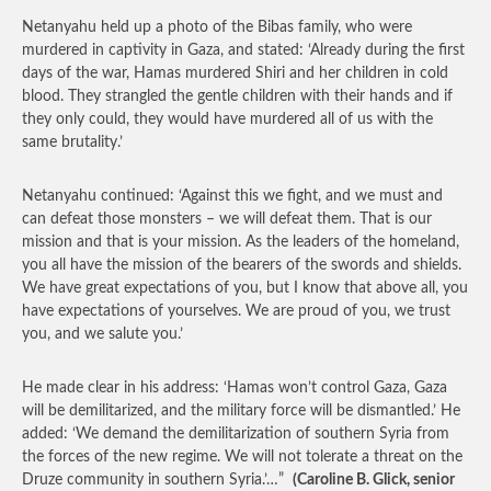
Netanyahu held up a photo of the Bibas family, who were
murdered in captivity in Gaza, and stated: ‘Already during the first
days of the war, Hamas murdered Shiri and her children in cold
blood. They strangled the gentle children with their hands and if
they only could, they would have murdered all of us with the
same brutality.’
Netanyahu continued: ‘Against this we fight, and we must and
can defeat those monsters – we will defeat them. That is our
mission and that is your mission. As the leaders of the homeland,
you all have the mission of the bearers of the swords and shields.
We have great expectations of you, but I know that above all, you
have expectations of yourselves. We are proud of you, we trust
you, and we salute you.’
He made clear in his address: ‘Hamas won’t control Gaza, Gaza
will be demilitarized, and the military force will be dismantled.’ He
added: ‘We demand the demilitarization of southern Syria from
the forces of the new regime. We will not tolerate a threat on the
Druze community in southern Syria.’…”
(Caroline B. Glick, senior