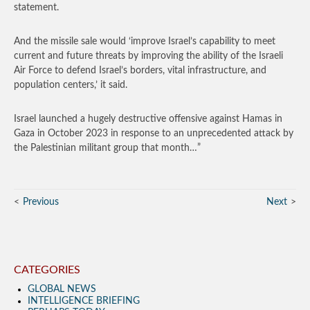
statement.
And the missile sale would ‘improve Israel’s capability to meet
current and future threats by improving the ability of the Israeli
Air Force to defend Israel’s borders, vital infrastructure, and
population centers,’ it said.
Israel launched a hugely destructive offensive against Hamas in
Gaza in October 2023 in response to an unprecedented attack by
the Palestinian militant group that month…”
Previous
Next
CATEGORIES
GLOBAL NEWS
INTELLIGENCE BRIEFING