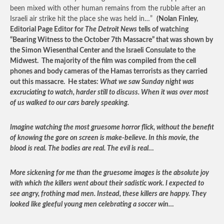
been mixed with other human remains from the rubble after an
Israeli air strike hit the place she was held in…”
(Nolan Finley,
Editorial Page Editor for
The Detroit News
tells of watching
“Bearing Witness to the October 7
th
Massacre” that was shown by
the Simon Wiesenthal Center and the Israeli Consulate to the
Midwest. The majority of the film was compiled from the cell
phones and body cameras of the Hamas terrorists as they carried
out this massacre. He states:
What we saw Sunday night was
excruciating to watch, harder still to discuss. When it was over most
of us walked to our cars barely speaking.
Imagine watching the most gruesome horror flick, without the benefit
of knowing the gore on screen is make-believe. In this movie, the
blood is real. The bodies are real. The evil is real…
More sickening for me than the gruesome images is the absolute joy
with which the killers went about their sadistic work. I expected to
see angry, frothing mad men. Instead, these killers are happy. They
looked like gleeful young men celebrating a soccer win…