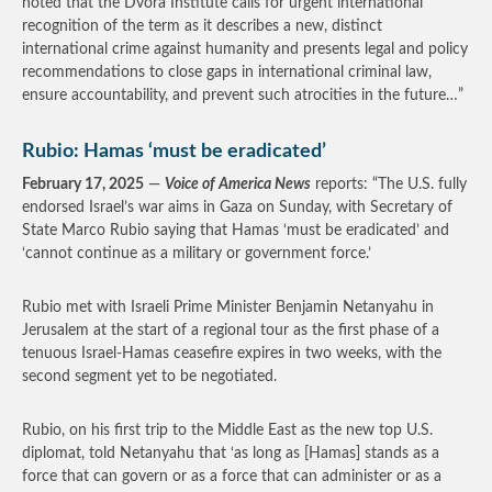
noted that the Dvora Institute calls for urgent international
recognition of the term as it describes a new, distinct
international crime against humanity and presents legal and policy
recommendations to close gaps in international criminal law,
ensure accountability, and prevent such atrocities in the future…”
Rubio: Hamas ‘must be eradicated’
February 17, 2025
—
Voice of America News
reports: “The U.S. fully
endorsed Israel’s war aims in Gaza on Sunday, with Secretary of
State Marco Rubio saying that Hamas ‘must be eradicated’ and
‘cannot continue as a military or government force.’
Rubio met with Israeli Prime Minister Benjamin Netanyahu in
Jerusalem at the start of a regional tour as the first phase of a
tenuous Israel-Hamas ceasefire expires in two weeks, with the
second segment yet to be negotiated.
Rubio, on his first trip to the Middle East as the new top U.S.
diplomat, told Netanyahu that ‘as long as [Hamas] stands as a
force that can govern or as a force that can administer or as a