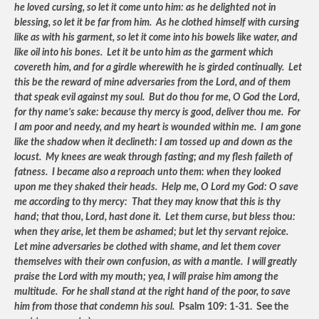
he loved cursing, so let it come unto him: as he delighted not in
blessing, so let it be far from him. As he clothed himself with cursing
like as with his garment, so let it come into his bowels like water, and
like oil into his bones. Let it be unto him as the garment which
covereth him, and for a girdle wherewith he is girded continually. Let
this be the reward of mine adversaries from the Lord, and of them
that speak evil against my soul. But do thou for me, O God the Lord,
for thy name’s sake: because thy mercy is good, deliver thou me. For
I am poor and needy, and my heart is wounded within me. I am gone
like the shadow when it declineth: I am tossed up and down as the
locust. My knees are weak through fasting; and my flesh faileth of
fatness. I became also a reproach unto them: when they looked
upon me they shaked their heads. Help me, O Lord my God: O save
me according to thy mercy: That they may know that this is thy
hand; that thou, Lord, hast done it. Let them curse, but bless thou:
when they arise, let them be ashamed; but let thy servant rejoice.
Let mine adversaries be clothed with shame, and let them cover
themselves with their own confusion, as with a mantle. I will greatly
praise the Lord with my mouth; yea, I will praise him among the
multitude. For he shall stand at the right hand of the poor, to save
him from those that condemn his soul.
Psalm 109: 1-31. See the