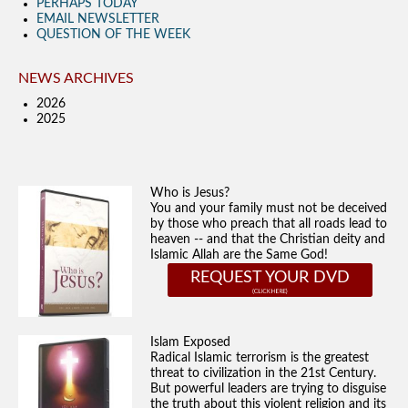
PERHAPS TODAY
EMAIL NEWSLETTER
QUESTION OF THE WEEK
NEWS ARCHIVES
2026
2025
Who is Jesus?
You and your family must not be deceived
by those who preach that all roads lead to
heaven -- and that the Christian deity and
Islamic Allah are the Same God!
REQUEST YOUR DVD
Islam Exposed
Radical Islamic terrorism is the greatest
threat to civilization in the 21st Century.
But powerful leaders are trying to disguise
the truth about this violent religion and its