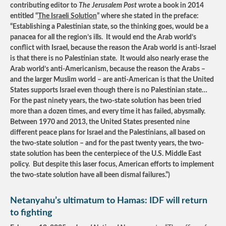
contributing editor to
The Jerusalem Post
wrote a book in 2014
entitled “
The Israeli Solution
” where she stated in the preface:
“Establishing a Palestinian state, so the thinking goes, would be a
panacea for all the region’s ills. It would end the Arab world’s
conflict with Israel, because the reason the Arab world is anti-Israel
is that there is no Palestinian state. It would also nearly erase the
Arab world’s anti-Americanism, because the reason the Arabs –
and the larger Muslim world – are anti-American is that the United
States supports Israel even though there is no Palestinian state…
For the past ninety years, the two-state solution has been tried
more than a dozen times, and every time it has failed, abysmally.
Between 1970 and 2013, the United States presented nine
different peace plans for Israel and the Palestinians, all based on
the two-state solution – and for the past twenty years, the two-
state solution has been the centerpiece of the U.S. Middle East
policy. But despite this laser focus, American efforts to implement
the two-state solution have all been dismal failures.”)
Netanyahu’s ultimatum to Hamas: IDF will return
to fighting