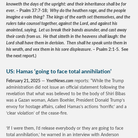
knoweth the days of the upright: and their inheritance shall be for
ever
. – Psalm 37:7-18;
Why do the heathen rage, and the people
imagine a vain thing? The kings of the earth set themselves, and the
rulers take counsel together, against the Lord, and against his
anointed, saying, Let us break their bands asunder, and cast away
their cords from us. He that sitteth in the heavens shall laugh: the
Lord shall have them in derision. Then shall he speak unto them in
his wrath, and vex them in his sore displeasure
. – Psalm 2:1-5. See
the next report.)
US: Hamas ‘going to face total annihilation’
February 21, 2025
—
YnetNews.com
reports: “While the Trump
administration did not issue an official statement following the
revelation that what was believed to be the body of Shiri Bibas
was a Gazan woman, Adam Boehler, President Donald Trump’s
envoy for hostage affairs, called Hamas’s actions ‘horrific’ and a
‘clear violation’ of the cease-fire.
‘If I were them, I’d release everybody or they are going to face
total annihilation,’ he warned in an interview with Anderson