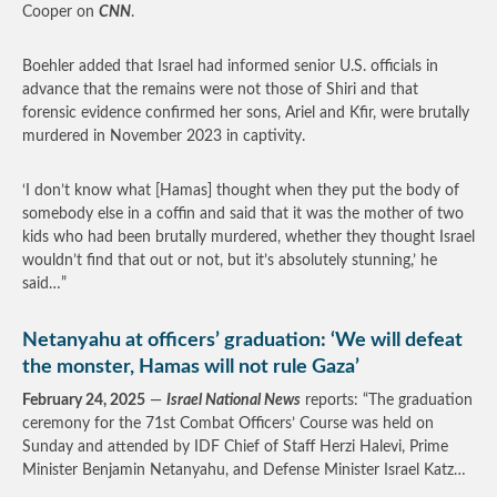
Cooper on
CNN
.
Boehler added that Israel had informed senior U.S. officials in
advance that the remains were not those of Shiri and that
forensic evidence confirmed her sons, Ariel and Kfir, were brutally
murdered in November 2023 in captivity.
‘I don’t know what [Hamas] thought when they put the body of
somebody else in a coffin and said that it was the mother of two
kids who had been brutally murdered, whether they thought Israel
wouldn’t find that out or not, but it’s absolutely stunning,’ he
said…”
Netanyahu at officers’ graduation: ‘We will defeat
the monster, Hamas will not rule Gaza’
February 24, 2025
—
Israel National News
reports: “The graduation
ceremony for the 71st Combat Officers’ Course was held on
Sunday and attended by IDF Chief of Staff Herzi Halevi, Prime
Minister Benjamin Netanyahu, and Defense Minister Israel Katz…