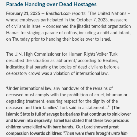
Parade Handing over Dead Hostages
February 21, 2025
—
Breitbart.com
reports: “The United Nations –
whose employees participated in the October 7, 2023, massacre
of civilians in Israel – condemned the jihadist terrorist organization
Hamas for staging a parade of coffins, including a child and infant,
on Thursday prior to handing their bodies over to Israel.
The U.N. High Commissioner for Human Rights Volker Turk
described the situation as ‘abhorrent,’ according to Reuters,
indicating that parading the bodies of dead civilians before a
celebratory crowd was a violation of international law.
‘Under international law, any handover of the remains of
deceased must comply with the prohibition of cruel, inhuman or
degrading treatment, ensuring respect for the dignity of the
deceased and their families’, Turk said in a statement…”
(The
Islamic State is full of savage barbarians that continue to sink lower
and lower into depravity. Israel has stated that these two precious
children were killed with bare hands. Our Lord showed great
compassion towards children: “
Then were there brought unto him