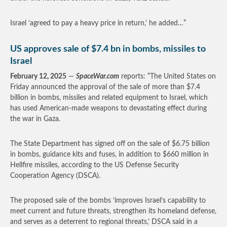
Israel ‘agreed to pay a heavy price in return,’ he added…”
US approves sale of $7.4 bn in bombs, missiles to
Israel
February 12, 2025
—
SpaceWar.com
reports: “The United States on
Friday announced the approval of the sale of more than $7.4
billion in bombs, missiles and related equipment to Israel, which
has used American-made weapons to devastating effect during
the war in Gaza.
The State Department has signed off on the sale of $6.75 billion
in bombs, guidance kits and fuses, in addition to $660 million in
Hellfire missiles, according to the US Defense Security
Cooperation Agency (DSCA).
The proposed sale of the bombs ‘improves Israel’s capability to
meet current and future threats, strengthen its homeland defense,
and serves as a deterrent to regional threats,’ DSCA said in a