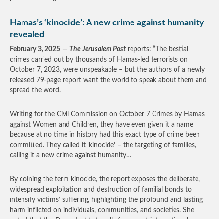
Hamas’s ‘kinocide’: A new crime against humanity
revealed
February 3, 2025
—
The Jerusalem Post
reports: “The bestial
crimes carried out by thousands of Hamas-led terrorists on
October 7, 2023, were unspeakable – but the authors of a newly
released 79-page report want the world to speak about them and
spread the word.
Writing for the Civil Commission on October 7 Crimes by Hamas
against Women and Children, they have even given it a name
because at no time in history had this exact type of crime been
committed. They called it ‘kinocide’ – the targeting of families,
calling it a new crime against humanity…
By coining the term kinocide, the report exposes the deliberate,
widespread exploitation and destruction of familial bonds to
intensify victims’ suffering, highlighting the profound and lasting
harm inflicted on individuals, communities, and societies. She