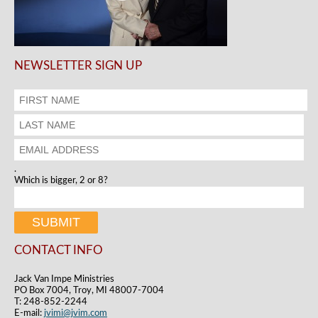
NEWSLETTER SIGN UP
.
Which is bigger, 2 or 8?
CONTACT INFO
Jack Van Impe Ministries
PO Box 7004, Troy, MI 48007-7004
T: 248-852-2244
E-mail:
jvimi@jvim.com