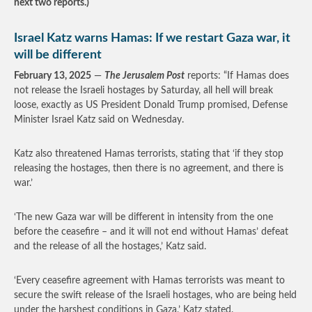
next two reports.)
Israel Katz warns Hamas: If we restart Gaza war, it
will be different
February 13, 2025
—
The Jerusalem Post
reports: “If Hamas does
not release the Israeli hostages by Saturday, all hell will break
loose, exactly as US President Donald Trump promised, Defense
Minister Israel Katz said on Wednesday.
Katz also threatened Hamas terrorists, stating that ‘if they stop
releasing the hostages, then there is no agreement, and there is
war.’
‘The new Gaza war will be different in intensity from the one
before the ceasefire – and it will not end without Hamas’ defeat
and the release of all the hostages,’ Katz said.
‘Every ceasefire agreement with Hamas terrorists was meant to
secure the swift release of the Israeli hostages, who are being held
under the harshest conditions in Gaza,’ Katz stated.