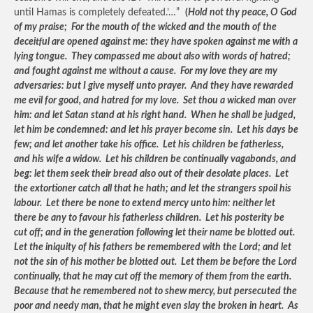
until Hamas is completely defeated.’…”
(
Hold not thy peace, O God
of my praise; For the mouth of the wicked and the mouth of the
deceitful are opened against me: they have spoken against me with a
lying tongue. They compassed me about also with words of hatred;
and fought against me without a cause. For my love they are my
adversaries: but I give myself unto prayer. And they have rewarded
me evil for good, and hatred for my love. Set thou a wicked man over
him: and let Satan stand at his right hand. When he shall be judged,
let him be condemned: and let his prayer become sin. Let his days be
few; and let another take his office. Let his children be fatherless,
and his wife a widow. Let his children be continually vagabonds, and
beg: let them seek their bread also out of their desolate places. Let
the extortioner catch all that he hath; and let the strangers spoil his
labour. Let there be none to extend mercy unto him: neither let
there be any to favour his fatherless children. Let his posterity be
cut off; and in the generation following let their name be blotted out.
Let the iniquity of his fathers be remembered with the Lord; and let
not the sin of his mother be blotted out. Let them be before the Lord
continually, that he may cut off the memory of them from the earth.
Because that he remembered not to shew mercy, but persecuted the
poor and needy man, that he might even slay the broken in heart. As