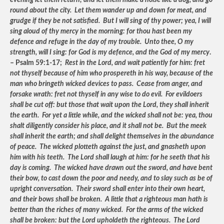
evening let them return; and let them make a noise like a dog, and go
round about the city. Let them wander up and down for meat, and
grudge if they be not satisfied. But I will sing of thy power; yea, I will
sing aloud of thy mercy in the morning: for thou hast been my
defence and refuge in the day of my trouble. Unto thee, O my
strength, will I sing: for God is my defence, and the God of my mercy
.
– Psalm 59:1-17;
Rest in the Lord, and wait patiently for him: fret
not thyself because of him who prospereth in his way, because of the
man who bringeth wicked devices to pass. Cease from anger, and
forsake wrath: fret not thyself in any wise to do evil. For evildoers
shall be cut off: but those that wait upon the Lord, they shall inherit
the earth. For yet a little while, and the wicked shall not be: yea, thou
shalt diligently consider his place, and it shall not be. But the meek
shall inherit the earth; and shall delight themselves in the abundance
of peace. The wicked plotteth against the just, and gnasheth upon
him with his teeth. The Lord shall laugh at him: for he seeth that his
day is coming. The wicked have drawn out the sword, and have bent
their bow, to cast down the poor and needy, and to slay such as be of
upright conversation. Their sword shall enter into their own heart,
and their bows shall be broken. A little that a righteous man hath is
better than the riches of many wicked. For the arms of the wicked
shall be broken: but the Lord upholdeth the righteous. The Lord