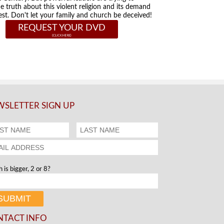
he truth about this violent religion and its demand
st. Don't let your family and church be deceived!
REQUEST YOUR DVD
SLETTER SIGN UP
 is bigger, 2 or 8?
NTACT INFO