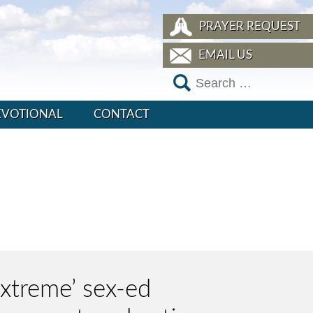
PRAYER REQUEST
EMAIL US
EVOTIONAL
CONTACT
extreme’ sex-ed