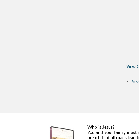
View O
Prev
Who is Jesus?
You and your family must 
preach that all roads lead 