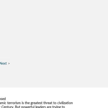
Next
osed
amic terrorism is the greatest threat to civilization
t Century. But powerful leaders are trying to