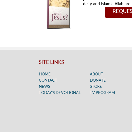
deity and Islamic Allah ar
REQUES
SITE LINKS
HOME
ABOUT
CONTACT
DONATE
NEWS
STORE
TODAY’S DEVOTIONAL
TV PROGRAM