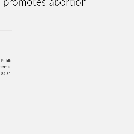
nd promotes abortion
 Public
 terms
 as an