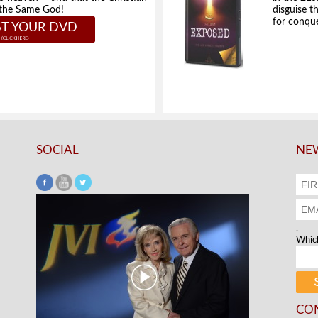
e the Same God!
disguise t
for conque
T YOUR DVD
SOCIAL
NEW
.
Which
CO