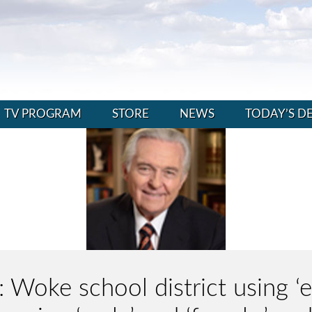
TV PROGRAM
STORE
NEWS
TODAY’S D
: Woke school district using ‘