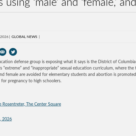
s using ‘male’ and ‘female,’ a
 2026
GLOBAL NEWS
cation defense group is exposing what it says is the District of Columbia
s “extreme” and “inappropriate” sexual education curriculum, where the
nd female are avoided for elementary students and abortion is promoted
 for pregnancy to high schoolers.
e Rosentreter, The Center Square
, 2026