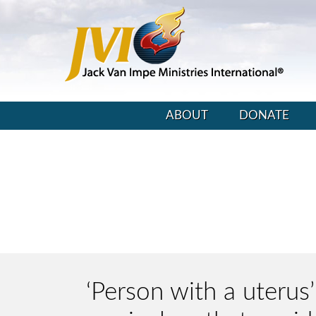
ABOUT
DONATE
‘Person with a uterus’