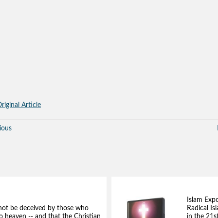
riginal Article
ious
Islam Exp
not be deceived by those who
Radical Isl
to heaven -- and that the Christian
in the 21s