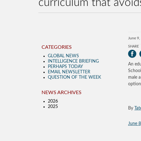
curriculum that avoid
June 9,
CATEGORIES
SHARE
GLOBAL NEWS
INTELLIGENCE BRIEFING
An edu
PERHAPS TODAY
School
EMAIL NEWSLETTER
QUESTION OF THE WEEK
male a
option
NEWS ARCHIVES
2026
2025
By
Tat
June 8