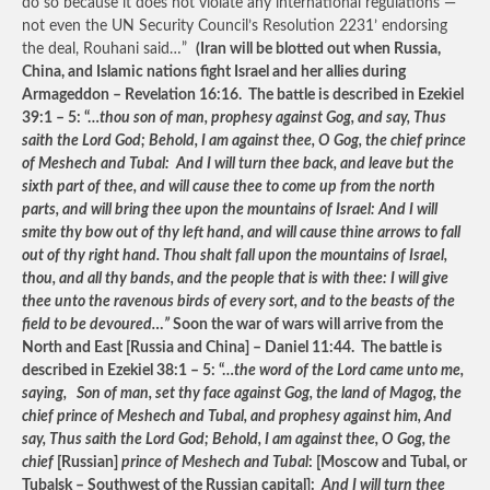
do so because it does not violate any international regulations —
not even the UN Security Council’s Resolution 2231’ endorsing
the deal, Rouhani said…”
(Iran will be blotted out when Russia,
China, and Islamic nations fight Israel and her allies during
Armageddon – Revelation 16:16. The battle is described in Ezekiel
39:1 – 5: “…
thou son of man, prophesy against Gog, and say, Thus
saith the Lord God; Behold, I am against thee, O Gog, the chief prince
of Meshech and Tubal: And I will turn thee back, and leave but the
sixth part of thee, and will cause thee to come up from the north
parts, and will bring thee upon the mountains of Israel: And I will
smite thy bow out of thy left hand, and will cause thine arrows to fall
out of thy right hand. Thou shalt fall upon the mountains of Israel,
thou, and all thy bands, and the people that is with thee: I will give
thee unto the ravenous birds of every sort, and to the beasts of the
field to be devoured…”
Soon the war of wars will arrive from the
North and East [Russia and China] – Daniel 11:44. The battle is
described in Ezekiel 38:1 – 5: “…
the word of the Lord came unto me,
saying, Son of man, set thy face against Gog, the land of Magog, the
chief prince of Meshech and Tubal, and prophesy against him, And
say, Thus saith the Lord God; Behold, I am against thee, O Gog, the
chief
[Russian]
prince of Meshech and Tubal
: [Moscow and Tubal, or
Tubalsk – Southwest of the Russian capital]:
And I will turn thee