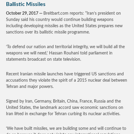
Ballistic Missiles
October 29, 2017 —
Breitbart.com reports: “Iran’s president on
Sunday said his country would continue building weapons
including developing missiles as the United States prepares new
sanctions over its ballistic missile programme.
‘To defend our nation and territorial integrity, we will build all the
weapons we will need,’ Hassan Rouhani told parliament in
statements broadcast on state television.
Recent Iranian missile launches have triggered US sanctions and
accusations they violate the spirit of a 2015 nuclear deal between
Tehran and major powers.
Signed by Iran, Germany, Britain, China, France, Russia and the
United States, the landmark accord saw economic sanctions on
Iran lifted in exchange for Tehran curbing its nuclear activities.
‘We have built missiles, we are building some and will continue to