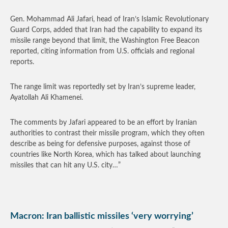
Gen. Mohammad Ali Jafari, head of Iran’s Islamic Revolutionary
Guard Corps, added that Iran had the capability to expand its
missile range beyond that limit, the Washington Free Beacon
reported, citing information from U.S. officials and regional
reports.
The range limit was reportedly set by Iran’s supreme leader,
Ayatollah Ali Khamenei.
The comments by Jafari appeared to be an effort by Iranian
authorities to contrast their missile program, which they often
describe as being for defensive purposes, against those of
countries like North Korea, which has talked about launching
missiles that can hit any U.S. city…”
Macron: Iran ballistic missiles ‘very worrying’