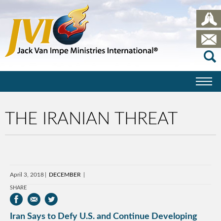
THE IRANIAN THREAT
April 3, 2018
DECEMBER
SHARE
Iran Says to Defy U.S. and Continue Developing