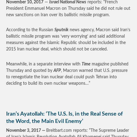
November 10, 2017
—
Israel National News
reports: “French
President Emmanuel Macron on Thursday said he did not rule out
new sanctions on Iran over its ballistic missile program.
According to the Russian
Sputnik
news agency, Macron said Iran’s
ballistic missile program was ‘very worrying’ and said additional
measures against the Islamic Republic should be included in the
2015 Iran nuclear deal, which should not be canceled.
Meanwhile, in a separate interview with
Time
magazine published
Thursday and quoted by
AFP
, Macron warned that U.S. pressure
to renegotiate the Iran nuclear deal could push Tehran into
deciding to build its own nuclear weapons…”
Iran’s Ayatollah: ‘The U.S. Is, in the Real Sense of
the Word, the Main Evil Enemy’
November 3, 2017 —
Breitbart.com reports: “The Supreme Leader