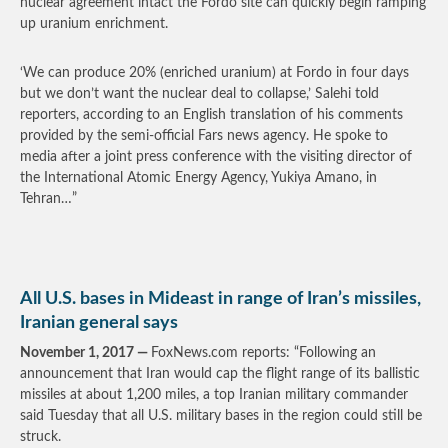
nuclear agreement intact the Fordo site can quickly begin ramping
up uranium enrichment.
‘We can produce 20% (enriched uranium) at Fordo in four days
but we don’t want the nuclear deal to collapse,’ Salehi told
reporters, according to an English translation of his comments
provided by the semi-official Fars news agency. He spoke to
media after a joint press conference with the visiting director of
the International Atomic Energy Agency, Yukiya Amano, in
Tehran…”
All U.S. bases in Mideast in range of Iran’s missiles,
Iranian general says
November 1, 2017 —
FoxNews.com reports: “Following an
announcement that Iran would cap the flight range of its ballistic
missiles at about 1,200 miles, a top Iranian military commander
said Tuesday that all U.S. military bases in the region could still be
struck.