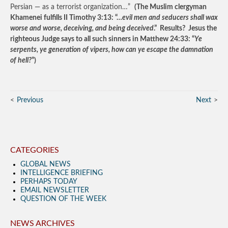
Persian — as a terrorist organization…”
(The Muslim clergyman
Khamenei fulfills II Timothy 3:13: “…
evil men and seducers shall wax
worse and worse, deceiving, and being deceived
.” Results? Jesus the
righteous Judge says to all such sinners in Matthew 24:33: “
Ye
serpents, ye generation of vipers, how can ye escape the damnation
of hell?
”)
Previous
Next
CATEGORIES
GLOBAL NEWS
INTELLIGENCE BRIEFING
PERHAPS TODAY
EMAIL NEWSLETTER
QUESTION OF THE WEEK
NEWS ARCHIVES