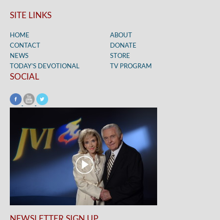
SITE LINKS
HOME
ABOUT
CONTACT
DONATE
NEWS
STORE
TODAY’S DEVOTIONAL
TV PROGRAM
SOCIAL
NEWSLETTER SIGN UP