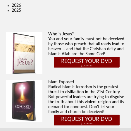
2026
2025
Who is Jesus?
You and your family must not be deceived
by those who preach that all roads lead to
heaven -- and that the Christian deity and
Islamic Allah are the Same God!
REQUEST YOUR DVD
Islam Exposed
Radical Islamic terrorism is the greatest
threat to civilization in the 21st Century.
But powerful leaders are trying to disguise
the truth about this violent religion and its
demand for conquest. Don't let your
family and church be deceived!
REQUEST YOUR DVD