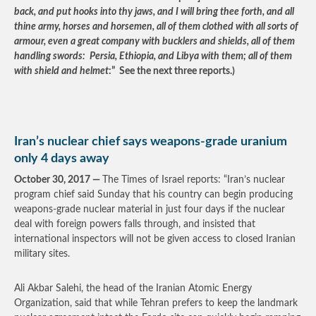
back, and put hooks into thy jaws, and I will bring thee forth, and all
thine army, horses and horsemen, all of them clothed with all sorts of
armour, even a great company with bucklers and shields, all of them
handling swords: Persia, Ethiopia, and Libya with them; all of them
with shield and helmet
:” See the next three reports.)
Iran’s nuclear chief says weapons-grade uranium
only 4 days away
October 30, 2017 —
The Times of Israel reports: “Iran’s nuclear
program chief said Sunday that his country can begin producing
weapons-grade nuclear material in just four days if the nuclear
deal with foreign powers falls through, and insisted that
international inspectors will not be given access to closed Iranian
military sites.
Ali Akbar Salehi, the head of the Iranian Atomic Energy
Organization, said that while Tehran prefers to keep the landmark