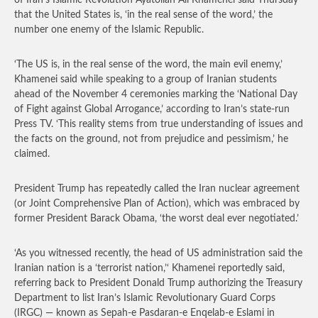
of Iran’s Islamic Revolution Ayatollah Ali Khamenei said Thursday
that the United States is, ‘in the real sense of the word,’ the
number one enemy of the Islamic Republic.
‘The US is, in the real sense of the word, the main evil enemy,’
Khamenei said while speaking to a group of Iranian students
ahead of the November 4 ceremonies marking the ‘National Day
of Fight against Global Arrogance,’ according to Iran’s state-run
Press TV. ‘This reality stems from true understanding of issues and
the facts on the ground, not from prejudice and pessimism,’ he
claimed.
President Trump has repeatedly called the Iran nuclear agreement
(or Joint Comprehensive Plan of Action), which was embraced by
former President Barack Obama, ‘the worst deal ever negotiated.’
‘As you witnessed recently, the head of US administration said the
Iranian nation is a ‘terrorist nation,’‘ Khamenei reportedly said,
referring back to President Donald Trump authorizing the Treasury
Department to list Iran’s Islamic Revolutionary Guard Corps
(IRGC) — known as Sepah-e Pasdaran-e Enqelab-e Eslami in