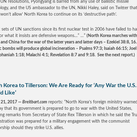
UN resolutions, Pyongyang is barred from any use of ballistic missile
logy, and the US ambassador to the UN, Nikki Haley, said on Twitter that
‘won’t allow’ North Korea to continue on its ‘destructive path’.
 sets of UN sanctions since its first nuclear test in 2006 have failed to hal
for what it insists are defensive weapons…” …”
(North Korea marches wit
and China for the war of the latter years and latter days – Ezekiel 38:8, 16
 bombs will produce global incineration – Psalms 97:3; Isaiah 66:15; Joel 
phaniah 1:18; Malachi 4:1; Revelation 8:7 and 9:18. See the next report.)
 Korea to Tillerson: We Are Ready for ‘Any War the U.S.
d Like’
 21, 2017 —
Breitbart.com
reports: “North Korea’s foreign ministry warne
 that its government is prepared to go to war with the United States,
ing remarks from Secretary of State Rex Tillerson in which he said the T
stration was prepared for a military engagement with the communist
rship should they strike U.S. allies.