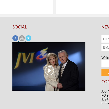
SOCIAL
NEW
.
Which
CO
Jack 
PO B
T: 2
E-mai