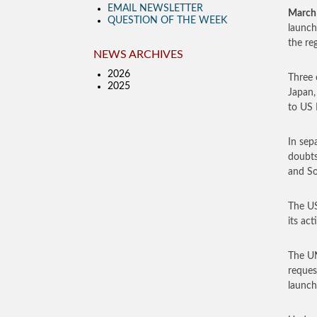
EMAIL NEWSLETTER
March
QUESTION OF THE WEEK
launch
the re
NEWS ARCHIVES
2026
Three 
2025
Japan,
to US 
In sep
doubts
and So
The US
its ac
The UN
reques
launch