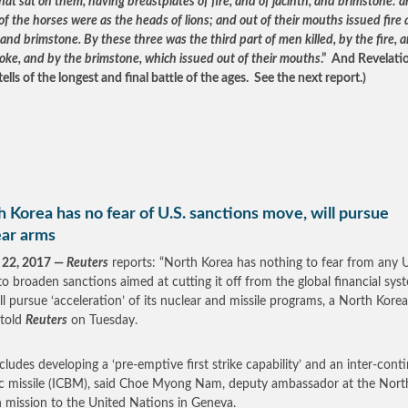
at sat on them, having breastplates of fire, and of jacinth, and brimstone: 
f the horses were as the heads of lions; and out of their mouths issued fire
nd brimstone. By these three was the third part of men killed, by the fire, 
oke, and by the brimstone, which issued out of their mouths
.” And Revelati
ells of the longest and final battle of the ages. See the next report.)
 Korea has no fear of U.S. sanctions move, will pursue
ear arms
 22, 2017 —
Reuters
reports: “North Korea has nothing to fear from any U
o broaden sanctions aimed at cutting it off from the global financial sys
ll pursue ‘acceleration’ of its nuclear and missile programs, a North Kore
 told
Reuters
on Tuesday.
ncludes developing a ‘pre-emptive first strike capability’ and an inter-cont
tic missile (ICBM), said Choe Myong Nam, deputy ambassador at the Nort
 mission to the United Nations in Geneva.