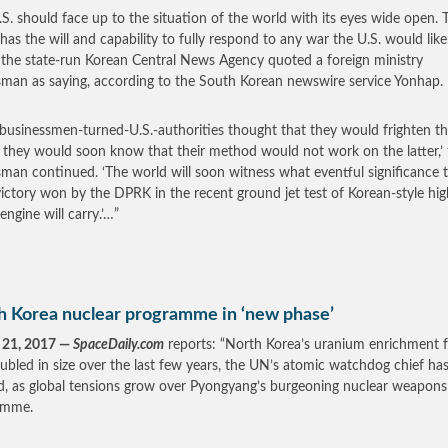
.S. should face up to the situation of the world with its eyes wide open. 
as the will and capability to fully respond to any war the U.S. would like
,’ the state-run Korean Central News Agency quoted a foreign ministry
man as saying, according to the South Korean newswire service Yonhap.
e businessmen-turned-U.S.-authorities thought that they would frighten t
they would soon know that their method would not work on the latter,’ 
man continued. ‘The world will soon witness what eventful significance 
victory won by the DPRK in the recent ground jet test of Korean-style hig
engine will carry.’…”
h Korea nuclear programme in ‘new phase’
 21, 2017 —
SpaceDaily.com
reports: “North Korea’s uranium enrichment fa
ubled in size over the last few years, the UN’s atomic watchdog chief ha
, as global tensions grow over Pyongyang’s burgeoning nuclear weapons
amme.