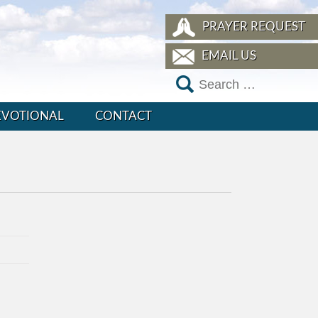
PRAYER REQUEST
EMAIL US
EVOTIONAL
CONTACT