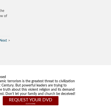
the
ew of
Next
osed
amic terrorism is the greatest threat to civilization
t Century. But powerful leaders are trying to
he truth about this violent religion and its demand
st. Don't let your family and church be deceived!
REQUEST YOUR DVD