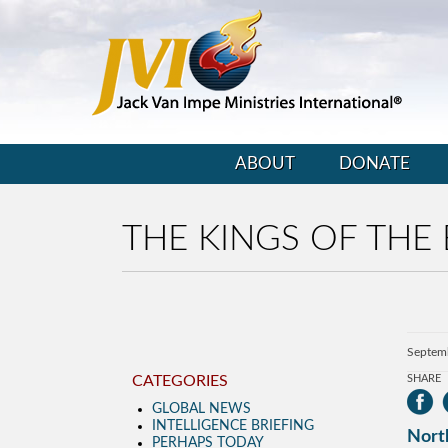
ABOUT
DONATE
THE KINGS OF THE 
Septem
CATEGORIES
SHARE
GLOBAL NEWS
INTELLIGENCE BRIEFING
North
PERHAPS TODAY