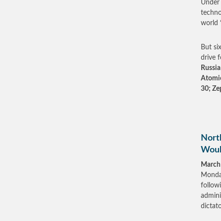
Under 
techno
world 
But six
drive 
Russia 
Atomic
30; Ze
North
Woul
March
Monday
follow
admini
dictato