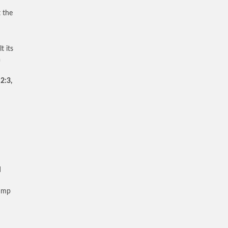
 the
t its
h
.
2:3,
d
rump