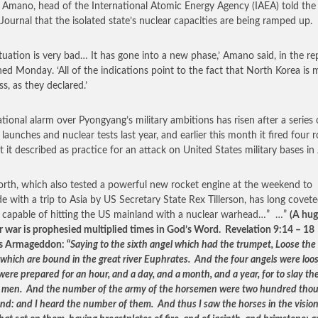
 Amano, head of the International Atomic Energy Agency (IAEA) told the
 Journal that the isolated state’s nuclear capacities are being ramped up.
ituation is very bad… It has gone into a new phase,’ Amano said, in the re
hed Monday. ‘All of the indications point to the fact that North Korea is 
s, as they declared.’
ational alarm over Pyongyang’s military ambitions has risen after a series 
 launches and nuclear tests last year, and earlier this month it fired four 
t it described as practice for an attack on United States military bases in
rth, which also tested a powerful new rocket engine at the weekend to
de with a trip to Asia by US Secretary State Rex Tillerson, has long covete
e capable of hitting the US mainland with a nuclear warhead…” …”
(A hu
r war is prophesied multiplied times in God’s Word. Revelation 9:14 – 18
s Armageddon: “
Saying to the sixth angel which had the trumpet, Loose the
 which are bound in the great river Euphrates. And the four angels were loo
ere prepared for an hour, and a day, and a month, and a year, for to slay the
f men. And the number of the army of the horsemen were two hundred tho
nd: and I heard the number of them. And thus I saw the horses in the vision