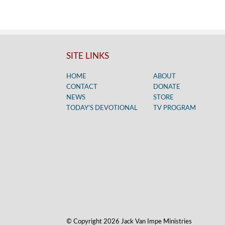
SITE LINKS
HOME
ABOUT
CONTACT
DONATE
NEWS
STORE
TODAY’S DEVOTIONAL
TV PROGRAM
© Copyright 2026 Jack Van Impe Ministries