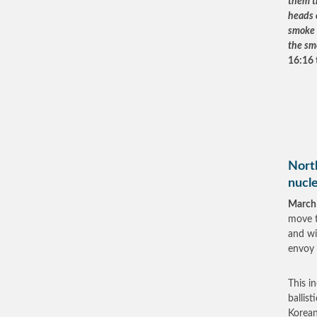
them th
heads o
smoke a
the sm
16:16 t
North
nucl
March
move t
and wi
envoy
This i
ballis
Korean