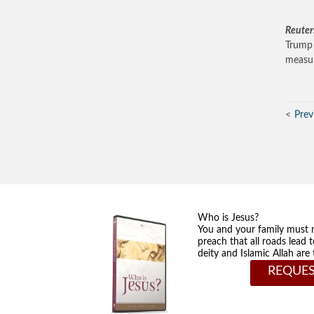
Reuter
Trump 
measur
Prev
Who is Jesus?
You and your family must 
preach that all roads lead 
deity and Islamic Allah ar
REQUES