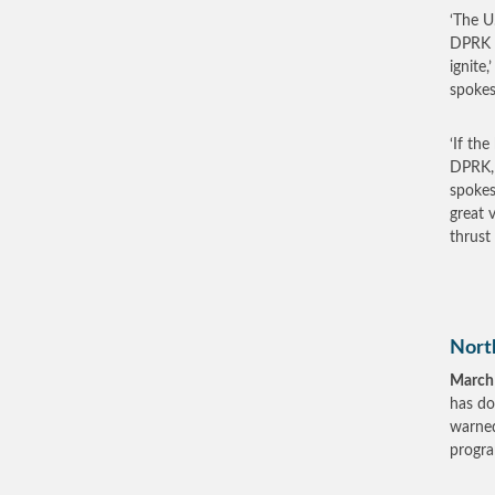
‘The U
DPRK h
ignite
spokes
‘If th
DPRK, 
spokes
great 
thrust 
Nort
March
has do
warned
progr