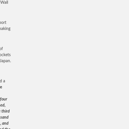
 Wall
port
making
of
rockets
 Japan.
d a
ge
 four
sed,
 third
usand
, and