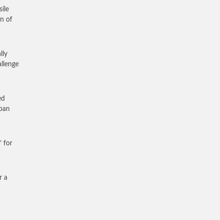
ile
on of
lly
allenge
ed
apan
 for
r a