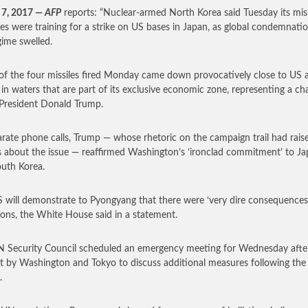
 7, 2017 —
AFP
reports: “Nuclear-armed North Korea said Tuesday its miss
es were training for a strike on US bases in Japan, as global condemnati
gime swelled.
of the four missiles fired Monday came down provocatively close to US a
 in waters that are part of its exclusive economic zone, representing a ch
President Donald Trump.
arate phone calls, Trump — whose rhetoric on the campaign trail had rais
 about the issue — reaffirmed Washington’s ‘ironclad commitment’ to J
uth Korea.
 will demonstrate to Pyongyang that there were ‘very dire consequences’
tions, the White House said in a statement.
 Security Council scheduled an emergency meeting for Wednesday afte
t by Washington and Tokyo to discuss additional measures following the
.