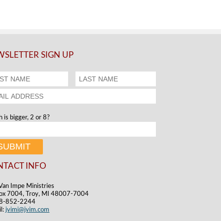
SLETTER SIGN UP
 is bigger, 2 or 8?
NTACT INFO
Van Impe Ministries
ox 7004, Troy, MI 48007-7004
48-852-2244
l:
jvimi@jvim.com