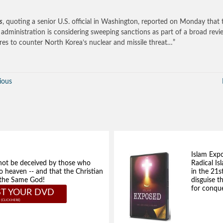
s
, quoting a senior U.S. official in Washington, reported on Monday that 
administration is considering sweeping sanctions as part of a broad revi
es to counter North Korea’s nuclear and missile threat…”
ious
Islam Exp
not be deceived by those who
Radical Isl
to heaven -- and that the Christian
in the 21s
e the Same God!
disguise t
for conque
T YOUR DVD