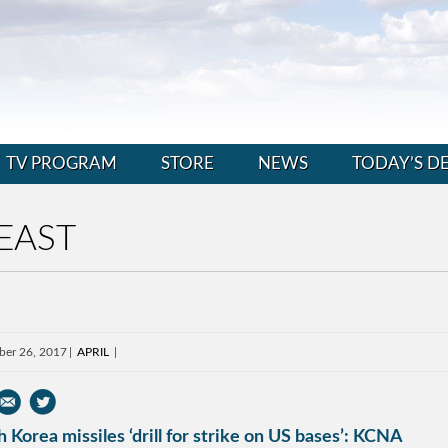
TV PROGRAM
STORE
NEWS
TODAY’S D
EAST
ber 26, 2017
APRIL
 Korea missiles ‘drill for strike on US bases’: KCNA