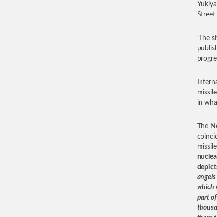
Yukiya
Street
‘The s
publis
progres
Intern
missile
in wha
The No
coinci
missil
nuclea
depict
angels
which w
part o
thousa