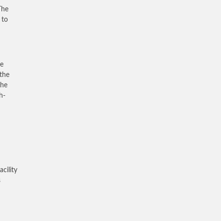
The
 to
he
the
the
h-
cility
s