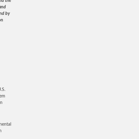
and the
 and
and by
on
.S.
tem
an
inental
h