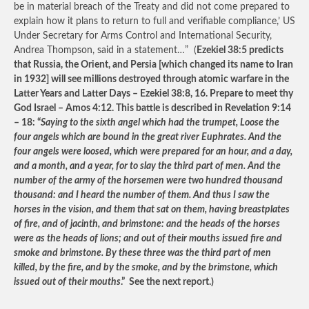
be in material breach of the Treaty and did not come prepared to
explain how it plans to return to full and verifiable compliance,’ US
Under Secretary for Arms Control and International Security,
Andrea Thompson, said in a statement…” (
Ezekiel 38:5 predicts
that Russia, the Orient, and Persia [which changed its name to Iran
in 1932] will see millions destroyed through atomic warfare in the
Latter Years and Latter Days – Ezekiel 38:8, 16. Prepare to meet thy
God Israel – Amos 4:12. This battle is described in Revelation 9:14
– 18: “
Saying to the sixth angel which had the trumpet, Loose the
four angels which are bound in the great river Euphrates. And the
four angels were loosed, which were prepared for an hour, and a day,
and a month, and a year, for to slay the third part of men. And the
number of the army of the horsemen were two hundred thousand
thousand: and I heard the number of them. And thus I saw the
horses in the vision, and them that sat on them, having breastplates
of fire, and of jacinth, and brimstone: and the heads of the horses
were as the heads of lions; and out of their mouths issued fire and
smoke and brimstone. By these three was the third part of men
killed, by the fire, and by the smoke, and by the brimstone, which
issued out of their mouths
.” See the next report.)