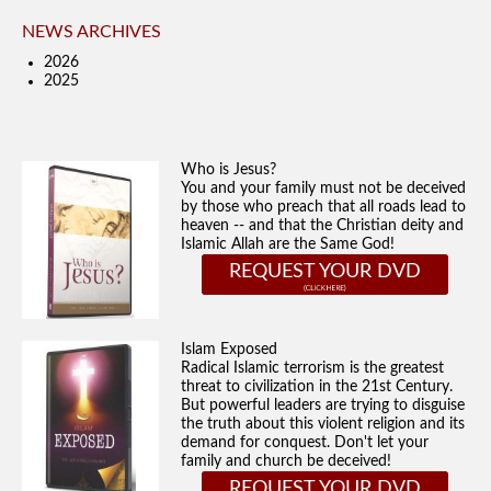
NEWS ARCHIVES
2026
2025
Who is Jesus?
You and your family must not be deceived
by those who preach that all roads lead to
heaven -- and that the Christian deity and
Islamic Allah are the Same God!
REQUEST YOUR DVD
Islam Exposed
Radical Islamic terrorism is the greatest
threat to civilization in the 21st Century.
But powerful leaders are trying to disguise
the truth about this violent religion and its
demand for conquest. Don't let your
family and church be deceived!
REQUEST YOUR DVD