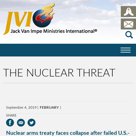
THE NUCLEAR THREAT
September 4, 2019
FEBRUARY
SHARE
Nuclear arms treaty faces collapse after failed U.S.-