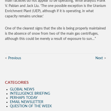
main facilities do not appear to be operating,’ write analysts Frank
V. Pabian and Jack Liu. ‘The one possible exception is the Uranium
Enrichment Plant (UEP), although if it is operating, in what
capacity remains unclear.’
One of the clearest signs that the site is being properly maintained
is the absence of snow from two of the main gas centrifuges,
although this could be merely a result of exposure to sun…”
Previous
Next
CATEGORIES
GLOBAL NEWS
INTELLIGENCE BRIEFING
PERHAPS TODAY
EMAIL NEWSLETTER
QUESTION OF THE WEEK