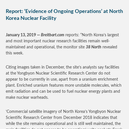
Report: ‘Evidence of Ongoing Operations’ at North
Korea Nuclear Facility
January 13, 2019 —
Breitbart.com
reports: “North Korea’s largest
and most important nuclear research facilities remain well-
maintained and operational, the monitor site
38 North
revealed
this week.
Citing images taken in December, the site’s analysts say facilities
at the Yongbyon Nuclear Scientific Research Center do not
appear to be currently in use, apart from a uranium enrichment
plant. Enriched uranium features more unstable molecules, which
emit radiation and can be used to fuel nuclear energy plants and
make nuclear warheads.
‘Commercial satellite imagery of North Korea’s Yongbyon Nuclear
Scientific Research Center from December 2018 indicates that
while the site remains operational and is still well maintained, the