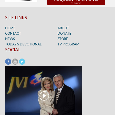
SITE LINKS
HOME
ABOUT
CONTACT
DONATE
NEWS
STORE
TODAY’S DEVOTIONAL
TV PROGRAM
SOCIAL