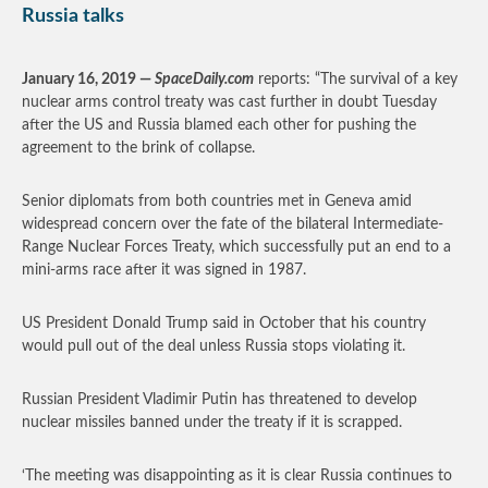
Russia talks
January 16, 2019 —
SpaceDaily.com
reports: “The survival of a key
nuclear arms control treaty was cast further in doubt Tuesday
after the US and Russia blamed each other for pushing the
agreement to the brink of collapse.
Senior diplomats from both countries met in Geneva amid
widespread concern over the fate of the bilateral Intermediate-
Range Nuclear Forces Treaty, which successfully put an end to a
mini-arms race after it was signed in 1987.
US President Donald Trump said in October that his country
would pull out of the deal unless Russia stops violating it.
Russian President Vladimir Putin has threatened to develop
nuclear missiles banned under the treaty if it is scrapped.
‘The meeting was disappointing as it is clear Russia continues to