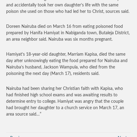
and accidentally took her own daughter’s life with the same
poison she used on those who had led her to Christ, sources said.
Doreen Nairuba died on March 16 from eating poisoned food
prepared by Hanifa Hamiyat in Nabiganda town, Butaleja District,
an area neighbor said. Nairuba was six months pregnant.
Hamiyat’s 18-year-old daughter, Marriam Kapisa, died the same
day after unknowingly eating the food prepared for Nairuba and
Nairuba’s husband, Jackson Wampula, who died from the
poisoning the next day (March 17), residents said.
Nairuba had been sharing her Christian faith with Kapisa, who
had finished high school exams and was awaiting results to
determine entry to college. Hamiyat was angry that the couple
had brought her daughter to a church service on March 17, an
area source said…”