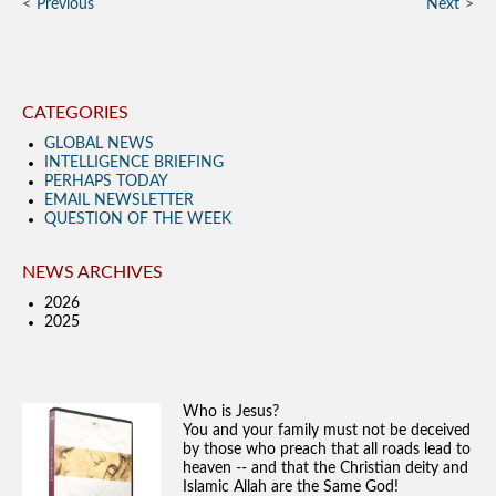
Previous
Next
CATEGORIES
GLOBAL NEWS
INTELLIGENCE BRIEFING
PERHAPS TODAY
EMAIL NEWSLETTER
QUESTION OF THE WEEK
NEWS ARCHIVES
2026
2025
Who is Jesus?
You and your family must not be deceived
by those who preach that all roads lead to
heaven -- and that the Christian deity and
Islamic Allah are the Same God!