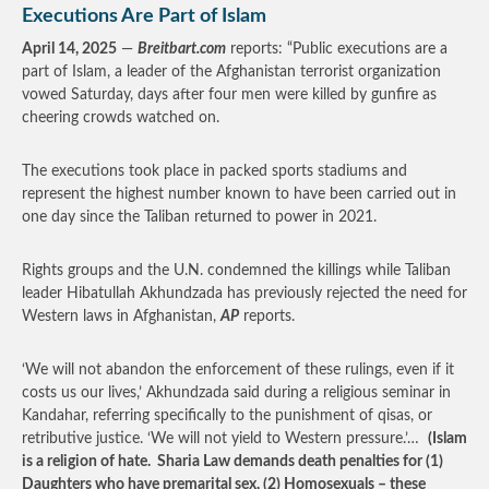
Executions Are Part of Islam
April 14, 2025
—
Breitbart.com
reports: “Public executions are a
part of Islam, a leader of the Afghanistan terrorist organization
vowed Saturday, days after four men were killed by gunfire as
cheering crowds watched on.
The executions took place in packed sports stadiums and
represent the highest number known to have been carried out in
one day since the Taliban returned to power in 2021.
Rights groups and the U.N. condemned the killings while Taliban
leader Hibatullah Akhundzada has previously rejected the need for
Western laws in Afghanistan,
AP
reports.
‘We will not abandon the enforcement of these rulings, even if it
costs us our lives,’ Akhundzada said during a religious seminar in
Kandahar, referring specifically to the punishment of qisas, or
retributive justice. ‘We will not yield to Western pressure.’…
(Islam
is a religion of hate. Sharia Law demands death penalties for (1)
Daughters who have premarital sex, (2) Homosexuals – these