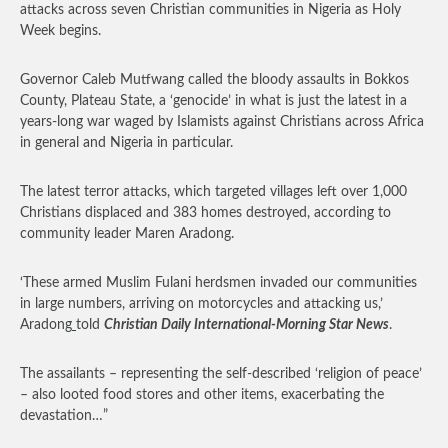
attacks across seven Christian communities in Nigeria as Holy
Week begins.
Governor Caleb Mutfwang called the bloody assaults in Bokkos
County, Plateau State, a ‘genocide’ in what is just the latest in a
years-long war waged by Islamists against Christians across Africa
in general and Nigeria in particular.
The latest terror attacks, which targeted villages left over 1,000
Christians displaced and 383 homes destroyed, according to
community leader Maren Aradong.
‘These armed Muslim Fulani herdsmen invaded our communities
in large numbers, arriving on motorcycles and attacking us,’
Aradong
told
Christian Daily International-Morning Star News
.
The assailants – representing the self-described ‘religion of peace’
– also looted food stores and other items, exacerbating the
devastation…”