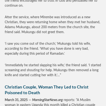
the friend encouraged her to trust in God and persuaded her to
continue on.
After the service, where Mirembe was introduced as a new
Christian, they were returning home when they met her husband,
Adamu Mukungu, about 200 meters from the church site, the
friend said. Mukungu did not greet them.
‘I saw you come out of the church,’ Mukungu told his wife,
according to the friend. ‘What you have done is very bad,
especially during this period of Ramadan.’
‘Immediately he started slapping his wife,’ the friend said. ‘I started
screaming and shouting for help. Mukungu then removed a long
knife and started cutting her with it.’…”
Christian Couple, Woman They Led to Christ
Poisoned to Death
March 31, 2025
—
MorningStarNews.org
reports: “A Muslim
woman in eastern Uganda this month killed a Christian couple