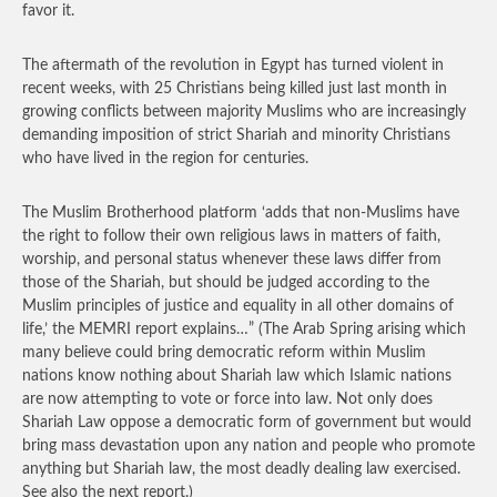
favor it.
The aftermath of the revolution in Egypt has turned violent in
recent weeks, with 25 Christians being killed just last month in
growing conflicts between majority Muslims who are increasingly
demanding imposition of strict Shariah and minority Christians
who have lived in the region for centuries.
The Muslim Brotherhood platform ‘adds that non-Muslims have
the right to follow their own religious laws in matters of faith,
worship, and personal status whenever these laws differ from
those of the Shariah, but should be judged according to the
Muslim principles of justice and equality in all other domains of
life,’ the MEMRI report explains…”
(The Arab Spring arising which
many believe could bring democratic reform within Muslim
nations know nothing about Shariah law which Islamic nations
are now attempting to vote or force into law. Not only does
Shariah Law oppose a democratic form of government but would
bring mass devastation upon any nation and people who promote
anything but Shariah law, the most deadly dealing law exercised.
See also the next report.)