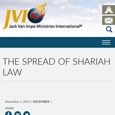
THE SPREAD OF SHARIAH
LAW
December 1, 2011
DECEMBER
SHARE