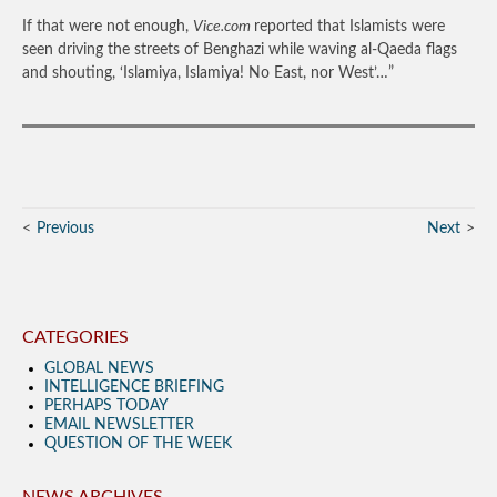
If that were not enough,
Vice.com
reported that Islamists were
seen driving the streets of Benghazi while waving al-Qaeda flags
and shouting, ‘Islamiya, Islamiya! No East, nor West’…”
Previous
Next
CATEGORIES
GLOBAL NEWS
INTELLIGENCE BRIEFING
PERHAPS TODAY
EMAIL NEWSLETTER
QUESTION OF THE WEEK