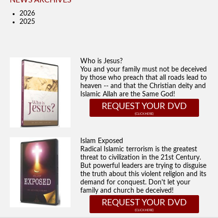
NEWS ARCHIVES
2026
2025
Who is Jesus?
You and your family must not be deceived
by those who preach that all roads lead to
heaven -- and that the Christian deity and
Islamic Allah are the Same God!
REQUEST YOUR DVD
Islam Exposed
Radical Islamic terrorism is the greatest
threat to civilization in the 21st Century.
But powerful leaders are trying to disguise
the truth about this violent religion and its
demand for conquest. Don't let your
family and church be deceived!
REQUEST YOUR DVD