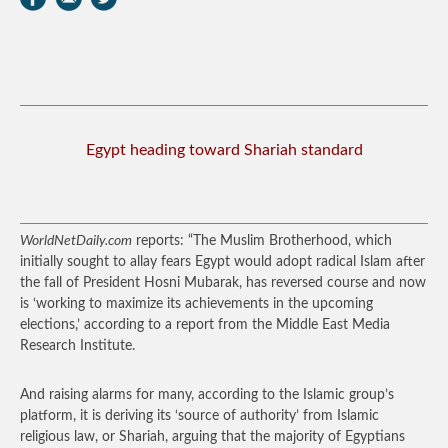
Egypt heading toward Shariah standard
WorldNetDaily.com
reports: “The Muslim Brotherhood, which
initially sought to allay fears Egypt would adopt radical Islam after
the fall of President Hosni Mubarak, has reversed course and now
is ‘working to maximize its achievements in the upcoming
elections,’ according to a report from the Middle East Media
Research Institute.
And raising alarms for many, according to the Islamic group’s
platform, it is deriving its ‘source of authority’ from Islamic
religious law, or Shariah, arguing that the majority of Egyptians