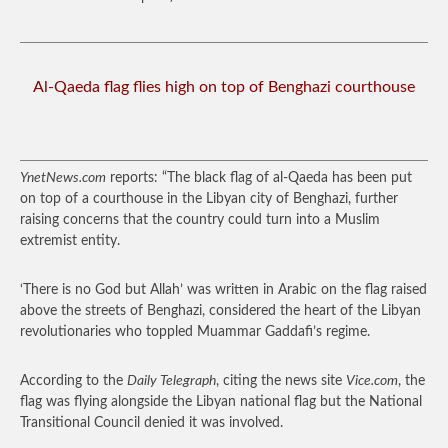
Al-Qaeda flag flies high on top of Benghazi courthouse
YnetNews.com
reports: “The black flag of al-Qaeda has been put
on top of a courthouse in the Libyan city of Benghazi, further
raising concerns that the country could turn into a Muslim
extremist entity.
‘There is no God but Allah’ was written in Arabic on the flag raised
above the streets of Benghazi, considered the heart of the Libyan
revolutionaries who toppled Muammar Gaddafi’s regime.
According to the
Daily Telegraph
, citing the news site
Vice.com
, the
flag was flying alongside the Libyan national flag but the National
Transitional Council denied it was involved.