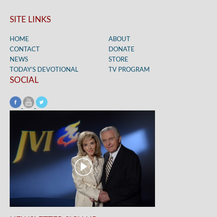
SITE LINKS
HOME
ABOUT
CONTACT
DONATE
NEWS
STORE
TODAY’S DEVOTIONAL
TV PROGRAM
SOCIAL