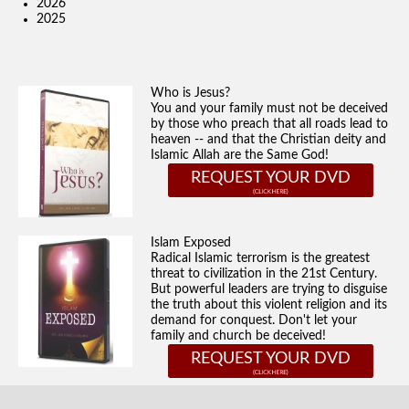
2026
2025
Who is Jesus?
You and your family must not be deceived
by those who preach that all roads lead to
heaven -- and that the Christian deity and
Islamic Allah are the Same God!
REQUEST YOUR DVD
Islam Exposed
Radical Islamic terrorism is the greatest
threat to civilization in the 21st Century.
But powerful leaders are trying to disguise
the truth about this violent religion and its
demand for conquest. Don't let your
family and church be deceived!
REQUEST YOUR DVD