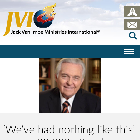
‘We’ve had nothing like this’