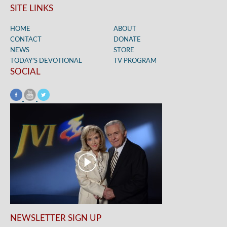
SITE LINKS
HOME
ABOUT
CONTACT
DONATE
NEWS
STORE
TODAY’S DEVOTIONAL
TV PROGRAM
SOCIAL
NEWSLETTER SIGN UP