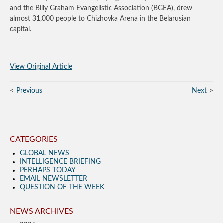
and the Billy Graham Evangelistic Association (BGEA), drew
almost 31,000 people to Chizhovka Arena in the Belarusian
capital.
View Original Article
Previous
Next
CATEGORIES
GLOBAL NEWS
INTELLIGENCE BRIEFING
PERHAPS TODAY
EMAIL NEWSLETTER
QUESTION OF THE WEEK
NEWS ARCHIVES