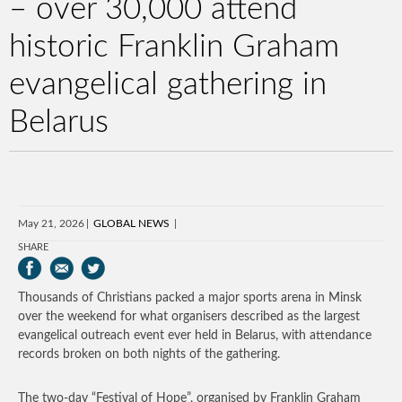
– over 30,000 attend
historic Franklin Graham
evangelical gathering in
Belarus
May 21, 2026
GLOBAL NEWS
SHARE
Thousands of Christians packed a major sports arena in Minsk
over the weekend for what organisers described as the largest
evangelical outreach event ever held in Belarus, with attendance
records broken on both nights of the gathering.
The two-day “Festival of Hope”, organised by Franklin Graham