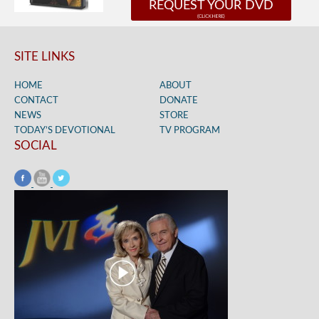
REQUEST YOUR DVD
SITE LINKS
HOME
ABOUT
CONTACT
DONATE
NEWS
STORE
TODAY’S DEVOTIONAL
TV PROGRAM
SOCIAL