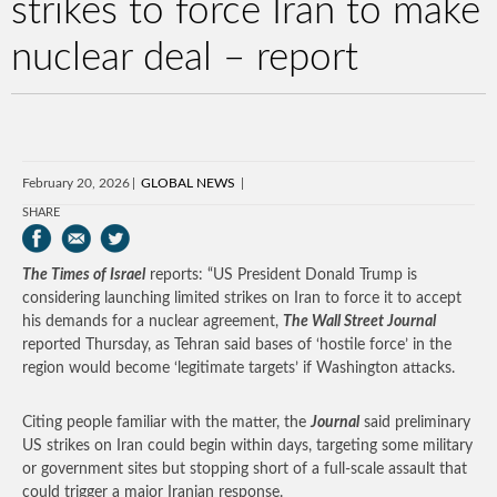
strikes to force Iran to make
nuclear deal – report
February 20, 2026
GLOBAL NEWS
SHARE
The Times of Israel
reports: “US President Donald Trump is
considering launching limited strikes on Iran to force it to accept
his demands for a nuclear agreement,
The Wall Street Journal
reported Thursday, as Tehran said bases of ‘hostile force’ in the
region would become ‘legitimate targets’ if Washington attacks.
Citing people familiar with the matter, the
Journal
said preliminary
US strikes on Iran could begin within days, targeting some military
or government sites but stopping short of a full-scale assault that
could trigger a major Iranian response.