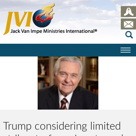
Trump considering limited