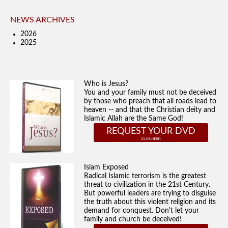
NEWS ARCHIVES
2026
2025
Who is Jesus?
You and your family must not be deceived
by those who preach that all roads lead to
heaven -- and that the Christian deity and
Islamic Allah are the Same God!
REQUEST YOUR DVD
Islam Exposed
Radical Islamic terrorism is the greatest
threat to civilization in the 21st Century.
But powerful leaders are trying to disguise
the truth about this violent religion and its
demand for conquest. Don't let your
family and church be deceived!