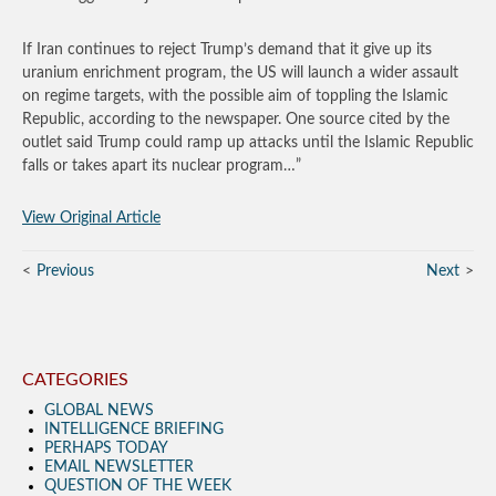
If Iran continues to reject Trump’s demand that it give up its
uranium enrichment program, the US will launch a wider assault
on regime targets, with the possible aim of toppling the Islamic
Republic, according to the newspaper. One source cited by the
outlet said Trump could ramp up attacks until the Islamic Republic
falls or takes apart its nuclear program…”
View Original Article
Previous
Next
CATEGORIES
GLOBAL NEWS
INTELLIGENCE BRIEFING
PERHAPS TODAY
EMAIL NEWSLETTER
QUESTION OF THE WEEK