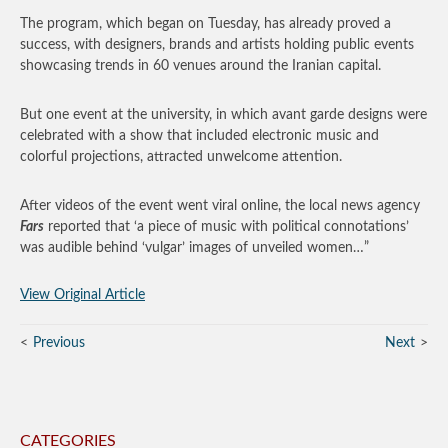
The program, which began on Tuesday, has already proved a
success, with designers, brands and artists holding public events
showcasing trends in 60 venues around the Iranian capital.
But one event at the university, in which avant garde designs were
celebrated with a show that included electronic music and
colorful projections, attracted unwelcome attention.
After videos of the event went viral online, the local news agency
Fars
reported that ‘a piece of music with political connotations’
was audible behind ‘vulgar’ images of unveiled women…”
View Original Article
Previous
Next
CATEGORIES