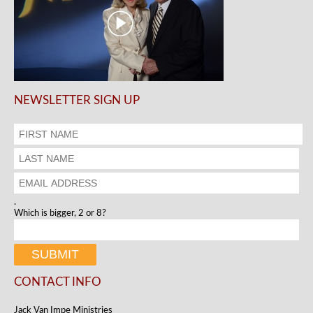
NEWSLETTER SIGN UP
.
Which is bigger, 2 or 8?
CONTACT INFO
Jack Van Impe Ministries