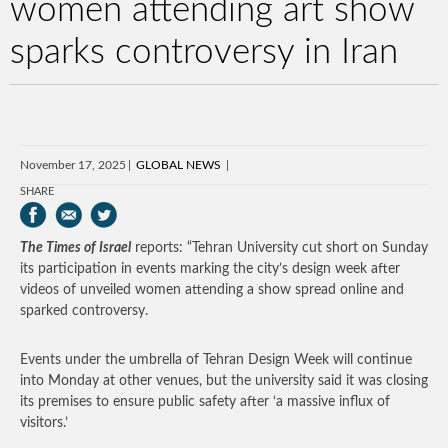
women attending art show
sparks controversy in Iran
November 17, 2025
GLOBAL NEWS
SHARE
The Times of Israel
reports: “Tehran University cut short on Sunday
its participation in events marking the city’s design week after
videos of unveiled women attending a show spread online and
sparked controversy.
Events under the umbrella of Tehran Design Week will continue
into Monday at other venues, but the university said it was closing
its premises to ensure public safety after ‘a massive influx of
visitors.’