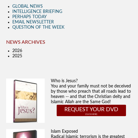
GLOBAL NEWS
INTELLIGENCE BRIEFING
PERHAPS TODAY
EMAIL NEWSLETTER
QUESTION OF THE WEEK
NEWS ARCHIVES
2026
2025
Who is Jesus?
You and your family must not be deceived
by those who preach that all roads lead to
heaven -- and that the Christian deity and
Islamic Allah are the Same God!
REQUEST YOUR DVD
Islam Exposed
Radical Islamic terrorism is the greatest