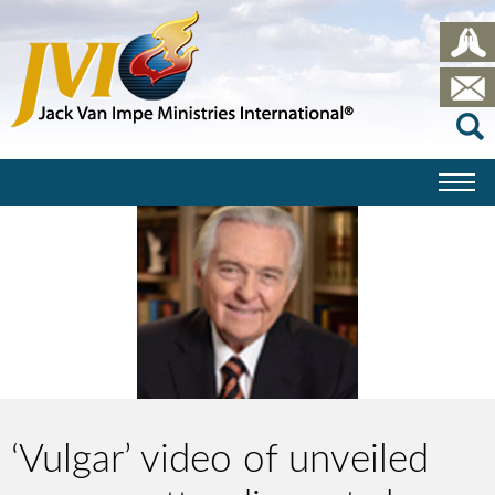
‘Vulgar’ video of unveiled