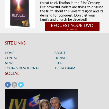
threat to civilization in the 21st Century.
But powerful leaders are trying to disguise
the truth about this violent religion and its
demand for conquest. Don't let your
family and church be deceived!
REQUEST YOUR DVD
SITE LINKS
HOME
ABOUT
CONTACT
DONATE
NEWS
STORE
TODAY’S DEVOTIONAL
TV PROGRAM
SOCIAL