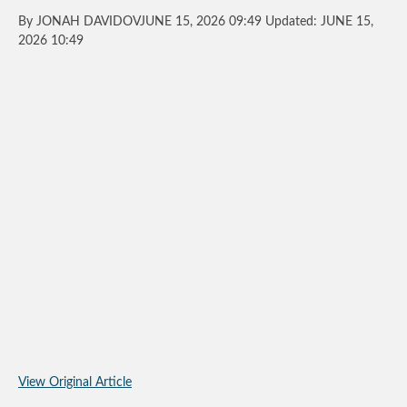
By JONAH DAVIDOVJUNE 15, 2026 09:49 Updated: JUNE 15,
2026 10:49
View Original Article