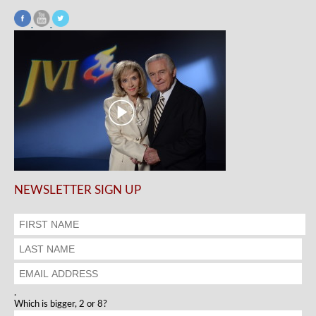
NEWSLETTER SIGN UP
.
Which is bigger, 2 or 8?