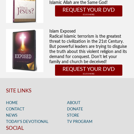
Islamic Allah are the Same God!
REQUEST YOUR DVD
Islam Exposed
Radical Islamic terrorism is the greatest
threat to civilization in the 21st Century.
But powerful leaders are trying to disguise
the truth about this violent religion and its
demand for conquest. Don't let your
family and church be deceived!
REQUEST YOUR DVD
SITE LINKS
HOME
ABOUT
CONTACT
DONATE
NEWS
STORE
TODAY’S DEVOTIONAL
TV PROGRAM
SOCIAL