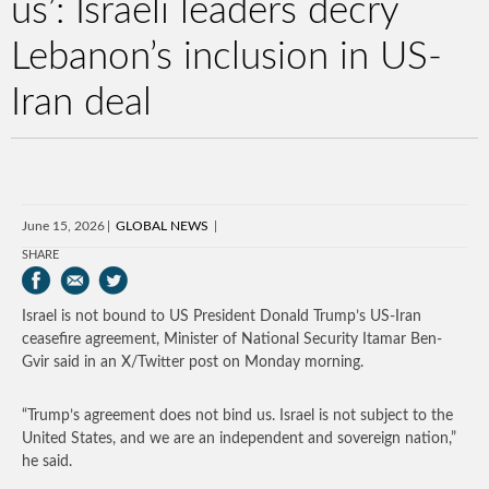
us’: Israeli leaders decry
Lebanon’s inclusion in US-
Iran deal
June 15, 2026
GLOBAL NEWS
SHARE
Israel is not bound to US President Donald Trump’s US-Iran
ceasefire agreement, Minister of National Security Itamar Ben-
Gvir said in an X/Twitter post on Monday morning.
“Trump’s agreement does not bind us. Israel is not subject to the
United States, and we are an independent and sovereign nation,”
he said.