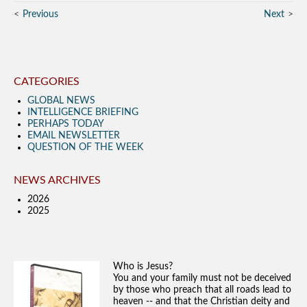
Previous
Next
CATEGORIES
GLOBAL NEWS
INTELLIGENCE BRIEFING
PERHAPS TODAY
EMAIL NEWSLETTER
QUESTION OF THE WEEK
NEWS ARCHIVES
2026
2025
Who is Jesus?
You and your family must not be deceived
by those who preach that all roads lead to
heaven -- and that the Christian deity and