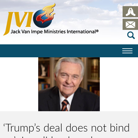
‘Trump’s deal does not bind