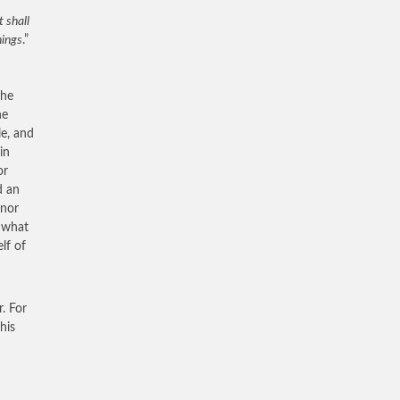
 shall
hings
.”
the
he
le, and
in
or
d an
onor
s what
lf of
. For
his