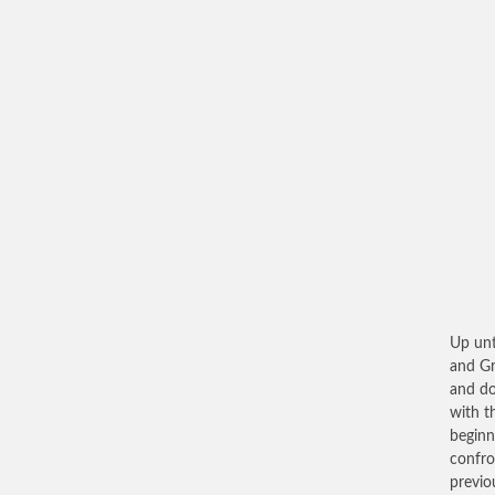
Up unt
and Gr
and do
with t
beginn
confro
previo