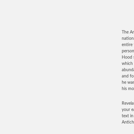
The Ant
nation
entire
persona
Hood s
which 
abunda
and fo
he wan
his mo
Revela
your e
text in
Antichr