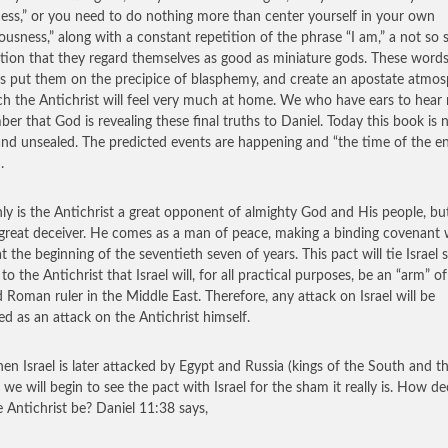
ess,” or you need to do nothing more than center yourself in your own
ousness,” along with a constant repetition of the phrase “I am,” a not so 
tion that they regard themselves as good as miniature gods. These word
s put them on the precipice of blasphemy, and create an apostate atmo
ch the Antichrist will feel very much at home. We who have ears to hear
er that God is revealing these final truths to Daniel. Today this book is
nd unsealed. The predicted events are happening and “the time of the e
.
ly is the Antichrist a great opponent of almighty God and His people, but
 great deceiver. He comes as a man of peace, making a binding covenant 
at the beginning of the seventieth seven of years. This pact will tie Israel 
 to the Antichrist that Israel will, for all practical purposes, be an “arm” of
d Roman ruler in the Middle East. Therefore, any attack on Israel will be
ed as an attack on the Antichrist himself.
en Israel is later attacked by Egypt and Russia (kings of the South and t
 we will begin to see the pact with Israel for the sham it really is. How de
he Antichrist be? Daniel 11:38 says,