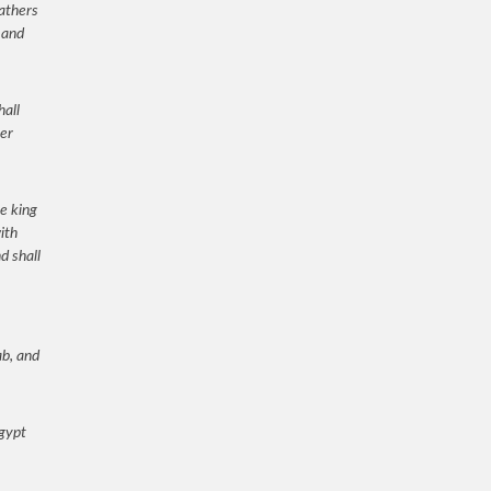
fathers
 and
hall
ver
he king
ith
d shall
ab, and
Egypt