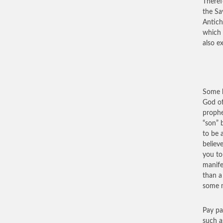
Theref
the Sa
Antich
which 
also e
Some h
God of
prophe
“son” 
to be 
believ
you to
manife
than a
some m
Pay pa
such a