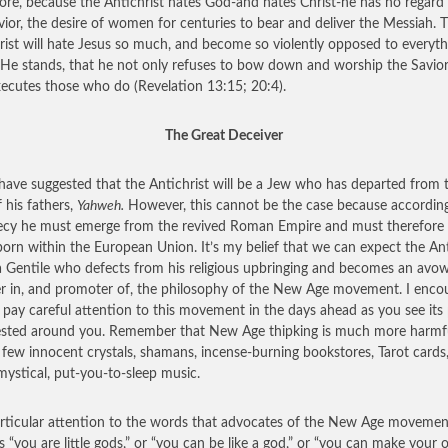
ore, because the Antichrist hates God-and hates Christ-he has no regard 
vior, the desire of women for centuries to bear and deliver the Messiah. 
rist will hate Jesus so much, and become so violently opposed to everyth
He stands, that he not only refuses to bow down and worship the Savior
xecutes those who do (Revelation 13:15; 20:4).
The Great Deceiver
ave suggested that the Antichrist will be a Jew who has departed from 
 his fathers,
Yahweh.
However, this cannot be the case because accordin
cy he must emerge from the revived Roman Empire and must therefore 
born within the European Union. It’s my belief that we can expect the Ant
a Gentile who defects from his religious upbringing and becomes an avo
er in, and promoter of, the philosophy of the New Age movement. I enco
 pay careful attention to this movement in the days ahead as you see it
sted around you. Remember that New Age thipking is much more harmf
 few innocent crystals, shamans, incense-burning bookstores, Tarot cards
ystical, put-you-to-sleep music.
rticular attention to the words that advocates of the New Age movemen
s “you are little gods,” or “you can be like a god,” or “you can make your