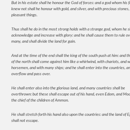
But in his estate shall he honour the God of forces: and a god whom his 
knew not shall he honour with gold, and silver, and with precious stones,
pleasant things.
Thus shall he do in the most strong holds with a strange god, whom he s
acknowledge and increase with glory: and he shall cause them to rule o
many, and shall divide the land for gain.
And at the time of the end shall the king of the south push at him: and t
of the north shall come against him like a whirlwind, with chariots, and w
horsemen, and with many ships; and he shall enter into the countries, an
overflow and pass over.
He shall enter also into the glorious land, and many countries shall be
overthrown: but these shall escape out of his hand, even Edom, and Mo
the chief of the children of Ammon.
He shall stretch forth his hand also upon the countries: and the land of 
shall not escape.