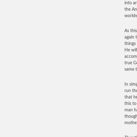
into ar
the An
worldw
As this
again 
things
He wil
accomp
true G
same t
In sim
run th
that h
this t
man ha
though
mother