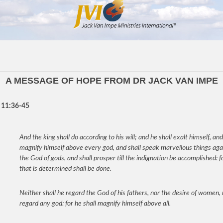
A MESSAGE OF HOPE FROM DR JACK VAN IMPE
 11:36-45
And the king shall do according to his will; and he shall exalt himself, and
magnify himself above every god, and shall speak marvellous things aga
the God of gods, and shall prosper till the indignation be accomplished: f
that is determined shall be done.
Neither shall he regard the God of his fathers, nor the desire of women,
regard any god: for he shall magnify himself above all.