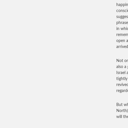
happin
consci
sugges
phrase
in whi
rememb
open a
arrived
Not on
also a
Israel 
tightly
revive
regard
But wh
North)
will t