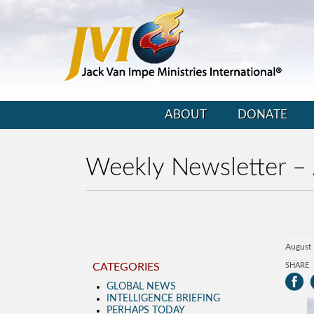
ABOUT
DONATE
Weekly Newsletter –
August
CATEGORIES
SHARE
GLOBAL NEWS
INTELLIGENCE BRIEFING
PERHAPS TODAY