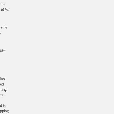
 all
 at his
ore he
.
 him.
sian
ied
ating
er-
ed to
epping