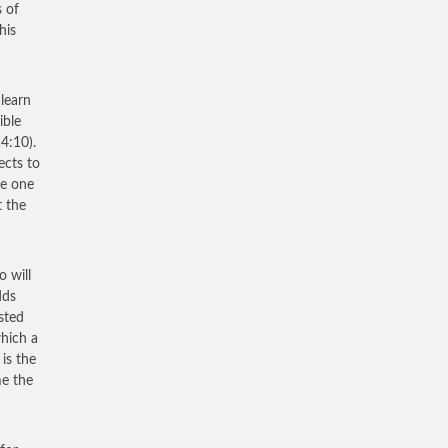
s of
his
 learn
ible
14:10).
ects to
he one
t the
o will
dds
sted
which a
is the
me the