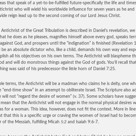
eas that speak of a yet-to-be-fulfilled future-specifically the life and time
tichrist who will wield his worldwide influence for seven years as he and 
ide reign lead up to the second coming of our Lord Jesus Christ.
 Antichrist of the Great Tribulation is described in Daniel’s revelation, we
that he does as he pleases, magnifies himself above every god, speaks terr
 against God, and prospers until the “indignation” is finished (Revelation 
l be an absolute dictator who, like a child, demands his own way and exp
lish all his objectives on his own terms. The Antichrist will blaspheme t
od and will do monstrous things against the God of gods. You’ll recall tha
hing was said of his predecessor-the little horn of Daniel 7:25.
ple terms, the Antichrist will be a madman who claims he is deity, one wh
e “end-time show” in an attempt to obliterate Israel. The Scripture also a
e will not “regard the desire of women” (v. 37). Some scholars have sugge
o mean that the Antichrist will not engage in the normal physical desires 
s for a woman. This idea, however, does not fit the context. More in line 
t that this is a specific urge or craving the women of Israel had to beco
 of the Messiah, fulfilling Micah
5:2
and Isaiah 9:6-7.