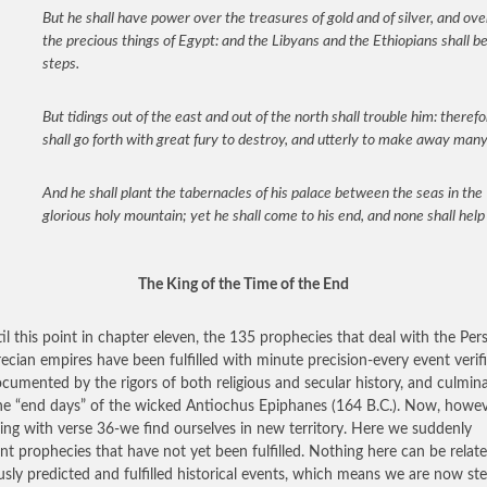
But he shall have power over the treasures of gold and of silver, and over
the precious things of Egypt: and the Libyans and the Ethiopians shall be
steps.
But tidings out of the east and out of the north shall trouble him: theref
shall go forth with great fury to destroy, and utterly to make away many
And he shall plant the tabernacles of his palace between the seas in the
glorious holy mountain; yet he shall come to his end, and none shall help
The King of the Time of the End
il this point in chapter eleven, the 135 prophecies that deal with the Per
ecian empires have been fulfilled with minute precision-every event verif
cumented by the rigors of both religious and secular history, and culmin
he “end days” of the wicked Antiochus Epiphanes (164 B.C.). Now, howev
ing with verse 36-we find ourselves in new territory. Here we suddenly
nt prophecies that have not yet been fulfilled. Nothing here can be relat
usly predicted and fulfilled historical events, which means we are now st