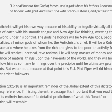
“
He shall honour the God of forces: and a god whom his fathers knew not
he honour with gold, and silver and with precious stones, and pleasant t
ichrist will get his own way because of his ability to beguile virtually all 
s of earth with his smooth tongue and New Age-like thinking, wresting t
 world under his control. The gods he honors will be New Age gods, peop
lities, all minor gods of whom he, the Antichrist, is chief. It will be a Rob
cenario where he takes from the rich and gives to the poor-an activity f
he will receive uncritical, rave reviews. He will heap masses of money an
nce of material things upon the have-nots of the world, and they will h
llow him as so many lemmings over the precipice until he ultimately get
ts. But watch out, because at that point this E.U. Pied Piper will rid himse
st ardent followers.
tion 13:1-18 is an important reminder of the global extent of this dictator
asy reference, I’m listing the entire passage. It’s important that you read t
 its entirety because of its detailed predictions of what this “beast,” or
ist, will resemble: