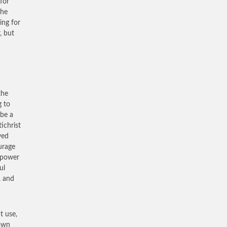
for
The
ing for
, but
the
g to
be a
ichrist
wed
urage
s power
ul
, and
t use,
 own