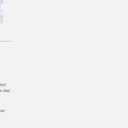
inst
or that
 nor