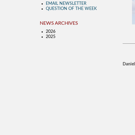
EMAIL NEWSLETTER
QUESTION OF THE WEEK
NEWS ARCHIVES
2026
2025
Daniel