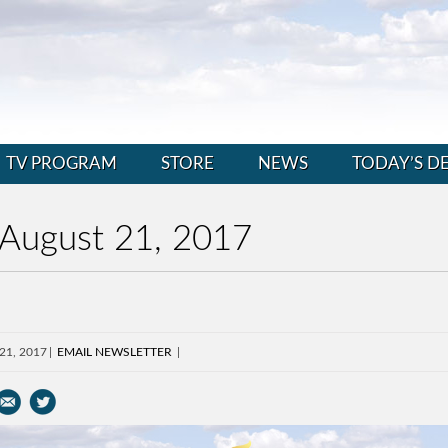
TV PROGRAM
STORE
NEWS
TODAY’S D
 August 21, 2017
 21, 2017
EMAIL NEWSLETTER