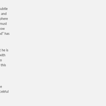
subtle
s and
sphere
 must
 now
nd” has
 he is
with
so
 this
he
ceitful