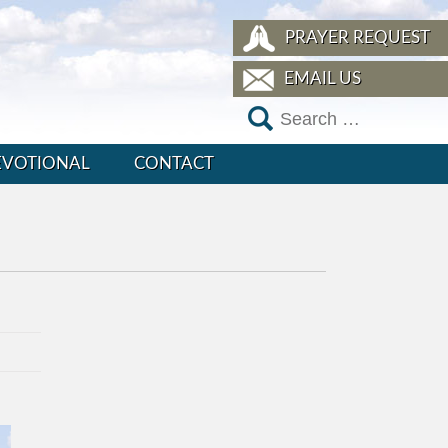
PRAYER REQUEST
EMAIL US
EVOTIONAL
CONTACT