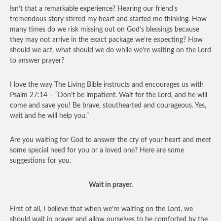
Isn’t that a remarkable experience? Hearing our friend’s
tremendous story stirred my heart and started me thinking. How
many times do we risk missing out on God’s blessings because
they may not arrive in the exact package we’re expecting? How
should we act, what should we do while we’re waiting on the Lord
to answer prayer?
I love the way The Living Bible instructs and encourages us with
Psalm 27:14 – “Don’t be impatient. Wait for the Lord, and he will
come and save you! Be brave, stouthearted and courageous. Yes,
wait and he will help you.”
Are you waiting for God to answer the cry of your heart and meet
some special need for you or a loved one? Here are some
suggestions for you.
Wait in prayer.
First of all, I believe that when we’re waiting on the Lord, we
should wait in prayer and allow ourselves to be comforted by the