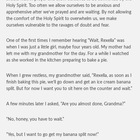
Holy Spirit. Too often we allow ourselves to be anxious and
apprehensive after we’ve prayed and are waiting. By not allowing
the comfort of the Holy Spirit to overwhelm us, we make
ourselves vulnerable to the ravages of doubt and fear.
One of the first times I remember hearing “Wait, Rexella” was
when I was just a little girl, maybe four years old. My mother had
left me with my grandmother for the day. For a while I watched
as she worked in the kitchen preparing to bake a pie.
When I grew restless, my grandmother said, “Rexella, as soon as I
finish baking this pie, we’ll go down and get an ice cream banana
split. But for now I want you to sit here on the counter and wait.”
A few minutes later I asked, “Are you almost done, Grandma?”
“No, honey, you have to wait.”
“Yes, but I want to go get my banana split now!”