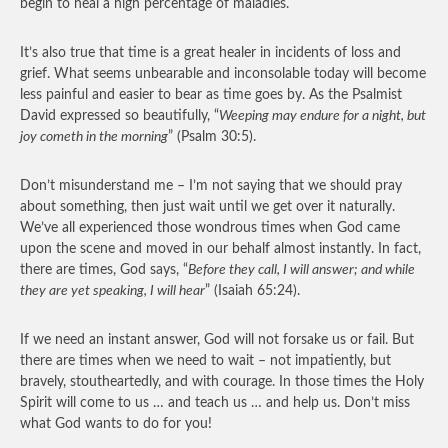
begin to heal a high percentage of maladies.
It’s also true that time is a great healer in incidents of loss and
grief. What seems unbearable and inconsolable today will become
less painful and easier to bear as time goes by. As the Psalmist
David expressed so beautifully, “
Weeping may endure for a night, but
joy cometh in the morning
” (Psalm 30:5).
Don’t misunderstand me – I’m not saying that we should pray
about something, then just wait until we get over it naturally.
We’ve all experienced those wondrous times when God came
upon the scene and moved in our behalf almost instantly. In fact,
there are times, God says, “
Before they call, I will answer; and while
they are yet speaking, I will hear
” (Isaiah 65:24).
If we need an instant answer, God will not forsake us or fail. But
there are times when we need to wait – not impatiently, but
bravely, stoutheartedly, and with courage. In those times the Holy
Spirit will come to us … and teach us … and help us. Don’t miss
what God wants to do for you!