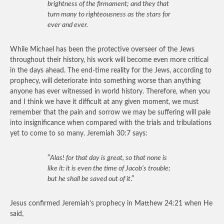
brightness of the firmament; and they that
turn many to righteousness as the stars for
ever and ever.
While Michael has been the protective overseer of the Jews
throughout their history, his work will become even more critical
in the days ahead. The end-time reality for the Jews, according to
prophecy, will deteriorate into something worse than anything
anyone has ever witnessed in world history. Therefore, when you
and I think we have it difficult at any given moment, we must
remember that the pain and sorrow we may be suffering will pale
into insignificance when compared with the trials and tribulations
yet to come to so many. Jeremiah 30:7 says:
“
Alas! for that day is great, so that none is
like it: it is even the time of Jacob’s trouble;
but he shall be saved out of it
.”
Jesus confirmed Jeremiah’s prophecy in Matthew 24:21 when He
said,