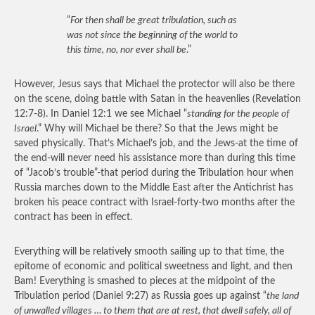
“
For then shall be great tribulation, such as
was not since the beginning of the world to
this time, no, nor ever shall be
.”
However, Jesus says that Michael the protector will also be there
on the scene, doing battle with Satan in the heavenlies (Revelation
12:7-8). In Daniel 12:1 we see Michael “
standing for the people of
Israel
.” Why will Michael be there? So that the Jews might be
saved physically. That’s Michael’s job, and the Jews-at the time of
the end-will never need his assistance more than during this time
of “Jacob’s trouble”-that period during the Tribulation hour when
Russia marches down to the Middle East after the Antichrist has
broken his peace contract with Israel-forty-two months after the
contract has been in effect.
Everything will be relatively smooth sailing up to that time, the
epitome of economic and political sweetness and light, and then
Bam! Everything is smashed to pieces at the midpoint of the
Tribulation period (Daniel 9:27) as Russia goes up against “
the land
of unwalled villages … to them that are at rest, that dwell safely, all of