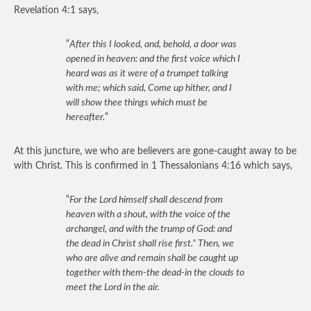
Revelation 4:1 says,
“
After this I looked, and, behold, a door was
opened in heaven: and the first voice which I
heard was as it were of a trumpet talking
with me; which said, Come up hither, and I
will show thee things which must be
hereafter.
“
At this juncture, we who are believers are gone-caught away to be
with Christ. This is confirmed in 1 Thessalonians 4:16 which says,
“
For the Lord himself shall descend from
heaven with a shout, with the voice of the
archangel, and with the trump of God: and
the dead in Christ shall rise first.” Then, we
who are alive and remain shall be caught up
together with them-the dead-in the clouds to
meet the Lord in the air.