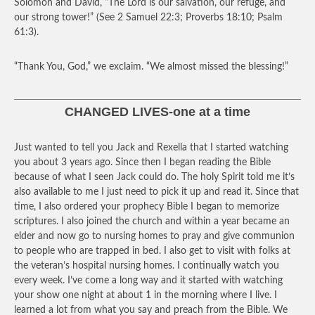
Solomon and David, “The Lord is our salvation, our refuge, and
our strong tower!” (See 2 Samuel 22:3; Proverbs 18:10; Psalm
61:3).
“Thank You, God,” we exclaim. “We almost missed the blessing!”
CHANGED LIVES-one at a time
Just wanted to tell you Jack and Rexella that I started watching
you about 3 years ago. Since then I began reading the Bible
because of what I seen Jack could do. The holy Spirit told me it’s
also available to me I just need to pick it up and read it. Since that
time, I also ordered your prophecy Bible I began to memorize
scriptures. I also joined the church and within a year became an
elder and now go to nursing homes to pray and give communion
to people who are trapped in bed. I also get to visit with folks at
the veteran’s hospital nursing homes. I continually watch you
every week. I’ve come a long way and it started with watching
your show one night at about 1 in the morning where I live. I
learned a lot from what you say and preach from the Bible. We