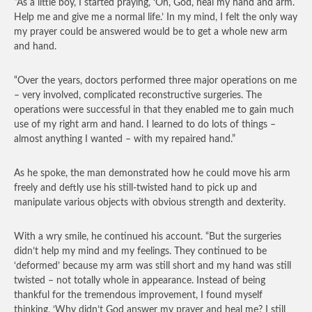
“As a little boy, I started praying, ‘Oh, God, heal my hand and arm.
Help me and give me a normal life.’ In my mind, I felt the only way
my prayer could be answered would be to get a whole new arm
and hand.
“Over the years, doctors performed three major operations on me
– very involved, complicated reconstructive surgeries. The
operations were successful in that they enabled me to gain much
use of my right arm and hand. I learned to do lots of things –
almost anything I wanted – with my repaired hand.”
As he spoke, the man demonstrated how he could move his arm
freely and deftly use his still-twisted hand to pick up and
manipulate various objects with obvious strength and dexterity.
With a wry smile, he continued his account. “But the surgeries
didn’t help my mind and my feelings. They continued to be
‘deformed’ because my arm was still short and my hand was still
twisted – not totally whole in appearance. Instead of being
thankful for the tremendous improvement, I found myself
thinking, ‘Why didn’t God answer my prayer and heal me? I still