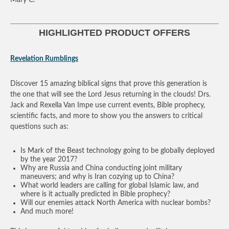
HIGHLIGHTED PRODUCT OFFERS
Revelation Rumblings
Discover 15 amazing biblical signs that prove this generation is
the one that will see the Lord Jesus returning in the clouds! Drs.
Jack and Rexella Van Impe use current events, Bible prophecy,
scientific facts, and more to show you the answers to critical
questions such as:
Is Mark of the Beast technology going to be globally deployed
by the year 2017?
Why are Russia and China conducting joint military
maneuvers; and why is Iran cozying up to China?
What world leaders are calling for global Islamic law, and
where is it actually predicted in Bible prophecy?
Will our enemies attack North America with nuclear bombs?
And much more!