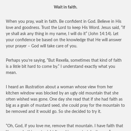
Wait in faith.
When you pray, wait in faith. Be confident in God. Believe in His
love and goodness. Trust the Lord to keep His Word. Jesus said, “If
ye shall ask any thing in my name, I will do it” (John 14:14). Let
your confidence be based on the knowledge that He will answer
your prayer – God will take care of you.
Perhaps you’re saying, “But Rexella, sometimes that kind of faith
is a little bit hard to come by.” I understand exactly what you
mean.
I heard an illustration about a woman whose view from her
kitchen window was blocked by an ugly old mountain that she
often wished was gone. One day she read that if she had faith as
big as a grain of mustard seed, she could pray for the mountain to
be removed and it would go. So she decided to try it.
“Oh, God, if you love me, remove that mountain. I have faith that