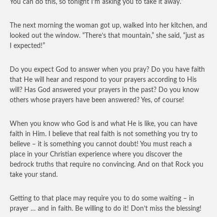
You can do this, so tonight I’m asking you to take it away.”
The next morning the woman got up, walked into her kitchen, and
looked out the window. “There’s that mountain,” she said, “just as
I expected!”
Do you expect God to answer when you pray? Do you have faith
that He will hear and respond to your prayers according to His
will? Has God answered your prayers in the past? Do you know
others whose prayers have been answered? Yes, of course!
When you know who God is and what He is like, you can have
faith in Him. I believe that real faith is not something you try to
believe – it is something you cannot doubt! You must reach a
place in your Christian experience where you discover the
bedrock truths that require no convincing. And on that Rock you
take your stand.
Getting to that place may require you to do some waiting – in
prayer … and in faith. Be willing to do it! Don’t miss the blessing!