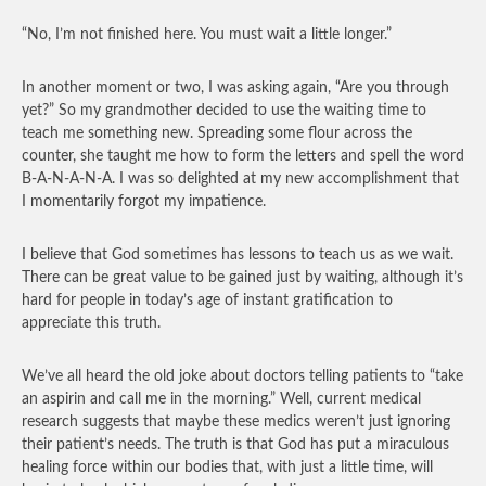
“No, I’m not finished here. You must wait a little longer.”
In another moment or two, I was asking again, “Are you through
yet?” So my grandmother decided to use the waiting time to
teach me something new. Spreading some flour across the
counter, she taught me how to form the letters and spell the word
B-A-N-A-N-A. I was so delighted at my new accomplishment that
I momentarily forgot my impatience.
I believe that God sometimes has lessons to teach us as we wait.
There can be great value to be gained just by waiting, although it’s
hard for people in today’s age of instant gratification to
appreciate this truth.
We’ve all heard the old joke about doctors telling patients to “take
an aspirin and call me in the morning.” Well, current medical
research suggests that maybe these medics weren’t just ignoring
their patient’s needs. The truth is that God has put a miraculous
healing force within our bodies that, with just a little time, will