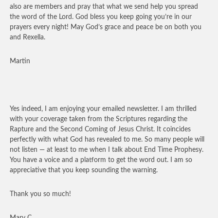
also are members and pray that what we send help you spread
the word of the Lord. God bless you keep going you’re in our
prayers every night! May God’s grace and peace be on both you
and Rexella.
Martin
Yes indeed, I am enjoying your emailed newsletter. I am thrilled
with your coverage taken from the Scriptures regarding the
Rapture and the Second Coming of Jesus Christ. It coincides
perfectly with what God has revealed to me. So many people will
not listen — at least to me when I talk about End Time Prophesy.
You have a voice and a platform to get the word out. I am so
appreciative that you keep sounding the warning.
Thank you so much!
Mary C.