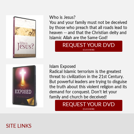
Who is Jesus?
You and your family must not be deceived
by those who preach that all roads lead to
heaven -- and that the Christian deity and
Islamic Allah are the Same God!
REQUEST YOUR DVD
Islam Exposed
Radical Islamic terrorism is the greatest
threat to civilization in the 21st Century.
But powerful leaders are trying to disguise
the truth about this violent religion and its
demand for conquest. Don't let your
family and church be deceived!
REQUEST YOUR DVD
SITE LINKS