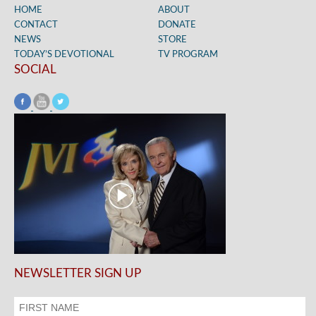
HOME
ABOUT
CONTACT
DONATE
NEWS
STORE
TODAY’S DEVOTIONAL
TV PROGRAM
SOCIAL
NEWSLETTER SIGN UP