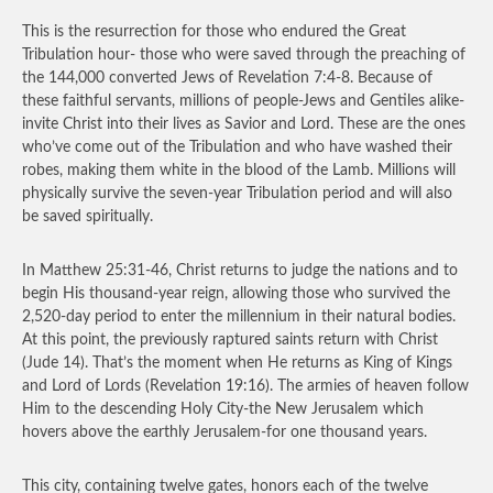
This is the resurrection for those who endured the Great
Tribulation hour- those who were saved through the preaching of
the 144,000 converted Jews of Revelation 7:4-8. Because of
these faithful servants, millions of people-Jews and Gentiles alike-
invite Christ into their lives as Savior and Lord. These are the ones
who’ve come out of the Tribulation and who have washed their
robes, making them white in the blood of the Lamb. Millions will
physically survive the seven-year Tribulation period and will also
be saved spiritually.
In Matthew 25:31-46, Christ returns to judge the nations and to
begin His thousand-year reign, allowing those who survived the
2,520-day period to enter the millennium in their natural bodies.
At this point, the previously raptured saints return with Christ
(Jude 14). That’s the moment when He returns as King of Kings
and Lord of Lords (Revelation 19:16). The armies of heaven follow
Him to the descending Holy City-the New Jerusalem which
hovers above the earthly Jerusalem-for one thousand years.
This city, containing twelve gates, honors each of the twelve