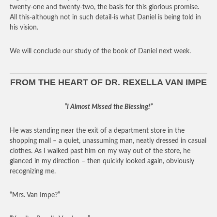
twenty-one and twenty-two, the basis for this glorious promise.
All this-although not in such detail-is what Daniel is being told in
his vision.
We will conclude our study of the book of Daniel next week.
FROM THE HEART OF DR. REXELLA VAN IMPE
“I Almost Missed the Blessing!”
He was standing near the exit of a department store in the
shopping mall – a quiet, unassuming man, neatly dressed in casual
clothes. As I walked past him on my way out of the store, he
glanced in my direction – then quickly looked again, obviously
recognizing me.
“Mrs. Van Impe?”