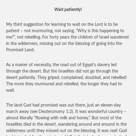
Wait patiently!
My third suggestion for learning to wait on the Lord is to be
patient – not murmuring, not saying, “Why is this happening to
me?”, not rebelling. For forty years the children of Israel wandered
in the wilderness, missing out on the blessing of going into the
Promised Land.
As a matter of necessity, the road out of Egypt’s slavery led
through the desert. But the Israelites did not go through the
desert patiently. They griped, complained, doubted, and rebelled!
The more they murmured and rebelled, the longer they had to
wait.
The land God had promised was out there, just an eleven-day
march away (see Deuteronomy 1:2). It was wonderful country –
almost literally “flowing with milk and honey.” But most of the
Israelites died in the desert, wandering around and around in the
wilderness until they missed out on the blessing. It was real! God