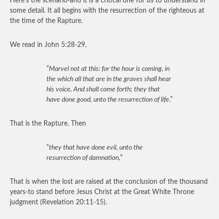
Here’s the scenario-and it is a critical one for us to understand in
some detail. It all begins with the resurrection of the righteous at
the time of the Rapture.
We read in John 5:28-29,
“
Marvel not at this: for the hour is coming, in
the which all that are in the graves shall hear
his voice, And shall come forth; they that
have done good, unto the resurrection of life
.”
That is the Rapture. Then
“
they that have done evil, unto the
resurrection of damnation,
“
That is when the lost are raised at the conclusion of the thousand
years-to stand before Jesus Christ at the Great White Throne
judgment (Revelation 20:11-15).