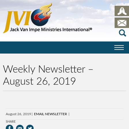
Weekly Newsletter –
August 26, 2019
August 26, 2019
EMAIL NEWSLETTER
SHARE