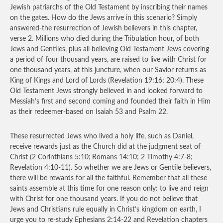
Jewish patriarchs of the Old Testament by inscribing their names
on the gates. How do the Jews arrive in this scenario? Simply
answered-the resurrection of Jewish believers in this chapter,
verse 2. Millions who died during the Tribulation hour, of both
Jews and Gentiles, plus all believing Old Testament Jews covering
a period of four thousand years, are raised to live with Christ for
one thousand years, at this juncture, when our Savior returns as
King of Kings and Lord of Lords (Revelation 19:16; 20:4). These
Old Testament Jews strongly believed in and looked forward to
Messiah’s first and second coming and founded their faith in Him
as their redeemer-based on Isaiah 53 and Psalm 22.
These resurrected Jews who lived a holy life, such as Daniel,
receive rewards just as the Church did at the judgment seat of
Christ (2 Corinthians 5:10;
Romans 14:10; 2 Timothy 4:7-8;
Revelation 4:10-11). So whether we are Jews or Gentile believers,
there will be rewards for all the faithful. Remember that all these
saints assemble at this time for one reason only: to live and reign
with Christ for one thousand years. If you do not believe that
Jews and Christians rule equally in Christ’s kingdom on earth, I
urge you to re-study Ephesians 2:14-22 and Revelation chapters