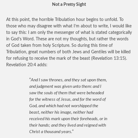
Not a Pretty Sight
At this point, the horrible Tribulation hour begins to unfold. To
those who may disagree with what I’m about to write, I would like
to say this: I am only the messenger of what is stated categorically
in God’s Word. These are not my thoughts, but rather the words
of God taken from holy Scripture. So during this time of
Tribulation, great numbers of both Jews and Gentiles will be killed
for refusing to receive the mark of the beast (Revelation 13:15).
Revelation 20:4 adds:
“
And I saw thrones, and they sat upon them,
and judgment was given unto them: and I
saw the souls of them that were beheaded
for the witness of Jesus, and for the word of
God, and which had not worshipped the
beast, neither his image, neither had
received his mark upon their foreheads, or in
their hands; and they lived and reigned with
Christ a thousand years.
“