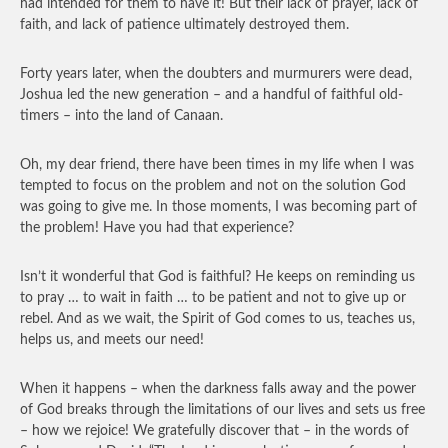
had intended for them to have it! But their lack of prayer, lack of
faith, and lack of patience ultimately destroyed them.
Forty years later, when the doubters and murmurers were dead,
Joshua led the new generation – and a handful of faithful old-
timers – into the land of Canaan.
Oh, my dear friend, there have been times in my life when I was
tempted to focus on the problem and not on the solution God
was going to give me. In those moments, I was becoming part of
the problem! Have you had that experience?
Isn’t it wonderful that God is faithful? He keeps on reminding us
to pray … to wait in faith … to be patient and not to give up or
rebel. And as we wait, the Spirit of God comes to us, teaches us,
helps us, and meets our need!
When it happens – when the darkness falls away and the power
of God breaks through the limitations of our lives and sets us free
– how we rejoice! We gratefully discover that – in the words of