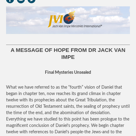
A MESSAGE OF HOPE FROM DR JACK VAN
IMPE
Final Mysteries Unsealed
What we have referred to as the “fourth” vision of Daniel that
began in chapter ten, now reaches its grand climax in chapter
twelve with its prophecies about the Great Tribulation, the
resurrection of Old Testament saints, the sealing of prophecy until
the time of the end, and the abomination of desolation.
Everything we have studied to this point has been prologue to the
magnificent conclusion of Daniel’s prophecy. We begin chapter
twelve with references to Daniel’s people-the Jews-and to the