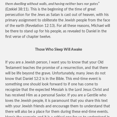
them dwelling without walls, and having neither bars nor gates
”
(Ezekiel 38:11). This is the beginning of the time of great
persecution for the Jews as Satan is cast out of heaven, with his
primary assignment to obliterate the Jewish people from the face
of the earth (Revelation 12:13). For all these reasons, Michael will
be there to stand up for his people, as revealed to Daniel in the
first verse of chapter twelve.
Those Who Sleep Will Awake
If you are a Jewish person, I want you to know that your Old
Testament teaches the promise of a resurrection, and that there
will be life beyond the grave. Unfortunately, many Jews do not
know that Daniel 12:2 is in the Bible. This end-time event is
something one should look forward to if one has come to
recognize that the expected Messiah is the Lord Jesus Christ and
has received Him as a personal Savior. If you are a Gentile who
loves the Jewish people, it is paramount that you share this text
with your Jewish friends and encourage them to understand that
there will also be a place for them during these end-time events.