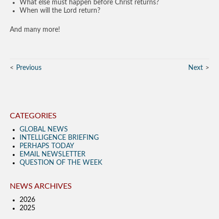
What else must happen before Christ returns?
When will the Lord return?
And many more!
Previous
Next
CATEGORIES
GLOBAL NEWS
INTELLIGENCE BRIEFING
PERHAPS TODAY
EMAIL NEWSLETTER
QUESTION OF THE WEEK
NEWS ARCHIVES
2026
2025