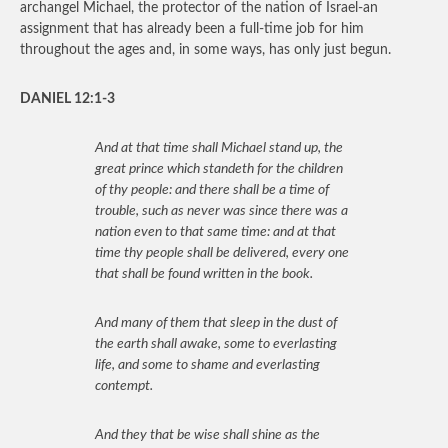
archangel Michael, the protector of the nation of Israel-an
assignment that has already been a full-time job for him
throughout the ages and, in some ways, has only just begun.
DANIEL 12:1-3
And at that time shall Michael stand up, the
great prince which standeth for the children
of thy people: and there shall be a time of
trouble, such as never was since there was a
nation even to that same time: and at that
time thy people shall be delivered, every one
that shall be found written in the book.
And many of them that sleep in the dust of
the earth shall awake, some to everlasting
life, and some to shame and everlasting
contempt.
And they that be wise shall shine as the