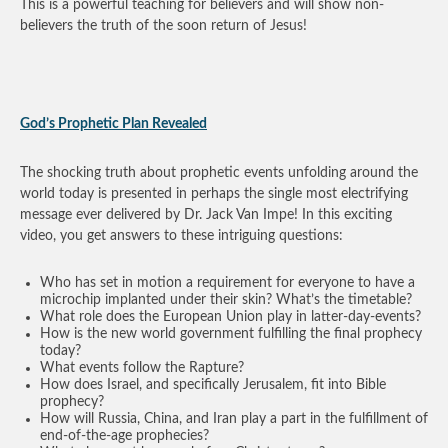
This is a powerful teaching for believers and will show non-
believers the truth of the soon return of Jesus!
God’s Prophetic Plan Revealed
The shocking truth about prophetic events unfolding around the
world today is presented in perhaps the single most electrifying
message ever delivered by Dr. Jack Van Impe! In this exciting
video, you get answers to these intriguing questions:
Who has set in motion a requirement for everyone to have a
microchip implanted under their skin? What’s the timetable?
What role does the European Union play in latter-day-events?
How is the new world government fulfilling the final prophecy
today?
What events follow the Rapture?
How does Israel, and specifically Jerusalem, fit into Bible
prophecy?
How will Russia, China, and Iran play a part in the fulfillment of
end-of-the-age prophecies?