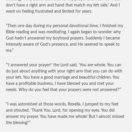
don’t have a right arm and hand that match my left side.’ And I
went on feeling frustrated and limited for years.
“Then one day during my personal devotional time, I finished my
Bible reading and was meditating. I again began to wonder why
God hadn’t answered my boyhood prayers. Suddenly I became
intensely aware of God’s presence, and He seemed to speak to
me.”
“‘I answered your prayer!’ the Lord said. ‘You are whole. You can
do just about anything with your right arm that you can do with
your left. You have a good marriage and beautiful children. You
have a profitable business. I have blessed you and met your
needs. Why do you feel that your prayers were not answered?'”
“I was astonished at those words, Rexella. I jumped to my feet
and shouted, ‘Thank You, Lord, for opening my eyes. You did
answer my prayer. You have made me whole! But I almost missed
the blessing!'”