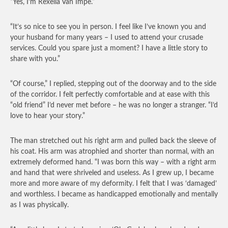
“Yes, I’m Rexella Van Impe.”
“It’s so nice to see you in person. I feel like I’ve known you and
your husband for many years – I used to attend your crusade
services. Could you spare just a moment? I have a little story to
share with you.”
“Of course,” I replied, stepping out of the doorway and to the side
of the corridor. I felt perfectly comfortable and at ease with this
“old friend” I’d never met before – he was no longer a stranger. “I’d
love to hear your story.”
The man stretched out his right arm and pulled back the sleeve of
his coat. His arm was atrophied and shorter than normal, with an
extremely deformed hand. “I was born this way – with a right arm
and hand that were shriveled and useless. As I grew up, I became
more and more aware of my deformity. I felt that I was ‘damaged’
and worthless. I became as handicapped emotionally and mentally
as I was physically.