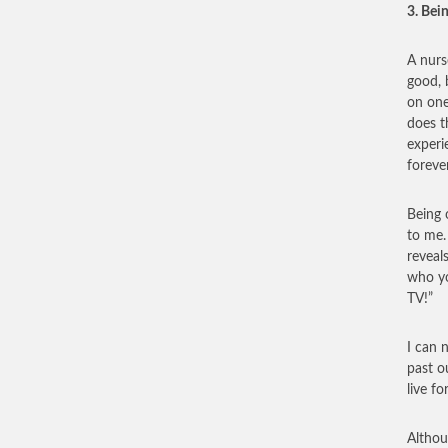
3. Bei
A nurs
good, 
on one
does t
experi
foreve
Being 
to me.
reveal
who yo
TV!”
I can 
past o
live fo
Althou