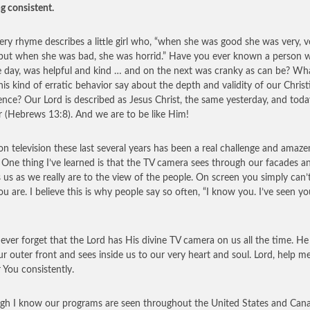
ng consistent.
ery rhyme describes a little girl who, “when she was good she was very, v
but when she was bad, she was horrid.” Have you ever known a person 
 day, was helpful and kind … and on the next was cranky as can be? Wh
his kind of erratic behavior say about the depth and validity of our Christ
ence? Our Lord is described as Jesus Christ, the same yesterday, and toda
r (Hebrews 13:8). And we are to be like Him!
on television these last several years has been a real challenge and amaz
 One thing I’ve learned is that the TV camera sees through our facades a
s us as we really are to the view of the people. On screen you simply can’
u are. I believe this is why people say so often, “I know you. I’ve seen y
never forget that the Lord has His divine TV camera on us all the time. He
ur outer front and sees inside us to our very heart and soul. Lord, help m
r You consistently.
gh I know our programs are seen throughout the United States and Can