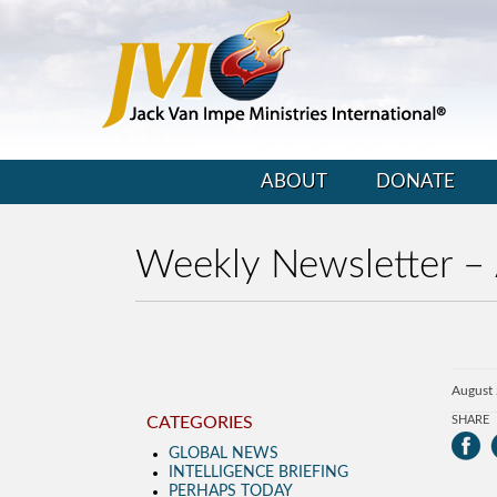
ABOUT
DONATE
Weekly Newsletter –
August
CATEGORIES
SHARE
GLOBAL NEWS
INTELLIGENCE BRIEFING
PERHAPS TODAY