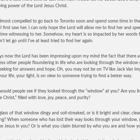
ving power of the Lord Jesus Christ.
 almost compelled to go back to Toronto soon and spend some time in the
I first saw her. I can only hope the Lord will allow me to find her and sp
ime witnessing to her. Somehow, my heart is so impacted by her words t
n’t let go until I’ve at least tried to find her again.
ys now the Lord has been impressing upon my mind the fact that there a
ess other people floundering in life who are looking through the window 
 seeking for answers and hope. Oh, you may not be on TV like Jack Van I
your life, your light, is on view to someone trying to find a better way.
ould people see if they looked through the “window” at you? Are you li
ike Christ,” filled with love, joy, peace, and purity?
glass of that window dingy and soil-streaked, or is it bright and clear, cle
ing? When someone who has lost their way looks through your window, 
ee Jesus in you? Or is what you claim blurred by who you are and how y