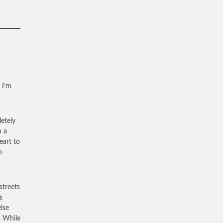
 I’m
letely
h a
eart to
o
streets
s
lse
. While