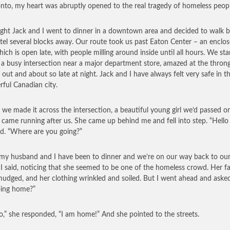
onto, my heart was abruptly opened to the real tragedy of homeless peopl
ght Jack and I went to dinner in a downtown area and decided to walk b
tel several blocks away. Our route took us past Eaton Center – an enclo
hich is open late, with people milling around inside until all hours. We sta
 a busy intersection near a major department store, amazed at the throng
 out and about so late at night. Jack and I have always felt very safe in th
ful Canadian city.
 we made it across the intersection, a beautiful young girl we’d passed o
 came running after us. She came up behind me and fell into step. “Hello 
id. “Where are you going?”
 my husband and I have been to dinner and we’re on our way back to ou
” I said, noticing that she seemed to be one of the homeless crowd. Her f
udged, and her clothing wrinkled and soiled. But I went ahead and asked
oing home?”
o,” she responded, “I am home!” And she pointed to the streets.