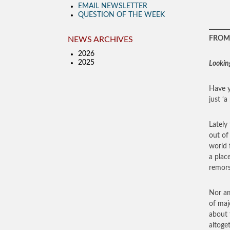
EMAIL NEWSLETTER
QUESTION OF THE WEEK
FROM 
NEWS ARCHIVES
2026
2025
Lookin
Have y
just ‘
Lately 
out of
world 
a plac
remors
Nor am
of maj
about 
altoge