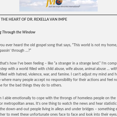
THE HEART OF DR. REXELLA VAN IMPE
g Through the Window
ou ever heard the old gospel song that says, “This world is not my home,
a passin’ through …?”
that’s how I’ve been feeling – like “a stranger in a strange land.” I’m comp
 step with a world filled with child abuse, wife abuse, animal abuse … wit
filled with hatred, violence, war, and famine. I can’t adjust my mind and h
e where many people accept no responsibility for their actions and feel n
e for the bad things they do to others.
 I able emotionally to cope with the throngs of homeless people on the 
or metropolitan areas. It’s one thing to watch the news and hear statistic
the down-and-out people living in alleys and under bridges – something e
ther to meet these unfortunate ones face to face and look into their eyes