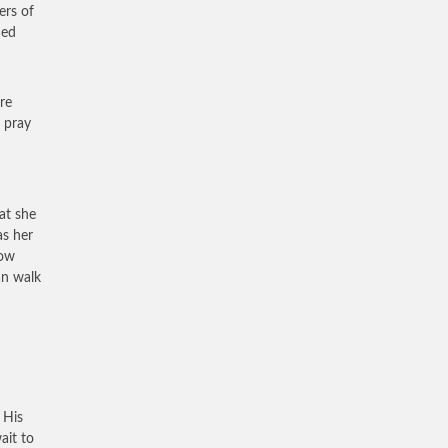
ers of
hed
re
 pray
at she
as her
row
an walk
 His
ait to