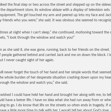
ked the final step or two across the street and stepped up on the sidew
 the department store, its window ablaze with a display of television sets
equipment. The girl touched my arm and peered up into my face and Jack’
y friends who you were,” she said. It was obvious she seemed to recogniz
imes at night when I can’t sleep,” she continued, motioning toward the 
sets, “I look through the window and watch you!”
n as she said it, she was gone, running, back to her friends on the street.
f people gathered behind and carried Jack and me on down the block. I 
ut I never caught sight of her again.
will never forget the touch of her hand and her simple words that seemed
the whole burden of her desperate situation crashing down upon my heart
hrough the window and watch you,” she said.
wished I could have held her hand and brought her along with me, to tell
uld have a better life. I have no idea what she had run away from or whe
ing to go. I do know that life on the streets so often ends in tragedy. If o
have a little more time to talk with her, I would tell her about God’s love,