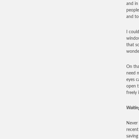
and in
people
and to
I coul
window
that s
wonder
On tha
need n
eyes c
open t
freely
Waitin
Never 
recent
saving