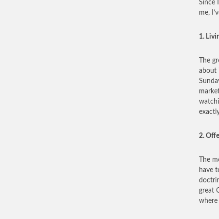
Since 
me, I’
1. Livi
The gre
about 
Sunday
market
watchi
exactl
2. Off
The mo
have t
doctri
great C
where 