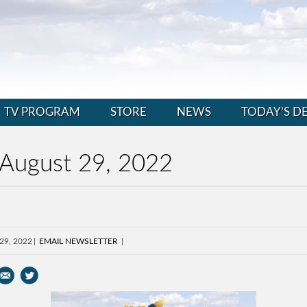
TV PROGRAM
STORE
NEWS
TODAY’S D
 August 29, 2022
 29, 2022
EMAIL NEWSLETTER