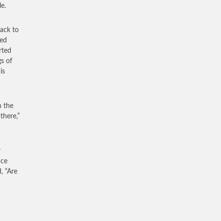
e.
ack to
sed
rted
s of
is
n the
there,”
r
ace
, “Are