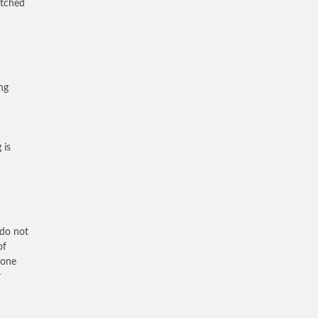
atched
ing
 is
 do not
of
 one
r