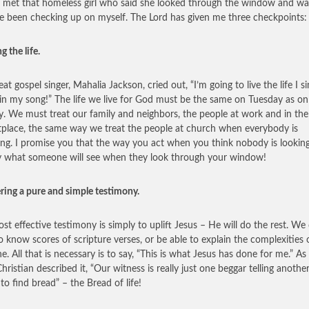
I met that homeless girl who said she looked through the window and w
ve been checking up on myself. The Lord has given me three checkpoints:
ng the life.
at gospel singer, Mahalia Jackson, cried out, “I’m going to live the life I s
in my song!” The life we live for God must be the same on Tuesday as on
. We must treat our family and neighbors, the people at work and in the
place, the same way we treat the people at church when everybody is
ng. I promise you that the way you act when you think nobody is looking
y what someone will see when they look through your window!
ering a pure and simple testimony.
st effective testimony is simply to uplift Jesus – He will do the rest. We
o know scores of scripture verses, or be able to explain the complexities 
ne. All that is necessary is to say, “This is what Jesus has done for me.” As
hristian described it, “Our witness is really just one beggar telling anothe
to find bread” – the Bread of life!