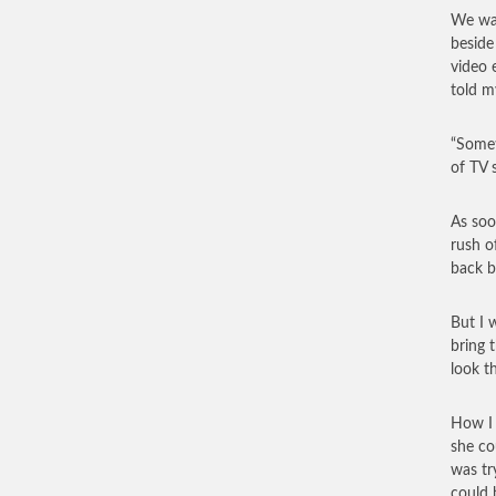
We wal
beside
video 
told m
“Somet
of TV 
As soo
rush o
back b
But I 
bring 
look t
How I 
she co
was try
could 