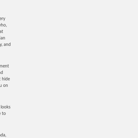
ery
who,
at
ian
y, and
ement
nd
t hide
ou on
 looks
e to
ada,