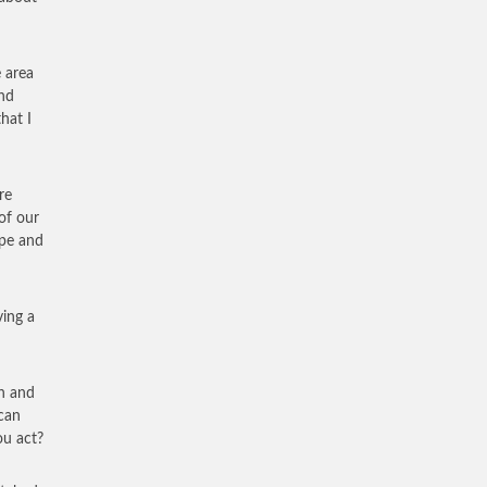
 area
end
hat I
re
of our
mpe and
ving a
an and
can
ou act?