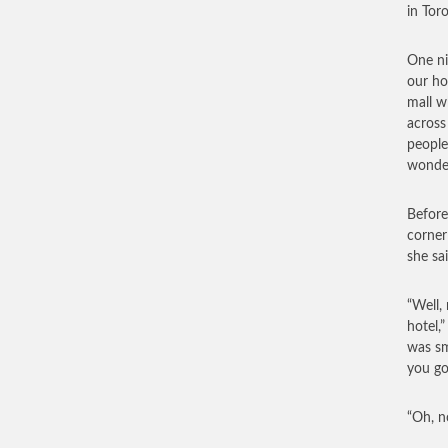
in Tor
One ni
our ho
mall w
across
people
wonder
Before
corner
she sa
“Well,
hotel,
was sm
you g
“Oh, n