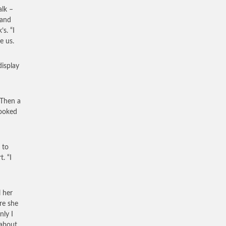
alk –
 and
s. “I
e us.
display
 Then a
looked
 to
. “I
 her
re she
nly I
 about