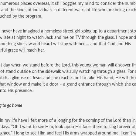
 numerous places overseas, it still boggles my mind to consider the numb
 and the kinds of individuals in different walks of life who are being reac
uched by the program.
d never have imagined a homeless street girl going up to a department sto
 late at night to watch Jack and me on TV through the glass. I hope and
omething she saw and heard will stay with her … and that God and His
ful grace will reach her.
t day when we stand before the Lord, this young woman will discover th
ot stand outside on the sidewalk wistfully watching through a glass. For 
atch a glimpse of Jesus and she reaches out to take His hand, He will th
hat window and make it a door – a grand entrance through which she c
 into His presence.
g to go home
in my life have I felt more of a longing for the coming of the Lord than in
 days. “Oh I want to see Him, look upon His face, there to sing forever of
 grace.” I long to see Him and feel His arms wrapped around me. I can’t w