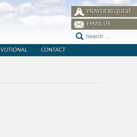
PRAYER REQUEST
EMAIL US
EVOTIONAL
CONTACT