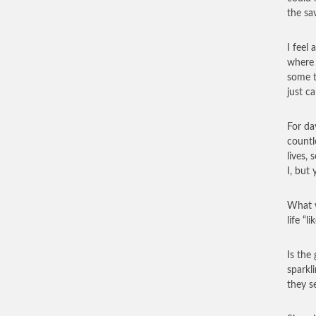
the sa
I feel
where 
some t
just ca
For da
countl
lives,
I, but 
What w
life “l
Is the 
sparkl
they s