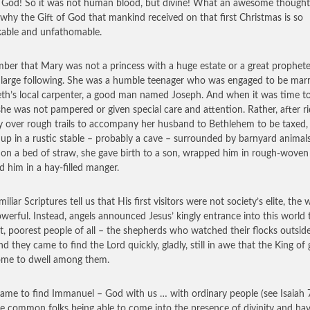
 God! So it was not human blood, but divine! What an awesome thought
 why the Gift of God that mankind received on that first Christmas is so
able and unfathomable.
er that Mary was not a princess with a huge estate or a great prophet
 large following. She was a humble teenager who was engaged to be marr
th’s local carpenter, a good man named Joseph. And when it was time to
 she was not pampered or given special care and attention. Rather, after ri
 over rough trails to accompany her husband to Bethlehem to be taxed,
up in a rustic stable – probably a cave – surrounded by barnyard animals
 on a bed of straw, she gave birth to a son, wrapped him in rough-woven 
id him in a hay-filled manger.
iliar Scriptures tell us that His first visitors were not society’s elite, the
werful. Instead, angels announced Jesus’ kingly entrance into this world 
st, poorest people of all – the shepherds who watched their flocks outsid
nd they came to find the Lord quickly, gladly, still in awe that the King of 
ome to dwell among them.
ame to find Immanuel – God with us … with ordinary people (see Isaiah 7
e common folks being able to come into the presence of divinity and ha