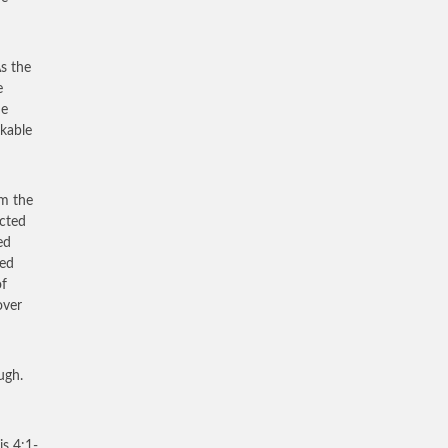
As the
e
he
kable
om the
ected
ed
ked
of
over
ugh.
is 4:1-