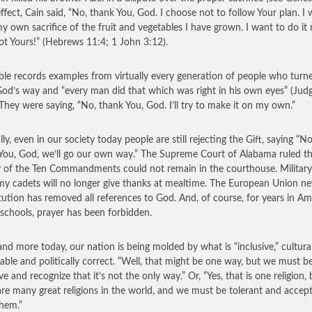
effect, Cain said, “No, thank You, God. I choose not to follow Your plan. I w
my own sacrifice of the fruit and vegetables I have grown. I want to do it
ot Yours!” (Hebrews 11:4; 1 John 3:12).
ble records examples from virtually every generation of people who turn
od’s way and “every man did that which was right in his own eyes” (Jud
 They were saying, “No, thank You, God. I’ll try to make it on my own.”
lly, even in our society today people are still rejecting the Gift, saying “No
You, God, we’ll go our own way.” The Supreme Court of Alabama ruled th
y of the Ten Commandments could not remain in the courthouse. Military
y cadets will no longer give thanks at mealtime. The European Union n
tution has removed all references to God. And, of course, for years in Am
 schools, prayer has been forbidden.
nd more today, our nation is being molded by what is “inclusive,” cultural
able and politically correct. “Well, that might be one way, but we must b
ve and recognize that it’s not the only way.” Or, “Yes, that is one religion, 
are many great religions in the world, and we must be tolerant and accept
them.”