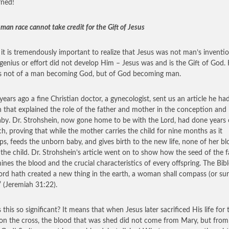
rned!
man race cannot take credit for the Gift of Jesus
k it is tremendously important to realize that Jesus was not man’s inventio
genius or effort did not develop Him – Jesus was and is the Gift of God. 
is not of a man becoming God, but of God becoming man.
years ago a fine Christian doctor, a gynecologist, sent us an article he ha
n that explained the role of the father and mother in the conception and 
aby. Dr. Strohshein, now gone home to be with the Lord, had done years 
ch, proving that while the mother carries the child for nine months as it
ps, feeds the unborn baby, and gives birth to the new life, none of her bl
 the child. Dr. Strohshein’s article went on to show how the seed of the f
ines the blood and the crucial characteristics of every offspring. The Bibl
ord hath created a new thing in the earth, a woman shall compass (or su
 (Jeremiah 31:22).
 this so significant? It means that when Jesus later sacrificed His life for 
on the cross, the blood that was shed did not come from Mary, but from