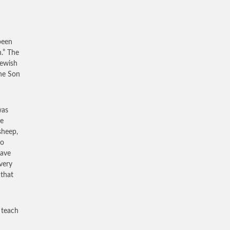
been
.” The
Jewish
the Son
was
te
sheep,
to
have
very
 that
 teach