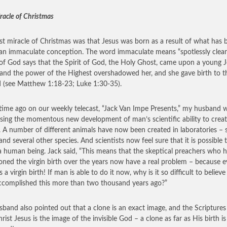
racle of Christmas
rst miracle of Christmas was that Jesus was born as a result of what has 
 an immaculate conception. The word immaculate means “spotlessly clean
f God says that the Spirit of God, the Holy Ghost, came upon a young 
, and the power of the Highest overshadowed her, and she gave birth to 
 (see Matthew 1:18-23; Luke 1:30-35).
ime ago on our weekly telecast, “Jack Van Impe Presents,” my husband 
sing the momentous new development of man’s scientific ability to crea
. A number of different animals have now been created in laboratories – 
and several other species. And scientists now feel sure that it is possible 
a human being. Jack said, “This means that the skeptical preachers who 
oned the virgin birth over the years now have a real problem – because e
s a virgin birth! If man is able to do it now, why is it so difficult to believe
complished this more than two thousand years ago?”
band also pointed out that a clone is an exact image, and the Scriptures
rist Jesus is the image of the invisible God – a clone as far as His birth is