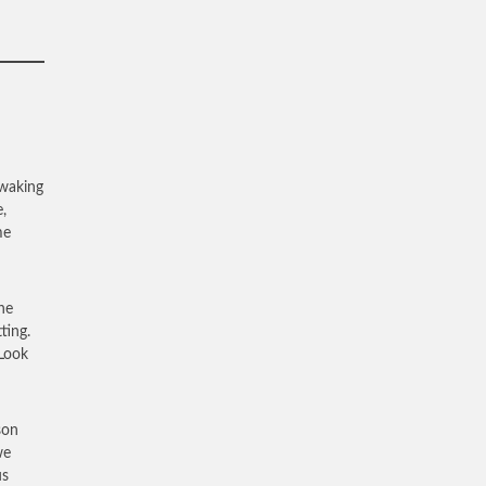
 waking
,
me
he
ting.
“Look
son
we
us