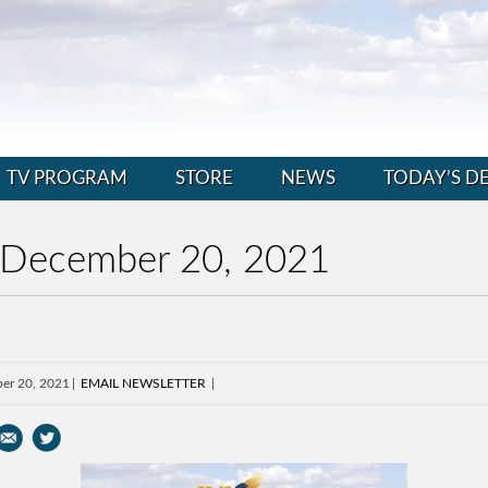
TV PROGRAM
STORE
NEWS
TODAY’S D
 December 20, 2021
er 20, 2021
EMAIL NEWSLETTER