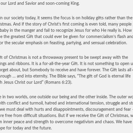
, our Lord and Savior and soon-coming King.
in our society today, it seems the focus is on holiday gifts rather than the
istmas. And if the story of Christ’s first coming is even told, many people
 baby in the manger and fail to recognize Jesus for who He really is. How 
de the greatest Gift that could ever be given for commercialism’s flash an
r or the secular emphasis on feasting, partying, and sensual celebration.
ft of Christmas is not a throwaway present to be swept away with the
ngs and ribbons. It is a for-all-the-year Gift. It is not something to open 
orget about, but Somebody to receive and have forever. The Gift lasts all
hrough … and into eternity. The Bible says, “The gift of God is eternal life
h Jesus Christ our Lord” (Romans 6:23).
e in two worlds, one outside our being and the other inside. The outer wo
with conflict and turmoil, hatred and international tension, struggle and str
 we must deal with hurts and disappointments, discouragement and fear
are free from difficult situations. But if we receive the Gift of Christmas, 
n inner peace and strength to overcome negativism and chaos. We have 
pe for today and the future.