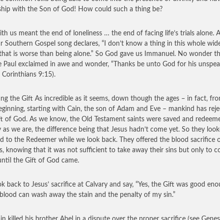
ship with the Son of God! How could such a thing be?
th us meant the end of loneliness … the end of facing life’s trials alone. 
r Southern Gospel song declares, “I don’t know a thing in this whole wid
that is worse than being alone.” So God gave us Immanuel. No wonder t
e Paul exclaimed in awe and wonder, “Thanks be unto God for his unspea
2 Corinthians 9:15).
ing the Gift As incredible as it seems, down though the ages – in fact, fr
eginning, starting with Cain, the son of Adam and Eve – mankind has rej
ft of God. As we know, the Old Testament saints were saved and redeem
y as we are, the difference being that Jesus hadn’t come yet. So they loo
d to the Redeemer while we look back. They offered the blood sacrifice 
s, knowing that it was not sufficient to take away their sins but only to c
ntil the Gift of God came.
k back to Jesus’ sacrifice at Calvary and say, “Yes, the Gift was good eno
 blood can wash away the stain and the penalty of my sin.”
in killed his brother Abel in a dispute over the proper sacrifice (see Genes