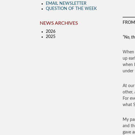
EMAIL NEWSLETTER
QUESTION OF THE WEEK
FROM 
NEWS ARCHIVES
2026
2025
“No, t
When I
up ear
when I
under 
At our
other,
For ev
what S
My par
and th
gave a