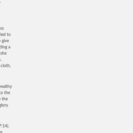
.
ess
ied to
 give
ding a
 she
.
cloth,
 wealthy
to the
e the
glory
:14).
ve