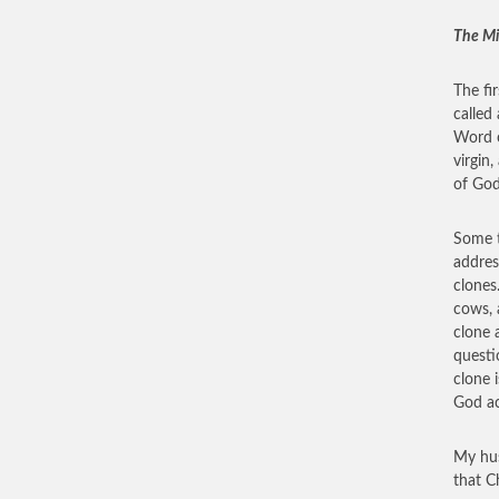
The Mi
The fi
called
Word o
virgin
of God
Some t
addres
clones
cows, 
clone 
questi
clone i
God ac
My hus
that Ch