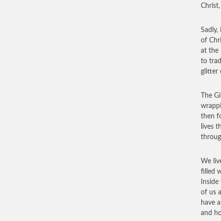
Christ
Sadly, 
of Chr
at the
to tra
glitte
The Gi
wrappi
then f
lives t
throug
We liv
filled 
Inside
of us 
have a
and ho