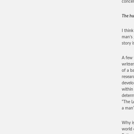
conce
The hu
I thin
man’s 
story 
A few 
writte
of a b
resear
develo
within
determ
“The L
a man”
Why is
world 