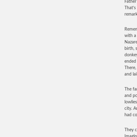
Father
That’s
remark
Rememb
with a
Nazare
birth,
donkey
ended 
There,
and la
The fam
and po
lowlie
city. A
had c
They c
Imagin