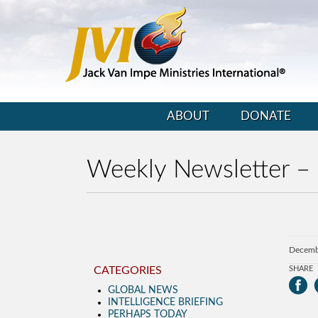
ABOUT
DONATE
Weekly Newsletter –
Decemb
CATEGORIES
SHARE
GLOBAL NEWS
INTELLIGENCE BRIEFING
PERHAPS TODAY