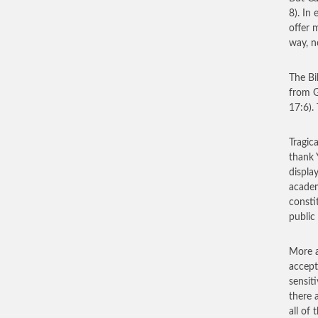
8). In 
offer 
way, n
The Bi
from G
17:6).
Tragica
thank 
displa
academ
consti
public
More a
accept
sensiti
there 
all of 