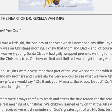
THE HEART OF DR. REXELLA VAN IMPE
hank You God!”
 was a little girl, the one day of the year when I never had any difficulty
ly was on Christmas morning. I knew that Mom and Dad – and, of course
 was very young, Santa Claus – had gaily wrapped presents waiting for 
the Christmas tree. Oh, how excited and thrilled I was to get those gifts.
 house, gifts were a very important part of the love we shared one with t
 and my brothers and I were always very anxious to see what we were get
ery gift, we would say, “Oh, thank you, Mama … thank you, Daddy!” Or, 
anta brought me!”
ents were always careful to teach and stress the true reason for the sea
e real meaning of Christmas. We children learned early on that the gifts 
nd received were just reminders of God’s greatest gift of all, His Son, Jes