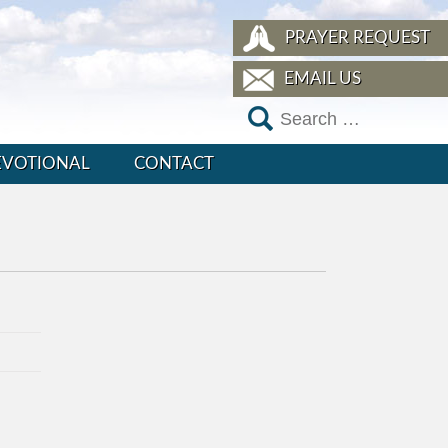
PRAYER REQUEST
EMAIL US
EVOTIONAL
CONTACT