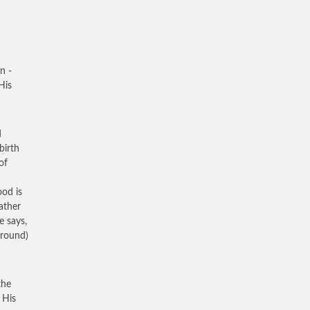
n -
His
d
birth
of
ood is
ather
e says,
rround)
the
 His