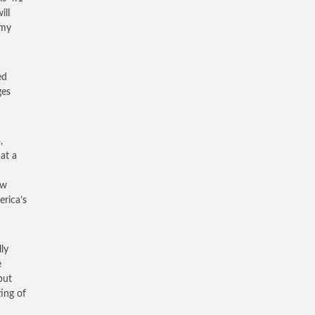
ill
 my
ed
ges
,
at a
ew
erica’s
ly
e
but
ing of