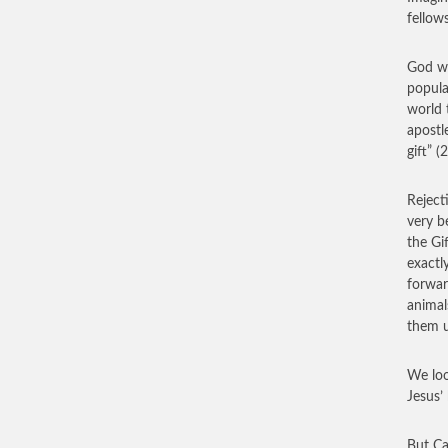
fellow
God wi
popula
world 
apostl
gift” (
Reject
very b
the Gi
exactl
forwar
animal
them u
We loo
Jesus’
But Ca