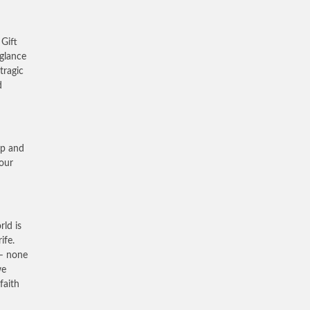
 Gift
 glance
tragic
d
up and
 our
rld is
ife.
 – none
we
faith