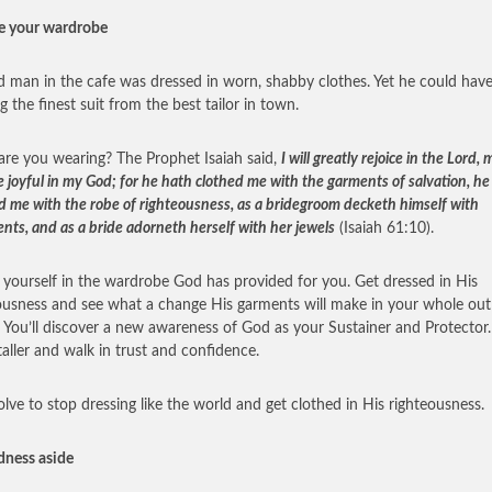
e your wardrobe
d man in the cafe was dressed in worn, shabby clothes. Yet he could hav
g the finest suit from the best tailor in town.
re you wearing? The Prophet Isaiah said,
I will greatly rejoice in the Lord, 
e joyful in my God; for he hath clothed me with the garments of salvation, he
d me with the robe of righteousness, as a bridegroom decketh himself with
nts, and as a bride adorneth herself with her jewels
(Isaiah 61:10).
 yourself in the wardrobe God has provided for you. Get dressed in His
ousness and see what a change His garments will make in your whole out
e. You’ll discover a new awareness of God as your Sustainer and Protector. 
taller and walk in trust and confidence.
olve to stop dressing like the world and get clothed in His righteousness.
dness aside