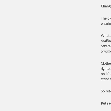
Chang
The ol
wearin
What a
shall b
covere
orname
Clothe
righte
on lif
stand 
So res
Put sa