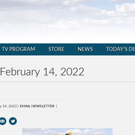
TV PROGRAM
STORE
NEWS
TODAY’S D
 February 14, 2022
y 14, 2022
EMAIL NEWSLETTER