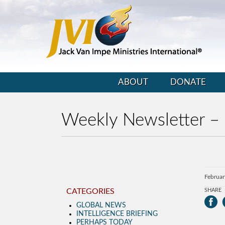
ABOUT
DONATE
Weekly Newsletter –
Februar
CATEGORIES
SHARE
GLOBAL NEWS
INTELLIGENCE BRIEFING
PERHAPS TODAY