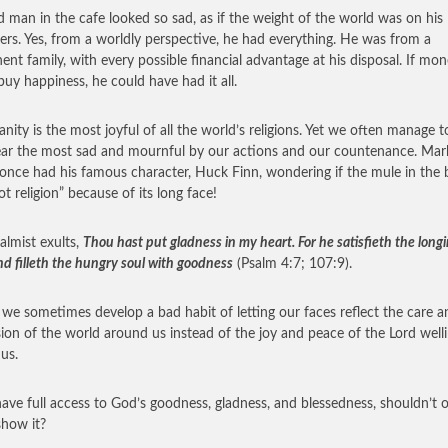
d man in the cafe looked so sad, as if the weight of the world was on his
ers. Yes, from a worldly perspective, he had everything. He was from a
ent family, with every possible financial advantage at his disposal. If mo
buy happiness, he could have had it all.
ianity is the most joyful of all the world’s religions. Yet we often manage 
ear the most sad and mournful by our actions and our countenance. Mar
once had his famous character, Huck Finn, wondering if the mule in the 
ot religion” because of its long face!
almist exults,
Thou hast put gladness in my heart. For he satisfieth the long
nd filleth the hungry soul with goodness
(Psalm 4:7; 107:9).
k we sometimes develop a bad habit of letting our faces reflect the care a
ion of the world around us instead of the joy and peace of the Lord well
 us.
have full access to God’s goodness, gladness, and blessedness, shouldn’t 
show it?