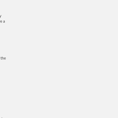
y
ve a
 the