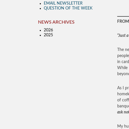
EMAIL NEWSLETTER
QUESTION OF THE WEEK
FROM 
NEWS ARCHIVES
2026
2025
“Just a
The ne
people
in car
While 
beyond
As I p
homele
of cof
banque
ask no
My hus