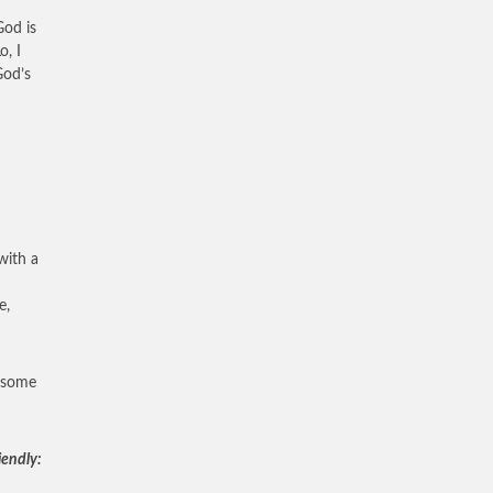
God is
o, I
God’s
with a
e,
, some
iendly: