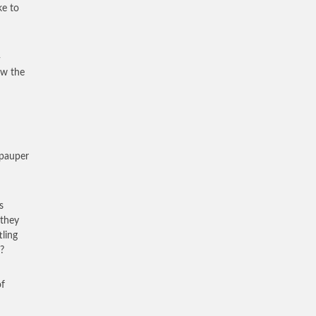
ke to
-
ow the
a pauper
s
 they
tling
?
of