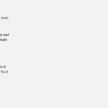
e been
my soul
 hath
look
You’ll