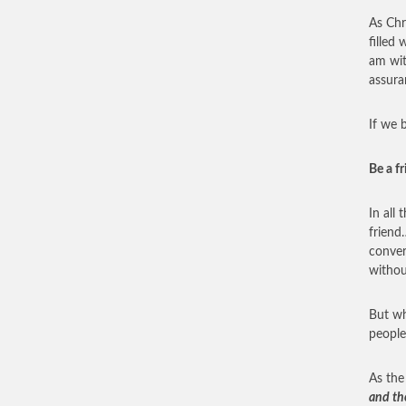
As Chr
filled
am wit
assura
If we 
Be a f
In all
friend
conver
withou
But wh
people
As the
and the