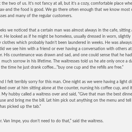
st the two of us. It’s not fancy at all, but it’s a cozy, comfortable place w
lax-and the food is good. We go there often enough that we know most 
sses and many of the regular customers.
eks we noticed that a certain man was almost always in the cafe, sitting 
r. He looked as if he might be homeless, usually dressed in worn, slightly
 clothes which probably hadn’t been laundered in weeks. He was always
did we see him with a friend or ever having a conversation with others at
r. His countenance was drawn and sad, and one could sense that he had
much sorrow in his lifetime. The waitresses told us he ate only once a d
f the time he just drank coffee…”buy one cup and the refills are free.”
nd I felt terribly sorry for this man. One night as we were having a light di
ked over at him sitting alone at the counter, nursing his coffee cup, and 
. My hubby called a waitress over and said, “Give that man the best dinne
use and bring me the bill. Let him pick out anything on the menu and tell
 has picked up the tab.”
r. Van Impe, you don’t need to do that,” said the waitress.