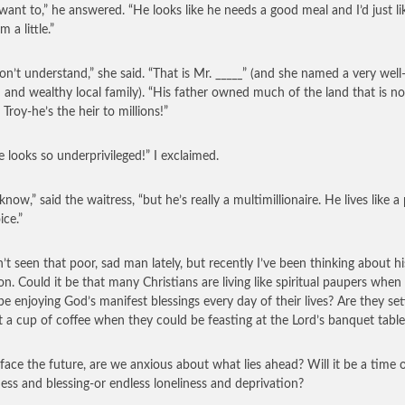
 want to,” he answered. “He looks like he needs a good meal and I’d just li
m a little.”
on’t understand,” she said. “That is Mr. _____” (and she named a very well
and wealthy local family). “His father owned much of the land that is n
 Troy-he’s the heir to millions!”
e looks so underprivileged!” I exclaimed.
 know,” said the waitress, “but he’s really a multimillionaire. He lives like 
ice.”
n’t seen that poor, sad man lately, but recently I’ve been thinking about hi
ion. Could it be that many Christians are living like spiritual paupers when
be enjoying God’s manifest blessings every day of their lives? Are they set
st a cup of coffee when they could be feasting at the Lord’s banquet table
face the future, are we anxious about what lies ahead? Will it be a time 
ess and blessing-or endless loneliness and deprivation?