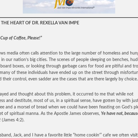
THE HEART OF DR. REXELLA VAN IMPE
 Cup of Coffee, Please!”
ws media often calls attention to the large number of homeless and hun
 in our nation’s big cities. The scenes of people sleeping on benches, hud
dboard boxes, or looking through garbage cans for food are pitiful and tro
many of these individuals have ended up on the street through misfortu
 their control, even sadder are the cases that are there largely by choice.
rayed and thought about this problem, it occurred to me that while not
ss and destitute, most of us, in a spiritual sense, have gotten by with jus
fee and a morsel of bread when we could have been feasting on God’s ple
t of spiritual manna. As the Apostle James observes,
Ye have not, becaus
t
(James 4:2).
band, Jack, and I have a favorite little “home cookin'” cafe we often vis