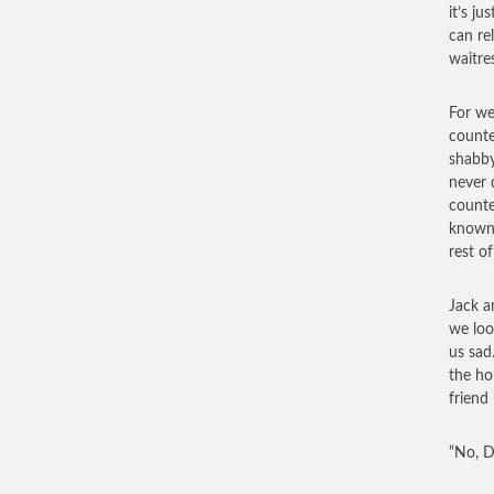
it’s ju
can re
waitre
For we
counte
shabby
never 
counte
known 
rest o
Jack a
we loo
us sad
the ho
friend
“No, D