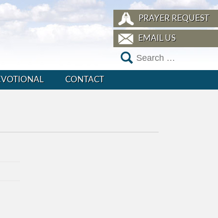
PRAYER REQUEST
EMAIL US
EVOTIONAL
CONTACT