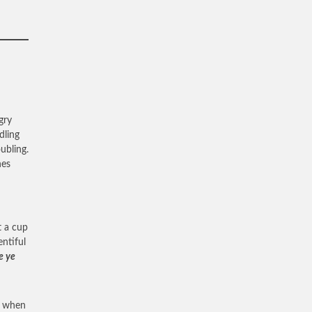
gry
dling
ubling.
nes
t a cup
ntiful
e ye
it when