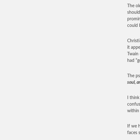
The ol
should
promin
could 
Christ
it app
Twain 
had “g
The ps
soul, a
I thin
confus
within
If we 
faces 