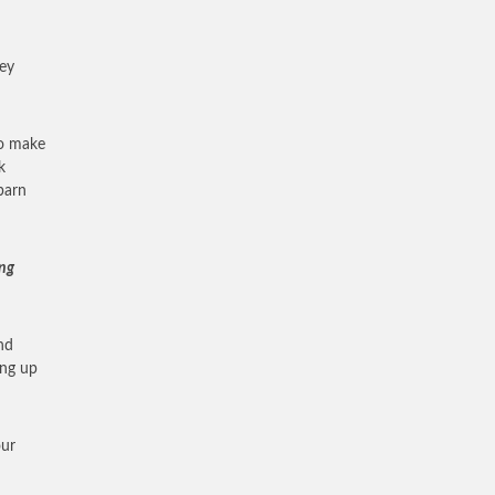
ney
to make
k
barn
ing
nd
ing up
our