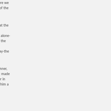
here we
of the
at the
 alone-
 the
ay-the
nner,
it made
r in
 him a