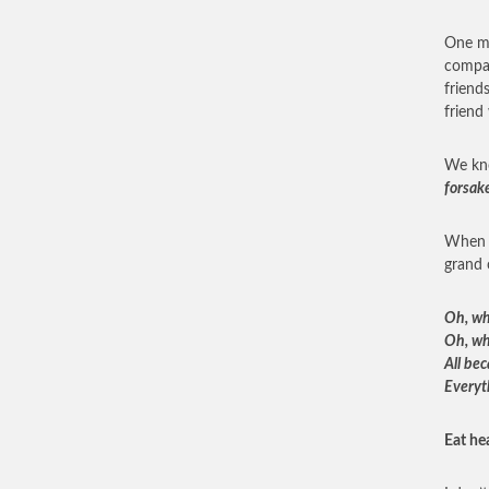
One mu
compan
friend
friend
We kn
forsak
When w
grand 
Oh, wh
Oh, wh
All be
Everyt
Eat hea