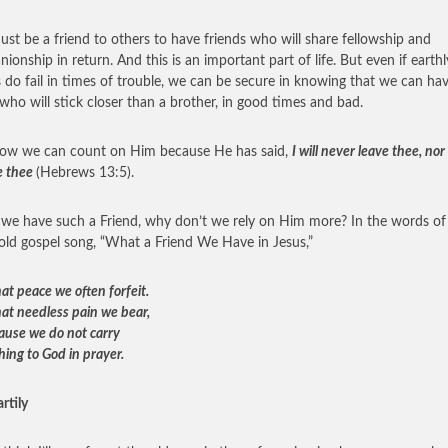
st be a friend to others to have friends who will share fellowship and
ionship in return. And this is an important part of life. But even if earthl
s do fail in times of trouble, we can be secure in knowing that we can ha
 who will stick closer than a brother, in good times and bad.
ow we can count on Him because He has said,
I will never leave thee, nor
e thee
(Hebrews 13:5).
e have such a Friend, why don’t we rely on Him more? In the words of
old gospel song, “What a Friend We Have in Jesus,”
at peace we often forfeit.
at needless pain we bear,
cause we do not carry
hing to God in prayer.
rtily