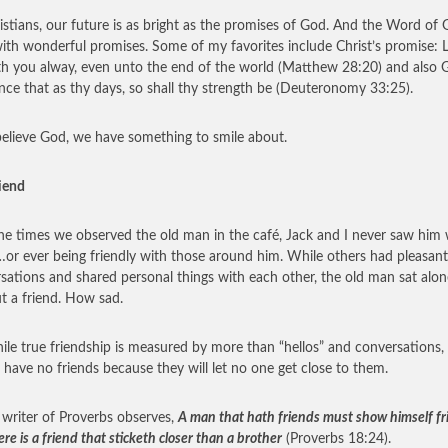
istians, our future is as bright as the promises of God. And the Word of 
 with wonderful promises. Some of my favorites include Christ’s promise: L
h you alway, even unto the end of the world (Matthew 28:20) and also 
nce that as thy days, so shall thy strength be (Deuteronomy 33:25).
believe God, we have something to smile about.
riend
 the times we observed the old man in the café, Jack and I never saw him 
…or ever being friendly with those around him. While others had pleasant
sations and shared personal things with each other, the old man sat alon
t a friend. How sad.
ile true friendship is measured by more than “hellos” and conversations
 have no friends because they will let no one get close to them.
 writer of Proverbs observes,
A man that hath friends must show himself fr
re is a friend that sticketh closer than a brother
(Proverbs 18:24).