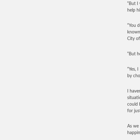
“But I
help hi
“You d
known 
City of
“But h
“Yes, I
by cho
I have
situat
could 
for ju
As we 
happin