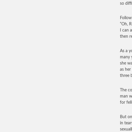
so diff
Follow
“Oh, R
I can 
then r
As a y
many y
she wa
as her
three 
The co
man wa
for fe
But on
in tea
sexuall