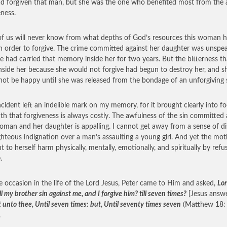
d forgiven that man, but she was the one who benefited most from the 
eness.
f us will never know from what depths of God’s resources this woman h
n order to forgive. The crime committed against her daughter was unspea
e had carried that memory inside her for two years. But the bitterness th
nside her because she would not forgive had begun to destroy her, and s
not be happy until she was released from the bondage of an unforgiving s
ncident left an indelible mark on my memory, for it brought clearly into f
uth that forgiveness is always costly. The awfulness of the sin committed 
oman and her daughter is appalling. I cannot get away from a sense of di
ghteous indignation over a man’s assaulting a young girl. And yet the mot
t to herself harm physically, mentally, emotionally, and spiritually by refu
.
 occasion in the life of the Lord Jesus, Peter came to Him and asked,
Lo
ll my brother sin against me, and I forgive him? till seven times?
[Jesus answ
 unto thee, Until seven times: but, Until seventy times seven
(Matthew 18:
.