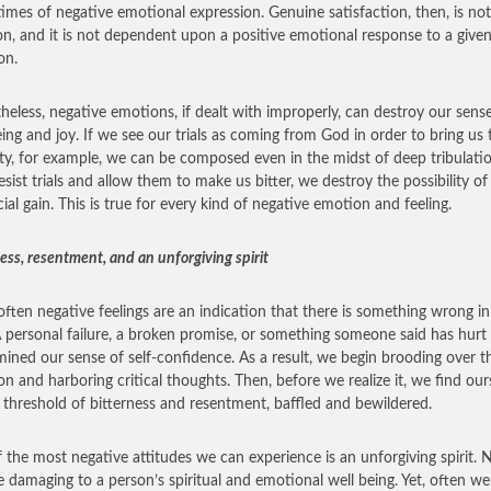
times of negative emotional expression. Genuine satisfaction, then, is no
n, and it is not dependent upon a positive emotional response to a give
on.
heless, negative emotions, if dealt with improperly, can destroy our sens
eing and joy. If we see our trials as coming from God in order to bring us 
ty, for example, we can be composed even in the midst of deep tribulati
esist trials and allow them to make us bitter, we destroy the possibility of
cial gain. This is true for every kind of negative emotion and feeling.
ess, resentment, and an unforgiving spirit
often negative feelings are an indication that there is something wrong in
 A personal failure, a broken promise, or something someone said has hurt
ined our sense of self-confidence. As a result, we begin brooding over t
ion and harboring critical thoughts. Then, before we realize it, we find our
 threshold of bitterness and resentment, baffled and bewildered.
 the most negative attitudes we can experience is an unforgiving spirit. 
e damaging to a person’s spiritual and emotional well being. Yet, often we 