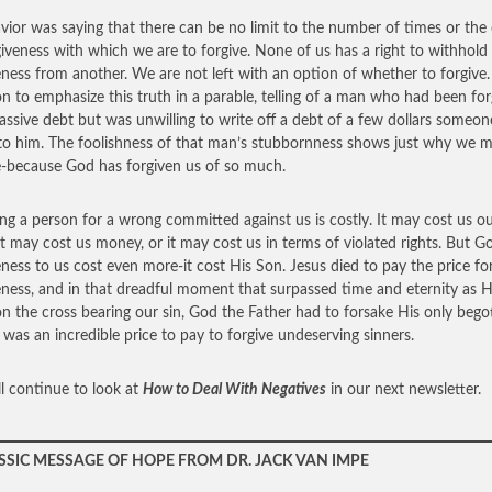
vior was saying that there can be no limit to the number of times or the
giveness with which we are to forgive. None of us has a right to withhold
eness from another. We are not left with an option of whether to forgive.
n to emphasize this truth in a parable, telling of a man who had been fo
assive debt but was unwilling to write off a debt of a few dollars someon
o him. The foolishness of that man’s stubbornness shows just why we 
e-because God has forgiven us of so much.
ing a person for a wrong committed against us is costly. It may cost us o
 it may cost us money, or it may cost us in terms of violated rights. But G
eness to us cost even more-it cost His Son. Jesus died to pay the price fo
eness, and in that dreadful moment that surpassed time and eternity as 
n the cross bearing our sin, God the Father had to forsake His only bego
t was an incredible price to pay to forgive undeserving sinners.
l continue to look at
How to Deal With Negatives
in our next newsletter.
SSIC MESSAGE OF HOPE FROM DR. JACK VAN IMPE