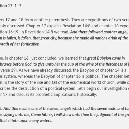
tion 17: 1- 7
rs 17 and 18 form another parenthesis. They are expositions of two ver
usly discussed. Chapter 17 explains Revelation 14:8 and chapter 18 exp
tion 16:19. In Revelation 14:8 we read,
And there followed another angel, 
 is fallen, is fallen, that great city, because she made all nations drink of th
wrath of her fornication
.
se, in chapter 16, just concluded, we learned that
great Babylon came in
rance before God, to give unto her the cup of the wine of the fierceness of 
(verse 19). As we have already discussed, the Babylon of chapter 14 is a
ous system, whereas the Babylon of chapter 16 is political. The chapter be
en, is the story of the rise and fall of the ecumenical world church, while 
cribes the destruction of a political system. Let’s begin our investigation 
r 17 and discuss its prophetic implications, historically.
1:
And there came one of the seven angels which had the seven vials, and ta
e, saying unto me, Come hither; I will shew unto thee the judgment of the gr
that sitteth upon many waters: