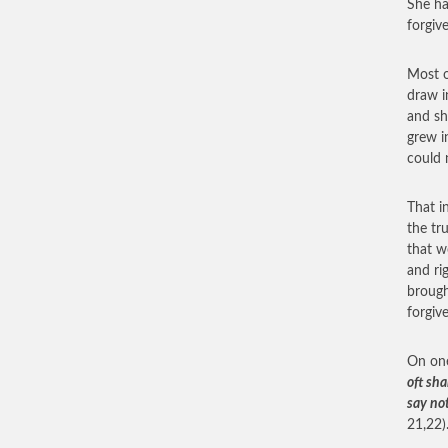
She ha
forgiv
Most o
draw i
and sh
grew i
could 
That i
the tr
that w
and ri
brough
forgive
On one
oft sha
say not
21,22)