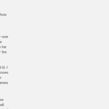
e how
r over
he
p her
r the
:6). I
 knows
er
veness
ime
elf.