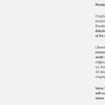
Revela
Chapte
previo
Revela
Babylon
of the 
Likewi
rememb
wrath
religi
us, th
18 des
chapte
Verse 
with m
whore 