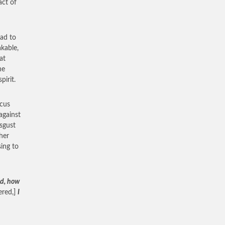
act of
ad to
kable,
at
he
pirit.
ocus
against
sgust
her
sing to
rd, how
ered,]
I