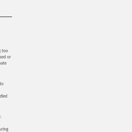
g too
sed or
mate
to
ddled
.
uring