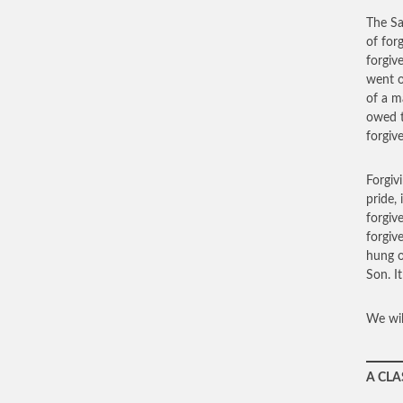
The Sa
of for
forgiv
went o
of a m
owed t
forgiv
Forgiv
pride,
forgiv
forgiv
hung o
Son. I
We wil
A CLA