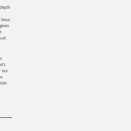
 depth
 Jesus
rgiven
e
must
ur
od’s
r our
He
tten