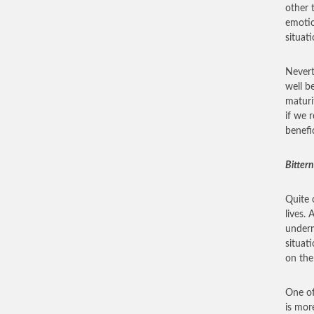
other 
emotio
situati
Nevert
well b
maturi
if we r
benefi
Bittern
Quite 
lives.
underm
situat
on the
One of
is mor