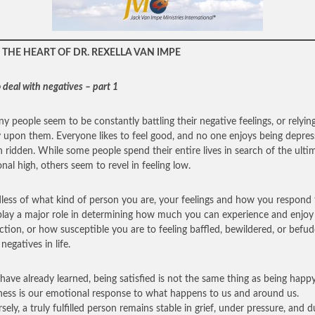
THE HEART OF DR. REXELLA VAN IMPE
 deal with negatives – part 1
y people seem to be constantly battling their negative feelings, or relyin
y upon them. Everyone likes to feel good, and no one enjoys being depres
n ridden. While some people spend their entire lives in search of the ulti
nal high, others seem to revel in feeling low.
less of what kind of person you are, your feelings and how you respond 
lay a major role in determining how much you can experience and enjoy
action, or how susceptible you are to feeling baffled, bewildered, or befu
negatives in life.
have already learned, being satisfied is not the same thing as being happy
ess is our emotional response to what happens to us and around us.
sely, a truly fulfilled person remains stable in grief, under pressure, and d