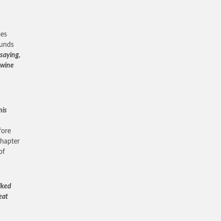
ses
ounds
saying,
e wine
his
fore
chapter
of
lked
eat