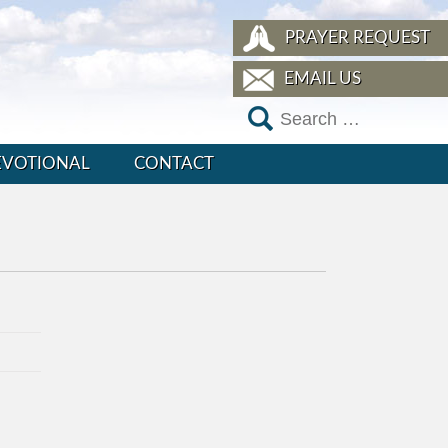
PRAYER REQUEST
EMAIL US
EVOTIONAL
CONTACT