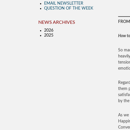
EMAIL NEWSLETTER
QUESTION OF THE WEEK
FROM 
NEWS ARCHIVES
2026
2025
How to
So man
heavil
tensio
emotio
Regard
them p
satisf
by the 
As we 
Happin
Conver