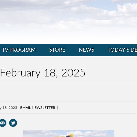
TV PROGRAM
STORE
NEWS
TODAY’S D
 February 18, 2025
y 18, 2025
EMAIL NEWSLETTER