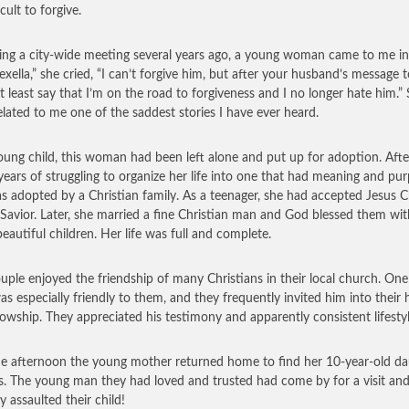
icult to forgive.
ing a city-wide meeting several years ago, a young woman came to me in 
exella,” she cried, “I can’t forgive him, but after your husband’s message 
at least say that I’m on the road to forgiveness and I no longer hate him.”
elated to me one of the saddest stories I have ever heard.
oung child, this woman had been left alone and put up for adoption. Afte
ears of struggling to organize her life into one that had meaning and pur
s adopted by a Christian family. As a teenager, she had accepted Jesus C
 Savior. Later, she married a fine Christian man and God blessed them wit
beautiful children. Her life was full and complete.
uple enjoyed the friendship of many Christians in their local church. On
s especially friendly to them, and they frequently invited him into their
llowship. They appreciated his testimony and apparently consistent lifestyl
e afternoon the young mother returned home to find her 10-year-old da
rs. The young man they had loved and trusted had come by for a visit an
y assaulted their child!