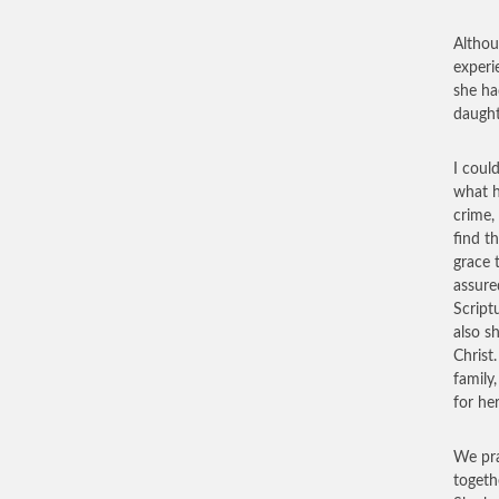
Althou
experi
she ha
daught
I coul
what h
crime,
find t
grace 
assure
Script
also s
Christ
family
for her
We pra
togeth