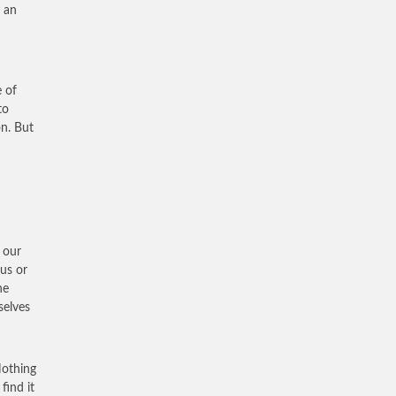
t an
n
e of
to
on. But
 our
 us or
he
selves
Nothing
find it