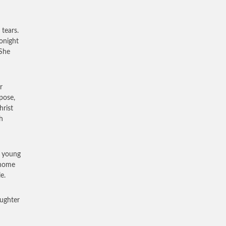
tears.
tonight
 She
r
pose,
hrist
h
e young
 home
e.
ughter
d