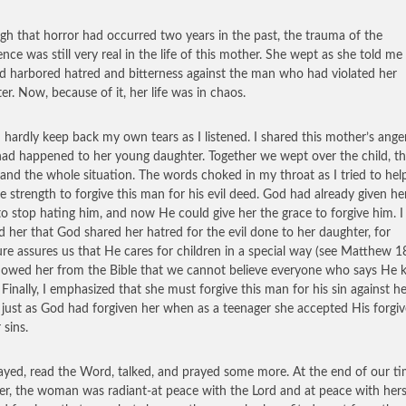
gh that horror had occurred two years in the past, the trauma of the
ence was still very real in the life of this mother. She wept as she told m
d harbored hatred and bitterness against the man who had violated her
er. Now, because of it, her life was in chaos.
d hardly keep back my own tears as I listened. I shared this mother’s ange
ad happened to her young daughter. Together we wept over the child, t
 and the whole situation. The words choked in my throat as I tried to hel
he strength to forgive this man for his evil deed. God had already given he
to stop hating him, and now He could give her the grace to forgive him. I
d her that God shared her hatred for the evil done to her daughter, for
ure assures us that He cares for children in a special way (see Matthew 18
howed her from the Bible that we cannot believe everyone who says He
. Finally, I emphasized that she must forgive this man for his sin against h
, just as God had forgiven her when as a teenager she accepted His forgi
 sins.
yed, read the Word, talked, and prayed some more. At the end of our t
er, the woman was radiant-at peace with the Lord and at peace with hers