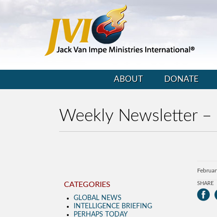
ABOUT
DONATE
Weekly Newsletter –
Februar
CATEGORIES
SHARE
GLOBAL NEWS
INTELLIGENCE BRIEFING
PERHAPS TODAY