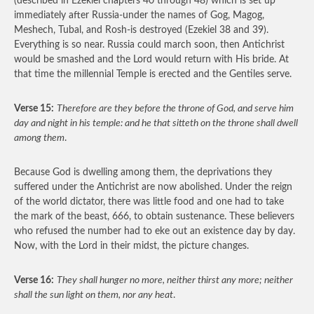
(described in Ezekiel chapters 40 through 48) which is set up
immediately after Russia-under the names of Gog, Magog,
Meshech, Tubal, and Rosh-is destroyed (Ezekiel 38 and 39).
Everything is so near. Russia could march soon, then Antichrist
would be smashed and the Lord would return with His bride. At
that time the millennial Temple is erected and the Gentiles serve.
Verse 15:
Therefore are they before the throne of God, and serve him
day and night in his temple: and he that sitteth on the throne shall dwell
among them
.
Because God is dwelling among them, the deprivations they
suffered under the Antichrist are now abolished. Under the reign
of the world dictator, there was little food and one had to take
the mark of the beast, 666, to obtain sustenance. These believers
who refused the number had to eke out an existence day by day.
Now, with the Lord in their midst, the picture changes.
Verse 16:
They shall hunger no more, neither thirst any more; neither
shall the sun light on them, nor any heat
.