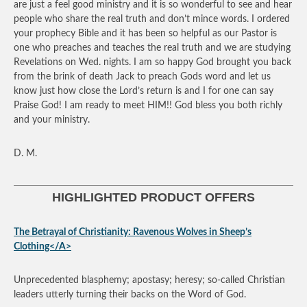
are just a feel good ministry and it is so wonderful to see and hear
people who share the real truth and don’t mince words. I ordered
your prophecy Bible and it has been so helpful as our Pastor is
one who preaches and teaches the real truth and we are studying
Revelations on Wed. nights. I am so happy God brought you back
from the brink of death Jack to preach Gods word and let us
know just how close the Lord’s return is and I for one can say
Praise God! I am ready to meet HIM!! God bless you both richly
and your ministry.
D. M.
HIGHLIGHTED PRODUCT OFFERS
The Betrayal of Christianity: Ravenous Wolves in Sheep’s
Clothing</A>
Unprecedented blasphemy; apostasy; heresy; so-called Christian
leaders utterly turning their backs on the Word of God.