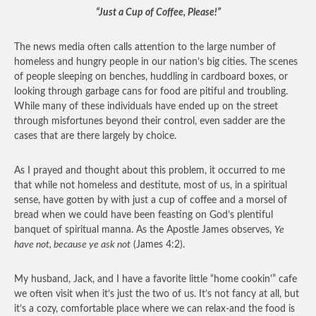
“Just a Cup of Coffee, Please!”
The news media often calls attention to the large number of
homeless and hungry people in our nation’s big cities. The scenes
of people sleeping on benches, huddling in cardboard boxes, or
looking through garbage cans for food are pitiful and troubling.
While many of these individuals have ended up on the street
through misfortunes beyond their control, even sadder are the
cases that are there largely by choice.
As I prayed and thought about this problem, it occurred to me
that while not homeless and destitute, most of us, in a spiritual
sense, have gotten by with just a cup of coffee and a morsel of
bread when we could have been feasting on God’s plentiful
banquet of spiritual manna. As the Apostle James observes,
Ye
have not, because ye ask not
(James 4:2).
My husband, Jack, and I have a favorite little “home cookin'” cafe
we often visit when it’s just the two of us. It’s not fancy at all, but
it’s a cozy, comfortable place where we can relax-and the food is