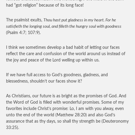
had “got religion” because of its long face!
The psalmist exults,
Thou hast put gladness in my heart. For he
satisfieth the longing soul, and filleth the hungry soul with goodness
(Psalm 4:7; 107:9).
I think we sometimes develop a bad habit of letting our faces
reflect the care and confusion of the world around us instead of
the joy and peace of the Lord welling up within us.
If we have full access to God’s goodness, gladness, and
blessedness, shouldn’t our faces show it?
As Christians, our future is as bright as the promises of God. And
the Word of God is filled with wonderful promises. Some of my
favorites include Christ’s promise: Lo, I am with you alway, even
unto the end of the world (Matthew 28:20) and also God’s
assurance that as thy days, so shall thy strength be (Deuteronomy
33:25).