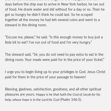
days before the ship was to arrive in New York harbor, he ran out
of food. He drank water and did without for a day or so. Then he
got so hungry he didn’t think he could last. So he scraped
together all the money he had left-several coins-and went to a
steward in the dining room.
“Excuse me, please,” he said. “Is this enough money to buy just a
little bit to eat? I’ve run out of food and I’m very hungry.”
The steward said, “Sir, you do not need to pay extra to eat in the
dining room. Your meals were paid for in the price of your ticket.”
I urge you to begin living up to your privileges in God. Jesus Christ
paid for them in the price of your passage to heaven!
Blessing, gladness, satisfaction, goodness, and all other spiritual
pleasures are yours.
Happy is he that hath the God of Jacob for his
help, whose hope is in the Lord his God
(Psalm 146:5).