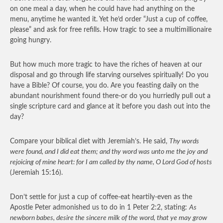
on one meal a day, when he could have had anything on the
menu, anytime he wanted it. Yet he’d order “Just a cup of coffee,
please” and ask for free refills. How tragic to see a multimillionaire
going hungry.
But how much more tragic to have the riches of heaven at our
disposal and go through life starving ourselves spiritually! Do you
have a Bible? Of course, you do. Are you feasting daily on the
abundant nourishment found there-or do you hurriedly pull out a
single scripture card and glance at it before you dash out into the
day?
Compare your biblical diet with Jeremiah’s. He said,
Thy words
were found, and I did eat them; and thy word was unto me the joy and
rejoicing of mine heart: for I am called by thy name, O Lord God of hosts
(Jeremiah 15:16).
Don’t settle for just a cup of coffee-eat heartily-even as the
Apostle Peter admonished us to do in 1 Peter 2:2, stating:
As
newborn babes, desire the sincere milk of the word, that ye may grow