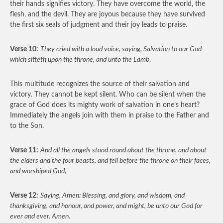
their hands signifies victory. They have overcome the world, the
flesh, and the devil. They are joyous because they have survived
the first six seals of judgment and their joy leads to praise.
Verse 10:
They cried with a loud voice, saying, Salvation to our God
which sitteth upon the throne, and unto the Lamb
.
This multitude recognizes the source of their salvation and
victory. They cannot be kept silent. Who can be silent when the
grace of God does its mighty work of salvation in one’s heart?
Immediately the angels join with them in praise to the Father and
to the Son.
Verse 11:
And all the angels stood round about the throne, and about
the elders and the four beasts, and fell before the throne on their faces,
and worshiped God,
Verse 12:
Saying, Amen: Blessing, and glory, and wisdom, and
thanksgiving, and honour, and power, and might, be unto our God for
ever and ever. Amen
.