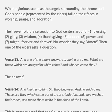
What a glorious scene as the angels surrounding the throne and
God’s people (represented by the elders) fall on their faces in
worship, praise, and adoration!
Their sevenfold praise session to God centers around: (1) blessing,
(2) glory, (3) wisdom, (4) thanksgiving, (5) honour, (6) power, and
(7) might…forever and forever! No wonder they say, “Amen!” Then
one of the elders asks a question.
Verse 13:
And one of the elders answered, saying unto me, What are
these which are arrayed in white robes? and whence came they?
The answer?
Verse 14:
And I said unto him, Sir, thou knowest. And he said to me,
These are they which came out of great tribulation, and have washed
their robes, and made them white in the blood of the Lamb
.