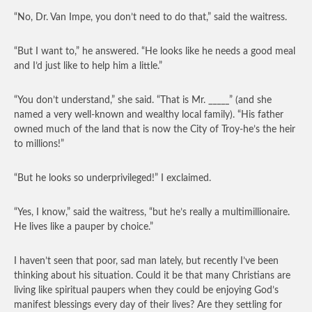
“No, Dr. Van Impe, you don’t need to do that,” said the waitress.
“But I want to,” he answered. “He looks like he needs a good meal
and I’d just like to help him a little.”
“You don’t understand,” she said. “That is Mr. _____” (and she
named a very well-known and wealthy local family). “His father
owned much of the land that is now the City of Troy-he’s the heir
to millions!”
“But he looks so underprivileged!” I exclaimed.
“Yes, I know,” said the waitress, “but he’s really a multimillionaire.
He lives like a pauper by choice.”
I haven’t seen that poor, sad man lately, but recently I’ve been
thinking about his situation. Could it be that many Christians are
living like spiritual paupers when they could be enjoying God’s
manifest blessings every day of their lives? Are they settling for