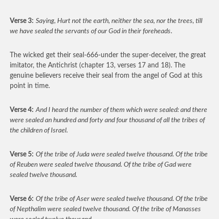
Verse 3:
Saying, Hurt not the earth, neither the sea, nor the trees, till
we have sealed the servants of our God in their foreheads
.
The wicked get their seal-666-under the super-deceiver, the great
imitator, the Antichrist (chapter 13, verses 17 and 18). The
genuine believers receive their seal from the angel of God at this
point in time.
Verse 4:
And I heard the number of them which were sealed: and there
were sealed an hundred and forty and four thousand of all the tribes of
the children of Israel.
Verse 5:
Of the tribe of Juda were sealed twelve thousand. Of the tribe
of Reuben were sealed twelve thousand. Of the tribe of Gad were
sealed twelve thousand.
Verse 6:
Of the tribe of Aser were sealed twelve thousand. Of the tribe
of Nepthalim were sealed twelve thousand. Of the tribe of Manasses