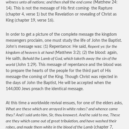
witness unto all nations; and then shall the end come
(Matthew 24:
14). This is not the message of His first coming- the Rapture
(chapter 4, verse 1) but the Revelation or revealing of Christ as
King (chapter 19, verse 16).
In order to get a picture of the complete message the kingdom
messengers proclaim, one must study the life of John the Baptist.
John’s message was: (1) Repentance: He said,
Repent ye: for the
kingdom of heaven is at hand
(Matthew 3:2); (2) the blood: again,
He saith,
Behold the Lamb of God, which taketh away the sin of the
world
(John 1:29). This message of repentance and the blood was
to prepare the hearts of the people for the third part of His
message-the coming of the King. Though Christ was rejected in
the days of John the Baptist, He will be accepted when the
144,000 Jews preach the identical message.
At this time a worldwide revival ensues, for one of the elders asks,
What are these which are arrayed in white robes? and whence came
they? And I said unto him, Sir, thou knowest. And he said to me, These
are they which came out of great tribulation, and have washed their
robes, and made them white in the blood of the Lamb
(chapter 7,