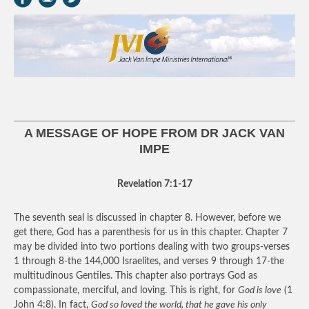
A MESSAGE OF HOPE FROM DR JACK VAN
IMPE
Revelation 7:1-17
The seventh seal is discussed in chapter 8. However, before we
get there, God has a parenthesis for us in this chapter. Chapter 7
may be divided into two portions dealing with two groups-verses
1 through 8-the 144,000 Israelites, and verses 9 through 17-the
multitudinous Gentiles. This chapter also portrays God as
compassionate, merciful, and loving. This is right, for
God is love
(1
John 4:8). In fact,
God so loved the world, that he gave his only