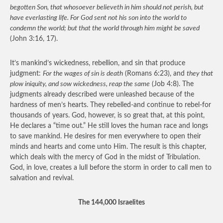
begotten Son, that whosoever believeth in him should not perish, but
have everlasting life. For God sent not his son into the world to
condemn the world; but that the world through him might be saved
(John 3:16, 17).
It’s mankind’s wickedness, rebellion, and sin that produce
judgment:
For the wages of sin is death
(Romans 6:23), and
they that
plow iniquity, and sow wickedness, reap the same
(Job 4:8). The
judgments already described were unleashed because of the
hardness of men’s hearts. They rebelled-and continue to rebel-for
thousands of years. God, however, is so great that, at this point,
He declares a “time out.” He still loves the human race and longs
to save mankind. He desires for men everywhere to open their
minds and hearts and come unto Him. The result is this chapter,
which deals with the mercy of God in the midst of Tribulation.
God, in love, creates a lull before the storm in order to call men to
salvation and revival.
The 144,000 Israelites