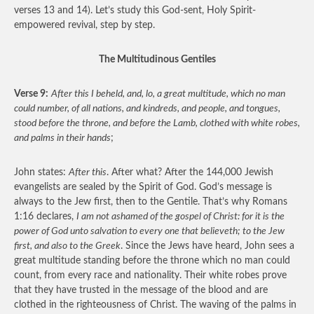
verses 13 and 14). Let’s study this God-sent, Holy Spirit-
empowered revival, step by step.
The Multitudinous Gentiles
Verse 9:
After this I beheld, and, lo, a great multitude, which no man
could number, of all nations, and kindreds, and people, and tongues,
stood before the throne, and before the Lamb, clothed with white robes,
and palms in their hands
;
John states:
After this
. After what? After the 144,000 Jewish
evangelists are sealed by the Spirit of God. God’s message is
always to the Jew first, then to the Gentile. That’s why Romans
1:16 declares,
I am not ashamed of the gospel of Christ: for it is the
power of God unto salvation to every one that believeth; to the Jew
first, and also to the Greek
. Since the Jews have heard, John sees a
great multitude standing before the throne which no man could
count, from every race and nationality. Their white robes prove
that they have trusted in the message of the blood and are
clothed in the righteousness of Christ. The waving of the palms in