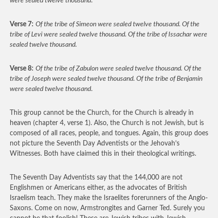
were sealed twelve thousand
.
Verse 7:
Of the tribe of Simeon were sealed twelve thousand. Of the
tribe of Levi were sealed twelve thousand. Of the tribe of Issachar were
sealed twelve thousand.
Verse 8:
Of the tribe of Zabulon were sealed twelve thousand. Of the
tribe of Joseph were sealed twelve thousand. Of the tribe of Benjamin
were sealed twelve thousand
.
This group cannot be the Church, for the Church is already in
heaven (chapter 4, verse 1). Also, the Church is not Jewish, but is
composed of all races, people, and tongues. Again, this group does
not picture the Seventh Day Adventists or the Jehovah’s
Witnesses. Both have claimed this in their theological writings.
The Seventh Day Adventists say that the 144,000 are not
Englishmen or Americans either, as the advocates of British
Israelism teach. They make the Israelites forerunners of the Anglo-
Saxons. Come on now, Armstrongites and Garner Ted. Surely you