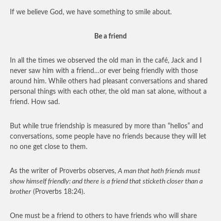
If we believe God, we have something to smile about.
Be a friend
In all the times we observed the old man in the café, Jack and I
never saw him with a friend…or ever being friendly with those
around him. While others had pleasant conversations and shared
personal things with each other, the old man sat alone, without a
friend. How sad.
But while true friendship is measured by more than “hellos” and
conversations, some people have no friends because they will let
no one get close to them.
As the writer of Proverbs observes,
A man that hath friends must
show himself friendly: and there is a friend that sticketh closer than a
brother
(Proverbs 18:24).
One must be a friend to others to have friends who will share