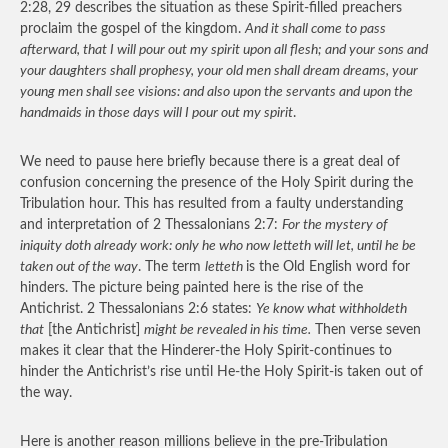
2:28, 29 describes the situation as these Spirit-filled preachers
proclaim the gospel of the kingdom.
And it shall come to pass
afterward, that I will pour out my spirit upon all flesh; and your sons and
your daughters shall prophesy, your old men shall dream dreams, your
young men shall see visions: and also upon the servants and upon the
handmaids in those days will I pour out my spirit
.
We need to pause here briefly because there is a great deal of
confusion concerning the presence of the Holy Spirit during the
Tribulation hour. This has resulted from a faulty understanding
and interpretation of 2 Thessalonians 2:7:
For the mystery of
iniquity doth already work: only he who now letteth will let, until he be
taken out of the way
. The term
letteth
is the Old English word for
hinders. The picture being painted here is the rise of the
Antichrist. 2 Thessalonians 2:6 states:
Ye know what withholdeth
that
[the Antichrist]
might be revealed in his time.
Then verse seven
makes it clear that the Hinderer-the Holy Spirit-continues to
hinder the Antichrist’s rise until He-the Holy Spirit-is taken out of
the way.
Here is another reason millions believe in the pre-Tribulation