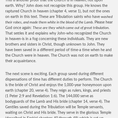
This is another proof that the Church is in heaven, not upon
earth. Why? John does not recognize this group. He knows the
raptured Church in heaven (chapter 4, verse 1), but not the ones
on earth in this text. These are Tribulation saints who have
washed
their robes, and made them white in the blood of the Lamb
. Please hear
God once again:
These are they which came out of great tribulation
.
That settles it and explains why John-who recognized the Church
in heaven-is in a fog concerning these individuals. They are new
brothers and sisters in Christ, though unknown to John. They
have been saved in a different period of time-a time when he and
the Church were in heaven. The Church was not on earth to make
their acquaintance.
The next scene is exciting. Each group saved during different
dispensations of time has different duties to perform. The Church
is the bride of Christ and enjoys the 1,000-year honeymoon upon
earth (chapter 20, verse 4). They reign as rulers, kings, and priests
(1 Peter 2:9 and Revelation 1:6). The 144,000 serve as
bodyguards of the Lamb and His bride (chapter 14, verse 4). The
Gentiles saved during the Tribulation will be Temple servants,
waiting on Christ and His bride. They serve in the glorious Temple