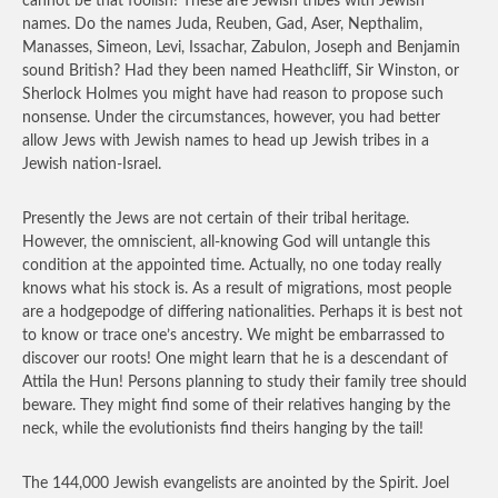
cannot be that foolish! These are Jewish tribes with Jewish
names. Do the names Juda, Reuben, Gad, Aser, Nepthalim,
Manasses, Simeon, Levi, Issachar, Zabulon, Joseph and Benjamin
sound British? Had they been named Heathcliff, Sir Winston, or
Sherlock Holmes you might have had reason to propose such
nonsense. Under the circumstances, however, you had better
allow Jews with Jewish names to head up Jewish tribes in a
Jewish nation-Israel.
Presently the Jews are not certain of their tribal heritage.
However, the omniscient, all-knowing God will untangle this
condition at the appointed time. Actually, no one today really
knows what his stock is. As a result of migrations, most people
are a hodgepodge of differing nationalities. Perhaps it is best not
to know or trace one’s ancestry. We might be embarrassed to
discover our roots! One might learn that he is a descendant of
Attila the Hun! Persons planning to study their family tree should
beware. They might find some of their relatives hanging by the
neck, while the evolutionists find theirs hanging by the tail!
The 144,000 Jewish evangelists are anointed by the Spirit. Joel