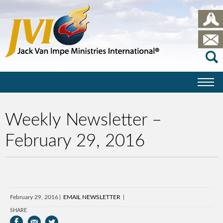
Weekly Newsletter –
February 29, 2016
February 29, 2016
EMAIL NEWSLETTER
SHARE