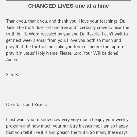
CHANGED LIVES-one at a time
Thank you, thank you, and thank you. I love your teachings, Dr.
Jack. The truth does set one free and I certainly crave to hear the
truth in His Word revealed by you and Dr. Rexella. I can’t wait to
get next week’s email from you. I love you both so much and I
pray that the Lord will not take you from us before the rapture. I
pray it in Jesus’ Holy Name. Please, Lord, Your Will be done!
Amen.
S. S. K.
Dear Jack and Rexella,
I just want you to know how very very much I enjoy your weekly
program and how much your ministry blesses me. I am so happy
that you tell it like it is and preach the truth. So many these days