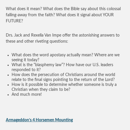
What does it mean? What does the Bible say about this colossal
falling-away from the faith? What does it signal about YOUR
FUTURE?
Drs. Jack and Rexella Van Impe offer the astonishing answers to
these and other riveting questions:
What does the word apostasy actually mean? Where are we
seeing it today?
What is the “blasphemy law”? How have our U.S. leaders
responded to it?
How does the persecution of Christians around the world
relate to the final signs pointing to the return of the Lord?
How is it possible to determine whether someone is truly a
Christian when they claim to be?
And much more!
Armageddon’s 4 Horsemen Mounting