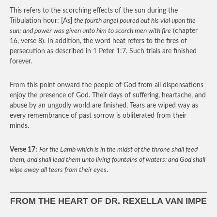
This refers to the scorching effects of the sun during the
Tribulation hour: [As]
the fourth angel poured out his vial upon the
sun; and power was given unto him to scorch men with fire
(chapter
16, verse 8). In addition, the word heat refers to the fires of
persecution as described in 1 Peter 1:7. Such trials are finished
forever.
From this point onward the people of God from all dispensations
enjoy the presence of God. Their days of suffering, heartache, and
abuse by an ungodly world are finished. Tears are wiped way as
every remembrance of past sorrow is obliterated from their
minds.
Verse 17:
For the Lamb which is in the midst of the throne shall feed
them, and shall lead them unto living fountains of waters: and God shall
wipe away all tears from their eyes
.
FROM THE HEART OF DR. REXELLA VAN IMPE