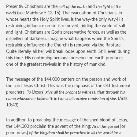
Presently Christians are the
salt of the earth
and
the light of the
world
(see Matthew 5:13-16). The evacuation of Christians, in
whose hearts the Holy Spirit lives, is the way-the only way-His
restraining influence on sin is removed, ridding the world of salt
and light. Christians are God’s preservative forces, as well as the
dispellers of darkness. Imagine what happens when the Spirit’s
restraining influence (the Church) is removed via the Rapture.
Quite literally, all hell will break loose upon earth. Still, even during
this time, His continuing personal presence on earth produces
one of the greatest revivals in the history of mankind.
The message of the 144,000 centers on the person and work of
the Lord Jesus Christ. This was the emphasis of the Old Testament
preachers:
To
[Jesus]
give all the prophets witness, that through his
name whosoever believeth in him shall receive remission of sins
(Acts
10:43).
In addition to preaching the message of the shed blood of Jesus,
the 144,000 proclaim the advent of the King:
And this gospel
[or
good news]
of the kingdom shall be preached in all the world for a