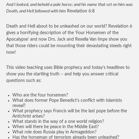
And I looked, and behold a pale horse; and his name that set on him was
Death, and Hell followed with him
Revelation 6:8
Death and Hell about to be unleashed on our world? Revelation 6
gives a horrifying description of the ‘Four Horsemen of the
Apocalypse’ and now Drs. Jack and Rexella Van Impe show you
that those riders could be mounting their devastating steeds right
now!
This video teaching uses Bible prophecy and today’s headlines to
show you the startling truth – and help you answer critical
questions such as:
Who are the four horsemen?
What does former Pope Benedict’s conflict with Islamists
reveal?
What prophecy says Francis will be the last pope before the
Antichrist arises?
What stands in the way of a one world religion?
When will there be peace in the Middle East?
What role does Russia play in Armageddon?
Has the horseman of terrorism already been unleashed?