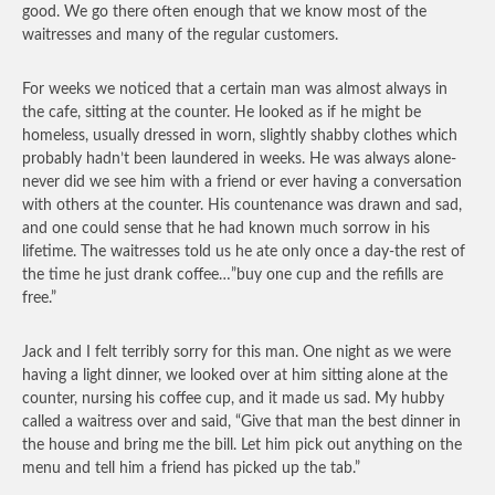
good. We go there often enough that we know most of the
waitresses and many of the regular customers.
For weeks we noticed that a certain man was almost always in
the cafe, sitting at the counter. He looked as if he might be
homeless, usually dressed in worn, slightly shabby clothes which
probably hadn’t been laundered in weeks. He was always alone-
never did we see him with a friend or ever having a conversation
with others at the counter. His countenance was drawn and sad,
and one could sense that he had known much sorrow in his
lifetime. The waitresses told us he ate only once a day-the rest of
the time he just drank coffee…”buy one cup and the refills are
free.”
Jack and I felt terribly sorry for this man. One night as we were
having a light dinner, we looked over at him sitting alone at the
counter, nursing his coffee cup, and it made us sad. My hubby
called a waitress over and said, “Give that man the best dinner in
the house and bring me the bill. Let him pick out anything on the
menu and tell him a friend has picked up the tab.”