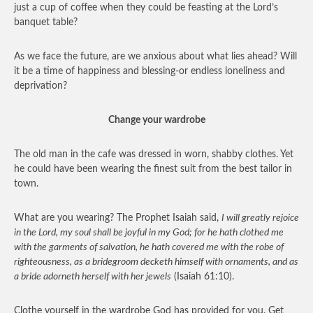
just a cup of coffee when they could be feasting at the Lord’s
banquet table?
As we face the future, are we anxious about what lies ahead? Will
it be a time of happiness and blessing-or endless loneliness and
deprivation?
Change your wardrobe
The old man in the cafe was dressed in worn, shabby clothes. Yet
he could have been wearing the finest suit from the best tailor in
town.
What are you wearing? The Prophet Isaiah said,
I will greatly rejoice
in the Lord, my soul shall be joyful in my God; for he hath clothed me
with the garments of salvation, he hath covered me with the robe of
righteousness, as a bridegroom decketh himself with ornaments, and as
a bride adorneth herself with her jewels
(Isaiah 61:10).
Clothe yourself in the wardrobe God has provided for you. Get