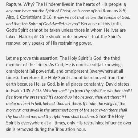
Rapture. Why? The Hinderer lives in the hearts of His people:
If
any man have not the Spirit of Christ, he is none of his
(Romans 8:9).
Also, 1 Corinthians 3:16:
Know ye not that ye are the temple of God,
and that the Spirit of God dwelleth in you?
Because of this truth,
God’s Spirit cannot be taken unless those in whom He lives are
taken. Hallelujah! One should note, however, that the Spirit’s
removal only speaks of His restraining power.
Let me prove this assertion: The Holy Spirit is God, the third
member of the Trinity. As God, He is omniscient (all knowing),
omnipotent (all powerful), and omnipresent (everywhere at all
times). Therefore, the Holy Spirit cannot be removed from the
earth because He, as God, is in all places constantly. David states
in Psalm 139:7-10:
Whither shall I go from thy spirit? or whither shall I
flee from thy presence? If I ascend up into heaven, thou art there: if I
make my bed in hell, behold, thou art there. If I take the wings of the
morning, and dwell in the uttermost parts of the sea; even there shall
thy hand lead me, and thy right hand shall hold me.
Since the Holy
Spirit is everywhere at all times, only His restraining influence over
sin is removed during the Tribulation hour.