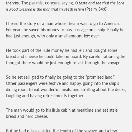
thereby
. The psalmist concurs, saying,
O taste and see that the Lord
is good: blessed is the man that trusteth in him
(Psalm 34:8).
I heard the story of a man whose dream was to go to America.
For years he saved his money to buy passage on a ship. Finally he
had just enough, with only a small amount left over.
He took part of the little money he had left and bought some
bread and cheese he could take on board. By careful rationing, he
thought there would be just enough to last through the voyage.
So he set sail, glad to finally be going to the “promised land.”
Other passengers were festive and happy, going into the ship’s
dining room to eat wonderful meals, and strolling about the decks,
laughing and having refreshments together.
The man would go to his little cabin at mealtime and eat stale
bread and hard cheese.
But he had miscalculated the length of the voyage, and a few