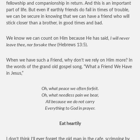
fellowship and companionship in return. And this is an important
part of life. But even if earthly friends do fail in times of trouble,
we can be secure in knowing that we can have a friend who will
stick closer than a brother, in good times and bad.
We know we can count on Him because He has said,
I will never
leave thee, nor forsake thee
(Hebrews 13:5).
When we have such a Friend, why don’t we rely on Him more? In
the words of the grand old gospel song, “What a Friend We Have
in Jesus,”
Oh, what peace we often forfeit.
Oh, what needless pain we bear,
All because we do not carry
Everything to God in prayer.
Eat heartily
I don’t think I’ll ever forget the old man in the cafe, scrimping by