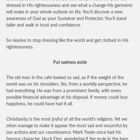
dressed in His righteousness and see what a change His garments
will make in your whole outlook on life. You’ll discover a new
awareness of God as your Sustainer and Protector. You’ll stand
taller and walk in trust and confidence.
So resolve to stop dressing like the world and get clothed in His
righteousness.
Put sadness aside
The old man in the cafe looked so sad, as if the weight of the
world was on his shoulders. Yes, from a worldly perspective, he
had everything. He was from a prominent family, with every
possible financial advantage at his disposal. If money could buy
happiness, he could have had it all.
Christianity is the most joyful of all the world’s religions. Yet we
often manage to make it appear the most sad and mournful by
our actions and our countenance. Mark Twain once had his
famous character, Huck Finn, wondering if the mule in the barn