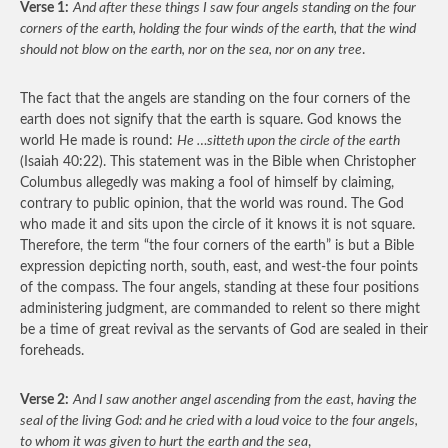
Verse 1:
And after these things I saw four angels standing on the four
corners of the earth, holding the four winds of the earth, that the wind
should not blow on the earth, nor on the sea, nor on any tree
.
The fact that the angels are standing on the four corners of the
earth does not signify that the earth is square. God knows the
world He made is round:
He …sitteth upon the circle of the earth
(Isaiah 40:22). This statement was in the Bible when Christopher
Columbus allegedly was making a fool of himself by claiming,
contrary to public opinion, that the world was round. The God
who made it and sits upon the circle of it knows it is not square.
Therefore, the term “the four corners of the earth” is but a Bible
expression depicting north, south, east, and west-the four points
of the compass. The four angels, standing at these four positions
administering judgment, are commanded to relent so there might
be a time of great revival as the servants of God are sealed in their
foreheads.
Verse 2:
And I saw another angel ascending from the east, having the
seal of the living God: and he cried with a loud voice to the four angels,
to whom it was given to hurt the earth and the sea
,