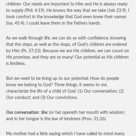
children. Our needs are important to Him and He is always ready
to supply (Phil. 4:19). He knows the way that we take (Job 23:9). I
took comfort in the knowledge that God even knew their names
(Isa. 45:4). I could leave them in the Fathers hands.
As we walk through life, we can do so with confidence, knowing
that the steps, as well as the stops, of God’s children are ordered
by Him (Ps. 37:23). Because we are His children, we can count on
His promises, and they are so many! Our potential as His children
is limitless.
But we need to be living up to our potential. How do people
know we belong to God? Three things, it seems to me,
characterize the life of a child of God: (1) Our conversation; (2)
Our conduct; and (3) Our convictions.
Our conversation
:
She
(or he) openeth her mouth with wisdom;
and in her tongue is the law of kindness (Prov. 31:26).
My mother had a little saying which I have called to mind many