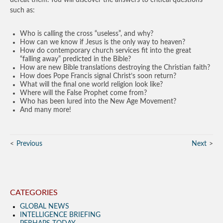
defeat them. You will discover the answers to critical questions
such as:
Who is calling the cross “useless”, and why?
How can we know if Jesus is the only way to heaven?
How do contemporary church services fit into the great
“falling away” predicted in the Bible?
How are new Bible translations destroying the Christian faith?
How does Pope Francis signal Christ’s soon return?
What will the final one world religion look like?
Where will the False Prophet come from?
Who has been lured into the New Age Movement?
And many more!
Previous
Next
CATEGORIES
GLOBAL NEWS
INTELLIGENCE BRIEFING