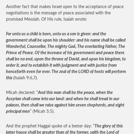
Another fact that makes Israel open to the acceptance of peace
negotiations is the message of peace associated with the
promised Messiah. Of His rule, Isaiah wrote:
For unto us a child is born, unto us a son is given: and the
government shall be upon his shoulder: and his name shall be called
Wonderful, Counsellor, The mighty God, The everlasting Father, The
Prince of Peace. Of the increase of his government and peace there
shall be no end, upon the throne of David, and upon his kingdom, to
order it, and to establish it with judgment and with justice from
henceforth even for ever. The zeal of the LORD of hosts will perform
this (
Isaiah 9:6,7
)
.
Micah declared: “
And this man shall be the peace, when the
Assyrian shall come into our land: and when he shall tread in our
palaces, then shall we raise against him seven shepherds, and eight
principal men
” (Micah 5:5).
And the prophet Haggai spoke of a better day: “
The glory of this
latter house shall be greater than of the former, saith the Lord of