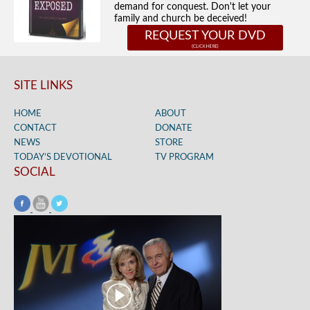
demand for conquest. Don't let your
family and church be deceived!
REQUEST YOUR DVD
SITE LINKS
HOME
ABOUT
CONTACT
DONATE
NEWS
STORE
TODAY’S DEVOTIONAL
TV PROGRAM
SOCIAL