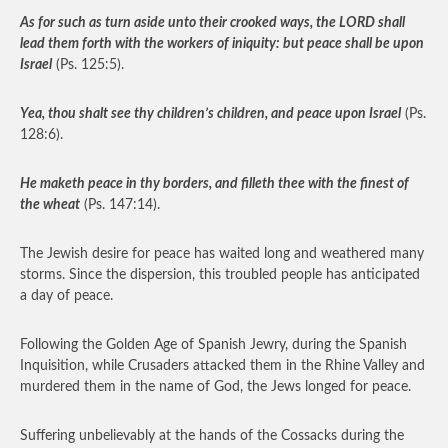
As for such as turn aside unto their crooked ways, the LORD shall
lead them forth with the workers of iniquity: but peace shall be upon
Israel
(Ps. 125:5).
Yea, thou shalt see thy children’s children, and peace upon Israel
(Ps.
128:6).
He maketh peace in thy borders, and filleth thee with the finest of
the wheat
(Ps. 147:14).
The Jewish desire for peace has waited long and weathered many
storms. Since the dispersion, this troubled people has anticipated
a day of peace.
Following the Golden Age of Spanish Jewry, during the Spanish
Inquisition, while Crusaders attacked them in the Rhine Valley and
murdered them in the name of God, the Jews longed for peace.
Suffering unbelievably at the hands of the Cossacks during the