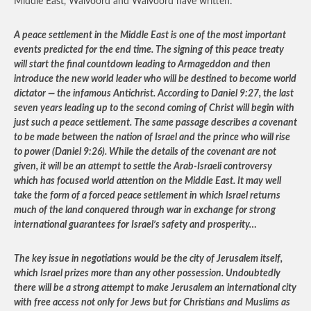
Middle East, Walvoord and Walvoord have written:
A peace settlement in the Middle East is one of the most important
events predicted for the end time. The signing of this peace treaty
will start the final countdown leading to Armageddon and then
introduce the new world leader who will be destined to become world
dictator — the infamous Antichrist. According to Daniel 9:27, the last
seven years leading up to the second coming of Christ will begin with
just such a peace settlement. The same passage describes a covenant
to be made between the nation of Israel and the prince who will rise
to power (Daniel 9:26). While the details of the covenant are not
given, it will be an attempt to settle the Arab-Israeli controversy
which has focused world attention on the Middle East. It may well
take the form of a forced peace settlement in which Israel returns
much of the land conquered through war in exchange for strong
international guarantees for Israel’s safety and prosperity…
The key issue in negotiations would be the city of Jerusalem itself,
which Israel prizes more than any other possession. Undoubtedly
there will be a strong attempt to make Jerusalem an international city
with free access not only for Jews but for Christians and Muslims as