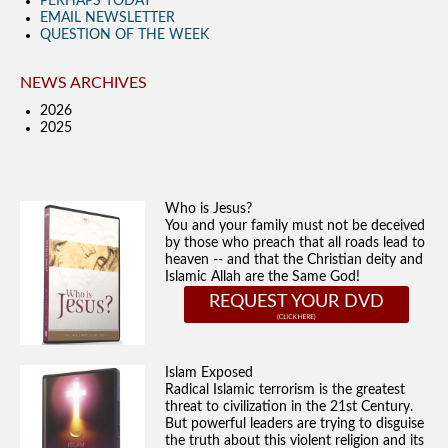
PERHAPS TODAY
EMAIL NEWSLETTER
QUESTION OF THE WEEK
NEWS ARCHIVES
2026
2025
Who is Jesus?
You and your family must not be deceived
by those who preach that all roads lead to
heaven -- and that the Christian deity and
Islamic Allah are the Same God!
REQUEST YOUR DVD
Islam Exposed
Radical Islamic terrorism is the greatest
threat to civilization in the 21st Century.
But powerful leaders are trying to disguise
the truth about this violent religion and its