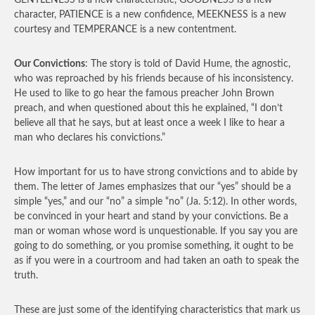
GENTLENESS is a new characteristic, GOODNESS is a new
character, PATIENCE is a new confidence, MEEKNESS is a new
courtesy and TEMPERANCE is a new contentment.
Our Convictions
: The story is told of David Hume, the agnostic,
who was reproached by his friends because of his inconsistency.
He used to like to go hear the famous preacher John Brown
preach, and when questioned about this he explained, “I don’t
believe all that he says, but at least once a week I like to hear a
man who declares his convictions.”
How important for us to have strong convictions and to abide by
them. The letter of James emphasizes that our “yes” should be a
simple “yes,” and our “no” a simple “no” (Ja. 5:12). In other words,
be convinced in your heart and stand by your convictions. Be a
man or woman whose word is unquestionable. If you say you are
going to do something, or you promise something, it ought to be
as if you were in a courtroom and had taken an oath to speak the
truth.
These are just some of the identifying characteristics that mark us