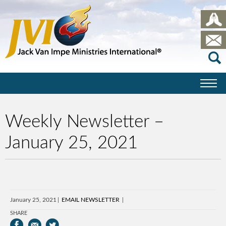
Weekly Newsletter –
January 25, 2021
January 25, 2021
EMAIL NEWSLETTER
SHARE