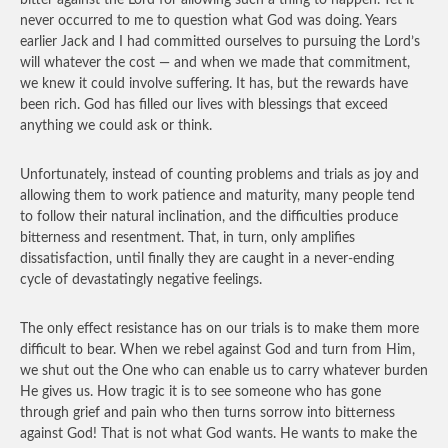
bitter against the Lord for allowing such a thing to happen. Yet it
never occurred to me to question what God was doing. Years
earlier Jack and I had committed ourselves to pursuing the Lord’s
will whatever the cost — and when we made that commitment,
we knew it could involve suffering. It has, but the rewards have
been rich. God has filled our lives with blessings that exceed
anything we could ask or think.
Unfortunately, instead of counting problems and trials as joy and
allowing them to work patience and maturity, many people tend
to follow their natural inclination, and the difficulties produce
bitterness and resentment. That, in turn, only amplifies
dissatisfaction, until finally they are caught in a never-ending
cycle of devastatingly negative feelings.
The only effect resistance has on our trials is to make them more
difficult to bear. When we rebel against God and turn from Him,
we shut out the One who can enable us to carry whatever burden
He gives us. How tragic it is to see someone who has gone
through grief and pain who then turns sorrow into bitterness
against God! That is not what God wants. He wants to make the