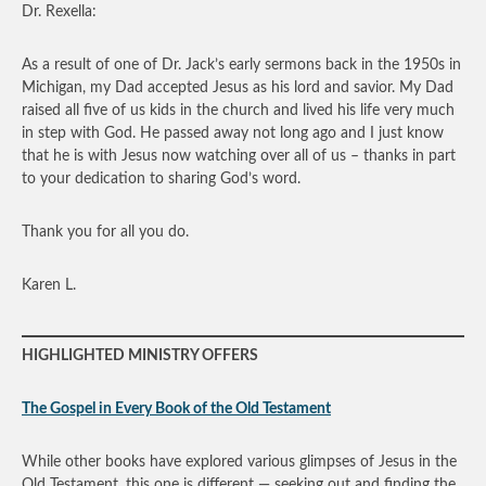
Dr. Rexella:
As a result of one of Dr. Jack’s early sermons back in the 1950s in
Michigan, my Dad accepted Jesus as his lord and savior. My Dad
raised all five of us kids in the church and lived his life very much
in step with God. He passed away not long ago and I just know
that he is with Jesus now watching over all of us – thanks in part
to your dedication to sharing God’s word.
Thank you for all you do.
Karen L.
HIGHLIGHTED MINISTRY OFFERS
The Gospel in Every Book of the Old Testament
While other books have explored various glimpses of Jesus in the
Old Testament, this one is different — seeking out and finding the