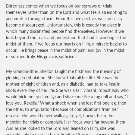
Bitterness comes when we focus on our sorrows or trials
themselves rather than on the Lord and what He is attempting to
accomplish through them. From this perspective, we can easily
become discouraged. Unfortunately, this is exactly the place in
which many dissatisfied people find themselves. However, if we
look beyond the trials and understand that God is working in the
midst of them, if we focus our hearts on Him, a miracle begins to
occur. He brings peace in the midst of pain, and joy in the midst
of sorrow. Truly, His grace is sufficient.
My Grandmother Shelton taught me firsthand the meaning of
glorying in tribulation. She knew trials all her life. She was the
mother of eight children and, as a diabetic, had to take insulin
shots every day of her life. She was a tall, vibrant, robust lady who
would pick me up (literally) and shake me like a rag doll and say, “I
love you, Rexella.” What a shock when she lost first one leg, then
the other, to amputation because of complications from her
disease. She would never walk again; yet, I never heard her
mention her trials or complain. Her focus went far beyond them.
And as she looked to the Lord and leaned on Him, she was