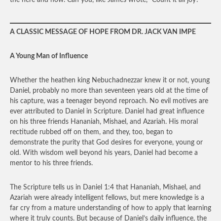
the here and now. Can you, like James wrote, “Count it all joy?”
A CLASSIC MESSAGE OF HOPE FROM DR. JACK VAN IMPE
A Young Man of Influence
Whether the heathen king Nebuchadnezzar knew it or not, young
Daniel, probably no more than seventeen years old at the time of
his capture, was a teenager beyond reproach. No evil motives are
ever attributed to Daniel in Scripture. Daniel had great influence
on his three friends Hananiah, Mishael, and Azariah. His moral
rectitude rubbed off on them, and they, too, began to
demonstrate the purity that God desires for everyone, young or
old. With wisdom well beyond his years, Daniel had become a
mentor to his three friends.
The Scripture tells us in Daniel 1:4 that Hananiah, Mishael, and
Azariah were already intelligent fellows, but mere knowledge is a
far cry from a mature understanding of how to apply that learning
where it truly counts. But because of Daniel’s daily influence, the