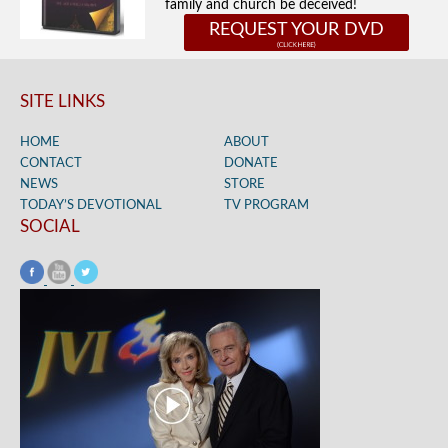
family and church be deceived!
REQUEST YOUR DVD
SITE LINKS
HOME
ABOUT
CONTACT
DONATE
NEWS
STORE
TODAY’S DEVOTIONAL
TV PROGRAM
SOCIAL