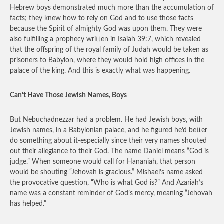
Hebrew boys demonstrated much more than the accumulation of
facts; they knew how to rely on God and to use those facts
because the Spirit of almighty God was upon them. They were
also fulfilling a prophecy written in Isaiah 39:7, which revealed
that the offspring of the royal family of Judah would be taken as
prisoners to Babylon, where they would hold high offices in the
palace of the king. And this is exactly what was happening.
Can’t Have Those Jewish Names, Boys
But Nebuchadnezzar had a problem. He had Jewish boys, with
Jewish names, in a Babylonian palace, and he figured he’d better
do something about it-especially since their very names shouted
out their allegiance to their God. The name Daniel means “God is
judge.” When someone would call for Hananiah, that person
would be shouting “Jehovah is gracious.” Mishael’s name asked
the provocative question, “Who is what God is?” And Azariah’s
name was a constant reminder of God’s mercy, meaning “Jehovah
has helped.”