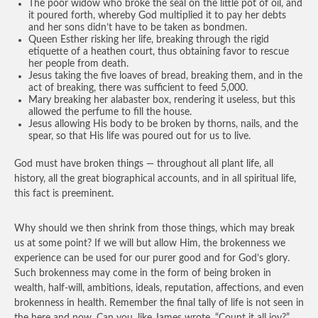
The poor widow who broke the seal on the little pot of oil, and
it poured forth, whereby God multiplied it to pay her debts
and her sons didn’t have to be taken as bondmen.
Queen Esther risking her life, breaking through the rigid
etiquette of a heathen court, thus obtaining favor to rescue
her people from death.
Jesus taking the five loaves of bread, breaking them, and in the
act of breaking, there was sufficient to feed 5,000.
Mary breaking her alabaster box, rendering it useless, but this
allowed the perfume to fill the house.
Jesus allowing His body to be broken by thorns, nails, and the
spear, so that His life was poured out for us to live.
God must have broken things — throughout all plant life, all
history, all the great biographical accounts, and in all spiritual life,
this fact is preeminent.
Why should we then shrink from those things, which may break
us at some point? If we will but allow Him, the brokenness we
experience can be used for our purer good and for God’s glory.
Such brokenness may come in the form of being broken in
wealth, half-will, ambitions, ideals, reputation, affections, and even
brokenness in health. Remember the final tally of life is not seen in