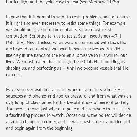
burden light and the yoke easy to bear (see Matthew 11:30).
I know that it is normal to want to resist problems, and, of course,
it is right and even necessary to resist some things. For example,
we should not give in to immoral acts, so we must resist
temptation. Scripture tells us to resist Satan (see James 4:7; I
Peter 5:9). Nevertheless, when we are confronted with trials that
are beyond our control, we need to see ourselves as Paul did —
like clay in the hands of the Potter, submissive to His will for our
lives. We must realize that through these trials He is molding us.
shaping us. and perfecting us — until we become vessels that He
can use.
Have you ever watched a potter work on a pottery wheel? He
squeezes and pinches and applies pressure, and from what was an
ugly lump of clay comes forth a beautiful, useful piece of pottery.
The potter knows just where to poke and just where to rub — it is
a fascinating process to watch. Occasionally, the potter will decide
a radical change is in order, and he will smash a nearly molded pot
and begin again from the beginning.