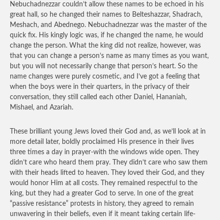
Nebuchadnezzar couldn’t allow these names to be echoed in his
great hall, so he changed their names to Belteshazzar, Shadrach,
Meshach, and Abednego. Nebuchadnezzar was the master of the
quick fix. His kingly logic was, if he changed the name, he would
change the person. What the king did not realize, however, was
that you can change a person’s name as many times as you want,
but you will not necessarily change that person’s heart. So the
name changes were purely cosmetic, and I’ve got a feeling that
when the boys were in their quarters, in the privacy of their
conversation, they still called each other Daniel, Hananiah,
Mishael, and Azariah.
These brilliant young Jews loved their God and, as we’ll look at in
more detail later, boldly proclaimed His presence in their lives
three times a day in prayer-with the windows wide open. They
didn’t care who heard them pray. They didn’t care who saw them
with their heads lifted to heaven. They loved their God, and they
would honor Him at all costs. They remained respectful to the
king, but they had a greater God to serve. In one of the great
“passive resistance” protests in history, they agreed to remain
unwavering in their beliefs, even if it meant taking certain life-