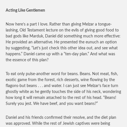
Acting Like Gentlemen
Now here’s a part I love. Rather than giving Melzar a tongue-
lashing, Old Testament lecture on the evils of giving good food to
bad gods like Marduk, Daniel did something much more effective:
He provided an alternative. He presented the eunuch an option
by suggesting, “Let’s just check this other idea out, and see what
happens.” Daniel came up with a “ten-day plan.” And what was
the essence of this plan?
To eat only pulse-another word for beans. Beans. Not meat, fish,
exotic game from the forest, rich desserts, wine flowing by the
flagons-but beans . . . and water. I can just see Melzar’s face turn
ghostly white as he gently touches the side of his neck, wondering
how long it will remain attached to the rest of his head. “Beans!
Surely you jest. We have beef, and you want beans?”
Daniel and his friends confirmed their resolve, and the diet plan
was approved. While the rest of Jewish captives were being