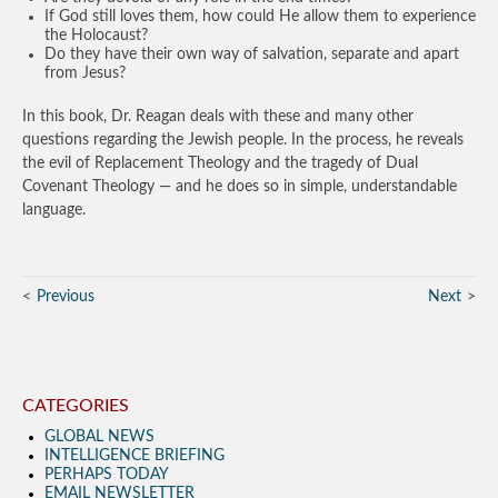
If God still loves them, how could He allow them to experience
the Holocaust?
Do they have their own way of salvation, separate and apart
from Jesus?
In this book, Dr. Reagan deals with these and many other
questions regarding the Jewish people. In the process, he reveals
the evil of Replacement Theology and the tragedy of Dual
Covenant Theology — and he does so in simple, understandable
language.
Previous
Next
CATEGORIES
GLOBAL NEWS
INTELLIGENCE BRIEFING
PERHAPS TODAY
EMAIL NEWSLETTER