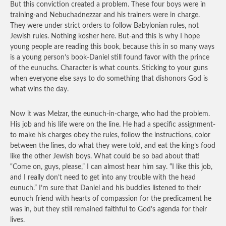
But this conviction created a problem. These four boys were in
training-and Nebuchadnezzar and his trainers were in charge.
They were under strict orders to follow Babylonian rules, not
Jewish rules. Nothing kosher here. But-and this is why I hope
young people are reading this book, because this in so many ways
is a young person’s book-Daniel still found favor with the prince
of the eunuchs. Character is what counts. Sticking to your guns
when everyone else says to do something that dishonors God is
what wins the day.
Now it was Melzar, the eunuch-in-charge, who had the problem.
His job and his life were on the line. He had a specific assignment-
to make his charges obey the rules, follow the instructions, color
between the lines, do what they were told, and eat the king’s food
like the other Jewish boys. What could be so bad about that!
“Come on, guys, please,” I can almost hear him say. “I like this job,
and I really don’t need to get into any trouble with the head
eunuch.” I’m sure that Daniel and his buddies listened to their
eunuch friend with hearts of compassion for the predicament he
was in, but they still remained faithful to God’s agenda for their
lives.