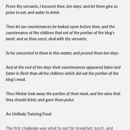
Prove thy servants, I beseech thee, ten days; and let them give us
pulse to eat, and water to drink.
Then let our countenances be looked upon before thee, and the
countenance of the children that eat of the portion of the king’s
meat: and as thou seest, deal with thy servants.
So he consented to them in this matter, and proved them ten days.
And at the end of ten days their countenances appeared fairer and
fatter in flesh than all the children which did eat the portion of the
king’s meat.
Thus Melzar took away the portion of their meat, and the wine that
they should drink; and gave them pulse.
An Unlikely Training Food
The first challenge was what to eat for breakfast, lunch, and