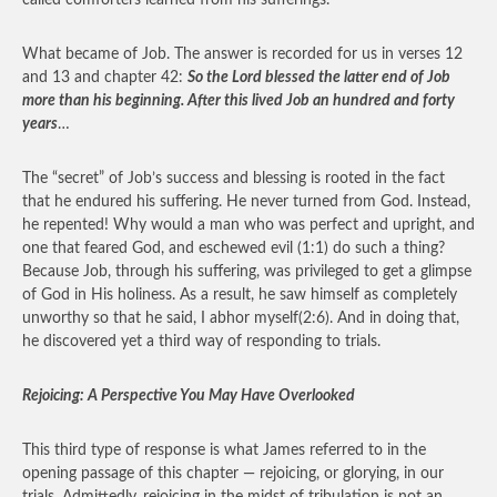
called comforters learned from his sufferings.
What became of Job. The answer is recorded for us in verses 12
and 13 and chapter 42:
So the Lord blessed the latter end of Job
more than his beginning. After this lived Job an hundred and forty
years
…
The “secret” of Job’s success and blessing is rooted in the fact
that he endured his suffering. He never turned from God. Instead,
he repented! Why would a man who was perfect and upright, and
one that feared God, and eschewed evil (1:1) do such a thing?
Because Job, through his suffering, was privileged to get a glimpse
of God in His holiness. As a result, he saw himself as completely
unworthy so that he said, I abhor myself(2:6). And in doing that,
he discovered yet a third way of responding to trials.
Rejoicing: A Perspective You May Have Overlooked
This third type of response is what James referred to in the
opening passage of this chapter — rejoicing, or glorying, in our