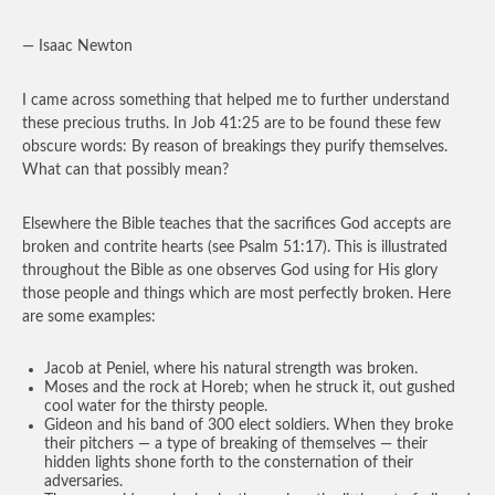
— Isaac Newton
I came across something that helped me to further understand
these precious truths. In Job 41:25 are to be found these few
obscure words: By reason of breakings they purify themselves.
What can that possibly mean?
Elsewhere the Bible teaches that the sacrifices God accepts are
broken and contrite hearts (see Psalm 51:17). This is illustrated
throughout the Bible as one observes God using for His glory
those people and things which are most perfectly broken. Here
are some examples:
Jacob at Peniel, where his natural strength was broken.
Moses and the rock at Horeb; when he struck it, out gushed
cool water for the thirsty people.
Gideon and his band of 300 elect soldiers. When they broke
their pitchers — a type of breaking of themselves — their
hidden lights shone forth to the consternation of their
adversaries.