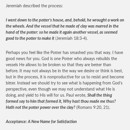
Jeremiah described the process:
I went down to the potter’s house, and, behold, he wrought a work on
the wheels. And the vessel that he made of clay was marred in the
hand of the potter: so he made it again another vessel, as seemed
good to the potter to make it
(Jeremiah 18:3-4).
Perhaps you feel like the Potter has smashed you that way. I have
good news for you. God is one Potter who always rebuilds the
vessels He allows to be broken so that they are better than
before. It may not always be in the way we desire or think is best,
but in the process, it is nonproductive for us to resist and become
bitter. Instead we should try to see what is happening from God’s
perspective, even though we may not understand what He is
doing, and yield to His will for us. Paul wrote,
Shall the thing
formed say to him that formed it, Why hast thou made me thus?
Hath not the potter power over the clay?
(Romans 9:20, 21).
Acceptance: A New Name for Satisfaction