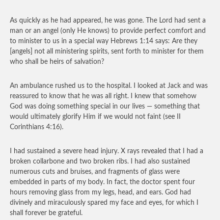
As quickly as he had appeared, he was gone. The Lord had sent a
man or an angel (only He knows) to provide perfect comfort and
to minister to us in a special way Hebrews 1:14 says: Are they
[angels] not all ministering spirits, sent forth to minister for them
who shall be heirs of salvation?
An ambulance rushed us to the hospital. I looked at Jack and was
reassured to know that he was all right. I knew that somehow
God was doing something special in our lives — something that
would ultimately glorify Him if we would not faint (see II
Corinthians 4:16).
I had sustained a severe head injury. X rays revealed that I had a
broken collarbone and two broken ribs. I had also sustained
numerous cuts and bruises, and fragments of glass were
embedded in parts of my body. In fact, the doctor spent four
hours removing glass from my legs, head, and ears. God had
divinely and miraculously spared my face and eyes, for which I
shall forever be grateful.