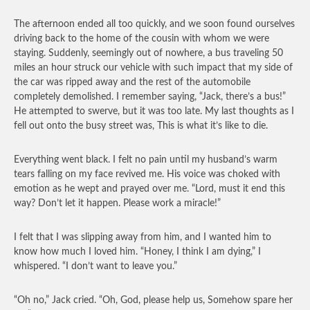
The afternoon ended all too quickly, and we soon found ourselves
driving back to the home of the cousin with whom we were
staying. Suddenly, seemingly out of nowhere, a bus traveling 50
miles an hour struck our vehicle with such impact that my side of
the car was ripped away and the rest of the automobile
completely demolished. I remember saying, “Jack, there’s a bus!”
He attempted to swerve, but it was too late. My last thoughts as I
fell out onto the busy street was, This is what it’s like to die.
Everything went black. I felt no pain until my husband’s warm
tears falling on my face revived me. His voice was choked with
emotion as he wept and prayed over me. “Lord, must it end this
way? Don’t let it happen. Please work a miracle!”
I felt that I was slipping away from him, and I wanted him to
know how much I loved him. “Honey, I think I am dying,” I
whispered. “I don’t want to leave you.”
“Oh no,” Jack cried. “Oh, God, please help us, Somehow spare her