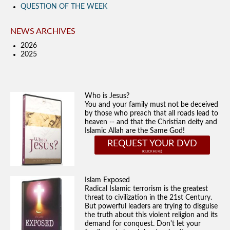
QUESTION OF THE WEEK
NEWS ARCHIVES
2026
2025
Who is Jesus?
You and your family must not be deceived
by those who preach that all roads lead to
heaven -- and that the Christian deity and
Islamic Allah are the Same God!
REQUEST YOUR DVD
Islam Exposed
Radical Islamic terrorism is the greatest
threat to civilization in the 21st Century.
But powerful leaders are trying to disguise
the truth about this violent religion and its
demand for conquest. Don't let your