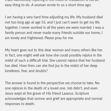
trials. Admittedly, rejoicing in the midst of tribulation is not an
easy thing to do. A woman wrote to us a short time ago:
I am having a very hard time adjusting my life. My husband died
not too long ago at age 53, and I just can’t seem to get my life
together. I never worked in all the years we were married. I was a
family person and never made many friends outside our home, I
am lonely and frightened. Please pray for me.
My heart goes out to this dear woman and many others like her.
In fact, one might well ask how she could possibly rejoice in the
midst of such a difficult trial. She cannot rejoice that her husband
has died. How then can she find joy in the midst of her deep
loneliness, fear, and doubts?
The answer is found in the perspective we choose to take. No
one rejoices in the death of a loved one. Job didn’t, and even
Jesus wept at the grave of His friend Lazarus. Scripture
acknowledges that sorrow and grief are appropriate and normal
responses to death.