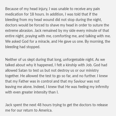
Because of my head injury, I was unable to receive any pain
medication for 18 hours. In addition, I was told that if the
bleeding from my head wound did not stop during the night,
doctors would be forced to shave my head in order to suture the
extreme abrasion. Jack remained by my side every minute of that
entire night, praying with me, comforting me, and talking with me.
We asked God for a miracle, and He gave us one. By morning, the
bleeding had stopped.
Neither of us slept during that long, unforgettable night. As we
talked about why it happened, I felt a kinship with Job. God had
allowed Satan to test us but not destroy us or our ministry
together. He allowed the test to go so far, and no further. I knew
that my Father was in control and that my Saviour was not
leaving me alone. Indeed, I knew that He was feeling my infirmity
with even greater intensity than I.
Jack spent the next 48 hours trying to get the doctors to release
me for our return to America.