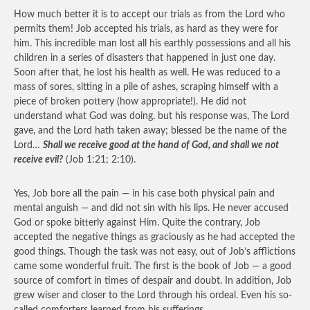
How much better it is to accept our trials as from the Lord who
permits them! Job accepted his trials, as hard as they were for
him. This incredible man lost all his earthly possessions and all his
children in a series of disasters that happened in just one day.
Soon after that, he lost his health as well. He was reduced to a
mass of sores, sitting in a pile of ashes, scraping himself with a
piece of broken pottery (how appropriate!). He did not
understand what God was doing. but his response was, The Lord
gave, and the Lord hath taken away; blessed be the name of the
Lord…
Shall we receive good at the hand of God, and shall we not
receive evil?
(Job 1:21; 2:10).
Yes, Job bore all the pain — in his case both physical pain and
mental anguish — and did not sin with his lips. He never accused
God or spoke bitterly against Him. Quite the contrary, Job
accepted the negative things as graciously as he had accepted the
good things. Though the task was not easy, out of Job’s afflictions
came some wonderful fruit. The first is the book of Job — a good
source of comfort in times of despair and doubt. In addition, Job
grew wiser and closer to the Lord through his ordeal. Even his so-