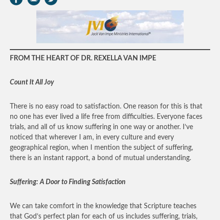
FROM THE HEART OF DR. REXELLA VAN IMPE
Count It All Joy
There is no easy road to satisfaction. One reason for this is that
no one has ever lived a life free from difficulties. Everyone faces
trials, and all of us know suffering in one way or another. I’ve
noticed that wherever I am, in every culture and every
geographical region, when I mention the subject of suffering,
there is an instant rapport, a bond of mutual understanding.
Suffering: A Door to Finding Satisfaction
We can take comfort in the knowledge that Scripture teaches
that God’s perfect plan for each of us includes suffering, trials,