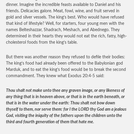
dinner. Imagine the incredible feasts available to Daniel and his
friends. Delicacies galore. Meat, fowl, wine, and fruit served in
gold and silver vessels. The king’s best. Who would have refused
that kind of lifestyle? Well, for starters, four young men with the
names Belteshazzar, Shadrach, Meshach, and Abednego. They
determined in their hearts they would not eat the rich, fatty, high-
cholesterol foods from the king’s table.
But there was another reason they refused to defile their bodies:
The king’s food had already been offered to the Babylonian god
Marduk, and to eat the king’s food would be to break the second
commandment. They knew what Exodus 20:4-5 said:
Thou shalt not make unto thee any graven image, or any likeness of
any thing that is in heaven above, or that is in the earth beneath, or
that is in the water under the earth: Thou shalt not bow down
thyself to them, nor serve them: for I the LORD thy God am a jealous
God, visiting the iniquity of the fathers upon the children unto the
third and fourth generation of them that hate me.