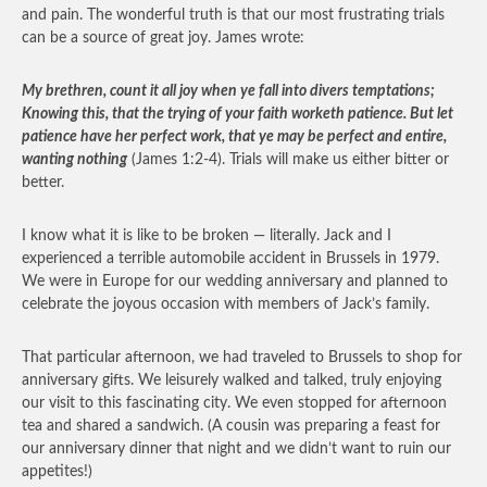
and pain. The wonderful truth is that our most frustrating trials
can be a source of great joy. James wrote:
My brethren, count it all joy when ye fall into divers temptations;
Knowing this, that the trying of your faith worketh patience. But let
patience have her perfect work, that ye may be perfect and entire,
wanting nothing
(James 1:2-4). Trials will make us either bitter or
better.
I know what it is like to be broken — literally. Jack and I
experienced a terrible automobile accident in Brussels in 1979.
We were in Europe for our wedding anniversary and planned to
celebrate the joyous occasion with members of Jack’s family.
That particular afternoon, we had traveled to Brussels to shop for
anniversary gifts. We leisurely walked and talked, truly enjoying
our visit to this fascinating city. We even stopped for afternoon
tea and shared a sandwich. (A cousin was preparing a feast for
our anniversary dinner that night and we didn’t want to ruin our
appetites!)