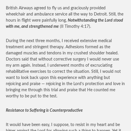
British Airways agreed to fly us and graciously provided
wheelchair and ambulance service all the way to Detroit. Still, the
hours in flight were painfully long,
Notwithstanding the Lord stood
with me, and strengthened me
(II Timothy 4:17).
During the next three months, I received extensive medical
treatment and stringent therapy. Adhesions formed as the
damaged muscles and tendons in my crushed shoulder healed.
Doctors said that without corrective surgery I would never use
my arm again. Instead, I underwent months of excruciating
rehabilitative exercises to correct the situation. Still, I would not
want to look back upon this experience with anything but
rejoicing and praise — rejoicing in the Lord’s protection and love in
bringing me through this trial and praise that He counted me
worthy to be put to the test.
Resistance to Suffering is Counterproductive
It would have been easy, I suppose, to resist in my heart and be