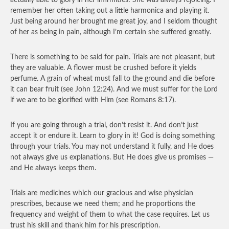
actually able to glory in her infirmities! She was always rejoicing. I
remember her often taking out a little harmonica and playing it.
Just being around her brought me great joy, and I seldom thought
of her as being in pain, although I’m certain she suffered greatly.
There is something to be said for pain. Trials are not pleasant, but
they are valuable. A flower must be crushed before it yields
perfume. A grain of wheat must fall to the ground and die before
it can bear fruit (see John 12:24). And we must suffer for the Lord
if we are to be glorified with Him (see Romans 8:17).
If you are going through a trial, don’t resist it. And don’t just
accept it or endure it. Learn to glory in it! God is doing something
through your trials. You may not understand it fully, and He does
not always give us explanations. But He does give us promises —
and He always keeps them.
Trials are medicines which our gracious and wise physician
prescribes, because we need them; and he proportions the
frequency and weight of them to what the case requires. Let us
trust his skill and thank him for his prescription.