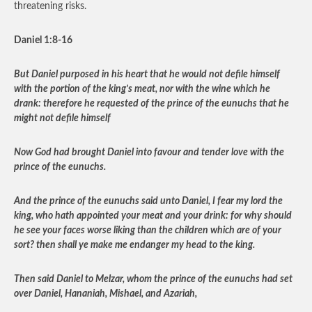
threatening risks.
Daniel 1:8-16
But Daniel purposed in his heart that he would not defile himself
with the portion of the king’s meat, nor with the wine which he
drank: therefore he requested of the prince of the eunuchs that he
might not defile himself
Now God had brought Daniel into favour and tender love with the
prince of the eunuchs.
And the prince of the eunuchs said unto Daniel, I fear my lord the
king, who hath appointed your meat and your drink: for why should
he see your faces worse liking than the children which are of your
sort? then shall ye make me endanger my head to the king.
Then said Daniel to Melzar, whom the prince of the eunuchs had set
over Daniel, Hananiah, Mishael, and Azariah,