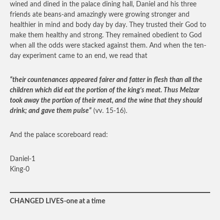
wined and dined in the palace dining hall, Daniel and his three
friends ate beans-and amazingly were growing stronger and
healthier in mind and body day by day. They trusted their God to
make them healthy and strong. They remained obedient to God
when all the odds were stacked against them. And when the ten-
day experiment came to an end, we read that
“their countenances appeared fairer and fatter in flesh than all the
children which did eat the portion of the king’s meat. Thus Melzar
took away the portion of their meat, and the wine that they should
drink; and gave them pulse”
(vv. 15-16).
And the palace scoreboard read:
Daniel-1
King-0
CHANGED LIVES-one at a time