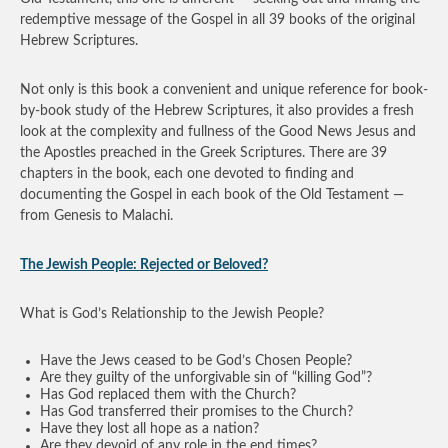
redemptive message of the Gospel in all 39 books of the original
Hebrew Scriptures.
Not only is this book a convenient and unique reference for book-
by-book study of the Hebrew Scriptures, it also provides a fresh
look at the complexity and fullness of the Good News Jesus and
the Apostles preached in the Greek Scriptures. There are 39
chapters in the book, each one devoted to finding and
documenting the Gospel in each book of the Old Testament —
from Genesis to Malachi.
The Jewish People: Rejected or Beloved?
What is God’s Relationship to the Jewish People?
Have the Jews ceased to be God’s Chosen People?
Are they guilty of the unforgivable sin of “killing God”?
Has God replaced them with the Church?
Has God transferred their promises to the Church?
Have they lost all hope as a nation?
Are they devoid of any role in the end times?