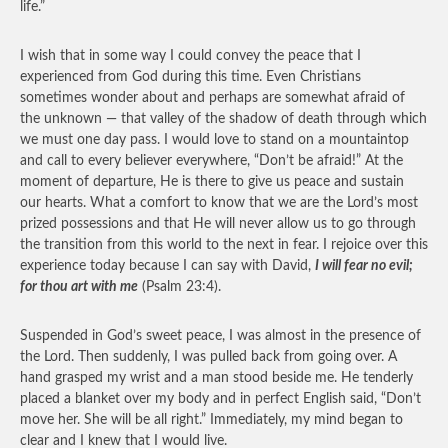
life.”
I wish that in some way I could convey the peace that I
experienced from God during this time. Even Christians
sometimes wonder about and perhaps are somewhat afraid of
the unknown — that valley of the shadow of death through which
we must one day pass. I would love to stand on a mountaintop
and call to every believer everywhere, “Don’t be afraid!” At the
moment of departure, He is there to give us peace and sustain
our hearts. What a comfort to know that we are the Lord’s most
prized possessions and that He will never allow us to go through
the transition from this world to the next in fear. I rejoice over this
experience today because I can say with David,
I will fear no evil;
for thou art with me
(Psalm 23:4).
Suspended in God’s sweet peace, I was almost in the presence of
the Lord. Then suddenly, I was pulled back from going over. A
hand grasped my wrist and a man stood beside me. He tenderly
placed a blanket over my body and in perfect English said, “Don’t
move her. She will be all right.” Immediately, my mind began to
clear and I knew that I would live.