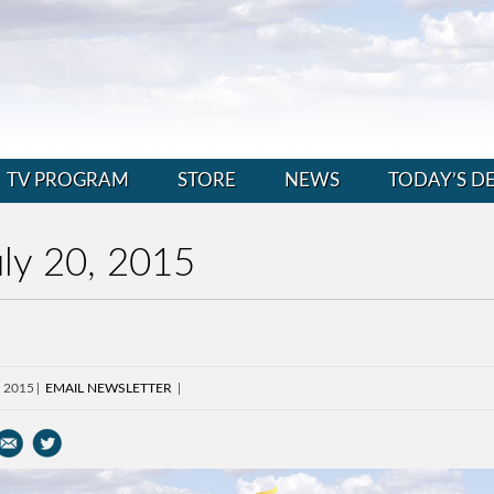
TV PROGRAM
STORE
NEWS
TODAY’S D
ly 20, 2015
, 2015
EMAIL NEWSLETTER