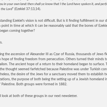
ou in your own land: then shall ye know that I the Lord have spoken it, and per
h the Lord
” (Ezekiel 37:13,14).
anding Ezekiel’s vision is not difficult. But is it finding fulfillment in our 
a point in time at which it can be reasonably said that the bones of Ezekie
 began coming together?
s.
ing the ascension of Alexander III as Czar of Russia, thousands of Jews fl
n hope of finding freedom from persecution. Others turned their minds t
alism. The ancient hope of a return to their homeland began to surface. 
the thought seemed farfetched because Palestine was under Turkish cont
heless, the desire of the Jews for a sanctuary moved them to establish 
zations, the purpose of both being the setting up of a Jewish homeland i
f Palestine. Both groups were formed in 1882.
l look at both of these groups in our next newsletter.