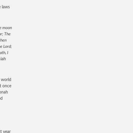
e laws
the moon
ar; The
then
he Lord;
th, I
miah
e world
ht once
Jonah
ed
t year