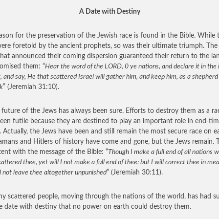
A Date with Destiny
ason for the preservation of the Jewish race is found in the Bible. While t
 were foretold by the ancient prophets, so was their ultimate triumph. Th
hat announced their coming dispersion guaranteed their return to the l
omised them: “
Hear the word of the LORD, 0 ye nations, and declare it in the 
f, and say, He that scattered Israel will gather him, and keep him, as a shepherd
ck
” (Jeremiah 31:10).
 future of the Jews has always been sure. Efforts to destroy them as a ra
een futile because they are destined to play an important role in end-ti
. Actually, the Jews have been and still remain the most secure race on ea
mans and Hitlers of history have come and gone, but the Jews remain. T
tent with the message of the Bible: “
Though I make a full end of all nations w
attered thee, yet will I not make a full end of thee: but I will correct thee in me
l not leave thee altogether unpunished
” (Jeremiah 30:11).
iny scattered people, moving through the nations of the world, has had s
te date with destiny that no power on earth could destroy them.