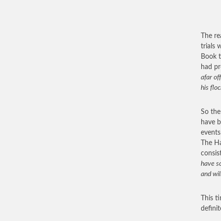
The re
trials
Book t
had pr
afar of
his flo
So the
have b
events
The Ha
consis
have sc
and wil
This t
defini