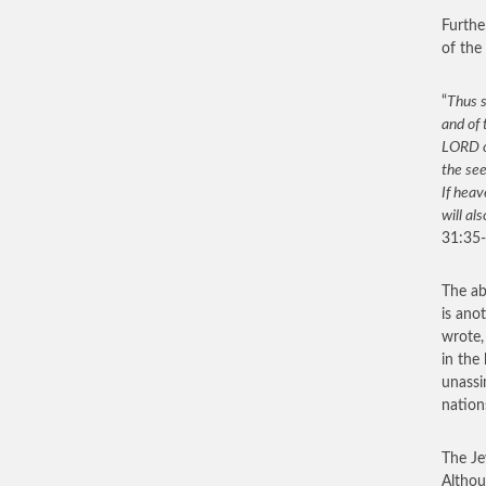
Furthe
of the
“
Thus s
and of 
LORD of
the see
If heav
will al
31:35-
The ab
is ano
wrote,
in the
unassi
nation
The Je
Althou