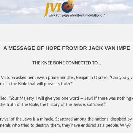
A MESSAGE OF HOPE FROM DR JACK VAN IMPE
THE KNEE BONE CONNECTED TO…
Victoria asked her Jewish prime minister, Benjamin Disraeli, “Can you gi
se in the Bible that will prove its truth?”
lied, “Your Majesty, I will give you one word — Jew! If there was nothing 
he truth of the Bible, the history of the Jews is sufficient.”
rvival of the Jews is a miracle. Scattered among the nations, despised by
nerals who tried to destroy them, they have endured as a people. Why?