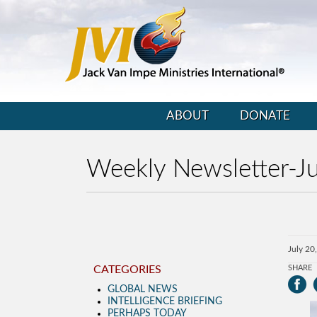
ABOUT
DONATE
Weekly Newsletter-Ju
July 20
CATEGORIES
SHARE
GLOBAL NEWS
INTELLIGENCE BRIEFING
PERHAPS TODAY