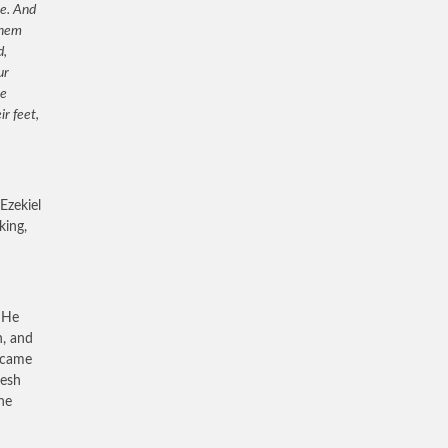
ne. And
them
d,
ur
he
r feet,
Ezekiel
king,
. He
h, and
s came
lesh
he