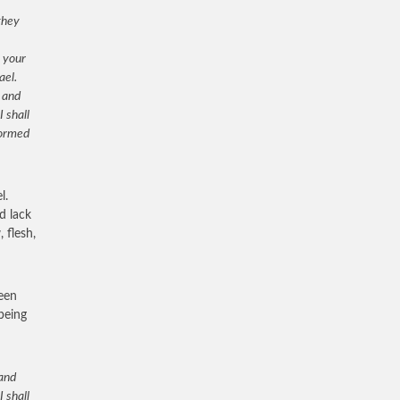
they
n your
ael.
 and
I shall
formed
l.
d lack
 flesh,
been
 being
 and
I shall