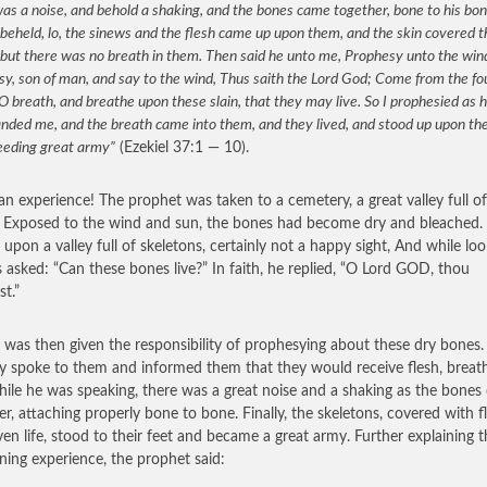
as a noise, and behold a shaking, and the bones came together, bone to his bo
beheld, lo, the sinews and the flesh came up upon them, and the skin covered 
but there was no breath in them. Then said he unto me, Prophesy unto the win
y, son of man, and say to the wind, Thus saith the Lord God; Come from the fo
O breath, and breathe upon these slain, that they may live. So I prophesied as 
ded me, and the breath came into them, and they lived, and stood up upon thei
eeding great army”
(Ezekiel 37:1 — 10).
n experience! The prophet was taken to a cemetery, a great valley full of
 Exposed to the wind and sun, the bones had become dry and bleached. 
 upon a valley full of skeletons, certainly not a happy sight, And while loo
 asked: “Can these bones live?” In faith, he replied, “O Lord GOD, thou
t.”
l was then given the responsibility of prophesying about these dry bones
ly spoke to them and informed them that they would receive flesh, breat
While he was speaking, there was a great noise and a shaking as the bone
er, attaching properly bone to bone. Finally, the skeletons, covered with f
ven life, stood to their feet and became a great army. Further explaining t
ening experience, the prophet said: