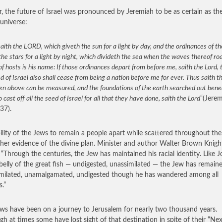
r, the future of Israel was pronounced by Jeremiah to be as certain as th
 universe:
aith the LORD, which giveth the sun for a light by day, and the ordinances of 
the stars for a light by night, which divideth the sea when the waves thereof ro
 hosts is his name: If those ordinances depart from before me, saith the Lord, 
d of Israel also shall cease from being a nation before me for ever. Thus saith t
en above can be measured, and the foundations of the earth searched out benea
so cast off all the seed of Israel for all that they have done, saith the Lord
“(Jere
37).
ility of the Jews to remain a people apart while scattered throughout th
ther evidence of the divine plan. Minister and author Walter Brown Knig
 “Through the centuries, the Jew has maintained his racial identity. Like 
 belly of the great fish — undigested, unassimilated — the Jew has remain
milated, unamalgamated, undigested though he has wandered among all
s.”
ws have been on a journey to Jerusalem for nearly two thousand years.
gh at times some have lost sight of that destination in spite of their “Nex