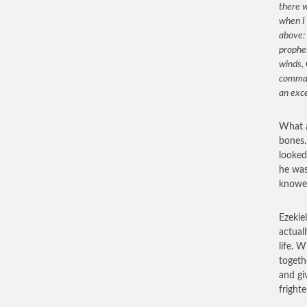
there w
when I 
above: 
prophes
winds, 
comman
an exc
What a
bones.
looked
he was
knowes
Ezekie
actual
life. 
togeth
and gi
fright