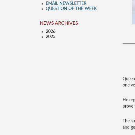
EMAIL NEWSLETTER
QUESTION OF THE WEEK
NEWS ARCHIVES
2026
2025
Queen 
one ver
He rep
prove t
The su
and ge