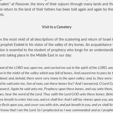
usalem” at Passover, the story of their sojourn through many lands and th
te return to the land of their fathers has been told again and again by the
ts.
Visit to a Cemetery
s the most vivid of all descriptions of the scattering and return of Israel i
 prophet Ezekiel in his vision of the valley of dry bones. An acquaintance
ision is essential to the student of prophecy who longs for an understandi
ents taking place in the Middle East in our day:
nd of the LORD was upon me, and carried me out in the spirit of the LORD, and
 in the midst of the valley which was full of bones, And caused me to pass by
bout: and, behold, there were very many in the open valley; and, lo, they were
d he said unto me, Son of man, can these bones live? And I answered, O Lord G
nowest. Again he said unto me, Prophesy upon these bones, and say unto them,
es, hear the word of the Lord. Thus saith the Lord GOD unto these bones; Behol
use breath to enter into you, and ye shall live: And I will lay sinews upon you, and
p flesh upon you, and cover you with skin, and put breath in you, and ye shall li
l know that I am the Lord. So I prophesied as I was commanded: and as I prophe