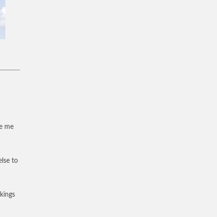
ve me
else to
 kings