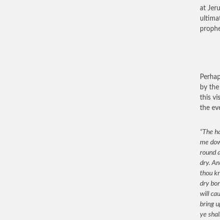
at Jer
ultima
prophe
Perhap
by the
this v
the ev
“The ha
me down
round a
dry. An
thou k
dry bon
will ca
bring u
ye shal