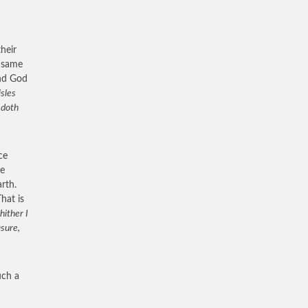
heir
e same
and God
isles
 doth
ce
me
rth.
hat is
hither I
asure,
uch a