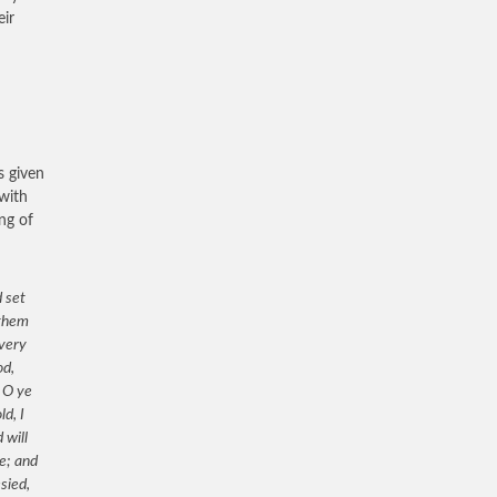
eir
s given
 with
ng of
 set
 them
 very
od,
 O ye
d, I
 will
ve; and
sied,