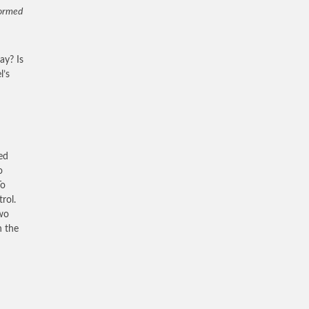
formed
day? Is
l’s
ed
o
To
rol.
two
n the