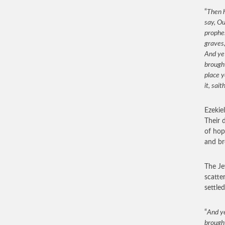
“
Then h
say, Ou
prophes
graves,
And ye
brought
place y
it, sait
Ezekie
Their 
of hop
and br
The Je
scatter
settle
“
And ye
brought