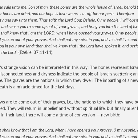
e said unto me, Son of man, these bones are the whole house of Israel: behold 
r bones are dried, and our hope is lost: we are cut off for our parts. Therefore
y and say unto them, Thus saith the Lord God; Behold, 0 my people, I will ope
 and cause you to come up out of your graves, and bring you into the land of Isr
 shall know that I am the LORD, when I have opened your graves, 0 my people,
 you up out of your graves, And shall put my spirit in you, and ye shall live, and 
ou in your own land: then shall ye know that I the Lord have spoken it, and per
h the Lord
” (Ezekiel 37:11-14).
l’s strange vision can be interpreted in this way: The bones represent Israe
disconnectedness and dryness indicate the people of Israel’s scattering an
e. The graves are the nations in which they dwell. The imparting of sinew,
eath is a miracle timed for the last days.
ws are to come out of their graves, i.e., the nations to which they have 
ed. They will return in unbelief and without spiritual life, but finally after
d in their land, there will come a time of conversion — new birth:
 shall know that I am the Lord, when I have opened your graves, 0 my people,
 you up out of your graves, And shall put my spirit in you, and ye shall live, and 