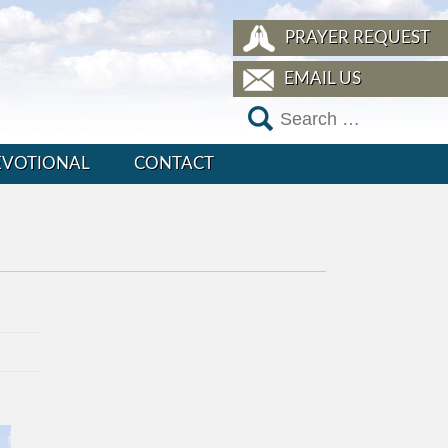
PRAYER REQUEST
EMAIL US
EVOTIONAL
CONTACT