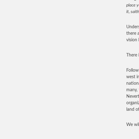
place y
it, sait
Underst
there 
vision
There i
Follow
west i
nation
many, 
Nevert
organi
land o
We wil