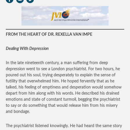
FROM THE HEART OF DR. REXELLA VAN IMPE
Dealing With Depression
In the late nineteenth century, a man suffering from deep
depression went to see a London psychiatrist. For two hours, he
poured out his soul, trying desperately to explain the sense of
futility that overwhelmed him. He hoped fervently that as he
talked, his feeling of emptiness and desperation would somehow
depart from him along with his words. He described his drained
emotions and state of constant turmoil, begging the psychiatrist
to say or do something that would release him from his misery
and bondage.
The psychiatrist listened knowingly. He had heard the same story