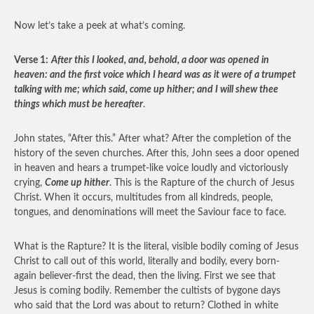
Now let’s take a peek at what’s coming.
Verse 1:
After this I looked, and, behold, a door was opened in
heaven: and the first voice which I heard was as it were of a trumpet
talking with me; which said, come up hither; and I will shew thee
things which must be hereafter
.
John states, “After this.” After what? After the completion of the
history of the seven churches. After this, John sees a door opened
in heaven and hears a trumpet-like voice loudly and victoriously
crying,
Come up hither
. This is the Rapture of the church of Jesus
Christ. When it occurs, multitudes from all kindreds, people,
tongues, and denominations will meet the Saviour face to face.
What is the Rapture? It is the literal, visible bodily coming of Jesus
Christ to call out of this world, literally and bodily, every born-
again believer-first the dead, then the living. First we see that
Jesus is coming bodily. Remember the cultists of bygone days
who said that the Lord was about to return? Clothed in white