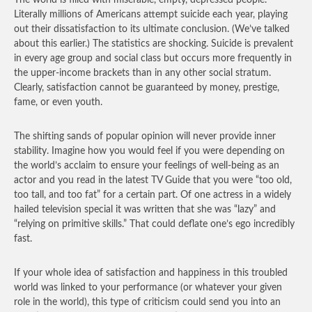
The world is filled with miserable, empty, depressed people.
Literally millions of Americans attempt suicide each year, playing
out their dissatisfaction to its ultimate conclusion. (We’ve talked
about this earlier.) The statistics are shocking. Suicide is prevalent
in every age group and social class but occurs more frequently in
the upper-income brackets than in any other social stratum.
Clearly, satisfaction cannot be guaranteed by money, prestige,
fame, or even youth.
The shifting sands of popular opinion will never provide inner
stability. Imagine how you would feel if you were depending on
the world’s acclaim to ensure your feelings of well-being as an
actor and you read in the latest TV Guide that you were “too old,
too tall, and too fat” for a certain part. Of one actress in a widely
hailed television special it was written that she was “lazy” and
“relying on primitive skills.” That could deflate one’s ego incredibly
fast.
If your whole idea of satisfaction and happiness in this troubled
world was linked to your performance (or whatever your given
role in the world), this type of criticism could send you into an