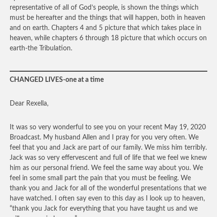
representative of all of God’s people, is shown the things which
must be hereafter and the things that will happen, both in heaven
and on earth. Chapters 4 and 5 picture that which takes place in
heaven, while chapters 6 through 18 picture that which occurs on
earth-the Tribulation.
CHANGED LIVES-one at a time
Dear Rexella,
It was so very wonderful to see you on your recent May 19, 2020
Broadcast. My husband Allen and I pray for you very often. We
feel that you and Jack are part of our family. We miss him terribly.
Jack was so very effervescent and full of life that we feel we knew
him as our personal friend. We feel the same way about you. We
feel in some small part the pain that you must be feeling. We
thank you and Jack for all of the wonderful presentations that we
have watched. I often say even to this day as I look up to heaven,
“thank you Jack for everything that you have taught us and we