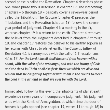
second phase is called the Revelation. Chapter 4 describes phase
one, while phase two is described in chapter 19. The intervening
chapters – 6 through 18 – basically cover a seven-year period
called the Tribulation. The Rapture (chapter 4) precedes the
Tribulation, and the Revelation (chapter 19) follows the seven-
year period of judgment. Chapter 4 is a meeting in the air,
whereas chapter 19 is a return to the earth. Chapter 4 removes
the believer from the judgments described in chapters 6 through
18, and chapter 19 restores the believer to his earthly sojourn as
he returns with Christ to planet earth. The
Come up hither
of
Revelation 4:1 is synonymous with the call of 1 Thessalonians
4:16, 17:
For the Lord himself shall descend from heaven with a
shout, with the voice of the archangel, and with the trump of God:
and the dead in Christ shall rise first: then we which are alive and
remain shall be caught up together with them in the clouds to meet
the Lord in the air: and so shall we ever be with the Lord
.
Immediately following this event, the inhabitants of planet earth
experience seven years of incomparable judgment. This judgment
ends with the Battle of Armageddon, at which time the door of
heaven is again opened (see chapter 19, verses 11 through 16) in