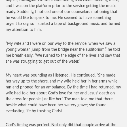
Rapids, Michigan. We were conducting a citywide meeting there,
and I was on the platform prior to the service getting the music
ready. Suddenly, I noticed one of our counselors motioning that
he would like to speak to me. He seemed to have something
urgent to say, so I started a tape of background music and turned
my attention to him.
“My wife and I were on our way to the service, when we saw a
young woman jump from the bridge near the auditorium,” he told
me breathlessly. “We rushed to the edge of the river and saw that
she was struggling to get out of the water.”
My heart was pounding as I listened. He continued, “She made
her way up to the shore, and my wife held her in her arms while I
ran and phoned for an ambulance. By the time I had returned, my
wife had told her about God’s love for her and Jesus’ death on
the cross for people just like her.” The man told me that there,
beside what could have been her watery grave; she found
everlasting life by trusting Christ.
God’s timing was perfect. Not only did that couple arrive at the