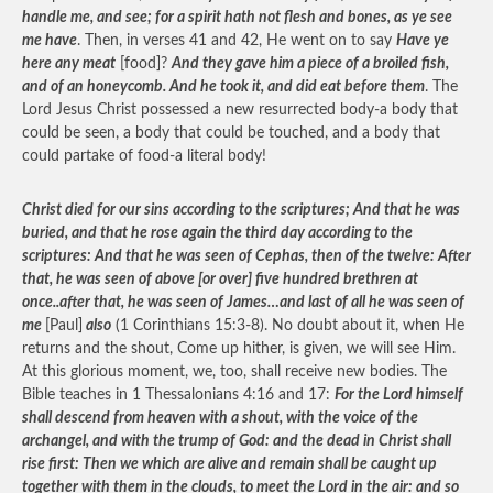
handle me, and see; for a spirit hath not flesh and bones, as ye see
me have
. Then, in verses 41 and 42, He went on to say
Have ye
here any meat
[food]?
And they gave him a piece of a broiled fish,
and of an honeycomb. And he took it, and did eat before them
. The
Lord Jesus Christ possessed a new resurrected body-a body that
could be seen, a body that could be touched, and a body that
could partake of food-a literal body!
Christ died for our sins according to the scriptures; And that he was
buried, and that he rose again the third day according to the
scriptures: And that he was seen of Cephas, then of the twelve: After
that, he was seen of above [or over] five hundred brethren at
once..after that, he was seen of James…and last of all he was seen of
me
[Paul]
also
(1 Corinthians 15:3-8). No doubt about it, when He
returns and the shout, Come up hither, is given, we will see Him.
At this glorious moment, we, too, shall receive new bodies. The
Bible teaches in 1 Thessalonians 4:16 and 17:
For the Lord himself
shall descend from heaven with a shout, with the voice of the
archangel, and with the trump of God: and the dead in Christ shall
rise first: Then we which are alive and remain shall be caught up
together with them in the clouds, to meet the Lord in the air: and so