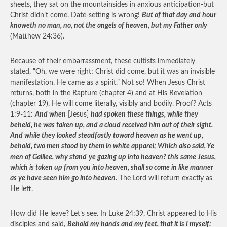
sheets, they sat on the mountainsides in anxious anticipation-but
Christ didn’t come. Date-setting is wrong!
But of that day and hour
knoweth no man, no, not the angels of heaven, but my Father only
(Matthew 24:36).
Because of their embarrassment, these cultists immediately
stated, “Oh, we were right; Christ did come, but it was an invisible
manifestation. He came as a spirit.” Not so! When Jesus Christ
returns, both in the Rapture (chapter 4) and at His Revelation
(chapter 19), He will come literally, visibly and bodily. Proof? Acts
1:9-11:
And when
[Jesus]
had spoken these things, while they
beheld, he was taken up, and a cloud received him out of their sight.
And while they looked steadfastly toward heaven as he went up,
behold, two men stood by them in white apparel; Which also said, Ye
men of Galilee, why stand
ye gazing up into heaven? this same Jesus,
which is taken up from you into heaven, shall so come in like manner
as ye have seen him go into heaven
. The Lord will return exactly as
He left.
How did He leave? Let’s see. In Luke 24:39, Christ appeared to His
disciples and said,
Behold my hands and my feet, that it is I myself: