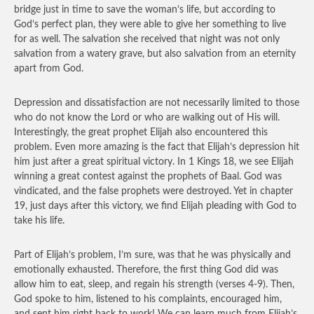
bridge just in time to save the woman’s life, but according to
God’s perfect plan, they were able to give her something to live
for as well. The salvation she received that night was not only
salvation from a watery grave, but also salvation from an eternity
apart from God.
Depression and dissatisfaction are not necessarily limited to those
who do not know the Lord or who are walking out of His will.
Interestingly, the great prophet Elijah also encountered this
problem. Even more amazing is the fact that Elijah’s depression hit
him just after a great spiritual victory. In 1 Kings 18, we see Elijah
winning a great contest against the prophets of Baal. God was
vindicated, and the false prophets were destroyed. Yet in chapter
19, just days after this victory, we find Elijah pleading with God to
take his life.
Part of Elijah’s problem, I’m sure, was that he was physically and
emotionally exhausted. Therefore, the first thing God did was
allow him to eat, sleep, and regain his strength (verses 4-9). Then,
God spoke to him, listened to his complaints, encouraged him,