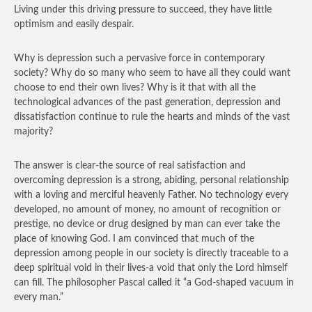
Living under this driving pressure to succeed, they have little
optimism and easily despair.
Why is depression such a pervasive force in contemporary
society? Why do so many who seem to have all they could want
choose to end their own lives? Why is it that with all the
technological advances of the past generation, depression and
dissatisfaction continue to rule the hearts and minds of the vast
majority?
The answer is clear-the source of real satisfaction and
overcoming depression is a strong, abiding, personal relationship
with a loving and merciful heavenly Father. No technology every
developed, no amount of money, no amount of recognition or
prestige, no device or drug designed by man can ever take the
place of knowing God. I am convinced that much of the
depression among people in our society is directly traceable to a
deep spiritual void in their lives-a void that only the Lord himself
can fill. The philosopher Pascal called it “a God-shaped vacuum in
every man.”