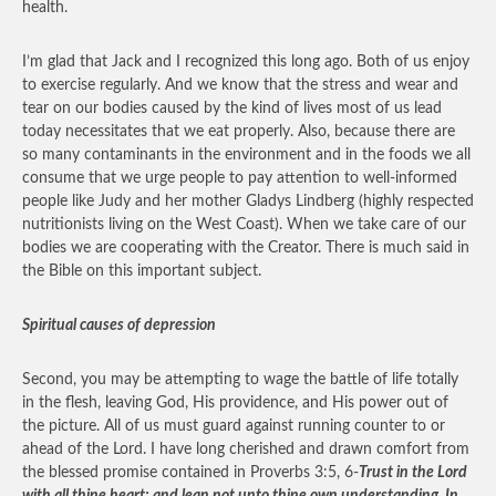
health.
I’m glad that Jack and I recognized this long ago. Both of us enjoy
to exercise regularly. And we know that the stress and wear and
tear on our bodies caused by the kind of lives most of us lead
today necessitates that we eat properly. Also, because there are
so many contaminants in the environment and in the foods we all
consume that we urge people to pay attention to well-informed
people like Judy and her mother Gladys Lindberg (highly respected
nutritionists living on the West Coast). When we take care of our
bodies we are cooperating with the Creator. There is much said in
the Bible on this important subject.
Spiritual causes of depression
Second, you may be attempting to wage the battle of life totally
in the flesh, leaving God, His providence, and His power out of
the picture. All of us must guard against running counter to or
ahead of the Lord. I have long cherished and drawn comfort from
the blessed promise contained in Proverbs 3:5, 6-
Trust in the Lord