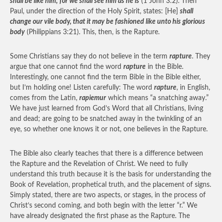
shall be like him; for we shall see him as he is
(1 John 3:2). Then
Paul, under the direction of the Holy Spirit, states: [He]
shall
change our vile body, that it may be fashioned like unto his glorious
body
(Philippians 3:21). This, then, is the Rapture.
Some Christians say they do not believe in the term
rapture
. They
argue that one cannot find the word
rapture
in the Bible.
Interestingly, one cannot find the term Bible in the Bible either,
but I’m holding one! Listen carefully: The word
rapture
, in English,
comes from the Latin,
rapiemur
which means “a snatching away.”
We have just learned from God’s Word that all Christians, living
and dead; are going to be snatched away in the twinkling of an
eye, so whether one knows it or not, one believes in the Rapture.
The Bible also clearly teaches that there is a difference between
the Rapture and the Revelation of Christ. We need to fully
understand this truth because it is the basis for understanding the
Book of Revelation, prophetical truth, and the placement of signs.
Simply stated, there are two aspects, or stages, in the process of
Christ’s second coming, and both begin with the letter “r.” We
have already designated the first phase as the Rapture. The