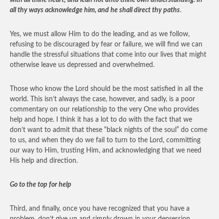
with all thine heart; and lean not unto thine own understanding. In
all thy ways acknowledge him, and he shall direct thy paths
.
Yes, we must allow Him to do the leading, and as we follow,
refusing to be discouraged by fear or failure, we will find we can
handle the stressful situations that come into our lives that might
otherwise leave us depressed and overwhelmed.
Those who know the Lord should be the most satisfied in all the
world. This isn’t always the case, however, and sadly, is a poor
commentary on our relationship to the very One who provides
help and hope. I think it has a lot to do with the fact that we
don’t want to admit that these “black nights of the soul” do come
to us, and when they do we fail to turn to the Lord, committing
our way to Him, trusting Him, and acknowledging that we need
His help and direction.
Go to the top for help
Third, and finally, once you have recognized that you have a