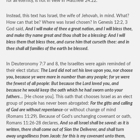
for all eternity, is not in view in Matthew 24:22.
Instead, this text has Israel, the wife of Jehovah, in mind. What?
How can that be? Where was Israel chosen? In Genesis 12:2, 3
God said,
And I will make of thee a great nation, and I will bless thee,
and make thy name great and thou shalt be a blessing: And I will
bless them that bless thee, and curse him that curseth thee: and in
thee shall all families of the earth be blessed.
In Deuteronomy 7:7 and 8, the Israelites were again reminded of
their elect status:
The Lord did not set his love upon you, nor choose
you, because ye were more in number than any people; for ye were
the fewest of all people: But because the Lord loved you, and
because he would keep the oath which he had sworn unto your
fathers
… [He chose you]. This oath that chooses Israel as an elect
group of people has never been abrogated:
For the gifts and calling
of God are without repentance
-or without change of mind
(Romans 11:29). Because of God’s unchanging covenant or oath,
Romans 11:26-28 declares,
And so all Israel shall be saved: as it is
written, there shall come out of Sion the Deliverer, and shall turn
away ungodliness from Jacob: for this is my covenant unto them,