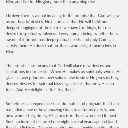
Him, and live for His glory more than anything else.
I believe there is a dual meaning to the promise that God will give
us our hearts’ desires. First, it means that He will fulfill our
deepest longings-not the desires we have for things, but our
desire for spiritual wholeness. Every human being, whether he is
aware of it or not, has deep spiritual needs, and only God can
satisfy them. He does that for those who delight themselves in
Him.
The promise also means that God will place new desires and
aspirations in our hearts. When He makes us spiritually whole, He
gives us new priorities, new values-new desires. He gives us holy
desires, desires for spiritual blessings, desires that only He can
fulfill. And He delights in fulfilling them.
Sometimes, an experience is so dramatic and poignant that I am
reminded anew of how amazing God’s love for us really is, and
how wonderfully timely His grace is to those who need it most.
Such an incident occurred one night several years ago in Grand