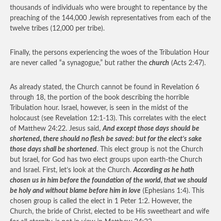
thousands of individuals who were brought to repentance by the
preaching of the 144,000 Jewish representatives from each of the
twelve tribes (12,000 per tribe).
Finally, the persons experiencing the woes of the Tribulation Hour
are never called “a synagogue,” but rather the
church
(Acts 2:47).
As already stated, the Church cannot be found in Revelation 6
through 18, the portion of the book describing the horrible
Tribulation hour. Israel, however, is seen in the midst of the
holocaust (see Revelation 12:1-13). This correlates with the elect
of Matthew 24:22. Jesus said,
And except those days should be
shortened, there should no flesh be saved: but for the elect’s sake
those days shall be shortened
. This elect group is not the Church
but Israel, for God has two elect groups upon earth-the Church
and Israel. First, let’s look at the Church.
According as he hath
chosen us in him before the foundation of the world, that we should
be holy and without blame before him in love
(Ephesians 1:4). This
chosen group is called the elect in 1 Peter 1:2. However, the
Church, the bride of Christ, elected to be His sweetheart and wife