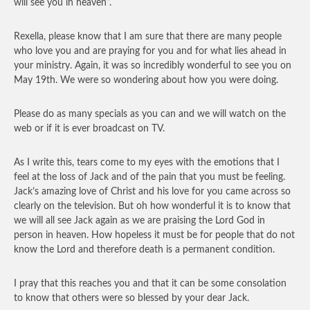
will see you in heaven”.
Rexella, please know that I am sure that there are many people
who love you and are praying for you and for what lies ahead in
your ministry. Again, it was so incredibly wonderful to see you on
May 19th. We were so wondering about how you were doing.
Please do as many specials as you can and we will watch on the
web or if it is ever broadcast on TV.
As I write this, tears come to my eyes with the emotions that I
feel at the loss of Jack and of the pain that you must be feeling.
Jack’s amazing love of Christ and his love for you came across so
clearly on the television. But oh how wonderful it is to know that
we will all see Jack again as we are praising the Lord God in
person in heaven. How hopeless it must be for people that do not
know the Lord and therefore death is a permanent condition.
I pray that this reaches you and that it can be some consolation
to know that others were so blessed by your dear Jack.