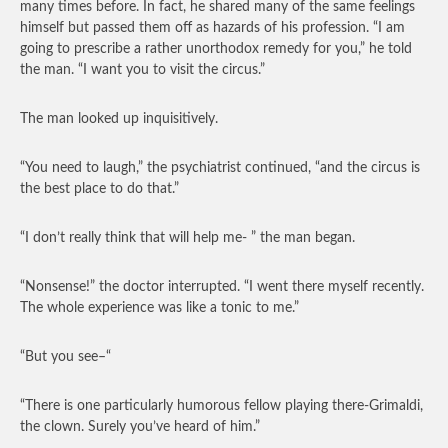
many times before. In fact, he shared many of the same feelings
himself but passed them off as hazards of his profession. “I am
going to prescribe a rather unorthodox remedy for you,” he told
the man. “I want you to visit the circus.”
The man looked up inquisitively.
“You need to laugh,” the psychiatrist continued, “and the circus is
the best place to do that.”
“I don’t really think that will help me- ” the man began.
“Nonsense!” the doctor interrupted. “I went there myself recently.
The whole experience was like a tonic to me.”
“But you see–“
“There is one particularly humorous fellow playing there-Grimaldi,
the clown. Surely you’ve heard of him.”