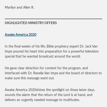
Marilyn and Allen R.
HIGHLIGHTED MINISTRY OFFERS
Awake America 2020
In the final weeks of his life, Bible prophecy expert Dr. Jack Van
Impe poured his heart into preparation for a powerful television
special that he wanted broadcast around the world.
He gave clear direction for content for the program, and
interfaced with Dr. Rexella Van Impe and the board of directors to
make sure this message went out.
Awake America 2020shines the spotlight on these latter days,
sounds the alarm that the return of the Lord is at hand, and
delivers an urgently needed message to multitudes.