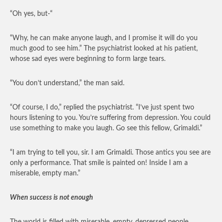
“Oh yes, but-“
“Why, he can make anyone laugh, and I promise it will do you
much good to see him.” The psychiatrist looked at his patient,
whose sad eyes were beginning to form large tears.
“You don’t understand,” the man said.
“Of course, I do,” replied the psychiatrist. “I’ve just spent two
hours listening to you. You’re suffering from depression. You could
use something to make you laugh. Go see this fellow, Grimaldi.”
“I am trying to tell you, sir. I am Grimaldi. Those antics you see are
only a performance. That smile is painted on! Inside I am a
miserable, empty man.”
When success is not enough