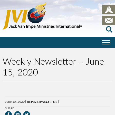
Weekly Newsletter – June
15, 2020
June 15, 2020
EMAIL NEWSLETTER
SHARE