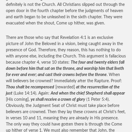
definitely is not the Church. All Christians slipped out through the
open door in the fourth chapter before the judgments of heaven
and earth began to be unleashed in the sixth chapter. They were
evacuated when the shout, Come up hither, was given.
There are those who say that Revelation 4:1 is an exclusive
picture of John the Beloved in a vision, being caught away in the
presence of God. Therefore, they reason, this has nothing to do
with anyone else, including the Church. This argument is fallacious
because chapter 4, verse 10 states:
The four and twenty elders fall
down before him that sat on the throne, and worship him that liveth
for ever and ever; and cast their crowns before the throne
. When
will believers be crowned? Immediately after the Rapture. Proof:
Thou shalt be recompensed
[rewarded]
at the resurrection of the
just
(Luke 14:14). Again:
And when the chief Shepherd shall appear
[His coming],
ye shall receive a crown of glory
(1 Peter 5:4).
Obviously, the Judgment Seat of Christ must take place before
believers are crowned. Then they lay these crowns at Christ’s feet,
in verses 10 and 11, meaning they are already in His presence.
The only way they could have gotten there is through the Come
up hither of verse 1. We must also remember that John, the