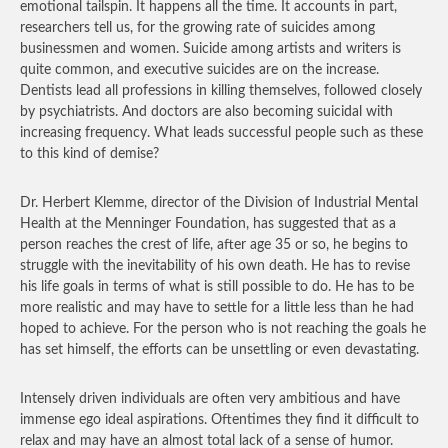
emotional tailspin. It happens all the time. It accounts in part,
researchers tell us, for the growing rate of suicides among
businessmen and women. Suicide among artists and writers is
quite common, and executive suicides are on the increase.
Dentists lead all professions in killing themselves, followed closely
by psychiatrists. And doctors are also becoming suicidal with
increasing frequency. What leads successful people such as these
to this kind of demise?
Dr. Herbert Klemme, director of the Division of Industrial Mental
Health at the Menninger Foundation, has suggested that as a
person reaches the crest of life, after age 35 or so, he begins to
struggle with the inevitability of his own death. He has to revise
his life goals in terms of what is still possible to do. He has to be
more realistic and may have to settle for a little less than he had
hoped to achieve. For the person who is not reaching the goals he
has set himself, the efforts can be unsettling or even devastating.
Intensely driven individuals are often very ambitious and have
immense ego ideal aspirations. Oftentimes they find it difficult to
relax and may have an almost total lack of a sense of humor.