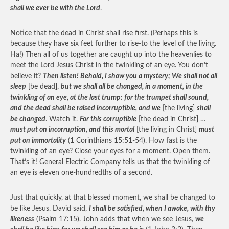
shall we ever be with the Lord
.
Notice that the dead in Christ shall rise first. (Perhaps this is
because they have six feet further to rise-to the level of the living.
Ha!) Then all of us together are caught up into the heavenlies to
meet the Lord Jesus Christ in the twinkling of an eye. You don’t
believe it?
Then listen! Behold, I show you a mystery; We shall not all
sleep
[be dead],
but we shall all be changed, in a moment, in the
twinkling of an eye, at the last trump: for the trumpet shall sound,
and the dead shall be raised incorruptible, and we
[the living]
shall
be changed
. Watch it.
For this corruptible
[the dead in Christ] …
must put on incorruption, and this mortal
[the living in Christ]
must
put on immortality
(1 Corinthians 15:51-54). How fast is the
twinkling of an eye? Close your eyes for a moment. Open them.
That’s it! General Electric Company tells us that the twinkling of
an eye is eleven one-hundredths of a second.
Just that quickly, at that blessed moment, we shall be changed to
be like Jesus. David said,
I shall be satisfied, when I awake, with thy
likeness
(Psalm 17:15). John adds that when we see Jesus,
we