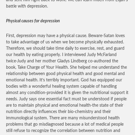
and sent him right back to work! We can learn much from Elijah’s
battle with depression.
Physical causes for depression
First, depression may have a physical cause. Beware-Satan loves
to take advantage of us when we become physically exhausted.
Therefore, we should take time daily to exercise, rest, and guard
our health by eating properly. I interviewed Judy McFarland
twice-Judy and her mother Gladys Lindberg co-authored the
book, Take Charge of Your Health. She helped me understand the
relationship between good physical health and good mental and
emotional health. It’s terribly important. God has equipped our
bodies with a wonderful healing system capable of handling
almost any condition-provided it is given the nutritional support it
needs. Judy says one essential fact must be understood if people
are to maintain physical and emotional health-the state of their
nutrition directly influences their bio-chemistry and their
immunological system. There are many misunderstood health
problems that go misdiagnosed because a lot of medical people
still refuse to recognize the correlation between nutrition and