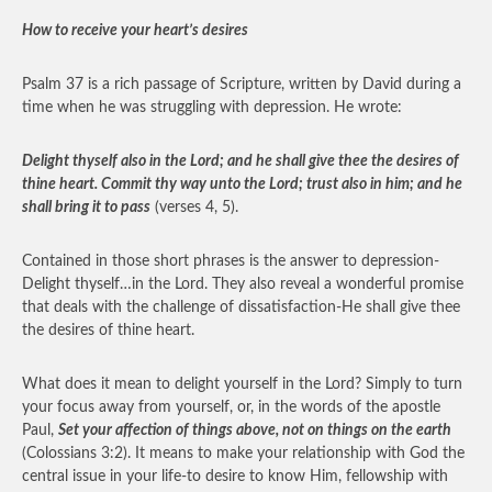
How to receive your heart’s desires
Psalm 37 is a rich passage of Scripture, written by David during a
time when he was struggling with depression. He wrote:
Delight thyself also in the Lord; and he shall give thee the desires of
thine heart. Commit thy way unto the Lord; trust also in him; and he
shall bring it to pass
(verses 4, 5).
Contained in those short phrases is the answer to depression-
Delight thyself…in the Lord. They also reveal a wonderful promise
that deals with the challenge of dissatisfaction-He shall give thee
the desires of thine heart.
What does it mean to delight yourself in the Lord? Simply to turn
your focus away from yourself, or, in the words of the apostle
Paul,
Set your affection of things above, not on things on the earth
(Colossians 3:2). It means to make your relationship with God the
central issue in your life-to desire to know Him, fellowship with