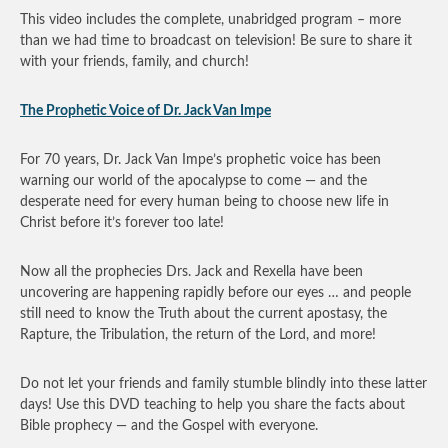
This video includes the complete, unabridged program – more
than we had time to broadcast on television! Be sure to share it
with your friends, family, and church!
The Prophetic Voice of Dr. Jack Van Impe
For 70 years, Dr. Jack Van Impe’s prophetic voice has been
warning our world of the apocalypse to come — and the
desperate need for every human being to choose new life in
Christ before it’s forever too late!
Now all the prophecies Drs. Jack and Rexella have been
uncovering are happening rapidly before our eyes … and people
still need to know the Truth about the current apostasy, the
Rapture, the Tribulation, the return of the Lord, and more!
Do not let your friends and family stumble blindly into these latter
days! Use this DVD teaching to help you share the facts about
Bible prophecy — and the Gospel with everyone.