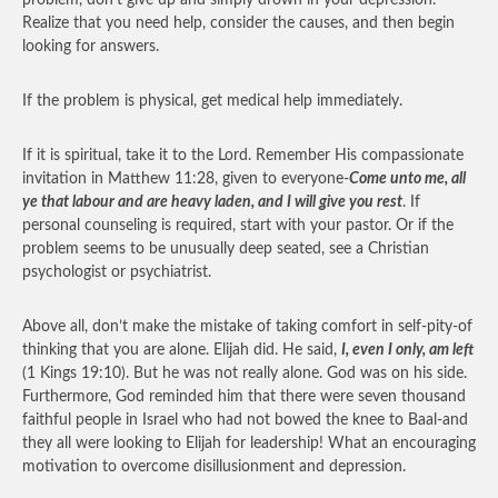
problem, don’t give up and simply drown in your depression.
Realize that you need help, consider the causes, and then begin
looking for answers.
If the problem is physical, get medical help immediately.
If it is spiritual, take it to the Lord. Remember His compassionate
invitation in Matthew 11:28, given to everyone-
Come unto me, all
ye that labour and are heavy laden, and I will give you rest
. If
personal counseling is required, start with your pastor. Or if the
problem seems to be unusually deep seated, see a Christian
psychologist or psychiatrist.
Above all, don’t make the mistake of taking comfort in self-pity-of
thinking that you are alone. Elijah did. He said,
I, even I only, am left
(1 Kings 19:10). But he was not really alone. God was on his side.
Furthermore, God reminded him that there were seven thousand
faithful people in Israel who had not bowed the knee to Baal-and
they all were looking to Elijah for leadership! What an encouraging
motivation to overcome disillusionment and depression.