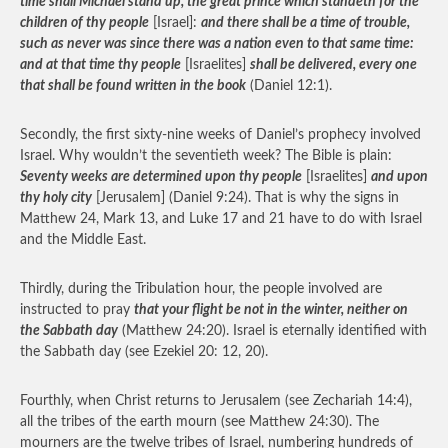
time shall Michael stand up, the great prince which standeth for the
children of thy people
[Israel]:
and there shall be a time of trouble,
such as never was since there was a nation even to that same time:
and at that time thy people
[Israelites]
shall be delivered, every one
that shall be found written in the book
(Daniel 12:1).
Secondly, the first sixty-nine weeks of Daniel’s prophecy involved
Israel. Why wouldn’t the seventieth week? The Bible is plain:
Seventy weeks are determined upon thy people
[Israelites]
and upon
thy holy city
[Jerusalem] (Daniel 9:24). That is why the signs in
Matthew 24, Mark 13, and Luke 17 and 21 have to do with Israel
and the Middle East.
Thirdly, during the Tribulation hour, the people involved are
instructed to pray
that your flight be not in the winter, neither on
the Sabbath day
(Matthew 24:20). Israel is eternally identified with
the Sabbath day (see Ezekiel 20: 12, 20).
Fourthly, when Christ returns to Jerusalem (see Zechariah 14:4),
all the tribes of the earth mourn (see Matthew 24:30). The
mourners are the twelve tribes of Israel, numbering hundreds of