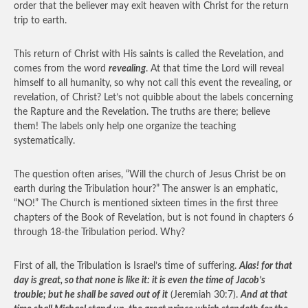
order that the believer may exit heaven with Christ for the return
trip to earth.
This return of Christ with His saints is called the Revelation, and
comes from the word
revealing
. At that time the Lord will reveal
himself to all humanity, so why not call this event the revealing, or
revelation, of Christ? Let’s not quibble about the labels concerning
the Rapture and the Revelation. The truths are there; believe
them! The labels only help one organize the teaching
systematically.
The question often arises, “Will the church of Jesus Christ be on
earth during the Tribulation hour?” The answer is an emphatic,
“NO!” The Church is mentioned sixteen times in the first three
chapters of the Book of Revelation, but is not found in chapters 6
through 18-the Tribulation period. Why?
First of all, the Tribulation is Israel’s time of suffering.
Alas! for that
day is great, so that none is like it: it is even the time of Jacob’s
trouble; but he shall be saved out of it
(Jeremiah 30:7).
And at that