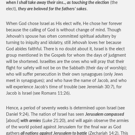
when I shall take away their sins.., as touching the election
(the
elect),
they are beloved for the fathers’ sakes
.
When God chose Israel as His elect wife, He chose her forever
because the calling of God is without change of mind. Though
Jehovah’s spouse has often committed spiritual adultery by
turning to iniquity and idolatry, still Jehovah loves her because
God abides faithful. There is no doubt about it, Israel is the elect
group mentioned in the Gospels for whom the days of judgment
will be shortened. Israelites are the ones who will pray that their
flight for safety will not be on the Sabbath (their day of worship);
who will suffer persecution in their own synagogues (only Jews
meet in synagogues); and who have the name of Jacob, and who
will experience Jacob’s time of trouble (see Jeremiah 30:7), for
Jacob is Israel (see Romans 11:26).
Hence, a period of seventy weeks is determined upon Israel (see
Daniel 9:24). The nation of Israel has seen
Jerusalem compassed
[about]
with armies
(Luke 21:20), and will again observe the armies
of the world poised against Jerusalem for the final war as God
gathers
all nations against Jerusalem to battle
(Zechariah 14:2). This