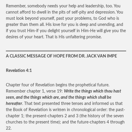
Remember, somebody needs your help and leadership, too. You
cannot afford to dwell in the pits of self-pity and depression. You
must look beyond yourself, past your problems, to God who is
greater than them all. His love for you is deep and unending, and
if you trust Him-if you delight yourself in Him-He will give you the
desires of your heart. That is His unfaltering promise.
A CLASSIC MESSAGE OF HOPE FROM DR. JACK VAN IMPE
Revelation 4:1
Chapter four of Revelation begins the prophetical future.
Remember chapter 1, verse 19:
Write the things which thou hast
seen, and the things which are, and the things which shall be
hereafter
. That text presented three tenses and informed us that
the Book of Revelation is written in chronological order: the past-
chapter 1; the present-chapters 2 and 3 (the history of the seven
churches to the present time); and the future-chapters 4 through
22.