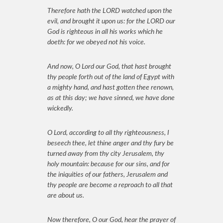
Therefore hath the LORD watched upon the
evil, and brought it upon us: for the LORD our
God is righteous in all his works which he
doeth: for we obeyed not his voice.
And now, O Lord our God, that hast brought
thy people forth out of the land of Egypt with
a mighty hand, and hast gotten thee renown,
as at this day; we have sinned, we have done
wickedly.
O Lord, according to all thy righteousness, I
beseech thee, let thine anger and thy fury be
turned away from thy city Jerusalem, thy
holy mountain: because for our sins, and for
the iniquities of our fathers, Jerusalem and
thy people are become a reproach to all that
are about us.
Now therefore, O our God, hear the prayer of