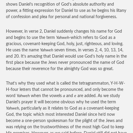
shows Daniel’s recognition of God’s absolute authority and
power, a fitting expression for Daniel to use as he begins his litany
of confession and plea for personal and national forgiveness.
However, in verse 2, Daniel suddenly changes his name for God
and begins to use the term
Yahweh
-which refers to God as a
gracious, covenant-keeping God, holy, just, righteous, and loving.
He uses the name
Yahweh
seven times, in verses 2, 4, 10, 13, 14,
and 20. It’s amazing that Daniel would use God’s holy name in the
first place because the Jews never pronounced the name of God
because their reverence for the almighty God was so great.
That’s why they used what is called the tetragrammaton, Y-H-W-
H-four letters that cannot be pronounced, and only become the
word
Yahweh
when the vowels
a
and
e
are added. As we study
Daniel’s prayer it will become obvious why he used the term
Yahweh
, particularly as it relates to God as a covenant-keeping
God, the topic which most interested Daniel since he’d now
become a one-person spokesman for the plight of the Jews and
was relying on the trustworthiness of the most high God to keep