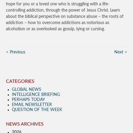
hope for you or a loved one who is struggling with a life-
controlling addiction, through the power of Jesus Christ. Learn
about the biblical perspective on substance abuse – the roots of
addiction – how to overcome addictions as notorious as
alcoholism or as overlooked as gossip, lying or cursing.
Previous
Next
CATEGORIES
GLOBAL NEWS
INTELLIGENCE BRIEFING
PERHAPS TODAY
EMAIL NEWSLETTER
QUESTION OF THE WEEK
NEWS ARCHIVES
2026