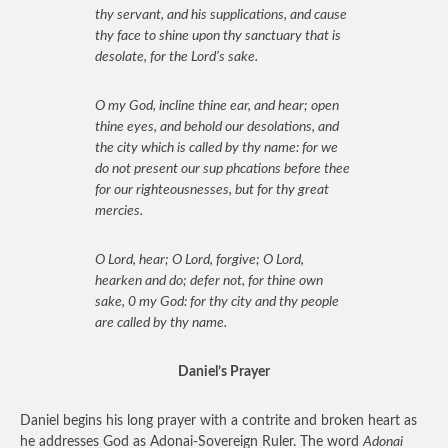
thy servant, and his supplications, and cause
thy face to shine upon thy sanctuary that is
desolate, for the Lord’s sake.
O my God, incline thine ear, and hear; open
thine eyes, and behold our desolations, and
the city which is called by thy name: for we
do not present our sup phcations before thee
for our righteousnesses, but for thy great
mercies.
O Lord, hear; O Lord, forgive; O Lord,
hearken and do; defer not, for thine own
sake, 0 my God: for thy city and thy people
are called by thy name.
Daniel’s Prayer
Daniel begins his long prayer with a contrite and broken heart as
he addresses God as Adonai-Sovereign Ruler. The word
Adonai