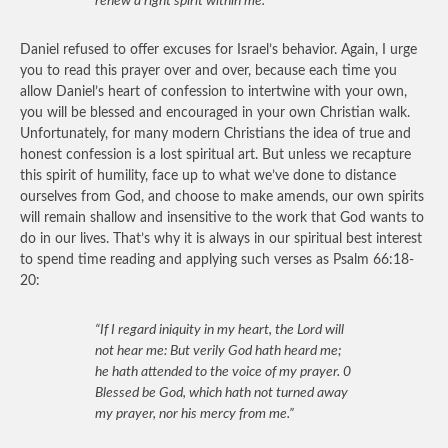
renew a right spirit within me.”
Daniel refused to offer excuses for Israel’s behavior. Again, I urge
you to read this prayer over and over, because each time you
allow Daniel’s heart of confession to intertwine with your own,
you will be blessed and encouraged in your own Christian walk.
Unfortunately, for many modern Christians the idea of true and
honest confession is a lost spiritual art. But unless we recapture
this spirit of humility, face up to what we’ve done to distance
ourselves from God, and choose to make amends, our own spirits
will remain shallow and insensitive to the work that God wants to
do in our lives. That’s why it is always in our spiritual best interest
to spend time reading and applying such verses as Psalm 66:18-
20:
“If I regard iniquity in my heart, the Lord will
not hear me: But verily God hath heard me;
he hath attended to the voice of my prayer. 0
Blessed be God, which hath not turned away
my prayer, nor his mercy from me.”