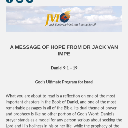
A MESSAGE OF HOPE FROM DR JACK VAN
IMPE
Daniel 9:1 – 19
God’s Ultimate Program for Israel
What you are about to read is a reflection on one of the most
important chapters in the Book of Daniel, and one of the most
remarkable passages in all of the Bible. Its dual theme of prayer
and prophecy is like no other portion of God’s Word: Daniel’s
prayer stands as a model for any person serious about seeking the
Lord and His holiness in his or her life; while the prophecy of the