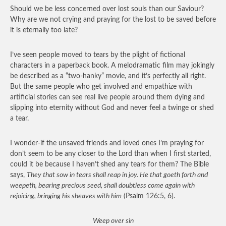
Should we be less concerned over lost souls than our Saviour?
Why are we not crying and praying for the lost to be saved before
it is eternally too late?
I’ve seen people moved to tears by the plight of fictional
characters in a paperback book. A melodramatic film may jokingly
be described as a “two-hanky” movie, and it’s perfectly all right.
But the same people who get involved and empathize with
artificial stories can see real live people around them dying and
slipping into eternity without God and never feel a twinge or shed
a tear.
I wonder-if the unsaved friends and loved ones I’m praying for
don’t seem to be any closer to the Lord than when I first started,
could it be because I haven’t shed any tears for them? The Bible
says,
They that sow in tears shall reap in joy. He that goeth forth and
weepeth, bearing precious seed, shall doubtless come again with
rejoicing, bringing his sheaves with him
(Psalm 126:5, 6).
Weep over sin