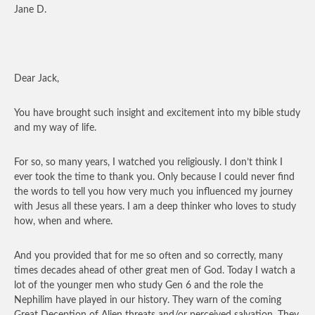
Jane D.
Dear Jack,
You have brought such insight and excitement into my bible study
and my way of life.
For so, so many years, I watched you religiously. I don’t think I
ever took the time to thank you. Only because I could never find
the words to tell you how very much you influenced my journey
with Jesus all these years. I am a deep thinker who loves to study
how, when and where.
And you provided that for me so often and so correctly, many
times decades ahead of other great men of God. Today I watch a
lot of the younger men who study Gen 6 and the role the
Nephilim have played in our history. They warn of the coming
Great Deception of Alien threats and/or perceived salvation. They