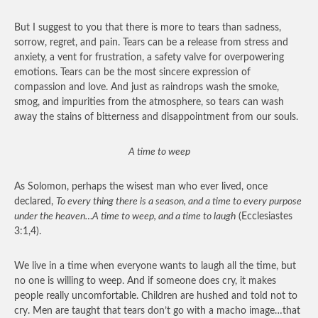
But I suggest to you that there is more to tears than sadness,
sorrow, regret, and pain. Tears can be a release from stress and
anxiety, a vent for frustration, a safety valve for overpowering
emotions. Tears can be the most sincere expression of
compassion and love. And just as raindrops wash the smoke,
smog, and impurities from the atmosphere, so tears can wash
away the stains of bitterness and disappointment from our souls.
A time to weep
As Solomon, perhaps the wisest man who ever lived, once
declared,
To every thing there is a season, and a time to every purpose
under the heaven…A time to weep, and a time to laugh
(Ecclesiastes
3:1,4).
We live in a time when everyone wants to laugh all the time, but
no one is willing to weep. And if someone does cry, it makes
people really uncomfortable. Children are hushed and told not to
cry. Men are taught that tears don’t go with a macho image…that