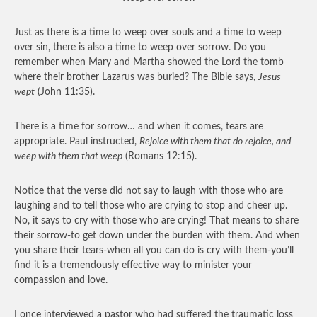
Just as there is a time to weep over souls and a time to weep
over sin, there is also a time to weep over sorrow. Do you
remember when Mary and Martha showed the Lord the tomb
where their brother Lazarus was buried? The Bible says,
Jesus
wept
(John 11:35).
There is a time for sorrow… and when it comes, tears are
appropriate. Paul instructed,
Rejoice with them that do rejoice, and
weep with them that weep
(Romans 12:15).
Notice that the verse did not say to laugh with those who are
laughing and to tell those who are crying to stop and cheer up.
No, it says to cry with those who are crying! That means to share
their sorrow-to get down under the burden with them. And when
you share their tears-when all you can do is cry with them-you’ll
find it is a tremendously effective way to minister your
compassion and love.
I once interviewed a pastor who had suffered the traumatic loss