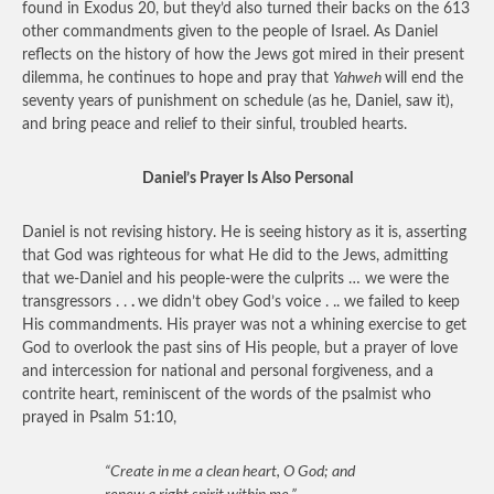
found in Exodus 20, but they’d also turned their backs on the 613
other commandments given to the people of Israel. As Daniel
reflects on the history of how the Jews got mired in their present
dilemma, he continues to hope and pray that
Yahweh
will end the
seventy years of punishment on schedule (as he, Daniel, saw it),
and bring peace and relief to their sinful, troubled hearts.
Daniel’s Prayer Is Also Personal
Daniel is not revising history. He is seeing history as it is, asserting
that God was righteous for what He did to the Jews, admitting
that we-Daniel and his people-were the culprits … we were the
transgressors . .
.
we didn’t obey God’s voice . .. we failed to keep
His commandments. His prayer was not a whining exercise to get
God to overlook the past sins of His people, but a prayer of love
and intercession for national and personal forgiveness, and a
contrite heart, reminiscent of the words of the psalmist who
prayed in Psalm 51:10,
“Create in me a clean heart, O God; and