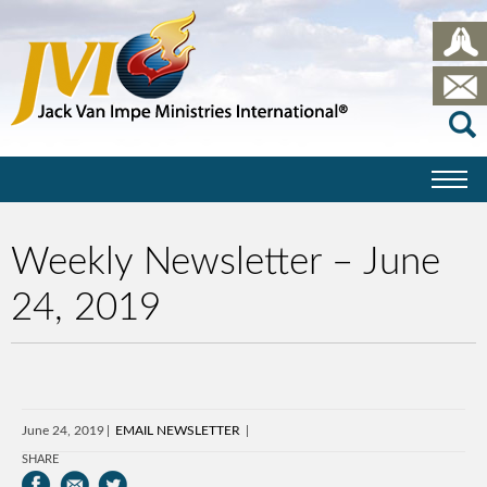
Weekly Newsletter – June
24, 2019
June 24, 2019
EMAIL NEWSLETTER
SHARE