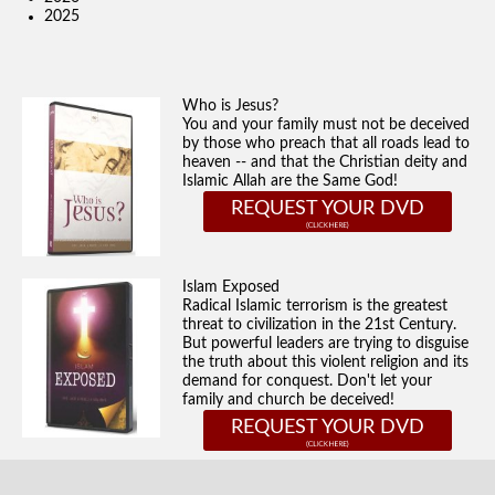
2025
Who is Jesus?
You and your family must not be deceived
by those who preach that all roads lead to
heaven -- and that the Christian deity and
Islamic Allah are the Same God!
REQUEST YOUR DVD
Islam Exposed
Radical Islamic terrorism is the greatest
threat to civilization in the 21st Century.
But powerful leaders are trying to disguise
the truth about this violent religion and its
demand for conquest. Don't let your
family and church be deceived!
REQUEST YOUR DVD