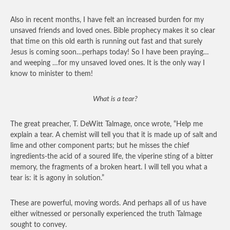
Also in recent months, I have felt an increased burden for my
unsaved friends and loved ones. Bible prophecy makes it so clear
that time on this old earth is running out fast and that surely
Jesus is coming soon…perhaps today! So I have been praying…
and weeping …for my unsaved loved ones. It is the only way I
know to minister to them!
What is a tear?
The great preacher, T. DeWitt Talmage, once wrote, “Help me
explain a tear. A chemist will tell you that it is made up of salt and
lime and other component parts; but he misses the chief
ingredients-the acid of a soured life, the viperine sting of a bitter
memory, the fragments of a broken heart. I will tell you what a
tear is: it is agony in solution.”
These are powerful, moving words. And perhaps all of us have
either witnessed or personally experienced the truth Talmage
sought to convey.