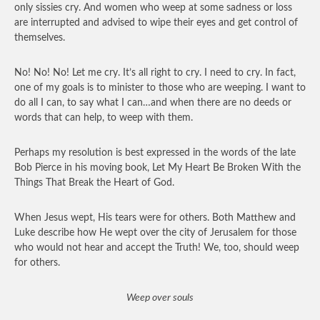
only sissies cry. And women who weep at some sadness or loss
are interrupted and advised to wipe their eyes and get control of
themselves.
No! No! No! Let me cry. It’s all right to cry. I need to cry. In fact,
one of my goals is to minister to those who are weeping. I want to
do all I can, to say what I can…and when there are no deeds or
words that can help, to weep with them.
Perhaps my resolution is best expressed in the words of the late
Bob Pierce in his moving book, Let My Heart Be Broken With the
Things That Break the Heart of God.
When Jesus wept, His tears were for others. Both Matthew and
Luke describe how He wept over the city of Jerusalem for those
who would not hear and accept the Truth! We, too, should weep
for others.
Weep over souls