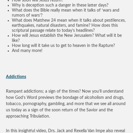
How soon will Jesus return?
Why is deception such a danger in these latter days?
What does the Bible really mean when it talks of ‘wars and
rumors of wars’?
What does Matthew 24 mean when it talks about pestilences,
earthquakes, natural disasters, and famine? How does this
scriptural passage relate to today’s headlines?
How will Jesus establish the New Jerusalem? What will it be
like?
How long will it take us to get to heaven in the Rapture?
And many more!
Addictions
Rampant addictions; a sign of the times? Now you’ll understand
how God’s Word previews the bondage of alcoholism and drugs,
tobacco, pornography, gambling, and more that we see all around
us today as a sign of the soon return of the Savior and the
approaching Tribulation.
In this insightful video, Drs. Jack and Rexella Van Impe also reveal