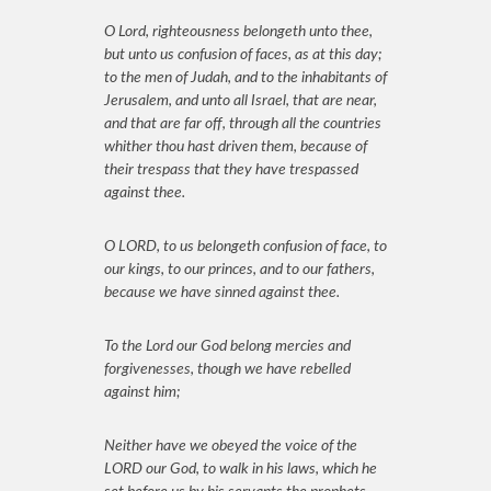
O Lord, righteousness belongeth unto thee,
but unto us confusion of faces, as at this day;
to the men of Judah, and to the inhabitants of
Jerusalem, and unto all Israel, that are near,
and that are far off, through all the countries
whither thou hast driven them, because of
their trespass that they have trespassed
against thee.
O LORD, to us belongeth confusion of face, to
our kings, to our princes, and to our fathers,
because we have sinned against thee.
To the Lord our God belong mercies and
forgivenesses, though we have rebelled
against him;
Neither have we obeyed the voice of the
LORD our God, to walk in his laws, which he