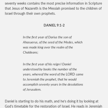
seventy weeks contains the most precise information in Scripture
that Jesus of Nazareth is the Messiah promised to the children of
Israel through their own prophets.
DANIEL 9:1-2
In the first year of Darius the son of
Ahasuerus, of the seed of the Medes, which
was made king over the realm of the
Chaldeans;
In the first year of his reign I Daniel
understood by books the number of the
years, whereof the word of the
LORD
came
to Jeremiah the prophet, that he would
accomplish seventy years in the desolations
of Jerusalem.
Daniel is starting to do his math, and he’s doing it by looking at
God’s timetable for the restoration of Israel. He reads in Jeremiah