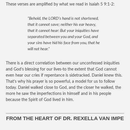
These verses are amplified by what we read in Isaiah 5 9:1-2:
“Behold, the LORD’s hand is not shortened,
that it cannot save; neither his ear heavy,
that it cannot hear: But your iniquities have
separated between you and your God, and
your sins have hid his face from you, that he
will not hear.”
There is a direct correlation between our unconfessed iniquities
and God’s blessing for our lives-to the extent that God cannot
even hear our cries if repentance is sidetracked. Daniel knew this.
That’s why his prayer is so powerful, a model for us to follow
today. Daniel walked close to God, and the closer he walked, the
more he saw the imperfections in himself and in his people
because the Spirit of God lived in him.
FROM THE HEART OF DR. REXELLA VAN IMPE