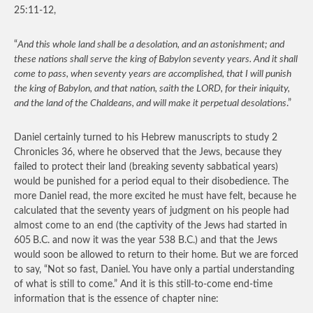
25:11-12,
“
And this whole land shall be a desolation, and an astonishment; and
these nations shall serve the king of Babylon seventy years. And it shall
come to pass, when seventy years are accomplished, that I will punish
the king of Babylon, and that nation, saith the LORD, for their iniquity,
and the land of the Chaldeans, and will make it perpetual desolations
.”
Daniel certainly turned to his Hebrew manuscripts to study 2
Chronicles 36, where he observed that the Jews, because they
failed to protect their land (breaking seventy sabbatical years)
would be punished for a period equal to their disobedience. The
more Daniel read, the more excited he must have felt, because he
calculated that the seventy years of judgment on his people had
almost come to an end (the captivity of the Jews had started in
605
B.C. and now it was the year 538 B.C.) and that the Jews
would soon be allowed to return to their home. But we are forced
to say, “Not so fast, Daniel. You have only a partial understanding
of what is still to come.” And it is this still-to-come end-time
information that is the essence of chapter nine: