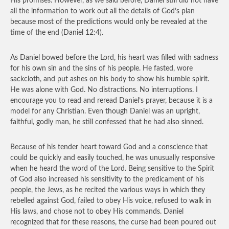
His promises. However, as we said before, Daniel still did not have
all the information to work out all the details of God’s plan
because most of the predictions would only be revealed at the
time of the end (Daniel 12:4).
As Daniel bowed before the Lord, his heart was filled with sadness
for his own sin and the sins of his people. He fasted, wore
sackcloth, and put ashes on his body to show his humble spirit.
He was alone with God. No distractions. No interruptions. I
encourage you to read and reread Daniel’s prayer, because it is a
model for any Christian. Even though Daniel was an upright,
faithful, godly man, he still confessed that he had also sinned.
Because of his tender heart toward God and a conscience that
could be quickly and easily touched, he was unusually responsive
when he heard the word of the Lord. Being sensitive to the Spirit
of God also increased his sensitivity to the predicament of his
people, the Jews, as he recited the various ways in which they
rebelled against God, failed to obey His voice, refused to walk in
His laws, and chose not to obey His commands. Daniel
recognized that for these reasons, the curse had been poured out