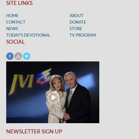
SITE LINKS
HOME
ABOUT
CONTACT
DONATE
NEWS
STORE
TODAY’S DEVOTIONAL
TV PROGRAM
SOCIAL
NEWSLETTER SIGN UP