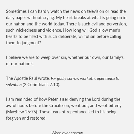
Sometimes I can hardly watch the news on television or read the
daily paper without crying. My heart breaks at what is going on in
our nation and the world today. There is such evil and perversion,
such wickedness and violence. How long will God allow men’s
hearts to be filled with such deliberate, willful sin before calling
them to judgment?
I believe we are to weep over sin, whether our own, our family’s,
or our nation’s.
The Apostle Paul wrote,
For godly sorrow worketh repentance to
salvation
(2 Corinthians 7:10).
I am reminded of how Peter, after denying the Lord during the
awful hours before the Crucifixion, went out, and wept bitterly
(Matthew 26:75). Those tears of repentance led to his being
forgiven and restored.
Weep over sorrow