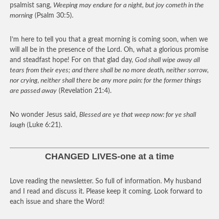
psalmist sang,
Weeping may endure for a night, but joy cometh in the
morning
(Psalm 30:5).
I’m here to tell you that a great morning is coming soon, when we
will all be in the presence of the Lord. Oh, what a glorious promise
and steadfast hope! For on that glad day,
God shall wipe away all
tears from their eyes; and there shall be no more death, neither sorrow,
nor crying, neither shall there be any more pain: for the former things
are passed away
(Revelation 21:4).
No wonder Jesus said,
Blessed are ye that weep now: for ye shall
laugh
(Luke 6:21).
CHANGED LIVES-one at a time
Love reading the newsletter. So full of information. My husband
and I read and discuss it. Please keep it coming. Look forward to
each issue and share the Word!