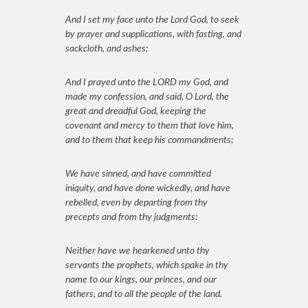
And I set my face unto the Lord God, to seek
by prayer and supplications, with fasting, and
sackcloth, and ashes:
And I prayed unto the LORD my God, and
made my confession, and said, O Lord, the
great and dreadful God, keeping the
covenant and mercy to them that love him,
and to them that keep his commandments;
We have sinned, and have committed
iniquity, and have done wickedly, and have
rebelled, even by departing from thy
precepts and from thy judgments:
Neither have we hearkened unto thy
servants the prophets, which spake in thy
name to our kings, our princes, and our
fathers, and to all the people of the land.