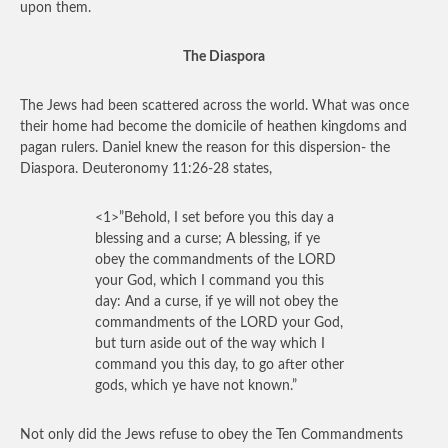
upon them.
The Diaspora
The Jews had been scattered across the world. What was once
their home had become the domicile of heathen kingdoms and
pagan rulers. Daniel knew the reason for this dispersion- the
Diaspora. Deuteronomy 11:26-28 states,
<1>”Behold, I set before you this day a
blessing and a curse; A blessing, if ye
obey the commandments of the LORD
your God, which I command you this
day: And a curse, if ye will not obey the
commandments of the LORD your God,
but turn aside out of the way which I
command you this day, to go after other
gods, which ye have not known.”
Not only did the Jews refuse to obey the Ten Commandments