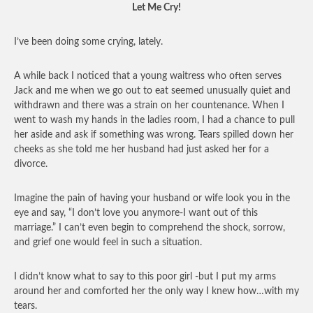
Let Me Cry!
I’ve been doing some crying, lately.
A while back I noticed that a young waitress who often serves
Jack and me when we go out to eat seemed unusually quiet and
withdrawn and there was a strain on her countenance. When I
went to wash my hands in the ladies room, I had a chance to pull
her aside and ask if something was wrong. Tears spilled down her
cheeks as she told me her husband had just asked her for a
divorce.
Imagine the pain of having your husband or wife look you in the
eye and say, “I don’t love you anymore-I want out of this
marriage.” I can’t even begin to comprehend the shock, sorrow,
and grief one would feel in such a situation.
I didn’t know what to say to this poor girl -but I put my arms
around her and comforted her the only way I knew how…with my
tears.