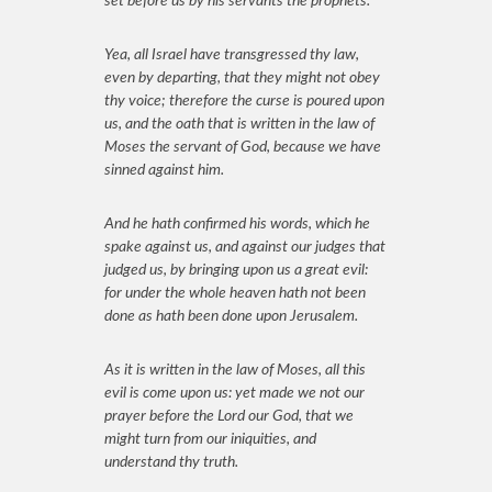
set before us by his servants the prophets.
Yea, all Israel have transgressed thy law,
even by departing, that they might not obey
thy voice; therefore the curse is poured upon
us, and the oath that is written in the law of
Moses the servant of God, because we have
sinned against him.
And he hath confirmed his words, which he
spake against us, and against our judges that
judged us, by bringing upon us a great evil:
for under the whole heaven hath not been
done as hath been done upon Jerusalem.
As it is written in the law of Moses, all this
evil is come upon us: yet made we not our
prayer before the Lord our God, that we
might turn from our iniquities, and
understand thy truth.