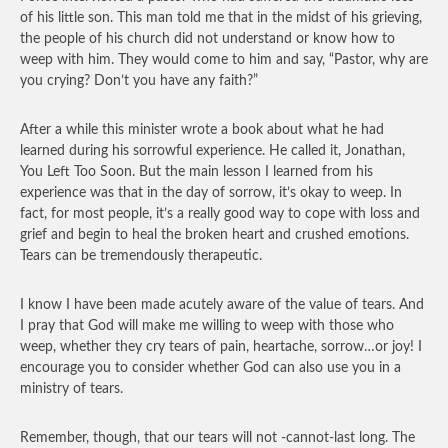
of his little son. This man told me that in the midst of his grieving,
the people of his church did not understand or know how to
weep with him. They would come to him and say, “Pastor, why are
you crying? Don’t you have any faith?”
After a while this minister wrote a book about what he had
learned during his sorrowful experience. He called it, Jonathan,
You Left Too Soon. But the main lesson I learned from his
experience was that in the day of sorrow, it’s okay to weep. In
fact, for most people, it’s a really good way to cope with loss and
grief and begin to heal the broken heart and crushed emotions.
Tears can be tremendously therapeutic.
I know I have been made acutely aware of the value of tears. And
I pray that God will make me willing to weep with those who
weep, whether they cry tears of pain, heartache, sorrow…or joy! I
encourage you to consider whether God can also use you in a
ministry of tears.
Remember, though, that our tears will not -cannot-last long. The