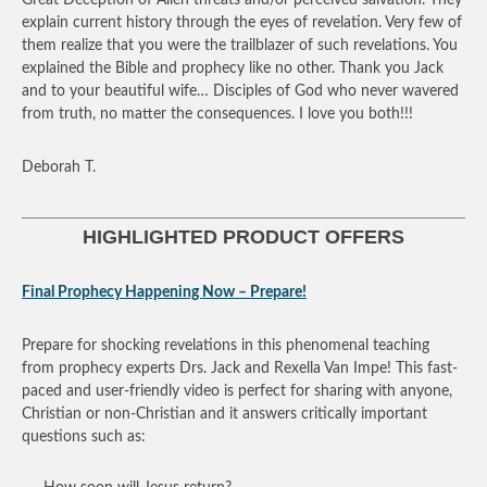
explain current history through the eyes of revelation. Very few of
them realize that you were the trailblazer of such revelations. You
explained the Bible and prophecy like no other. Thank you Jack
and to your beautiful wife… Disciples of God who never wavered
from truth, no matter the consequences. I love you both!!!
Deborah T.
HIGHLIGHTED PRODUCT OFFERS
Final Prophecy Happening Now – Prepare!
Prepare for shocking revelations in this phenomenal teaching
from prophecy experts Drs. Jack and Rexella Van Impe! This fast-
paced and user-friendly video is perfect for sharing with anyone,
Christian or non-Christian and it answers critically important
questions such as: