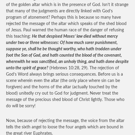
of the golden altar which is in the presence of God. Isn’t it strange
that many of the judgments are directly linked with God’s
program of atonement? Perhaps this is because so many have
rejected the message of the altar which speaks of the shed blood
of Jesus. Paul warned the human race of the danger of refusing
this teaching:
He that despised Moses’ law died without mercy
under two or three witnesses: Of how much sorer punishment,
suppose ye, shall he be thought worthy, who hath trodden under
foot the Son of God, and hath counted the blood of the covenant,
wherewith he was sanctified, an unholy thing, and hath done despite
unto the spirit of grace?
(Hebrews 10:28, 29). The rejection of
God’s Word always brings serious consequences. Before us is a
scene wherein even the altar (the only place where sin can be
forgiven) and the horns of the altar (actually touched by the
blood) unitedly cry out to God for judgment. Never treat the
message of the precious shed blood of Christ lightly. Those who
do will be sorry!
Now, because of rejecting the message, the voice from the altar
tells the sixth angel to loose the four angels which are bound in
the great river Euphrates.