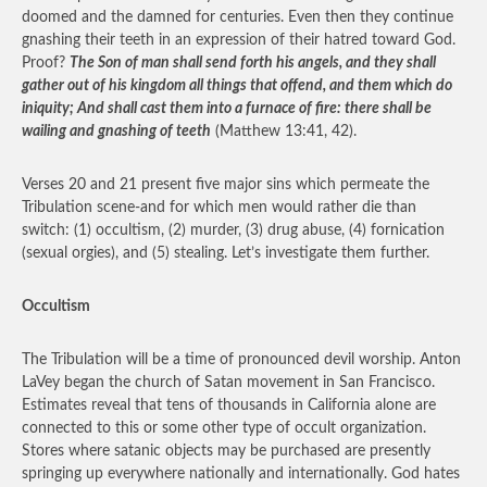
doomed and the damned for centuries. Even then they continue
gnashing their teeth in an expression of their hatred toward God.
Proof?
The Son of man shall send forth his angels, and they shall
gather out of his kingdom all things that offend, and them which do
iniquity; And shall cast them into a furnace of fire: there shall be
wailing and gnashing of teeth
(Matthew 13:41, 42).
Verses 20 and 21 present five major sins which permeate the
Tribulation scene-and for which men would rather die than
switch: (1) occultism, (2) murder, (3) drug abuse, (4) fornication
(sexual orgies), and (5) stealing. Let’s investigate them further.
Occultism
The Tribulation will be a time of pronounced devil worship. Anton
LaVey began the church of Satan movement in San Francisco.
Estimates reveal that tens of thousands in California alone are
connected to this or some other type of occult organization.
Stores where satanic objects may be purchased are presently
springing up everywhere nationally and internationally. God hates