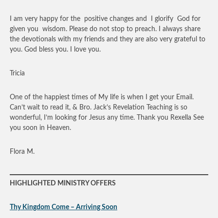
I am very happy for the positive changes and I glorify God for
given you wisdom. Please do not stop to preach. I always share
the devotionals with my friends and they are also very grateful to
you. God bless you. I love you.
Tricia
One of the happiest times of My life is when I get your Email.
Can’t wait to read it, & Bro. Jack’s Revelation Teaching is so
wonderful, I’m looking for Jesus any time. Thank you Rexella See
you soon in Heaven.
Flora M.
HIGHLIGHTED MINISTRY OFFERS
Thy Kingdom Come – Arriving Soon