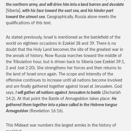
the northern army, and will drive him into a land barren and desolate
[Siberia],
with his face toward the east sea, and his hinder part
toward the utmost sea
. Geographically, Russia alone meets the
qualifications of this text.
As stated previously, Israel is mentioned as the battlefield of the
world on eighteen occasions in Ezekiel 38 and 39. There is no
doubt that the Holy Land becomes the site of the greatest war in
the annals of history. Now Russia marches toward the middle of
the Tribulation hour, but is driven back to Siberia (see Ezekiel 39:1,
2 and Joel 2:20). She strengthens her forces and then returns to
the land of Israel once again. The scope and intensity of the
offensive continues to increase until all nations become involved
and are finally gathered together against Israel at Jerusalem. God
says,
I will gather all nations against Jerusalem to battle
(Zechariah
14:2). At that point the Battle of Armageddon takes place:
He
gathered them together into a place called in the Hebrew tongue
Armageddon
(Revelation 16:16).
This Mideast war numbers the largest armies in the history of