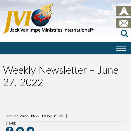
Weekly Newsletter – June
27, 2022
June 27, 2022
EMAIL NEWSLETTER
SHARE