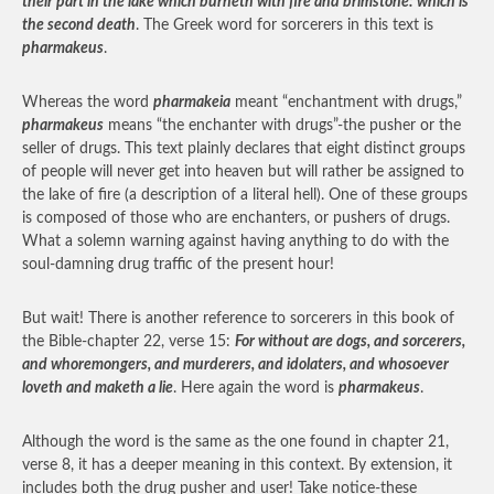
their part in the lake which burneth with fire and brimstone: which is
the second death
. The Greek word for sorcerers in this text is
pharmakeus
.
Whereas the word
pharmakeia
meant “enchantment with drugs,”
pharmakeus
means “the enchanter with drugs”-the pusher or the
seller of drugs. This text plainly declares that eight distinct groups
of people will never get into heaven but will rather be assigned to
the lake of fire (a description of a literal hell). One of these groups
is composed of those who are enchanters, or pushers of drugs.
What a solemn warning against having anything to do with the
soul-damning drug traffic of the present hour!
But wait! There is another reference to sorcerers in this book of
the Bible-chapter 22, verse 15:
For without are dogs, and sorcerers,
and whoremongers, and murderers, and idolaters, and whosoever
loveth and maketh a lie
. Here again the word is
pharmakeus
.
Although the word is the same as the one found in chapter 21,
verse 8, it has a deeper meaning in this context. By extension, it
includes both the drug pusher and user! Take notice-these