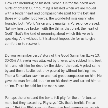
How can mourning be blessed? When it is for the needs and
hurts of others! Our mourning is blessed when we are moved
with a tender heart and compassionate spirit for the lost and
those who suffer. Bob Pierce, the wonderful missionary who
founded both World Vision and Samaritan’s Purse, once prayed,
“Let my heart be broken with the things that break the heart of
God!” That’s the kind of mourning about which this verse is
speaking. And without it, it is almost impossible for us to give
comfort-or to receive it.
Do you remember Jesus’ story of the Good Samaritan (Luke 10:
30-35)? A traveler was attacked by thieves who robbed him, beat
him, and left him for dead by the side of the road. A priest came
by and then a Levite, but they passed by without helping him.
Then a Samaritan saw him and had great compassion on him. He
gave the man first aid, put him on his donkey, and carried him to
an inn. There he paid for the man’s care.
Perhaps the priest and the Levite felt pity for the unfortunate
man, but they passed by. Pity says, “Oh, that’s terrible. I’m so