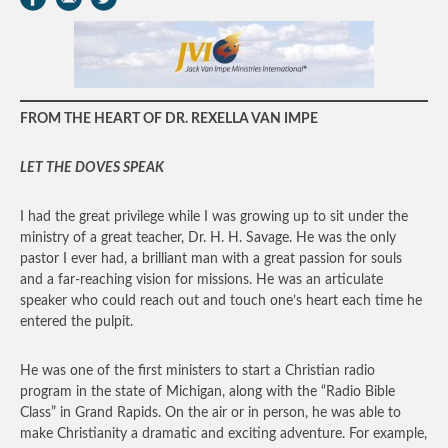
FROM THE HEART OF DR. REXELLA VAN IMPE
LET THE DOVES SPEAK
I had the great privilege while I was growing up to sit under the
ministry of a great teacher, Dr. H. H. Savage. He was the only
pastor I ever had, a brilliant man with a great passion for souls
and a far-reaching vision for missions. He was an articulate
speaker who could reach out and touch one’s heart each time he
entered the pulpit.
He was one of the first ministers to start a Christian radio
program in the state of Michigan, along with the “Radio Bible
Class” in Grand Rapids. On the air or in person, he was able to
make Christianity a dramatic and exciting adventure. For example,