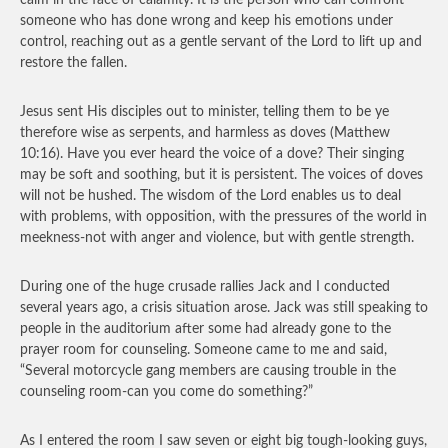
calm in the face of calamity. It is the person who can confront
someone who has done wrong and keep his emotions under
control, reaching out as a gentle servant of the Lord to lift up and
restore the fallen.
Jesus sent His disciples out to minister, telling them to be ye
therefore wise as serpents, and harmless as doves (Matthew
10:16). Have you ever heard the voice of a dove? Their singing
may be soft and soothing, but it is persistent. The voices of doves
will not be hushed. The wisdom of the Lord enables us to deal
with problems, with opposition, with the pressures of the world in
meekness-not with anger and violence, but with gentle strength.
During one of the huge crusade rallies Jack and I conducted
several years ago, a crisis situation arose. Jack was still speaking to
people in the auditorium after some had already gone to the
prayer room for counseling. Someone came to me and said,
“Several motorcycle gang members are causing trouble in the
counseling room-can you come do something?”
As I entered the room I saw seven or eight big tough-looking guys,