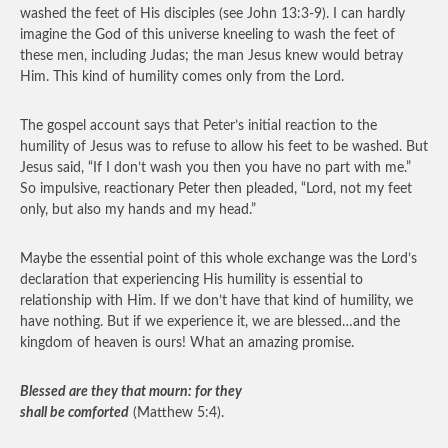
washed the feet of His disciples (see John 13:3-9). I can hardly
imagine the God of this universe kneeling to wash the feet of
these men, including Judas; the man Jesus knew would betray
Him. This kind of humility comes only from the Lord.
The gospel account says that Peter’s initial reaction to the
humility of Jesus was to refuse to allow his feet to be washed. But
Jesus said, “If I don’t wash you then you have no part with me.”
So impulsive, reactionary Peter then pleaded, “Lord, not my feet
only, but also my hands and my head.”
Maybe the essential point of this whole exchange was the Lord’s
declaration that experiencing His humility is essential to
relationship with Him. If we don’t have that kind of humility, we
have nothing. But if we experience it, we are blessed…and the
kingdom of heaven is ours! What an amazing promise.
Blessed are they that mourn: for they
shall be comforted
(Matthew 5:4).