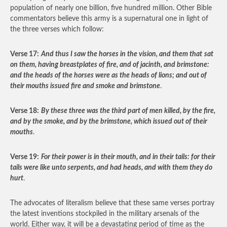
population of nearly one billion, five hundred million. Other Bible
commentators believe this army is a supernatural one in light of
the three verses which follow:
Verse 17:
And thus I saw the horses in the vision, and them that
sat
on them, having breastplates of fire, and of jacinth, and brimstone:
and the heads of the horses were as the heads of lions; and out of
their mouths issued fire and smoke and brimstone
.
Verse 18:
By these three was the third part of men killed, by the fire,
and by the smoke, and by the brimstone, which issued out of their
mouths
.
Verse 19:
For their power is in their mouth, and in their tails: for their
tails were like unto serpents, and had heads, and with them they do
hurt
.
The advocates of literalism believe that these same verses portray
the latest inventions stockpiled in the military arsenals of the
world. Either way, it will be a devastating period of time as the