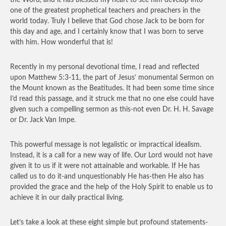
the Word, and it has blessed my heart to see him develop into
one of the greatest prophetical teachers and preachers in the
world today. Truly I believe that God chose Jack to be born for
this day and age, and I certainly know that I was born to serve
with him. How wonderful that is!
Recently in my personal devotional time, I read and reflected
upon Matthew 5:3-11, the part of Jesus’ monumental Sermon on
the Mount known as the Beatitudes. It had been some time since
I’d read this passage, and it struck me that no one else could have
given such a compelling sermon as this-not even Dr. H. H. Savage
or Dr. Jack Van Impe.
This powerful message is not legalistic or impractical idealism.
Instead, it is a call for a new way of life. Our Lord would not have
given it to us if it were not attainable and workable. If He has
called us to do it-and unquestionably He has-then He also has
provided the grace and the help of the Holy Spirit to enable us to
achieve it in our daily practical living.
Let’s take a look at these eight simple but profound statements-