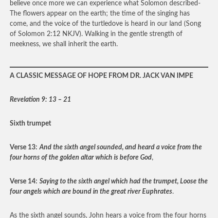
believe once more we can experience what Solomon described-
The flowers appear on the earth; the time of the singing has
come, and the voice of the turtledove is heard in our land (Song
of Solomon 2:12 NKJV). Walking in the gentle strength of
meekness, we shall inherit the earth.
A CLASSIC MESSAGE OF HOPE FROM DR. JACK VAN IMPE
Revelation 9: 13 – 21
Sixth trumpet
Verse 13:
And the sixth angel sounded, and heard a voice from the
four horns of the golden altar which is before God
,
Verse 14:
Saying to the sixth angel which had the trumpet, Loose the
four angels which are bound in the great river Euphrates
.
As the sixth angel sounds, John hears a voice from the four horns