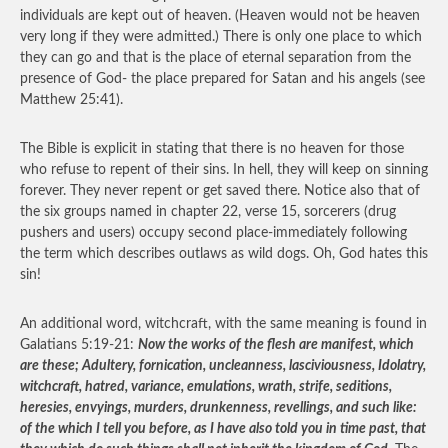
individuals are kept out of heaven. (Heaven would not be heaven
very long if they were admitted.) There is only one place to which
they can go and that is the place of eternal separation from the
presence of God- the place prepared for Satan and his angels (see
Matthew 25:41).
The Bible is explicit in stating that there is no heaven for those
who refuse to repent of their sins. In hell, they will keep on sinning
forever. They never repent or get saved there. Notice also that of
the six groups named in chapter 22, verse 15, sorcerers (drug
pushers and users) occupy second place-immediately following
the term which describes outlaws as wild dogs. Oh, God hates this
sin!
An additional word, witchcraft, with the same meaning is found in
Galatians 5:19-21:
Now the works of the flesh are manifest, which
are these; Adultery, fornication, uncleanness, lasciviousness, Idolatry,
witchcraft, hatred, variance, emulations, wrath, strife, seditions,
heresies, envyings, murders, drunkenness, revellings, and such like:
of the which I tell you before, as I have also told you in time past, that