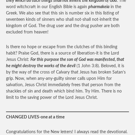
they which do such things shall not inherit the kingdom of God
. The
word witchcraft in our English Bible is again
pharmakeia
in the
Greek. We also see that this sin is number six in this listing of
seventeen kinds of sinners who shall not-shall not-inherit the
kingdom of God. The drug user and the drug pusher are both
excluded from heaven!
Is there no hope or escape from the clutches of this binding
habit? Praise God, there is a source of liberation-it is the Lord
Jesus Christ:
For this purpose the son of God was manifested, that
he might destroy the works of the devil
(1 John 3:8). Beloved, it is
by the way of the cross of Calvary that Jesus has broken Satan’s
grip. Now, when any-any-guilty sinner calls upon Him for
salvation, Jesus Christ immediately frees that person from the
shackles of sin and death which bind him. Try Him. There is no
limit to the saving power of the Lord Jesus Christ.
CHANGED LIVES-one at a time
Congratulations for the New letters! I always read the devotional.