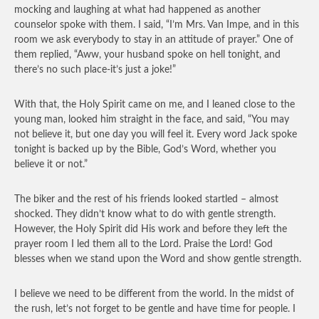
mocking and laughing at what had happened as another
counselor spoke with them. I said, “I’m Mrs. Van Impe, and in this
room we ask everybody to stay in an attitude of prayer.” One of
them replied, “Aww, your husband spoke on hell tonight, and
there’s no such place-it’s just a joke!”
With that, the Holy Spirit came on me, and I leaned close to the
young man, looked him straight in the face, and said, “You may
not believe it, but one day you will feel it. Every word Jack spoke
tonight is backed up by the Bible, God’s Word, whether you
believe it or not.”
The biker and the rest of his friends looked startled – almost
shocked. They didn’t know what to do with gentle strength.
However, the Holy Spirit did His work and before they left the
prayer room I led them all to the Lord. Praise the Lord! God
blesses when we stand upon the Word and show gentle strength.
I believe we need to be different from the world. In the midst of
the rush, let’s not forget to be gentle and have time for people. I