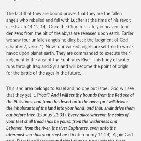
The fact that they are bound proves that they are the fallen
angels who rebelled and fell with Lucifer at the time of his revolt
(see Isaiah 14:12-14). Once the Church is safely in heaven, four
denizens from the pit of the abyss are released upon earth. Earlier
we saw four unfallen angels holding back the judgment of God
(chapter 7, verse 1). Now four wicked angels are set free to wreak
havoc upon planet earth. They are commanded to execute their
judgment in the area of the Euphrates River. This body of water
runs through Iraq and Syria and will become the point of origin
for the battle of the ages in the future.
This land area belongs to Israel and no one but Israel. God will see
that they get it. Proof?
And I will set thy bounds from the Red sea of
the Philistines, and from the desert unto the river: for I will deliver
the inhabitants of the land into your hand; and thou shalt drive them
out before thee
(Exodus 23:31).
Every place whereon the soles of
your feet shall tread shall be yours: from the wilderness and
Lebanon, from the river, the river Euphrates, even unto the
uttermost sea shall your coast be
(Deuteronomy 11:24). Again God