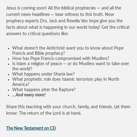
Jesus is coming soon! All the biblical prophecies — and all the
current news headlines — bear witness to this truth. Now
prophecy experts Drs. Jack and Rexella Van Impe give you the
facts about what is happening in our world today! Get the critical
answers to critical questions like:
What doesn’t the Antichrist want you to know about Pope
Francis and Bible prophecy?
How has Pope Francis compromised with Muslims?
Is Islam a religion of peace — or do Muslims want to take over
the world?
What happens under Sharia law?
What prophetic role does Islamic terrorism play in North
America?
What happens after the Rapture?
…And many more!
Share this teaching with your church, family, and friends. Let them
know: The return of the Lord is at hand.
The New Testament on CD