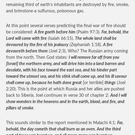
remaining third of earth’s inhabitants are destroyed by fire, smoke,
and brimstone-a sulfurous, poisonous gas.
At this point several verses predicting the final war of fire should
be considered:
A fire goeth before him
(Psalm 97:3).
For, behold, the
Lord will come with fire
(Isaiah 66:15).
The whole land shall be
devoured by the fire of his jealousy
(Zephaniah 1:18).
A fire
devoureth before them
(Joel 2:3). Who? The Russian army coming
from the north. Then God states:
I will remove far off from you
[Israel] the northern army, and will drive him into a land barren and
desolate, with his face toward the east sea, and his hinder part
toward the utmost sea, and his stink shall come up, and his ill savour
shall come up, because he hath done great
[or terrible]
things
(Joel
2:20). This is the point at which Russia and her allies are pushed
back to Siberia. Joel continues in verse 30 of chapter 2:
And I will
show wonders in the heavens and in the earth, blood, and fire, and
pillars of smoke
.
This sounds similar to the report mentioned in Malachi 4:1:
For,
behold, the day cometh that shall burn as an oven. And the third