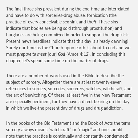
The final three sins prevalent during the end time are interrelated
and have to do with sorceries-drug abuse, fornication (the
practice of every conceivable sex sin), and theft. These sins
indicate that bodies are being sold (through prostitution) and
burglaries are being committed in order to support the drug kick.
Present news headlines indicate that this day is already dawning!
Surely our time as the Church upon earth is about to end and we
must
prepare to
meet
[our]
God
(Amos 4:12). In concluding this
chapter, let’s spend some time on the matter of drugs.
There are a number of words used in the Bible to describe the
subject of sorcery. Altogether there are at least twenty-seven
references to sorcery, sorceries, sorcerers, witches, witchcraft, and
the art of bewitching. Of these, at least five in the New Testament
are especially pertinent, for they have a direct bearing on the day
in which we live-the present day of drugs and drug addiction.
In the books of the Old Testament and the Book of Acts the term
sorcery always means “witchcraft” or “magic”-and one should
note that the practice is continually and constantly condemned!