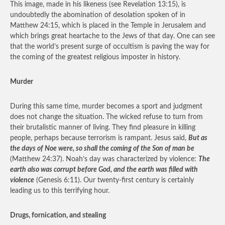
This image, made in his likeness (see Revelation 13:15), is
undoubtedly the abomination of desolation spoken of in
Matthew 24:15, which is placed in the Temple in Jerusalem and
which brings great heartache to the Jews of that day. One can see
that the world’s present surge of occultism is paving the way for
the coming of the greatest religious imposter in history.
Murder
During this same time, murder becomes a sport and judgment
does not change the situation. The wicked refuse to turn from
their brutalistic manner of living. They find pleasure in killing
people, perhaps because terrorism is rampant. Jesus said,
But as
the days of Noe were, so shall the coming of the Son of man be
(Matthew 24:37). Noah’s day was characterized by violence:
The
earth also was corrupt before God, and the earth was filled with
violence
(Genesis 6:11). Our twenty-first century is certainly
leading us to this terrifying hour.
Drugs, fornication, and stealing