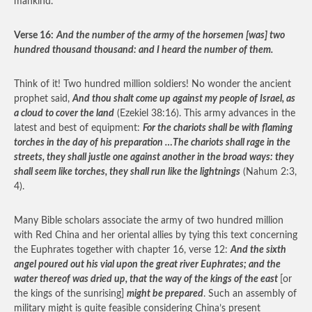
mankind.
Verse 16:
And the number of the army of the horsemen [was] two
hundred thousand thousand: and I heard the number of them.
Think of it! Two hundred million soldiers! No wonder the ancient
prophet said,
And thou shalt come up against my people of Israel, as
a cloud to cover the land
(Ezekiel 38:16). This army advances in the
latest and best of equipment:
For the chariots shall be with flaming
torches in the day of his preparation …The chariots shall rage in the
streets, they shall justle one against another in the broad ways: they
shall seem like torches, they shall run like the lightnings
(Nahum 2:3,
4).
Many Bible scholars associate the army of two hundred million
with Red China and her oriental allies by tying this text concerning
the Euphrates together with chapter 16, verse 12:
And the sixth
angel poured out his vial upon the great river Euphrates; and the
water thereof was dried up, that the way of the kings of the east
[or
the kings of the sunrising]
might be prepared
. Such an assembly of
military might is quite feasible considering China’s present