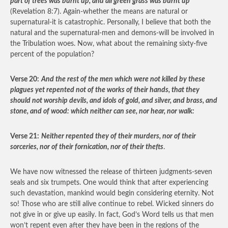
part of trees was burnt up, and all green grass was burnt up
(Revelation 8:7). Again-whether the means are natural or
supernatural-it is catastrophic. Personally, I believe that both the
natural and the supernatural-men and demons-will be involved in
the Tribulation woes. Now, what about the remaining sixty-five
percent of the population?
Verse 20:
And the rest of the men which were not killed by these
plagues yet repented not of the works of their hands, that they
should not worship devils, and idols of gold, and silver, and brass, and
stone, and of wood: which neither can see, nor hear, nor walk:
Verse 21:
Neither repented they of their murders, nor of their
sorceries, nor of their fornication, nor of their thefts
.
We have now witnessed the release of thirteen judgments-seven
seals and six trumpets. One would think that after experiencing
such devastation, mankind would begin considering eternity. Not
so! Those who are still alive continue to rebel. Wicked sinners do
not give in or give up easily. In fact, God’s Word tells us that men
won’t repent even after they have been in the regions of the