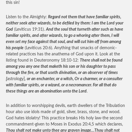
this sin!
Listen to the Almighty:
Regard not them that have familiar spirits,
neither seek after wizards, to be defiled by them: I am the Lord your
God
(Leviticus 19:31).
And the soul that turneth after such as have
familiar spirits, and after wizards, to go a whoring after them, I will
even set my face against that soul, and will cut him off from among
his people
(Leviticus 20:6). Anything that smacks of demonic-
related practices has the anathema of God upon it. Look at the
listing found in Deuteronomy 18:10-12:
There shall not be found
among you any one that maketh his son or his daughter to pass
through the fire, or that useth divination, or an observer of times
[
astrology],
or an enchanter, or a witch, Or a charmer, or a consulter
with familiar spirits, or a wizard, or a necromancer. For all that do
these things are an abomination unto the Lord
.
In addition to worshipping devils, earth dwellers of the Tribulation
hour also use idols made of gold, silver, brass, stone, and wood.
God hates idolatry! This practice breaks His holy law-the second
commandment-given to Moses in Exodus 20:4,5 which declares,
Thou shalt not make unto thee any graven image…Thou shalt not