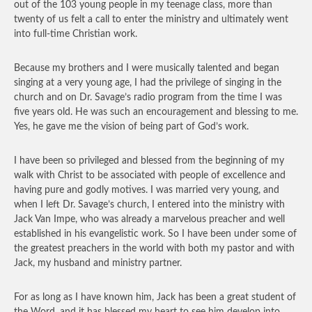
out of the 103 young people in my teenage class, more than
twenty of us felt a call to enter the ministry and ultimately went
into full-time Christian work.
Because my brothers and I were musically talented and began
singing at a very young age, I had the privilege of singing in the
church and on Dr. Savage’s radio program from the time I was
five years old. He was such an encouragement and blessing to me.
Yes, he gave me the vision of being part of God’s work.
I have been so privileged and blessed from the beginning of my
walk with Christ to be associated with people of excellence and
having pure and godly motives. I was married very young, and
when I left Dr. Savage’s church, I entered into the ministry with
Jack Van Impe, who was already a marvelous preacher and well
established in his evangelistic work. So I have been under some of
the greatest preachers in the world with both my pastor and with
Jack, my husband and ministry partner.
For as long as I have known him, Jack has been a great student of