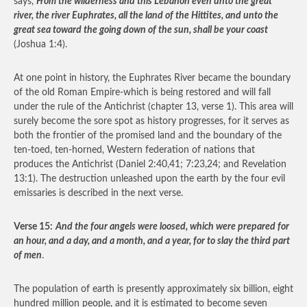
says,
From the wilderness and this Lebanon even unto the great
river, the river Euphrates, all the land of the Hittites, and unto the
great sea toward the going down of the sun, shall be your coast
(Joshua 1:4).
At one point in history, the Euphrates River became the boundary
of the old Roman Empire-which is being restored and will fall
under the rule of the Antichrist (chapter 13, verse 1). This area will
surely become the sore spot as history progresses, for it serves as
both the frontier of the promised land and the boundary of the
ten-toed, ten-horned, Western federation of nations that
produces the Antichrist (Daniel 2:40,41; 7:23,24; and Revelation
13:1). The destruction unleashed upon the earth by the four evil
emissaries is described in the next verse.
Verse 15:
And the four angels were loosed, which were prepared for
an hour, and a day, and a month, and a year, for to slay the third part
of men
.
The population of earth is presently approximately six billion, eight
hundred million people, and it is estimated to become seven