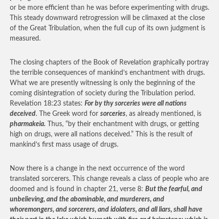
or be more efficient than he was before experimenting with drugs.
This steady downward retrogression will be climaxed at the close
of the Great Tribulation, when the full cup of its own judgment is
measured.
The closing chapters of the Book of Revelation graphically portray
the terrible consequences of mankind’s enchantment with drugs.
What we are presently witnessing is only the beginning of the
coming disintegration of society during the Tribulation period.
Revelation 18:23 states:
For by thy sorceries were all nations
deceived
. The Greek word for
sorceries
, as already mentioned, is
pharmakeia.
Thus, “by their enchantment with drugs, or getting
high on drugs, were all nations deceived.” This is the result of
mankind’s first mass usage of drugs.
Now there is a change in the next occurrence of the word
translated sorcerers. This change reveals a class of people who are
doomed and is found in chapter 21, verse 8:
But the fearful, and
unbelieving, and the abominable, and murderers, and
whoremongers, and sorcerers, and idolaters, and all liars, shall have