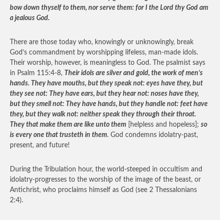
bow down thyself to them, nor serve them: for I the Lord thy God am
a jealous God.
There are those today who, knowingly or unknowingly, break
God’s commandment by worshipping lifeless, man-made idols.
Their worship, however, is meaningless to God. The psalmist says
in Psalm 115:4-8,
Their idols are silver and gold, the work of men’s
hands. They have mouths, but they speak not: eyes have they, but
they see not: They have ears, but they hear not: noses have they,
but they smell not: They have hands, but they handle not: feet have
they, but they walk not: neither speak they through their throat.
They that make them are like unto them
[helpless and hopeless];
so
is every one that trusteth in them
. God condemns idolatry-past,
present, and future!
During the Tribulation hour, the world-steeped in occultism and
idolatry-progresses to the worship of the image of the beast, or
Antichrist, who proclaims himself as God (see 2 Thessalonians
2:4).