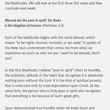
the Beatitudes. We will look at the first three this week and then
conclude next week:
Blessed are the poor in spirit: for theirs
is the kingdom of heaven
(Matthew 5:3).
Each of the beatitudes begins with the word blessed, which
means “to be highly favored, honored, or set aside.” It speaks of
the deep soul contentment that comes not from what we
experience as much as who we are. I want to be blessed, don’t
you?
In this first Beatitude, I believe “poor in spirit” refers to humility,
the authentic attitude of the heart that recognizes it is absolutely
nothing-poor-without the Lord. It is the kind of spiritual poverty
that is overcome only by total dependence upon Christ. At the
same time, the person who is truly poor in spirit also recognizes
that everything is his because of God’s great gifts.
Jesus demonstrated true humility when He knelt down and