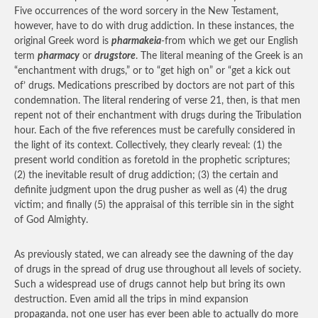
Five occurrences of the word sorcery in the New Testament,
however, have to do with drug addiction. In these instances, the
original Greek word is
pharmakeia
-from which we get our English
term
pharmacy
or
drugstore
. The literal meaning of the Greek is an
“enchantment with drugs,” or to “get high on” or “get a kick out
of’ drugs. Medications prescribed by doctors are not part of this
condemnation. The literal rendering of verse 21, then, is that men
repent not of their enchantment with drugs during the Tribulation
hour. Each of the five references must be carefully considered in
the light of its context. Collectively, they clearly reveal: (1) the
present world condition as foretold in the prophetic scriptures;
(2) the inevitable result of drug addiction; (3) the certain and
definite judgment upon the drug pusher as well as (4) the drug
victim; and finally (5) the appraisal of this terrible sin in the sight
of God Almighty.
As previously stated, we can already see the dawning of the day
of drugs in the spread of drug use throughout all levels of society.
Such a widespread use of drugs cannot help but bring its own
destruction. Even amid all the trips in mind expansion
propaganda, not one user has ever been able to actually do more