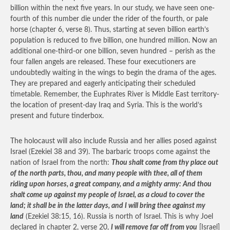
billion within the next five years. In our study, we have seen one-
fourth of this number die under the rider of the fourth, or pale
horse (chapter 6, verse 8). Thus, starting at seven billion earth’s
population is reduced to five billion, one hundred million. Now an
additional one-third-or one billion, seven hundred – perish as the
four fallen angels are released. These four executioners are
undoubtedly waiting in the wings to begin the drama of the ages.
They are prepared and eagerly anticipating their scheduled
timetable. Remember, the Euphrates River is Middle East territory-
the location of present-day Iraq and Syria. This is the world’s
present and future tinderbox.
The holocaust will also include Russia and her allies posed against
Israel (Ezekiel 38 and 39). The barbaric troops come against the
nation of Israel from the north:
Thou shalt come from thy place out
of the north parts, thou, and many people with thee, all of them
riding upon horses, a great company, and a mighty army: And thou
shalt come up against my people of Israel, as a cloud to cover the
land; it shall be in the latter days, and I will bring thee against my
land
(Ezekiel 38:15, 16). Russia is north of Israel. This is why Joel
declared in chapter 2, verse 20,
I will remove far off from you
[Israel]