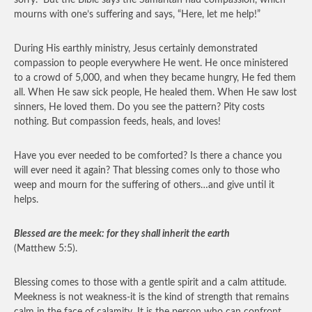
sorry.” But the Bible says the Samaritan had compassion, which
mourns with one’s suffering and says, “Here, let me help!”
During His earthly ministry, Jesus certainly demonstrated
compassion to people everywhere He went. He once ministered
to a crowd of 5,000, and when they became hungry, He fed them
all. When He saw sick people, He healed them. When He saw lost
sinners, He loved them. Do you see the pattern? Pity costs
nothing. But compassion feeds, heals, and loves!
Have you ever needed to be comforted? Is there a chance you
will ever need it again? That blessing comes only to those who
weep and mourn for the suffering of others…and give until it
helps.
Blessed are the meek: for they shall inherit the earth
(Matthew 5:5).
Blessing comes to those with a gentle spirit and a calm attitude.
Meekness is not weakness-it is the kind of strength that remains