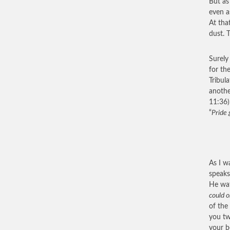
But as
even a
At tha
dust. 
Surely
for th
Tribul
anothe
11:36)
“
Pride 
As I w
speaks 
He wat
could o
of the
you two
your b