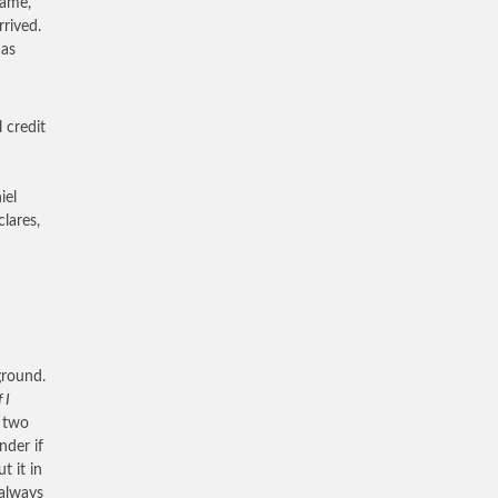
came,
rrived.
 as
 credit
iel
lares,
 ground.
f I
, two
nder if
t it in
 always