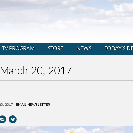
TV PROGRAM
STORE
NEWS
TODAY’S D
 March 20, 2017
20, 2017
EMAIL NEWSLETTER