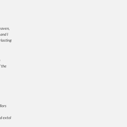
eaven,
and I
rlasting
h
f the
lors
d extol