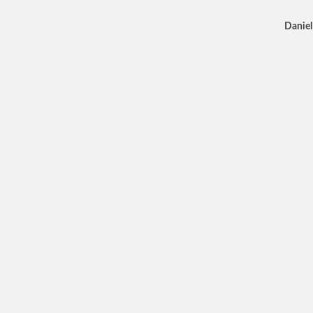
Daniel