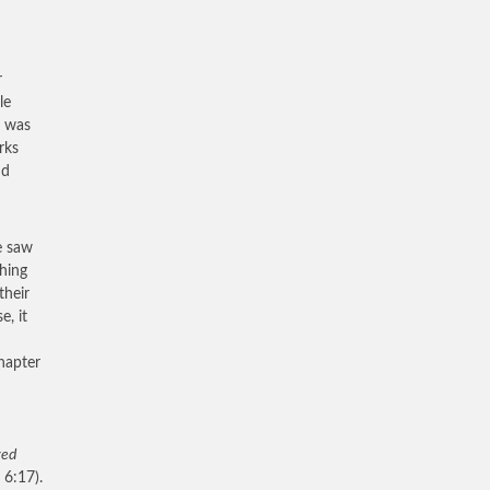
r
le
e was
rks
nd
e saw
thing
their
e, it
hapter
yed
 6:17).