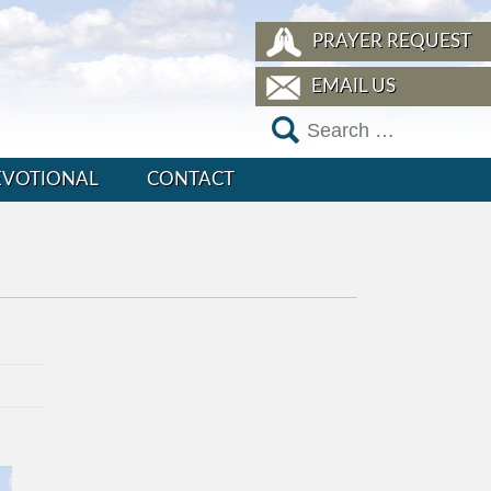
PRAYER REQUEST
EMAIL US
EVOTIONAL
CONTACT