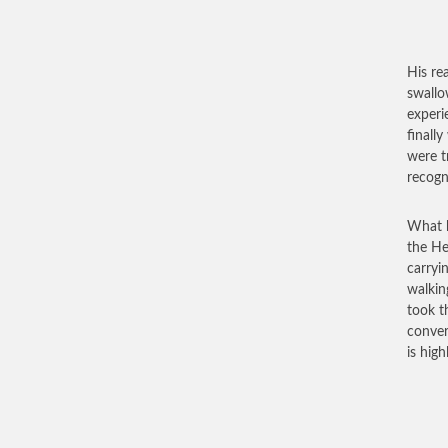
His re
swallo
experi
finall
were t
recogn
What b
the He
carryi
walkin
took t
conver
is hig