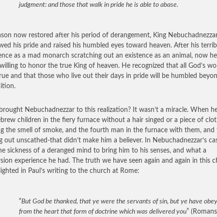
judgment: and those that walk in pride he is able to abase.
ason now restored after his period of derangement, King Nebuchadnezza
wed his pride and raised his humbled eyes toward heaven. After his terrib
ence as a mad monarch scratching out an existence as an animal, now h
y willing to honor the true King of heaven. He recognized that all God’s wo
rue and that those who live out their days in pride will be humbled beyo
ition.
rought Nebuchadnezzar to this realization? It wasn’t a miracle. When h
brew children in the fiery furnace without a hair singed or a piece of clo
ng the smell of smoke, and the fourth man in the furnace with them, and 
g out unscathed-that didn’t make him a believer. In Nebuchadnezzar’s cas
he sickness of a deranged mind to bring him to his senses, and what a
sion experience he had. The truth we have seen again and again in this c
hlighted in Paul’s writing to the church at Rome:
“
But God be thanked, that ye were the servants of sin, but ye have obe
from the heart that form of doctrine which was delivered you
” (Romans