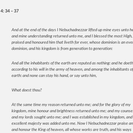
 4: 34 – 37
And at the end of the days I Nebuchadnezzar lifted up mine eyes unto h
and mine understanding returned unto me, and I blessed the most High, 
praised and honoured him that liveth for ever, whose dominion is an eve
dominion, and his kingdom is from generation to generation:
And all the inhabitants of the earth are reputed as nothing: and he doet
according to his will in the army of heaven, and among the inhabitants o
earth: and none can stay his hand, or say unto him,
What doest thou?
At the same time my reason returned unto me; and for the glory of my
kingdom, mine honour and brightness returned unto me; and my counsel
and my lords sought unto me; and I was established in my kingdom, and
excellent majesty was added unto me. Now I Nebuchadnezzar praise an
and honour the King of heaven, all whose works are truth, and his ways