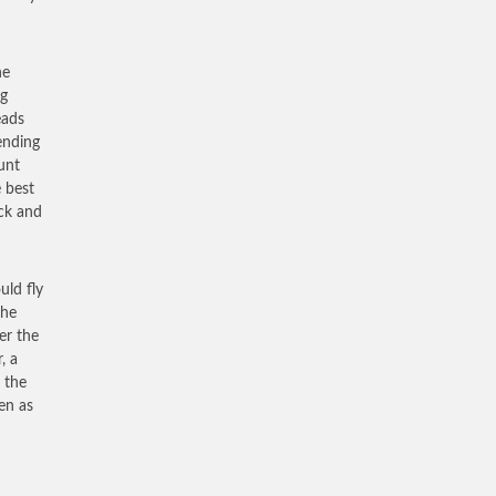
he
og
eads
cending
unt
e best
ick and
uld fly
the
er the
, a
 the
ven as