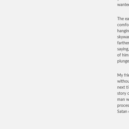
wanted
The ea
comfor
hangin
skywar
farthe
saying
of him
plunge
My fri
withou
next t
story 
man wh
process
Satan 