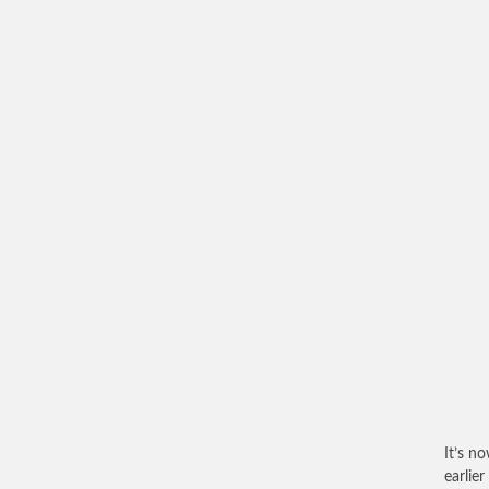
It’s n
earlie