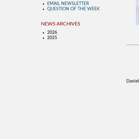
EMAIL NEWSLETTER
QUESTION OF THE WEEK
NEWS ARCHIVES
2026
2025
Daniel