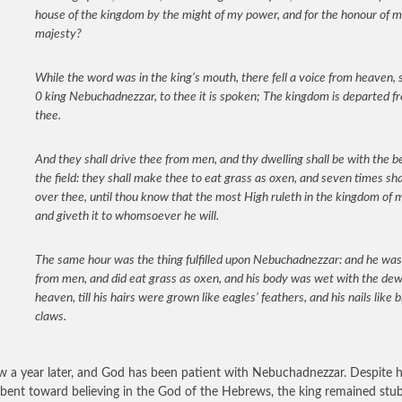
house of the kingdom by the might of my power, and for the honour of 
majesty?
While the word was in the king’s mouth, there fell a voice from heaven, 
0 king Nebuchadnezzar, to thee it is spoken; The kingdom is departed f
thee.
And they shall drive thee from men, and thy dwelling shall be with the b
the field: they shall make thee to eat grass as oxen, and seven times sha
over thee, until thou know that the most High ruleth in the kingdom of 
and giveth it to whomsoever he will.
The same hour was the thing fulfilled upon Nebuchadnezzar: and he was
from men, and did eat grass as oxen, and his body was wet with the dew
heaven, till his hairs were grown like eagles’ feathers, and his nails like b
claws.
ow a year later, and God has been patient with Nebuchadnezzar. Despite h
r bent toward believing in the God of the Hebrews, the king remained stu