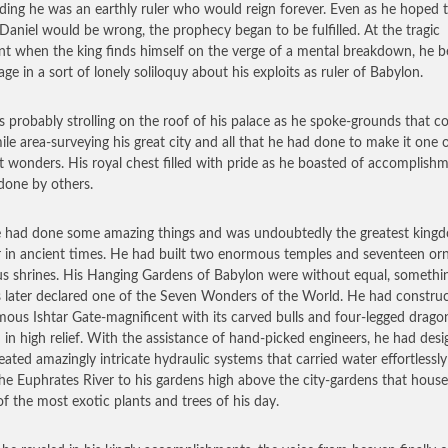
ding he was an earthly ruler who would reign forever. Even as he hoped t
 Daniel would be wrong, the prophecy began to be fulfilled. At the tragic
 when the king finds himself on the verge of a mental breakdown, he b
age in a sort of lonely soliloquy about his exploits as ruler of Babylon.
 probably strolling on the roof of his palace as he spoke-grounds that c
mile area-surveying his great city and all that he had done to make it one 
t wonders. His royal chest filled with pride as he boasted of accomplish
done by others.
e had done some amazing things and was undoubtedly the greatest king
r in ancient times. He had built two enormous temples and seventeen or
ous shrines. His Hanging Gardens of Babylon were without equal, somethi
 later declared one of the Seven Wonders of the World. He had constru
mous Ishtar Gate-magnificent with its carved bulls and four-legged drago
 in high relief. With the assistance of hand-picked engineers, he had des
eated amazingly intricate hydraulic systems that carried water effortlessl
he Euphrates River to his gardens high above the city-gardens that hous
f the most exotic plants and trees of his day.