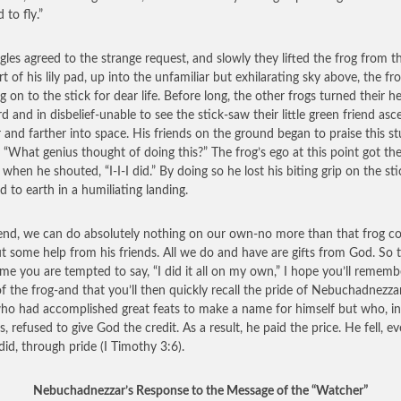
 to fly.”
gles agreed to the strange request, and slowly they lifted the frog from t
t of his lily pad, up into the unfamiliar but exhilarating sky above, the fr
g on to the stick for dear life. Before long, the other frogs turned their h
d and in disbelief-unable to see the stick-saw their little green friend as
r and farther into space. His friends on the ground began to praise this st
, “What genius thought of doing this?” The frog’s ego at this point got th
 when he shouted, “I-I-I did.” By doing so he lost his biting grip on the st
d to earth in a humiliating landing.
end, we can do absolutely nothing on our own-no more than that frog co
t some help from his friends. All we do and have are gifts from God. So 
ime you are tempted to say, “I did it all on my own,” I hope you’ll rememb
of the frog-and that you’ll then quickly recall the pride of Nebuchadnezzar
o had accomplished great feats to make a name for himself but who, in
, refused to give God the credit. As a result, he paid the price. He fell, e
did, through pride (I Timothy 3:6).
Nebuchadnezzar’s Response to the Message of the “Watcher”