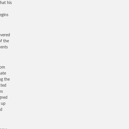
hat his
egins
overed
of the
ments
dom
nate
ng the
cted
ns
igned
y up
ed