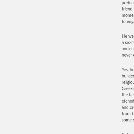
preten
friend
moment
to eng
He was
a six-
ancien
never 
Yes, h
builde
religi
Greeks
the fa
etched
and cr
from t
some o