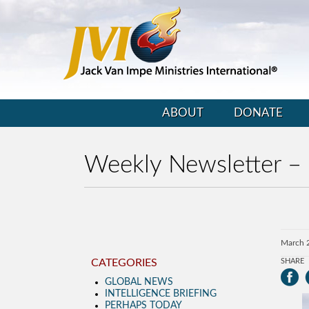
ABOUT
DONATE
Weekly Newsletter –
March 
CATEGORIES
SHARE
GLOBAL NEWS
INTELLIGENCE BRIEFING
PERHAPS TODAY