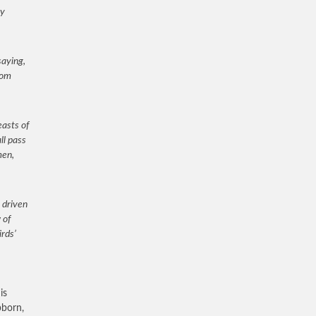
my
saying,
rom
easts of
ll pass
men,
 driven
 of
irds’
is
bborn,