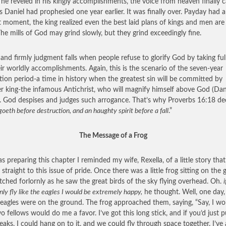
 he reveled in his kingly accomplishments, the voice from heaven finally 
s Daniel had prophesied one year earlier. It was finally over. Payday had a
t moment, the king realized even the best laid plans of kings and men are
The mills of God may grind slowly, but they grind exceedingly fine.
 and firmly judgment falls when people refuse to glorify God by taking full
eir worldly accomplishments. Again, this is the scenario of the seven-year
ation period-a time in history when the greatest sin will be committed by
r king-the infamous Antichrist, who will magnify himself above God (Dan
. God despises and judges such arrogance. That’s why Proverbs 16:18 dec
goeth before destruction, and an haughty spirit before a fall
.”
The Message of a Frog
as preparing this chapter I reminded my wife, Rexella, of a little story that
straight to this issue of pride. Once there was a little frog sitting on the
ched forlornly as he saw the great birds of the sky flying overhead. Oh.
i
nly fly like the eagles I would be extremely happy,
he thought. Well, one day
 eagles were on the ground. The frog approached them, saying, “Say, I wo
 fellows would do me a favor. I’ve got this long stick, and if you’d just pu
eaks, I could hang on to it, and we could fly through space together. I’ve