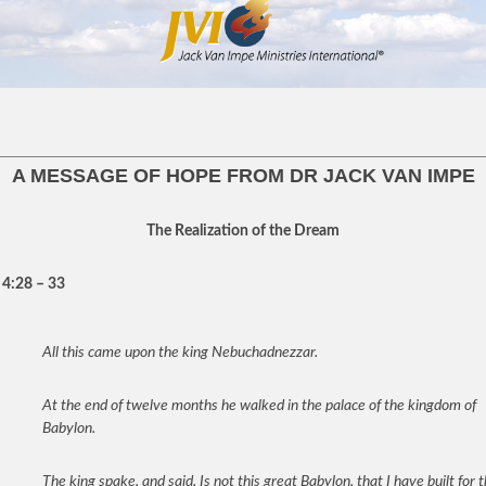
A MESSAGE OF HOPE FROM DR JACK VAN IMPE
The Realization of the Dream
 4:28 – 33
All this came upon the king Nebuchadnezzar.
At the end of twelve months he walked in the palace of the kingdom of
Babylon.
The king spake, and said, Is not this great Babylon, that I have built for 