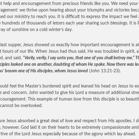
t help and encouragement from precious friends like you. We need your
agement: we thrive upon hearing about your triumphs and victories bec
ed our ministry to reach you. It is difficult to express the impact we feel
e hundreds of thousands of letters each year sharing such blessings. It is l
ay of sunshine on a cold winter’s day.
 last supper, Jesus showed us exactly how important encouragement is at
t hours of our life. When Jesus had thus said, He was troubled in spirit, 
ed, and said, “
Verily, verily, I say unto you, that one of you shall betray me.” 
sciples looked one on another, doubting of whom He spake. Now there was le
us’ bosom one of His disciples, whom Jesus loved
(John 13:21-23).
ould feel the Master’s burdened spirit and leaned his head on Jesus to e
ve and concern. John wanted to give his Lord a measure of additional str
couragement. This example of human love from this disciple is so beauti
t cannot be overlooked.
ure Jesus absorbed a great deal of love and respect from His apostles. I d
e, however. God laid it on their hearts to be extremely compassionate and
tive of the Lord Jesus especially because of the agony which lay ahead.