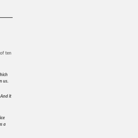
of ten
which
n us.
 And it
ice
as a