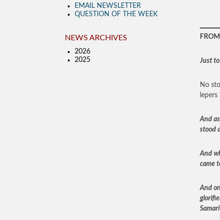
EMAIL NEWSLETTER
QUESTION OF THE WEEK
FROM 
NEWS ARCHIVES
2026
2025
Just to
No sto
lepers 
And as
stood a
And wh
came t
And on
glorifi
Samari