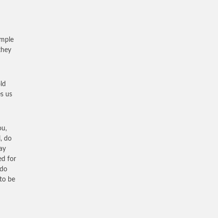
ample
they
ld
s us
ou,
, do
ay
ed for
 do
 to be