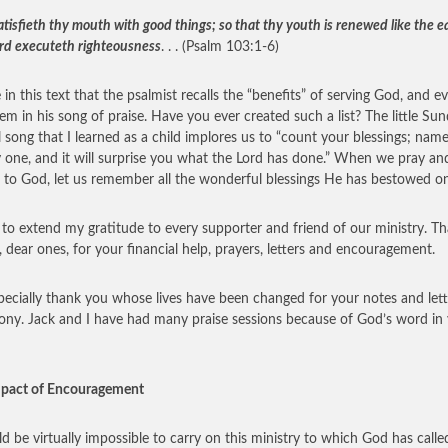
isfieth thy mouth with good things; so that thy youth is renewed like the ea
rd executeth righteousness
. . . (Psalm 103:1-6)
 in this text that the psalmist recalls the “benefits” of serving God, and e
them in his song of praise. Have you ever created such a list? The little Su
 song that I learned as a child implores us to “count your blessings; nam
 one, and it will surprise you what the Lord has done.” When we pray an
 to God, let us remember all the wonderful blessings He has bestowed on
 to extend my gratitude to every supporter and friend of our ministry. T
l, dear ones, for your financial help, prayers, letters and encouragement.
ecially thank you whose lives have been changed for your notes and lett
ony. Jack and I have had many praise sessions because of God’s word in
mpact of Encouragement
ld be virtually impossible to carry on this ministry to which God has calle