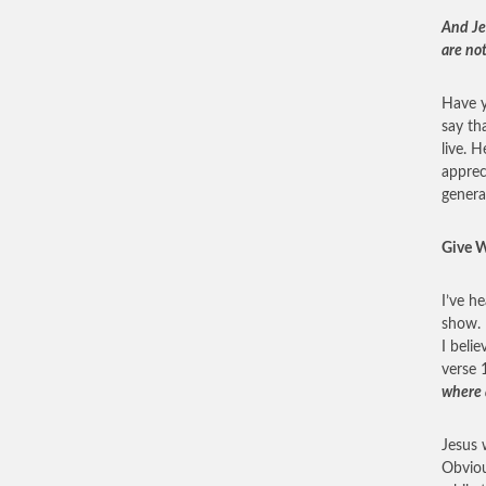
And Je
are not
Have y
say th
live. 
apprec
genera
Give W
I’ve h
show. 
I belie
verse 
where 
Jesus 
Obviou