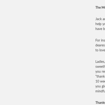
The Mo
Jack a
help y
have b
For in
deares
to lov
Ladies
sweeth
you re
“thank
10 wee
you gi
mindfu
Thanks