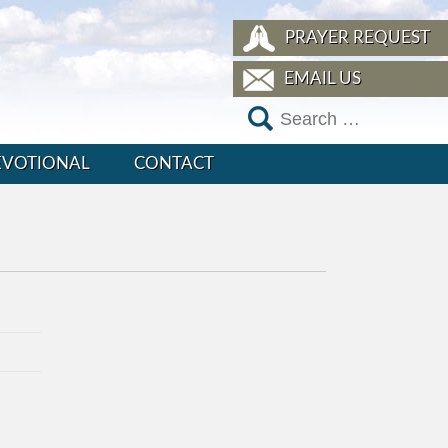
PRAYER REQUEST
EMAIL US
EVOTIONAL
CONTACT