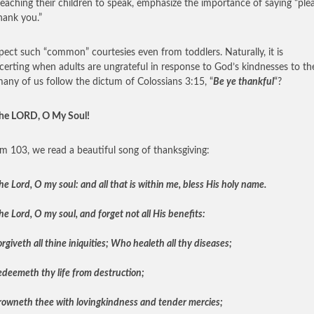
teaching their children to speak, emphasize the importance of saying “ple
hank you.”
ect such “common” courtesies even from toddlers. Naturally, it is
certing when adults are ungrateful in response to God’s kindnesses to t
ny of us follow the dictum of Colossians 3:15, “
Be ye thankful
“?
the LORD, O My Soul!
lm 103, we read a beautiful song of thanksgiving:
he Lord, O my soul: and all that is within me, bless His holy name.
he Lord, O my soul, and forget not all His benefits:
giveth all thine iniquities; Who healeth all thy diseases;
deemeth thy life from destruction;
owneth thee with lovingkindness and tender mercies;