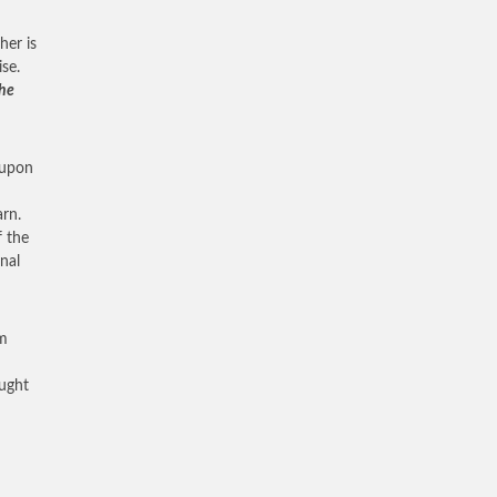
her is
se.
the
 upon
rn.
f the
nal
om
aught