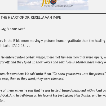
THE HEART OF DR. REXELLA VAN IMPE
 Say, “Thank You!”
ry in the Bible more movingly pictures human gratitude than the healing 
in Luke 17:12-18 . . .
 He entered into a certain village, there met Him ten men that were lepers, 
far off: and they lifted up their voices and said, “Jesus, Master, have mercy o
en He saw them, He said unto them, “Go shew yourselves unto the priests.”
o pass, that, as they went, they were cleansed.
e of them, when he saw that he was healed, turned back, and with a loud vo
ed God. And he fell down on his face at His feet, giving Him thanks: and he w
tan.