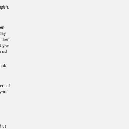
gle’s.
ven
nday
e them
d give
 us!
hank
ers of
 your
d us