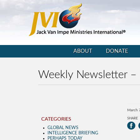
ABOUT
DONATE
Weekly Newsletter –
March 
CATEGORIES
SHARE
GLOBAL NEWS
INTELLIGENCE BRIEFING
PERHAPS TODAY