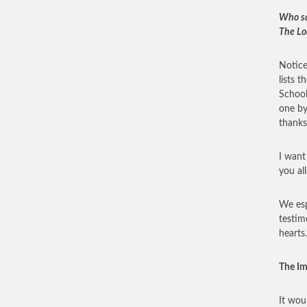
Who sat
The Lo
Notice
lists 
School
one by
thanks
I want
you al
We esp
testim
hearts.
The I
It wou