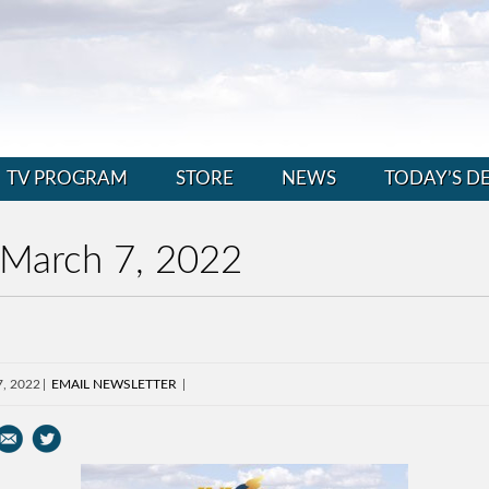
TV PROGRAM
STORE
NEWS
TODAY’S D
 March 7, 2022
7, 2022
EMAIL NEWSLETTER