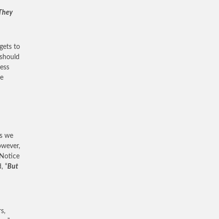
 They
gets to
 should
ress
re
es we
owever,
 Notice
, “
But
s,