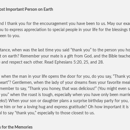
st Important Person on Earth
nd I thank you for the encouragement you have been to us. May our ex
ou to express appreciation to special people in your life for the blessings 
een to you.
stance, when was the last time you said “thank you” to the person you ho
t on earth? Remember your mate is a gift from God, and the Bible teache
e and respect each other. Read Ephesians 5:20, 25, and 28.
, when the man in your life opens the door for you, do you say, “Thank y
eart”? Gentlemen, when the lady of your dreams fixes your favorite meal
member to say, “Thank you honey, that was delicious!” (You might even s
 you” when the roast is tough, especially when you have only been marri
ks!) When your son or daughter plans a surprise birthday party for you,
ve him or her a loving hug and express gratitude? Oh how important it is
l to say “thank you,” especially to those closest to us.
 for the Memories