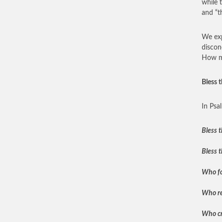
while 
and “t
We exp
discon
How ma
Bless 
In Psa
Bless t
Bless t
Who for
Who re
Who cr