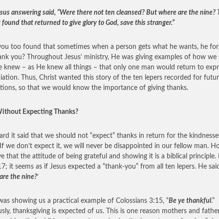
sus answering said, “Were there not ten cleansed? But where are the nine?
 found that returned to give glory to God, save this stranger.”
ou too found that sometimes when a person gets what he wants, he for
ank you? Throughout Jesus’ ministry, He was giving examples of how we
He knew – as He knew all things – that only one man would return to exp
iation. Thus, Christ wanted this story of the ten lepers recorded for futu
tions, so that we would know the importance of giving thanks.
ithout Expecting Thanks?
eard it said that we should not “expect” thanks in return for the kindness
If we don’t expect it, we will never be disappointed in our fellow man. H
ve that the attitude of being grateful and showing it is a biblical principle.
17; it seems as if Jesus expected a “thank-you” from all ten lepers. He said
are the nine?
‘
was showing us a practical example of Colossians 3:15, “
Be ye thankful
.”
sly, thanksgiving is expected of us. This is one reason mothers and father