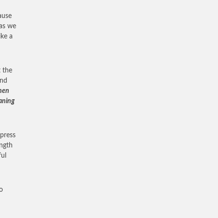
ause
 as we
ike a
 the
and
Then
aning
xpress
ength
ful
o