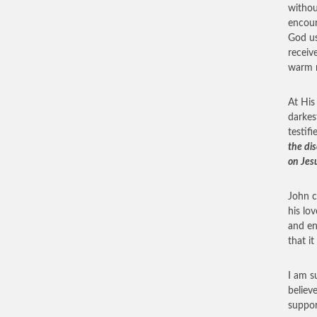
withou
encour
God us
receiv
warm r
At His
darkes
testifi
the di
on Jes
John c
his lo
and en
that i
I am s
believ
suppor