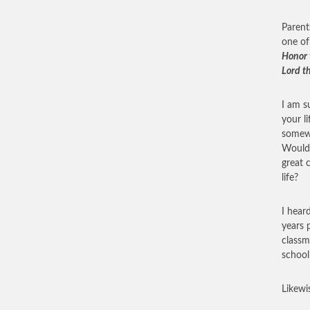
Parent
one of
Honor 
Lord t
I am s
your l
somewh
Would 
great 
life?
I hear
years 
classm
school 
Likewi