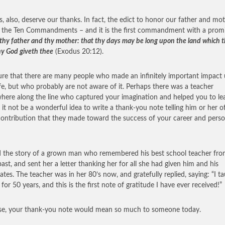
s, also, deserve our thanks. In fact, the edict to honor our father and mot
 the Ten Commandments – and it is the first commandment with a promi
thy father and thy mother: that thy days may be long upon the land which 
hy God giveth thee
(Exodus 20:12).
ure that there are many people who made an infinitely important impact
ife, but who probably are not aware of it. Perhaps there was a teacher
ere along the line who captured your imagination and helped you to lea
it not be a wonderful idea to write a thank-you note telling him or her o
contribution that they made toward the success of your career and perso
d the story of a grown man who remembered his best school teacher fr
past, and sent her a letter thanking her for all she had given him and his
ates. The teacher was in her 80’s now, and gratefully replied, saying: “I t
for 50 years, and this is the first note of gratitude I have ever received!”
se, your thank-you note would mean so much to someone today.