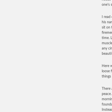
one’s 
I read
his na
sit on
fireme
time. L
muscle
any ci
beautif
Here w
loose 
things
There 
peace.
mornin
founda
Instea