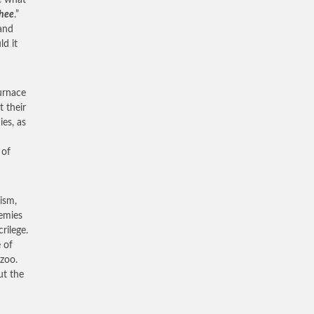
e what
thee
.”
 and
d it
urnace
t their
ies, as
 of
ism,
nemies
rilege.
e of
 zoo.
ut the