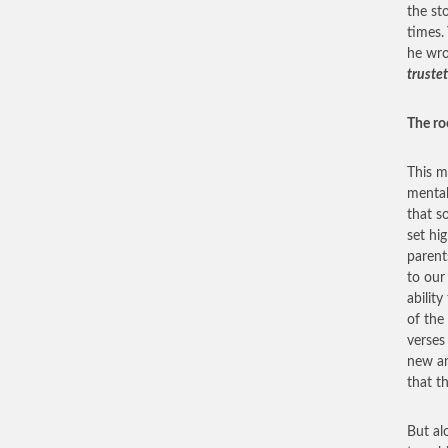
the st
times.
he wr
trustet
The ro
This m
mental
that s
set hi
parent
to our 
abilit
of the
verses
new an
that t
But alo