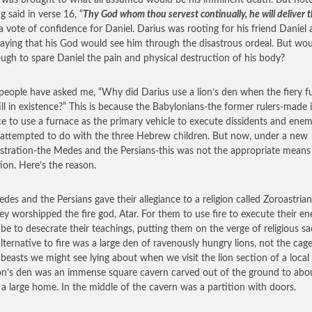
 was brought to what all assumed would be his imminent death. But not
g said in verse 16, “
Thy God whom thou servest continually, he will deliver 
 vote of confidence for Daniel. Darius was rooting for his friend Daniel
aying that his God would see him through the disastrous ordeal. But woul
ugh to spare Daniel the pain and physical destruction of his body?
eople have asked me, “Why did Darius use a lion’s den when the fiery f
ill in existence?” This is because the Babylonians-the former rulers-made i
ce to use a furnace as the primary vehicle to execute dissidents and enem
 attempted to do with the three Hebrew children. But now, under a new
stration-the Medes and the Persians-this was not the appropriate means
ion. Here’s the reason.
des and the Persians gave their allegiance to a religion called Zoroastrian
ey worshipped the fire god, Atar. For them to use fire to execute their e
be to desecrate their teachings, putting them on the verge of religious sac
alternative to fire was a large den of ravenously hungry lions, not the cag
 beasts we might see lying about when we visit the lion section of a local
ion’s den was an immense square cavern carved out of the ground to abo
f a large home. In the middle of the cavern was a partition with doors.