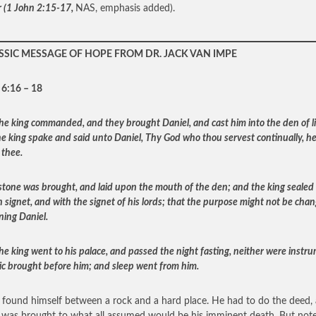
r
(1 John 2:15-17,
NAS, emphasis added).
SSIC MESSAGE OF HOPE FROM DR. JACK VAN IMPE
 6:16 – 18
he king commanded, and they brought Daniel, and cast him into the den of li
e king spake and said unto Daniel, Thy God who thou servest continually, he 
 thee.
stone was brought, and laid upon the mouth of the den; and the king sealed 
n signet, and with the signet of his lords; that the purpose might not be cha
ning Daniel.
he king went to his palace, and passed the night fasting, neither were instr
ic brought before him; and sleep went from him.
 found himself between a rock and a hard place. He had to do the deed,