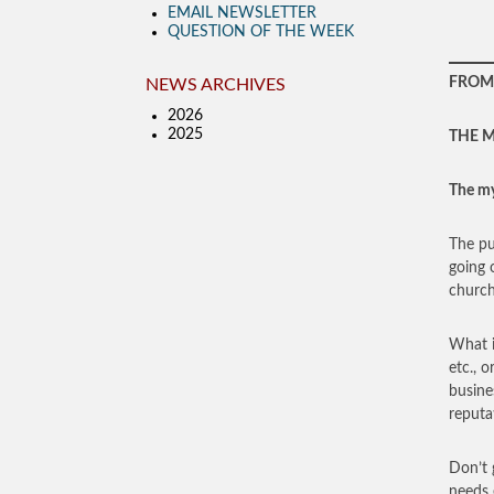
EMAIL NEWSLETTER
QUESTION OF THE WEEK
FROM 
NEWS ARCHIVES
2026
2025
THE M
The my
The pu
going 
church
What i
etc., 
busin
reputa
Don’t 
needs 