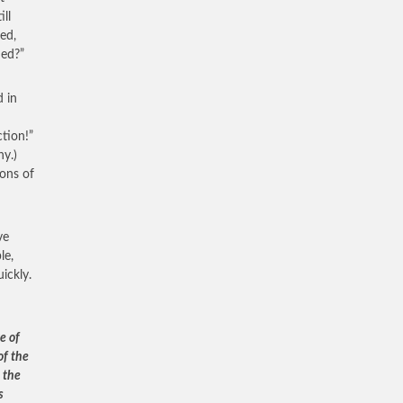
ill
ed,
ied?”
d in
ction!”
ny.)
ons of
ve
le,
ickly.
e of
of the
d the
s