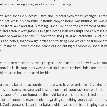
self and achieving a degree of status and prestige.
 of Dean Jones, a successful film and TV actor with many prestigious cred
me. Yet, while his beautiful California canyon home was burning, he was a
 the front lawn and sing “Amazing Grace,” much to the amazement of the
n and arson investigators. I imagine even Dean was surprised at himself a
ater he was able to say, “I understood, not just at an intellectual level, bu
s and bones, that through praise and trusting God we can be triumphant
rcumstance…I never lost the peace of God during the whole episode. It w
ul.”
as a man whose house was going up in smoke, but he knew how to han
from it all. His happiness wasn’t tied up in some timbers, brick and mort
 his success had purchased for him.
are many beautiful accounts of those who have experienced
that
kind of
 It’s a priceless treasure, and it isn’t dependent upon rave reviews in the
g paper after a performance the night before. It’s not established on the
tion of someone else’s opinion regarding something you’ve said or done.
d, God’s peace is like an inner ballast which keeps one from tipping over