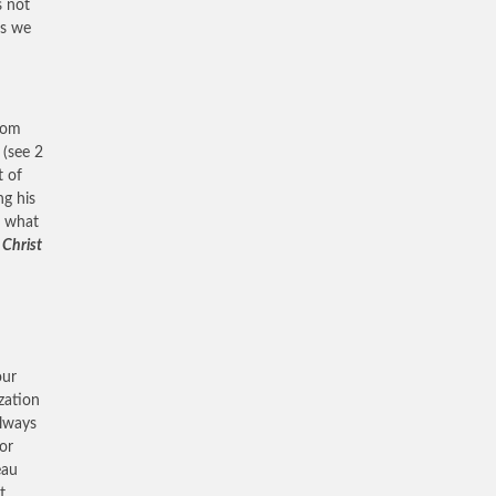
s not
es we
rom
(see 2
t of
ng his
t what
 Christ
our
ization
always
or
eau
t