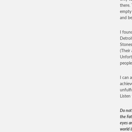
there. 
empty 
and be
I foun
Detroi
Stones
(Their
Unfort
people
I can 
achiev
unfulf
Listen
Do not 
the Fat
eyes an
world i