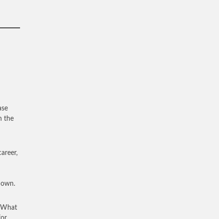
ase
n the
areer,
enown.
. What
for