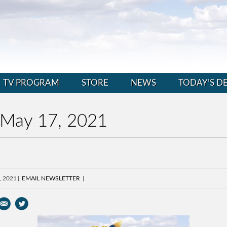
TV PROGRAM
STORE
NEWS
TODAY’S D
 May 17, 2021
, 2021
EMAIL NEWSLETTER