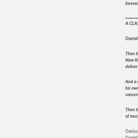
foreve
A CLA
Daniel
Then t
Now th
deliver
And a 
his ow
concer
Then t
of mus
Darius