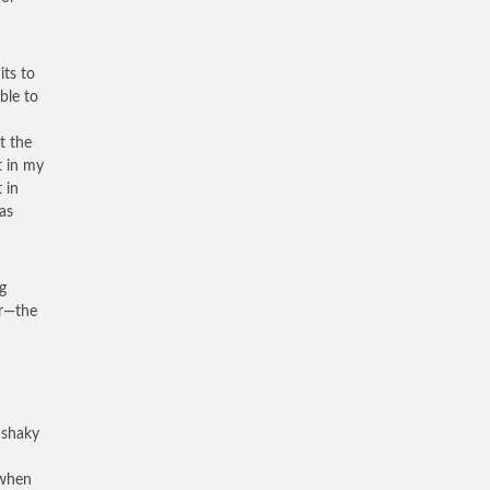
its to
ble to
t the
t in my
 in
as
g
ar—the
 shaky
 when