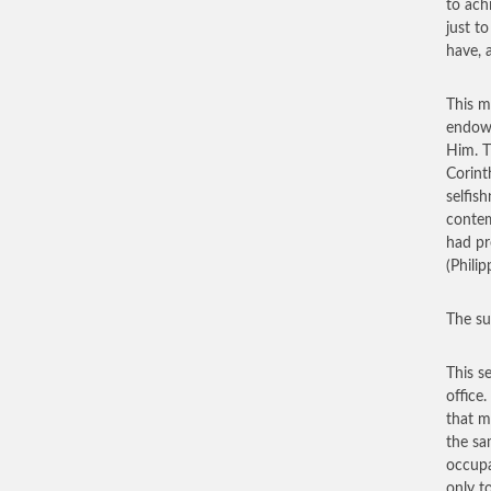
to ach
just t
have, 
This m
endowe
Him. T
Corint
selfis
contem
had pr
(Phili
The su
This s
office
that m
the sa
occupa
only t