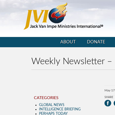
ABOUT
DONATE
Weekly Newsletter –
May 17
CATEGORIES
SHARE
GLOBAL NEWS
INTELLIGENCE BRIEFING
PERHAPS TODAY