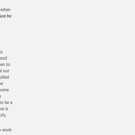
y
t when
ause he
ss
hood
ren to
ul our
uited
he
 some
s
to be a
se is
sfy.
to work