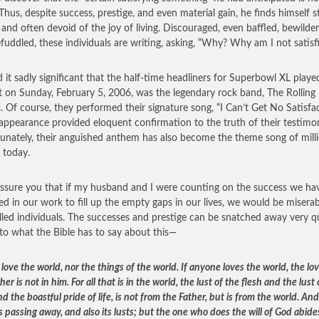
Thus, despite success, prestige, and even material gain, he finds himself st
and often devoid of the joy of living. Discouraged, even baffled, bewilder
fuddled, these individuals are writing, asking, “Why? Why am I not satisf
d it sadly significant that the half-time headliners for Superbowl XL playe
t on Sunday, February 5, 2006, was the legendary rock band, The Rolling
. Of course, they performed their signature song, “I Can’t Get No Satisfa
 appearance provided eloquent confirmation to the truth of their testimo
unately, their anguished anthem has also become the theme song of milli
 today.
assure you that if my husband and I were counting on the success we ha
ed in our work to fill up the empty gaps in our lives, we would be miserab
illed individuals. The successes and prestige can be snatched away very qu
 to what the Bible has to say about this—
love the world, nor the things of the world. If anyone loves the world, the lov
her is not in him.
For all that is in the world, the lust of the flesh and the lust 
d the boastful pride of life, is not from the Father, but is from the world. An
s passing away, and also its lusts; but the one who does the will of God abide