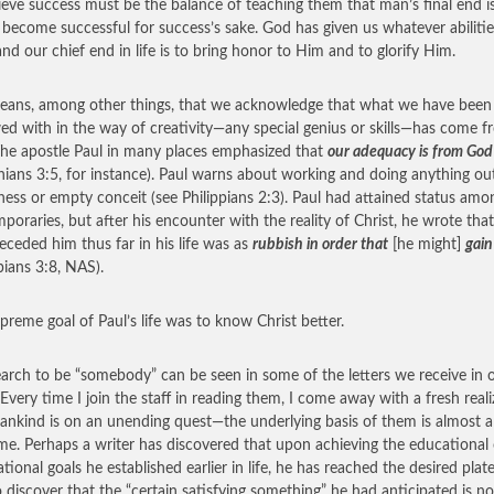
ieve success must be the balance of teaching them that man’s final end i
o become successful for success’s sake. God has given us whatever abiliti
and our chief end in life is to bring honor to Him and to glorify Him.
eans, among other things, that we acknowledge that what we have been
d with in the way of creativity—any special genius or skills—has come f
he apostle Paul in many places emphasized that
our adequacy is from God
hians 3:5, for instance). Paul warns about working and doing anything ou
hness or empty conceit (see Philippians 2:3). Paul had attained status amo
poraries, but after his encounter with the reality of Christ, he wrote tha
eceded him thus far in his life was as
rubbish in order that
[he might]
gain
ppians 3:8, NAS).
preme goal of Paul’s life was to know Christ better.
earch to be “somebody” can be seen in some of the letters we receive in 
. Every time I join the staff in reading them, I come away with a fresh real
ankind is on an unending quest—the underlying basis of them is almost 
me. Perhaps a writer has discovered that upon achieving the educational 
tional goals he established earlier in life, he has reached the desired plat
o discover that the “certain satisfying something” he had anticipated is no