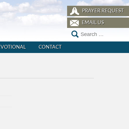
PRAYER REQUEST
EMAIL US
EVOTIONAL
CONTACT