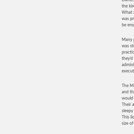
Daniel
the kin
What a
was pr
be eno
Many p
was st
practi
they’d
admini
execut
The Me
and th
would 
Their 
sleepy
This l
size o