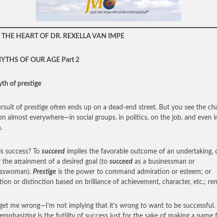
THE HEART OF DR. REXELLA VAN IMPE
YTHS OF OUR AGE Part 2
th of prestige
rsuit of prestige often ends up on a dead-end street. But you see the ch
on almost everywhere—in social groups, in politics, on the job, and even i
.
s success? To
succeed
implies the favorable outcome of an undertaking, c
or the attainment of a desired goal (to
succeed
as a businessman or
esswoman).
Prestige
is the power to command admiration or esteem; or
tion or distinction based on brilliance of achievement, character, etc.; r
get me wrong—I’m not implying that it’s wrong to want to be successful
emphasizing is the futility of success just for the sake of making a name 