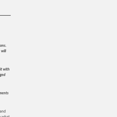
ons.
will
it with
nged
uments
 and