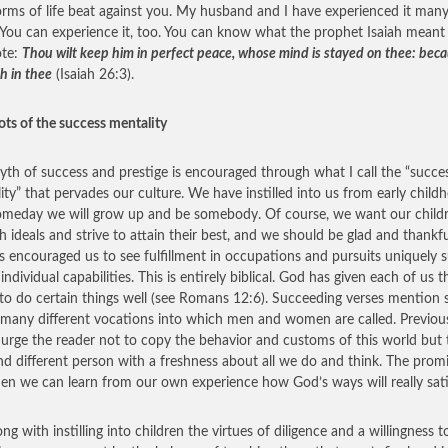
orms of life beat against you. My husband and I have experienced it man
 You can experience it, too. You can know what the prophet Isaiah mean
ote:
Thou wilt keep him in perfect peace, whose mind is stayed on thee: bec
h in thee
(Isaiah 26:3).
ots of the success mentality
yth of success and prestige is encouraged through what I call the “succe
ity” that pervades our culture. We have instilled into us from early child
omeday we will grow up and be somebody. Of course, we want our child
gh ideals and strive to attain their best, and we should be glad and thankf
s encouraged us to see fulfillment in occupations and pursuits uniquely s
individual capabilities. This is entirely biblical. God has given each of us t
y to do certain things well (see Romans 12:6). Succeeding verses mention
 many different vocations into which men and women are called. Previou
 urge the reader not to copy the behavior and customs of this world but 
d different person with a freshness about all we do and think. The promi
hen we can learn from our own experience how God’s ways will really sati
ng with instilling into children the virtues of diligence and a willingness 