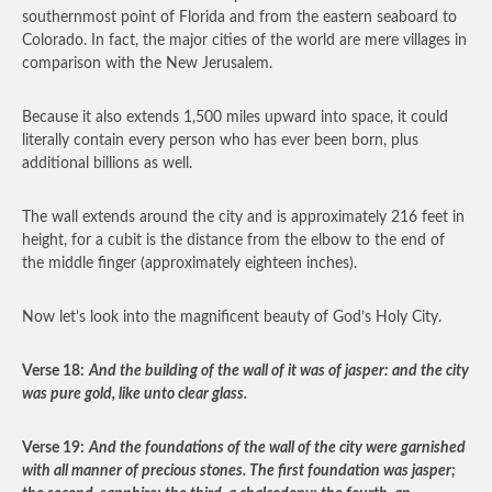
southernmost point of Florida and from the eastern seaboard to
Colorado. In fact, the major cities of the world are mere villages in
comparison with the New Jerusalem.
Because it also extends 1,500 miles upward into space, it could
literally contain every person who has ever been born, plus
additional billions as well.
The wall extends around the city and is approximately 216 feet in
height, for a cubit is the distance from the elbow to the end of
the middle finger (approximately eighteen inches).
Now let’s look into the magnificent beauty of God’s Holy City.
Verse 18:
And the building of the wall of it was of jasper: and the city
was pure gold, like unto clear glass.
Verse 19:
And the foundations of the wall of the city were garnished
with all manner of precious stones. The first foundation was jasper;