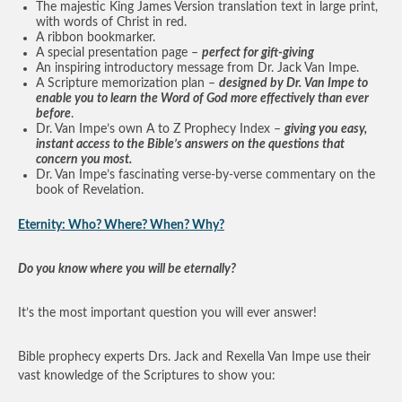
The majestic King James Version translation text in large print,
with words of Christ in red.
A ribbon bookmarker.
A special presentation page –
perfect for gift-giving
An inspiring introductory message from Dr. Jack Van Impe.
A Scripture memorization plan –
designed by Dr. Van Impe to
enable you to learn the Word of God more effectively than ever
before
.
Dr. Van Impe’s own A to Z Prophecy Index –
giving you easy,
instant access to the Bible’s answers on the questions that
concern you most.
Dr. Van Impe’s fascinating verse-by-verse commentary on the
book of Revelation.
Eternity: Who? Where? When? Why?
Do you know where you will be eternally?
It’s the most important question you will ever answer!
Bible prophecy experts Drs. Jack and Rexella Van Impe use their
vast knowledge of the Scriptures to show you: