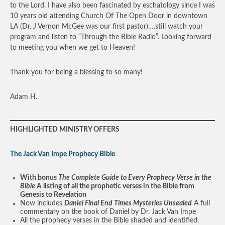
to the Lord. I have also been fascinated by eschatology since I was
10 years old attending Church Of The Open Door in downtown
LA (Dr. J Vernon McGee was our first pastor)….still watch your
program and listen to “Through the Bible Radio”. Looking forward
to meeting you when we get to Heaven!
Thank you for being a blessing to so many!
Adam H.
HIGHLIGHTED MINISTRY OFFERS
The Jack Van Impe Prophecy Bible
With bonus
The Complete Guide to Every Prophecy Verse in the
Bible
A listing of all the prophetic verses in the Bible from
Genesis to Revelation
Now includes
Daniel Final End Times Mysteries Unsealed
A full
commentary on the book of Daniel by Dr. Jack Van Impe
All the prophecy verses in the Bible shaded and identified.