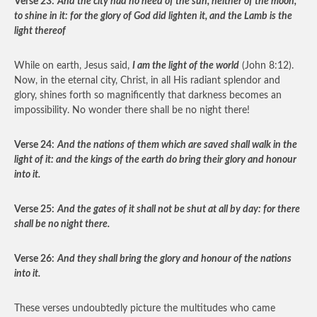
Verse 23:
And the city had no need of the sun, neither of the moon,
to shine in it: for the glory of God did lighten it, and the Lamb is the
light thereof
While on earth, Jesus said,
I am the light of the world
(John 8:12).
Now, in the eternal city, Christ, in all His radiant splendor and
glory, shines forth so magnificently that darkness becomes an
impossibility. No wonder there shall be no night there!
Verse 24:
And the nations of them which are saved shall walk in the
light of it: and the kings of the earth do bring their glory and honour
into it.
Verse 25:
And the gates of it shall not be shut at all by day: for there
shall be no night there.
Verse 26:
And they shall bring the glory and honour of the nations
into it.
These verses undoubtedly picture the multitudes who came