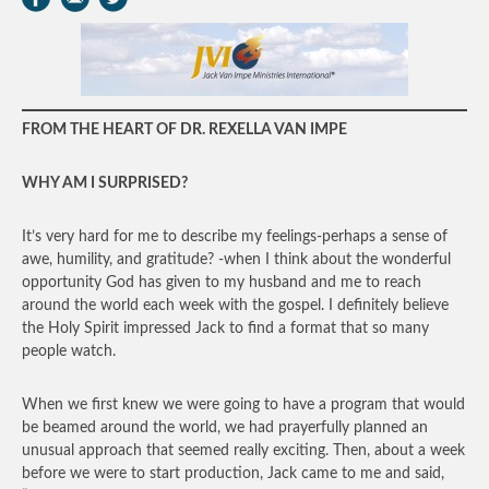
FROM THE HEART OF DR. REXELLA VAN IMPE
WHY AM I SURPRISED?
It’s very hard for me to describe my feelings-perhaps a sense of
awe, humility, and gratitude? -when I think about the wonderful
opportunity God has given to my husband and me to reach
around the world each week with the gospel. I definitely believe
the Holy Spirit impressed Jack to find a format that so many
people watch.
When we first knew we were going to have a program that would
be beamed around the world, we had prayerfully planned an
unusual approach that seemed really exciting. Then, about a week
before we were to start production, Jack came to me and said,