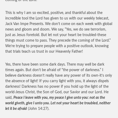
coming of the Lord!
This is why I am so excited, positive, and thankful about the
incredible tool the Lord has given to us with our weekly telecast,
Jack Van Impe Presents. We don’t come on each week with global
news and gloom and doom. We say, “Yes, we do see terrorism,
just as Jesus foretold. But let not your heart be troubled-these
things must come to pass. They precede the coming of the Lord.”
We’re trying to prepare people with a positive outlook, knowing
that trials teach us trust in our Heavenly Father!
Yes, there have been some dark days. There may well be dark
times again. But don’t be afraid of “the power of darkness.” I
believe darkness doesn’t really have any power of its own-it’s only
the absence of light! If you carry light with you, it always dispels
darkness! Darkness has no power if you hold up the light of the
world-Jesus Christ, the Son of God, our Savior and our Lord. He
said,
Peace I leave with you, my peace I give unto you: not as the
world giveth, give I unto you. Let not your heart be troubled, neither
let it be afraid
(John 14:27).