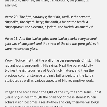
the second, sapphire; the third, a chalcedony; the fourth, an
emerald;
Verse 20:
The fifth, sardonyx; the sixth, sardius; the seventh,
chrysolite; the eighth, beryl; the ninth, a topaz; the tenth, a
chrysoprasus; the eleventh, a jacinth; the twelfth, an amethyst.
Verse 21:
And the twelve gates were twelve pearls: every several
gate was of one pearl: and the street of the city was pure gold, as it
were transparent glass.
Wow! Notice first that the wall of jasper represents Christ, in His
radiant glory, surrounding His saints. Next the pure gold city
typifies the righteousness of God’s holy nature, and then the
precious colorful stones-startlingly brilliant-picture the Lord’s
attributes as well as various aspects of His redemptive work.
Imagine the scene when the light of the city-the Lord Jesus Christ
(verse 23)-shines through the brilliancy of these stones! When
John’s vision becomes a reality-then and only then-we will begin