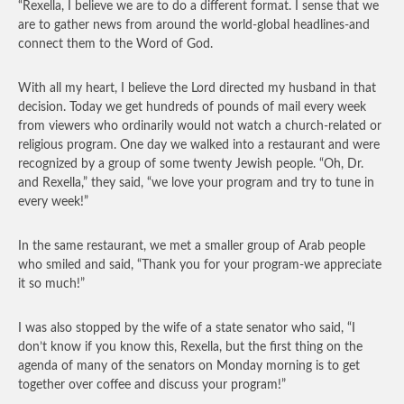
“Rexella, I believe we are to do a different format. I sense that we
are to gather news from around the world-global headlines-and
connect them to the Word of God.
With all my heart, I believe the Lord directed my husband in that
decision. Today we get hundreds of pounds of mail every week
from viewers who ordinarily would not watch a church-related or
religious program. One day we walked into a restaurant and were
recognized by a group of some twenty Jewish people. “Oh, Dr.
and Rexella,” they said, “we love your program and try to tune in
every week!”
In the same restaurant, we met a smaller group of Arab people
who smiled and said, “Thank you for your program-we appreciate
it so much!”
I was also stopped by the wife of a state senator who said, “I
don’t know if you know this, Rexella, but the first thing on the
agenda of many of the senators on Monday morning is to get
together over coffee and discuss your program!”