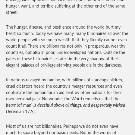
unimaginable opulence and wealth at one end of the street, and
hunger, want, and terrible suffering at the other end of the same
street.
The hunger, disease, and pestilence around the world hurt my
heart so much. Today we have many, many billionaires all over the
world-people with so much wealth that they literally cannot even
count it all. There are billionaires not only in prosperous, wealthy
countries, but also in poor, underdeveloped nations. Outside the
gates of these billionaire’s estates-in the very shadow of their
elegant palaces of privilege-starving people die in the darkness.
In nations ravaged by famine, with millions of starving children,
cruel dictators hoard the country’s meager resources and even
confiscate the humanitarian aid sent by other nations for their
own personal gain. No wonder the Word reminds us that the
heart
(of man)
is
deceitful above all things, and desperately wicked
(Jeremiah 17:9).
Most of us are not billionaires. Perhaps we do not even have
much to spare beyond our basic needs. But in the words of