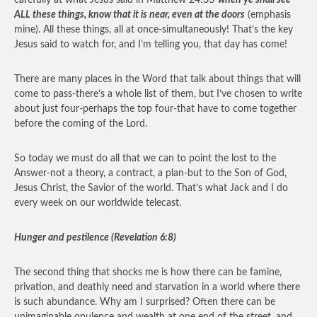
carefully at what Jesus said in Matthew 24:33-
when ye shall see
ALL these things, know that it is near, even at the doors
(emphasis
mine). All these things, all at once-simultaneously! That’s the key
Jesus said to watch for, and I’m telling you, that day has come!
There are many places in the Word that talk about things that will
come to pass-there’s a whole list of them, but I’ve chosen to write
about just four-perhaps the top four-that have to come together
before the coming of the Lord.
So today we must do all that we can to point the lost to the
Answer-not a theory, a contract, a plan-but to the Son of God,
Jesus Christ, the Savior of the world. That’s what Jack and I do
every week on our worldwide telecast.
Hunger and pestilence (Revelation 6:8)
The second thing that shocks me is how there can be famine,
privation, and deathly need and starvation in a world where there
is such abundance. Why am I surprised? Often there can be