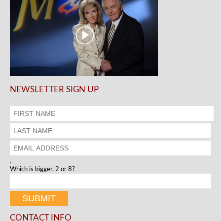
NEWSLETTER SIGN UP
.
Which is bigger, 2 or 8?
CONTACT INFO