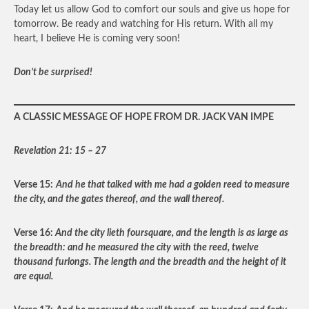
Today let us allow God to comfort our souls and give us hope for
tomorrow. Be ready and watching for His return. With all my
heart, I believe He is coming very soon!
Don’t be surprised!
A CLASSIC MESSAGE OF HOPE FROM DR. JACK VAN IMPE
Revelation 21: 15 – 27
Verse 15:
And he that talked with me had a golden reed to measure
the city, and the gates thereof, and the wall thereof.
Verse 16:
And the city lieth foursquare, and the length is as large as
the breadth: and he measured the city with the reed, twelve
thousand furlongs. The length and the breadth and the height of it
are equal.