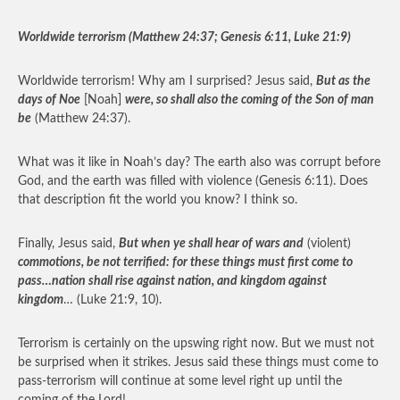
Worldwide terrorism (Matthew 24:37; Genesis 6:11, Luke 21:9)
Worldwide terrorism! Why am I surprised? Jesus said,
But as the
days of Noe
[Noah]
were, so shall also the coming of the Son of man
be
(Matthew 24:37).
What was it like in Noah’s day? The earth also was corrupt before
God, and the earth was filled with violence (Genesis 6:11). Does
that description fit the world you know? I think so.
Finally, Jesus said,
But when ye shall hear of wars and
(violent)
commotions, be not terrified: for these things must first come to
pass…nation shall rise against nation, and kingdom against
kingdom
… (Luke 21:9, 10).
Terrorism is certainly on the upswing right now. But we must not
be surprised when it strikes. Jesus said these things must come to
pass-terrorism will continue at some level right up until the