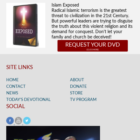
Islam Exposed
Radical Islamic terrorism is the greatest
threat to civilization in the 21st Century.
But powerful leaders are trying to disguise
the truth about this violent religion and its
demand for conquest. Don't let your
family and church be deceived!
REQUEST YOUR DVD
SITE LINKS
HOME
ABOUT
CONTACT
DONATE
NEWS
STORE
TODAY’S DEVOTIONAL
TV PROGRAM
SOCIAL