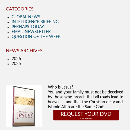
CATEGORIES
GLOBAL NEWS
INTELLIGENCE BRIEFING
PERHAPS TODAY
EMAIL NEWSLETTER
QUESTION OF THE WEEK
NEWS ARCHIVES
2026
2025
Who is Jesus?
You and your family must not be deceived
by those who preach that all roads lead to
heaven -- and that the Christian deity and
Islamic Allah are the Same God!
REQUEST YOUR DVD