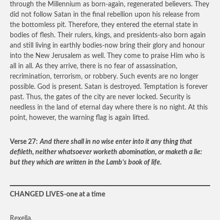
through the Millennium as born-again, regenerated believers. They
did not follow Satan in the final rebellion upon his release from
the bottomless pit. Therefore, they entered the eternal state in
bodies of flesh. Their rulers, kings, and presidents-also born again
and still living in earthly bodies-now bring their glory and honour
into the New Jerusalem as well. They come to praise Him who is
all in all. As they arrive, there is no fear of assassination,
recrimination, terrorism, or robbery. Such events are no longer
possible. God is present. Satan is destroyed. Temptation is forever
past. Thus, the gates of the city are never locked. Security is
needless in the land of eternal day where there is no night. At this
point, however, the warning flag is again lifted.
Verse 27:
And there shall in no wise enter into it any thing that
defileth, neither whatsoever worketh abomination, or maketh a lie:
but they which are written in the Lamb’s book of life.
CHANGED LIVES-one at a time
Rexella,