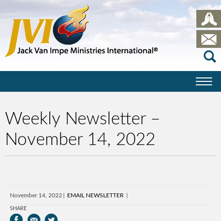
Weekly Newsletter –
November 14, 2022
November 14, 2022
EMAIL NEWSLETTER
SHARE