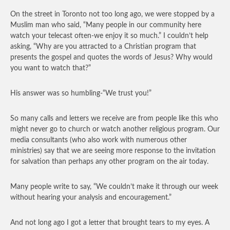
On the street in Toronto not too long ago, we were stopped by a
Muslim man who said, “Many people in our community here
watch your telecast often-we enjoy it so much.” I couldn’t help
asking, “Why are you attracted to a Christian program that
presents the gospel and quotes the words of Jesus? Why would
you want to watch that?”
His answer was so humbling-“We trust you!”
So many calls and letters we receive are from people like this who
might never go to church or watch another religious program. Our
media consultants (who also work with numerous other
ministries) say that we are seeing more response to the invitation
for salvation than perhaps any other program on the air today.
Many people write to say, “We couldn’t make it through our week
without hearing your analysis and encouragement.”
And not long ago I got a letter that brought tears to my eyes. A