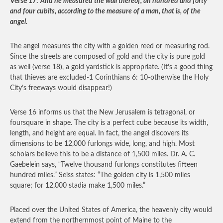
Verse 17:
And he measured the wall thereof, an hundred and forty
and four cubits, according to the measure of a man, that is, of the
angel.
The angel measures the city with a golden reed or measuring rod.
Since the streets are composed of gold and the city is pure gold
as well (verse 18), a gold yardstick is appropriate. (It’s a good thing
that thieves are excluded-1 Corinthians 6: 10-otherwise the Holy
City’s freeways would disappear!)
Verse 16 informs us that the New Jerusalem is tetragonal, or
foursquare in shape. The city is a perfect cube because its width,
length, and height are equal. In fact, the angel discovers its
dimensions to be 12,000 furlongs wide, long, and high. Most
scholars believe this to be a distance of 1,500 miles. Dr. A. C.
Gaebelein says, “Twelve thousand furlongs constitutes fifteen
hundred miles.” Seiss states: “The golden city is 1,500 miles
square; for 12,000 stadia make 1,500 miles.”
Placed over the United States of America, the heavenly city would
extend from the northernmost point of Maine to the