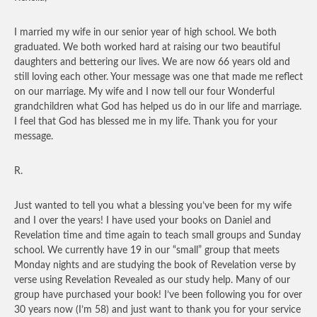
I married my wife in our senior year of high school. We both
graduated. We both worked hard at raising our two beautiful
daughters and bettering our lives. We are now 66 years old and
still loving each other. Your message was one that made me reflect
on our marriage. My wife and I now tell our four Wonderful
grandchildren what God has helped us do in our life and marriage.
I feel that God has blessed me in my life. Thank you for your
message.
R.
Just wanted to tell you what a blessing you’ve been for my wife
and I over the years! I have used your books on Daniel and
Revelation time and time again to teach small groups and Sunday
school. We currently have 19 in our “small” group that meets
Monday nights and are studying the book of Revelation verse by
verse using Revelation Revealed as our study help. Many of our
group have purchased your book! I’ve been following you for over
30 years now (I’m 58) and just want to thank you for your service