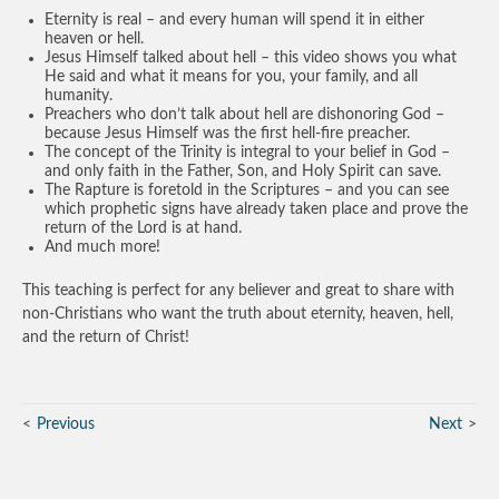
Eternity is real – and every human will spend it in either
heaven or hell.
Jesus Himself talked about hell – this video shows you what
He said and what it means for you, your family, and all
humanity.
Preachers who don’t talk about hell are dishonoring God –
because Jesus Himself was the first hell-fire preacher.
The concept of the Trinity is integral to your belief in God –
and only faith in the Father, Son, and Holy Spirit can save.
The Rapture is foretold in the Scriptures – and you can see
which prophetic signs have already taken place and prove the
return of the Lord is at hand.
And much more!
This teaching is perfect for any believer and great to share with
non-Christians who want the truth about eternity, heaven, hell,
and the return of Christ!
Previous
Next