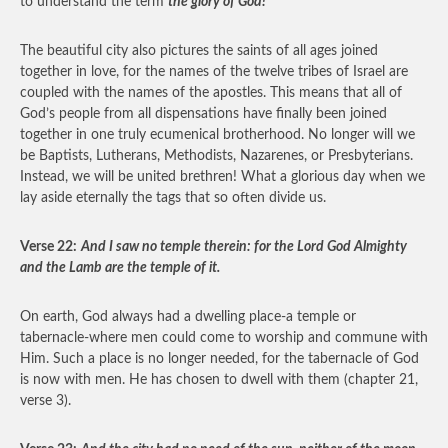
to understand the term
the glory of God!
The beautiful city also pictures the saints of all ages joined
together in love, for the names of the twelve tribes of Israel are
coupled with the names of the apostles. This means that all of
God’s people from all dispensations have finally been joined
together in one truly ecumenical brotherhood. No longer will we
be Baptists, Lutherans, Methodists, Nazarenes, or Presbyterians.
Instead, we will be united brethren! What a glorious day when we
lay aside eternally the tags that so often divide us.
Verse 22:
And I saw no temple therein: for the Lord God Almighty
and the Lamb are the temple of it.
On earth, God always had a dwelling place-a temple or
tabernacle-where men could come to worship and commune with
Him. Such a place is no longer needed, for the tabernacle of God
is now with men. He has chosen to dwell with them (chapter 21,
verse 3).