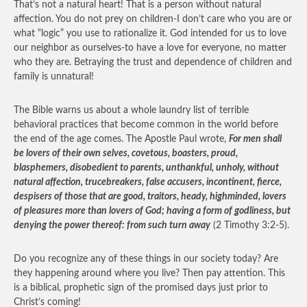
That’s not a natural heart! That is a person without natural
affection. You do not prey on children-I don’t care who you are or
what “logic” you use to rationalize it. God intended for us to love
our neighbor as ourselves-to have a love for everyone, no matter
who they are. Betraying the trust and dependence of children and
family is unnatural!
The Bible warns us about a whole laundry list of terrible
behavioral practices that become common in the world before
the end of the age comes. The Apostle Paul wrote,
For men shall
be lovers of their own selves, covetous, boasters, proud,
blasphemers, disobedient to parents, unthankful, unholy, without
natural affection, trucebreakers, false accusers, incontinent, fierce,
despisers of those that are good, traitors, heady, highminded, lovers
of pleasures more than lovers of God; having a form of godliness, but
denying the power thereof: from such turn away
(2 Timothy 3:2-5).
Do you recognize any of these things in our society today? Are
they happening around where you live? Then pay attention. This
is a biblical, prophetic sign of the promised days just prior to
Christ’s coming!