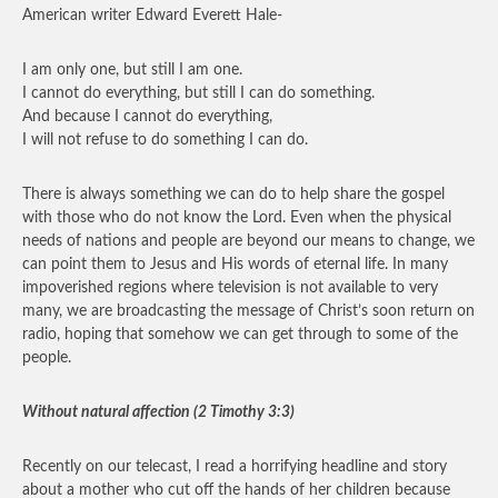
American writer Edward Everett Hale-
I am only one, but still I am one.
I cannot do everything, but still I can do something.
And because I cannot do everything,
I will not refuse to do something I can do.
There is always something we can do to help share the gospel
with those who do not know the Lord. Even when the physical
needs of nations and people are beyond our means to change, we
can point them to Jesus and His words of eternal life. In many
impoverished regions where television is not available to very
many, we are broadcasting the message of Christ’s soon return on
radio, hoping that somehow we can get through to some of the
people.
Without natural affection (2 Timothy 3:3)
Recently on our telecast, I read a horrifying headline and story
about a mother who cut off the hands of her children because