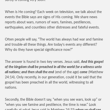
surely is coming very soon!
When is He coming? Each week on television, we talk about the
events the Bible says are signs of His coming. We share news
reports about wars, rumors of wars, famines, pestilences,
earthquakes, and countless other distresses and fateful events.
Often people will say, “The world has always had war and famine
and trouble-all these things. Are today’s events any different?
Why do they have special significance now?”
The answer is found in two key verses. Jesus said,
And this gospel
of the kingdom shall be preached in all the world for a witness unto
all nations; and then shall the end
(end of the age)
come
(Matthew
24:14). Only recently, in our generation, could it be said that the
gospel has been preached in all the world, witnessing to all
nations.
Secondly, the Bible doesn’t say, “when you see wars, look up” or
“when you see famine and pestilence, the time is near.” Look