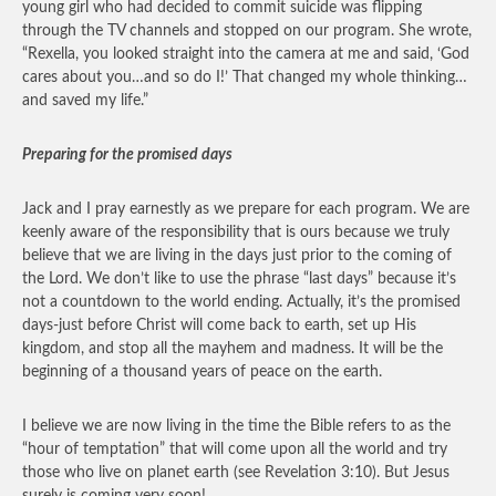
young girl who had decided to commit suicide was flipping
through the TV channels and stopped on our program. She wrote,
“Rexella, you looked straight into the camera at me and said, ‘God
cares about you…and so do I!’ That changed my whole thinking…
and saved my life.”
Preparing for the promised days
Jack and I pray earnestly as we prepare for each program. We are
keenly aware of the responsibility that is ours because we truly
believe that we are living in the days just prior to the coming of
the Lord. We don’t like to use the phrase “last days” because it’s
not a countdown to the world ending. Actually, it’s the promised
days-just before Christ will come back to earth, set up His
kingdom, and stop all the mayhem and madness. It will be the
beginning of a thousand years of peace on the earth.
I believe we are now living in the time the Bible refers to as the
“hour of temptation” that will come upon all the world and try
those who live on planet earth (see Revelation 3:10). But Jesus