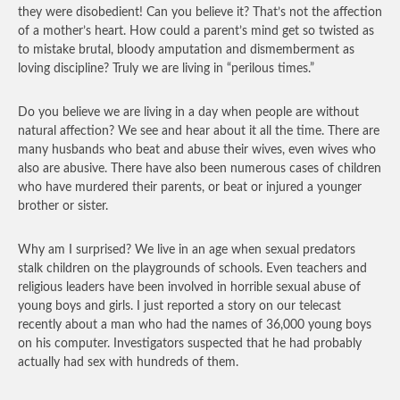
they were disobedient! Can you believe it? That’s not the affection
of a mother’s heart. How could a parent’s mind get so twisted as
to mistake brutal, bloody amputation and dismemberment as
loving discipline? Truly we are living in “perilous times.”
Do you believe we are living in a day when people are without
natural affection? We see and hear about it all the time. There are
many husbands who beat and abuse their wives, even wives who
also are abusive. There have also been numerous cases of children
who have murdered their parents, or beat or injured a younger
brother or sister.
Why am I surprised? We live in an age when sexual predators
stalk children on the playgrounds of schools. Even teachers and
religious leaders have been involved in horrible sexual abuse of
young boys and girls. I just reported a story on our telecast
recently about a man who had the names of 36,000 young boys
on his computer. Investigators suspected that he had probably
actually had sex with hundreds of them.