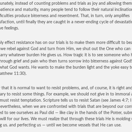
unately, instead of counting problems and trials as joy and allowing them
atience and maturity, many people tend to follow their natural inclinatio
fficulties produce bitterness and resentment. That, in turn, only amplifies
isfaction, until finally they are caught in a never-ending cycle of devastati
e feelings.
ly effect resistance has on our trials is to make them more difficult to bea
e rebel against God and turn from Him, we shut out the One who can 
carry whatever burden He gives us. How tragic it is to see someone who 
hrough grief and pain who then turns sorrow into bitterness against God
 what God wants. He wants to make the burden light and the yoke easy t
atthew 11:30).
 that it is normal to want to resist problems, and, of course, it is right an
ary to resist some things. For example, we should not give in to immoral 
must resist temptation. Scripture tells us to resist Satan (see James 4:7; I
Nevertheless, when we are confronted with trials that are beyond our cont
d to see ourselves as Paul did — like clay in the hands of the Potter, sub
 will for our lives. We must realize that through these trials He is molding 
g us. and perfecting us — until we become vessels that He can use.