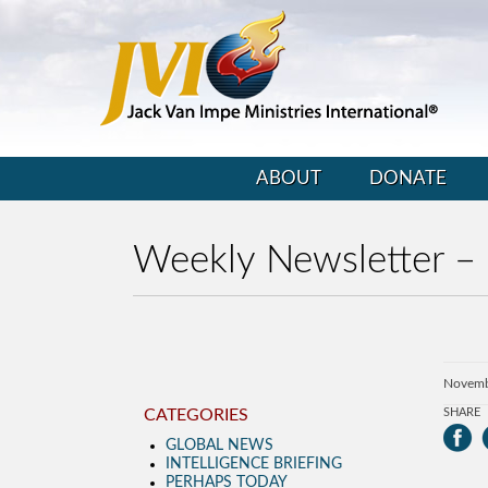
ABOUT
DONATE
Weekly Newsletter –
Novemb
CATEGORIES
SHARE
GLOBAL NEWS
INTELLIGENCE BRIEFING
PERHAPS TODAY