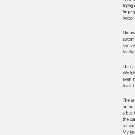
trying 
be per
better.
I know 
automo
annive
family.
That p
We lei
even s
feast 
The af
home o
a bus 
the ca
rememb
My last