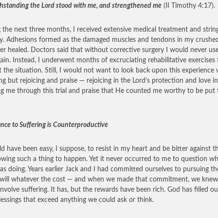
hstanding the Lord stood with me, and strengthened me
(II Timothy 4:17).
 the next three months, I received extensive medical treatment and strin
y. Adhesions formed as the damaged muscles and tendons in my crushe
er healed. Doctors said that without corrective surgery I would never us
ain. Instead, I underwent months of excruciating rehabilitative exercises 
t the situation. Still, I would not want to look back upon this experience 
ng but rejoicing and praise — rejoicing in the Lord’s protection and love in
ng me through this trial and praise that He counted me worthy to be put 
ance to Suffering is Counterproductive
ld have been easy, I suppose, to resist in my heart and be bitter against t
lowing such a thing to happen. Yet it never occurred to me to question w
s doing. Years earlier Jack and I had committed ourselves to pursuing th
 will whatever the cost — and when we made that commitment, we knew 
involve suffering. It has, but the rewards have been rich. God has filled our
lessings that exceed anything we could ask or think.