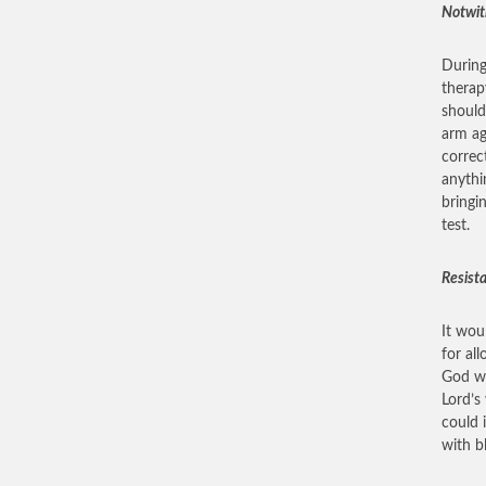
Notwit
During
therap
should
arm ag
correc
anythi
bringi
test.
Resist
It wou
for al
God wa
Lord’s
could 
with b