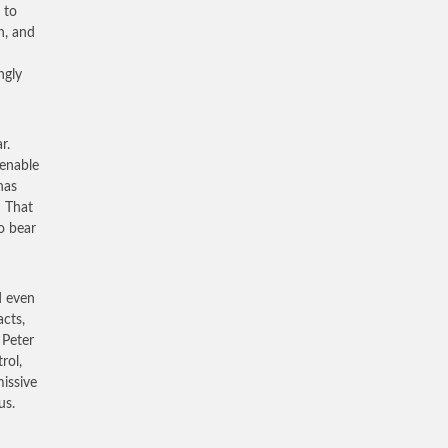
 to
n, and
ngly
r.
enable
has
! That
o bear
d even
acts,
 Peter
rol,
missive
us.