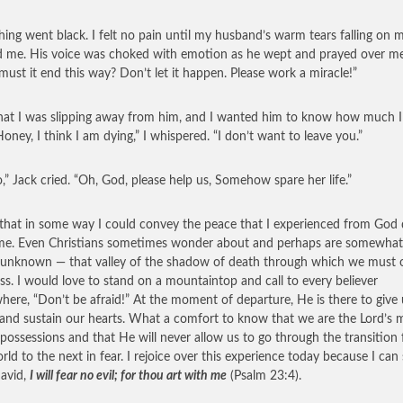
hing went black. I felt no pain until my husband’s warm tears falling on 
d me. His voice was choked with emotion as he wept and prayed over me
 must it end this way? Don’t let it happen. Please work a miracle!”
 that I was slipping away from him, and I wanted him to know how much I
Honey, I think I am dying,” I whispered. “I don’t want to leave you.”
,” Jack cried. “Oh, God, please help us, Somehow spare her life.”
 that in some way I could convey the peace that I experienced from God 
ime. Even Christians sometimes wonder about and perhaps are somewhat 
 unknown — that valley of the shadow of death through which we must 
ss. I would love to stand on a mountaintop and call to every believer
here, “Don’t be afraid!” At the moment of departure, He is there to give 
and sustain our hearts. What a comfort to know that we are the Lord’s 
 possessions and that He will never allow us to go through the transition
orld to the next in fear. I rejoice over this experience today because I can
avid,
I will fear no evil; for thou art with me
(Psalm 23:4).