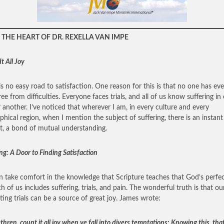
THE HEART OF DR. REXELLA VAN IMPE
t All Joy
is no easy road to satisfaction. One reason for this is that no one has eve
free from difficulties. Everyone faces trials, and all of us know suffering in
 another. I’ve noticed that wherever I am, in every culture and every
phical region, when I mention the subject of suffering, there is an instant
t, a bond of mutual understanding.
ng: A Door to Finding Satisfaction
 take comfort in the knowledge that Scripture teaches that God’s perfec
ch of us includes suffering, trials, and pain. The wonderful truth is that o
ating trials can be a source of great joy. James wrote:
hren, count it all joy when ye fall into divers temptations; Knowing this, tha