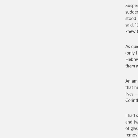
Suspen
sudden
stood 
said, 
knew t
As qui
(only 
Hebre
them wh
An amb
that h
lives 
Corint
I had 
and tw
of gla
removi