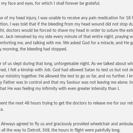
 my face and eyes, for which I shall forever be grateful.
e of my head injury, I was unable to receive any pain medication for 18 
ition, I was told that if the bleeding from my head wound did not stop d
ght, doctors would be forced to shave my head in order to suture the ex
on. Jack remained by my side every minute of that entire night, praying w
mforting me, and talking with me. We asked God for a miracle, and He g
y morning, the bleeding had stopped.
r of us slept during that long, unforgettable night. As we talked about wh
ed, I felt a kinship with Job. God had allowed Satan to test us but not d
our ministry together. He allowed the test to go so far, and no further. I 
y Father was in control and that my Saviour was not leaving me alone. In
hat He was feeling my infirmity with even greater intensity than I.
pent the next 48 hours trying to get the doctors to release me for our ret
a.
h Airways agreed to fly us and graciously provided wheelchair and ambul
 all the way to Detroit. Still, the hours in flight were painfully long,