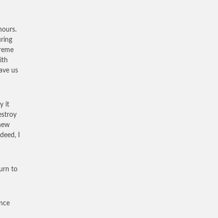
hours.
uring
treme
ith
ave us
y it
estroy
knew
deed, I
urn to
ance