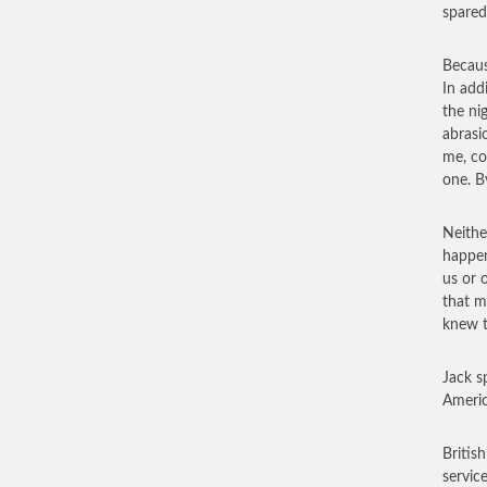
spared
Becaus
In add
the ni
abrasi
me, co
one. B
Neithe
happen
us or 
that m
knew t
Jack s
Americ
Britis
service