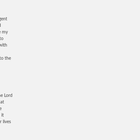
gent
d
e my
to
with
to the
he Lord
hat
e
it
 lives