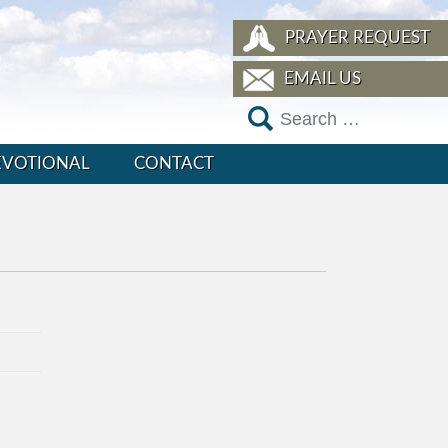
PRAYER REQUEST
EMAIL US
EVOTIONAL
CONTACT