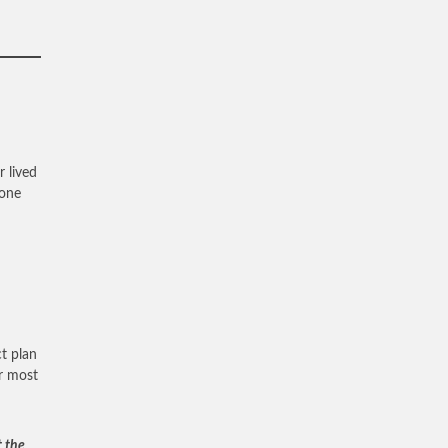
r lived
 one
t plan
ur most
t the