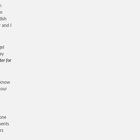
n
an
lish
r and I
gel
ay
ter for
o know
 our
I
bone
ments
rs