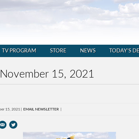
TV PROGRAM
STORE
NEWS
TODAY’S D
 November 15, 2021
er 15, 2021
EMAIL NEWSLETTER