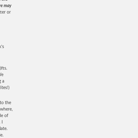
 ye may
tter or
k’s
fts.
We
g a
ites!)
to the
owhere,
de of
 I
ate.
e.