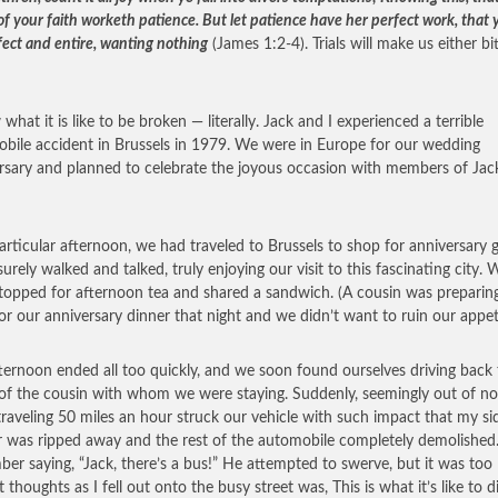
of your faith worketh patience. But let patience have her perfect work, that
fect and entire, wanting nothing
(James 1:2-4). Trials will make us either bi
what it is like to be broken — literally. Jack and I experienced a terrible
bile accident in Brussels in 1979. We were in Europe for our wedding
rsary and planned to celebrate the joyous occasion with members of Jac
articular afternoon, we had traveled to Brussels to shop for anniversary gi
surely walked and talked, truly enjoying our visit to this fascinating city. 
topped for afternoon tea and shared a sandwich. (A cousin was preparin
for our anniversary dinner that night and we didn’t want to ruin our appet
ternoon ended all too quickly, and we soon found ourselves driving back 
f the cousin with whom we were staying. Suddenly, seemingly out of n
traveling 50 miles an hour struck our vehicle with such impact that my si
r was ripped away and the rest of the automobile completely demolished.
er saying, “Jack, there’s a bus!” He attempted to swerve, but it was too l
 thoughts as I fell out onto the busy street was, This is what it’s like to di