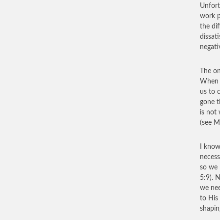
Unfort
work p
the di
dissat
negativ
The on
When w
us to 
gone t
is not
(see M
I know
necess
so we 
5:9). 
we nee
to His
shapin