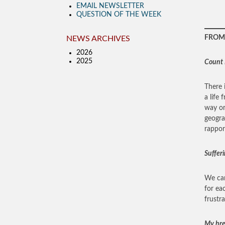
EMAIL NEWSLETTER
QUESTION OF THE WEEK
FROM 
NEWS ARCHIVES
2026
2025
Count I
There 
a life 
way or
geogra
rappor
Sufferi
We can
for ea
frustr
My bret