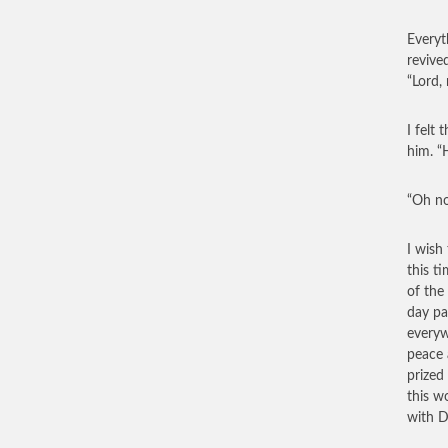
Everyt
revive
“Lord,
I felt
him. “
“Oh no
I wish
this t
of the
day pa
everyw
peace 
prized
this w
with D