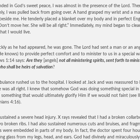
ded in God’s sweet peace, I was almost in the presence of the Lord. The
ly, I was pulled back from going over. A hand grasped my wrist and a m
beside me. He tenderly placed a blanket over my body and in perfect Eng
“Don’t move her. She will be all right.” Immediately, my mind began to clea
hat I would live.
ckly as he had appeared, he was gone. The Lord had sent a man or an an
He knows) to provide perfect comfort and to minister to us in a special w
ws 1:14 says:
Are they
[angels]
not all ministering spirits, sent forth to minis
o shall be heirs of salvation
?
ulance rushed us to the hospital. I looked at Jack and was reassured t
e was all right. I knew that somehow God was doing something special in
— something that would ultimately glorify Him if we would not faint (see I
hians 4:16).
sustained a severe head injury. X rays revealed that I had a broken collar
o broken ribs. I had also sustained numerous cuts and bruises, and frag
ss were embedded in parts of my body. In fact, the doctor spent four hou
ng glass from my legs, head, and ears. God had divinely and miraculously