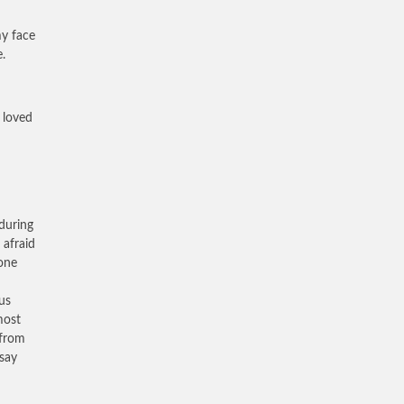
my face
.
 loved
during
afraid
one
us
most
 from
 say