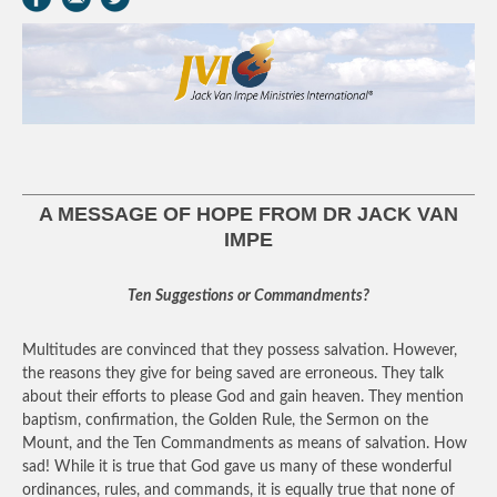
A MESSAGE OF HOPE FROM DR JACK VAN
IMPE
Ten Suggestions or Commandments?
Multitudes are convinced that they possess salvation. However,
the reasons they give for being saved are erroneous. They talk
about their efforts to please God and gain heaven. They mention
baptism, confirmation, the Golden Rule, the Sermon on the
Mount, and the Ten Commandments as means of salvation. How
sad! While it is true that God gave us many of these wonderful
ordinances, rules, and commands, it is equally true that none of