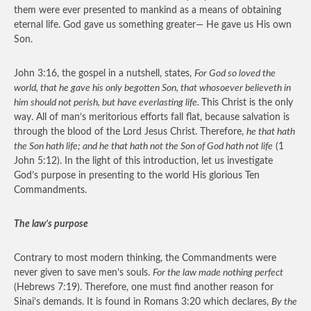
them were ever presented to mankind as a means of obtaining
eternal life. God gave us something greater— He gave us His own
Son.
John 3:16, the gospel in a nutshell, states,
For God so loved the
world, that he gave his only begotten Son, that whosoever believeth in
him should not perish, but have everlasting life.
This Christ is the only
way. All of man’s meritorious efforts fall flat, because salvation is
through the blood of the Lord Jesus Christ. Therefore,
he that hath
the Son hath life; and he that hath not the Son of God hath not life
(1
John 5:12). In the light of this introduction, let us investigate
God’s purpose in presenting to the world His glorious Ten
Commandments.
The law’s purpose
Contrary to most modern thinking, the Commandments were
never given to save men’s souls.
For the law made nothing perfect
(Hebrews 7:19). Therefore, one must find another reason for
Sinai’s demands. It is found in Romans 3:20 which declares,
By the