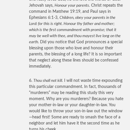
Jehovah says,
Honour your parents.
Christ repeats the
command in Matthew 19:19, and Paul says in
Ephesians 6:1-3,
Children, obey your parents in the
Lord: for this is right. Honour thy father and mother;
which is the first commandment with promise; that it
may be well with thee, and thou mayest live long on the
earth.
Did you notice that God pronounces a special
blessing upon those who love and honour their
parents, the blessing of a long life? It is so important
that neglect along these lines should be confessed
immediately.
6.
Thou shall not kill.
I will not waste time expounding
this particular commandment. In fact, thousands of
“murderers” may be reading this study this very
moment. Why are you murderers? Because you hate
your mother-in-law or your daughter-in-law. You
would like to throw your son-in-law out the window
—head first! Some are ready to smash the face of a
neighbor and let him have it the second time as he
turns his cheek.