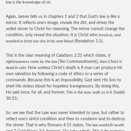
law is the knowledge of sin.
Again, James tells us in chapters 1 and 2 that God’s law is like a
mirror. It reflects one’s image, reveals the dirt, and drives the
soiled sinner to Christ for cleansing. The mirror cannot change the
condition, only reveal the situation. It is Christ who
loved us, and
washed us from our sins in his own blood
(Revelation 1:5).
This is the clear meaning of Galatians 2:21 which states,
If
righteousness come by the law
[Ten Commandments],
then Christ is
dead in vain.
How useless Christ’s death is if man can produce his
own salvation by following a code of ethics or a series of
commands. Because this is an impossibility, God sent His Son to
shed His sinless blood for hopeless transgressors. By doing this,
He said once, for all, and forever,
This is the way, walk ye in it
(Isaiah
30:21).
So, we see that the Law was never intended to save, but rather to
reflect one’s sinful condition and then to condemn and to destroy
the sinner. That is why Romans 4:15 states,
The law worketh wrath