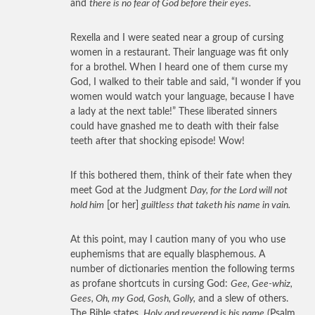
and
there is no fear of God before their eyes.
Rexella and I were seated near a group of cursing
women in a restaurant. Their language was fit only
for a brothel. When I heard one of them curse my
God, I walked to their table and said, “I wonder if you
women would watch your language, because I have
a lady at the next table!” These liberated sinners
could have gnashed me to death with their false
teeth after that shocking episode! Wow!
If this bothered them, think of their fate when they
meet God at the Judgment
Day, for the Lord will not
hold him
[or her]
guiltless that taketh his name in vain.
At this point, may I caution many of you who use
euphemisms that are equally blasphemous. A
number of dictionaries mention the following terms
as profane shortcuts in cursing God:
Gee, Gee-whiz,
Gees, Oh, my God, Gosh, Golly,
and a slew of others.
The Bible states,
Holy and reverend is his name
(Psalm