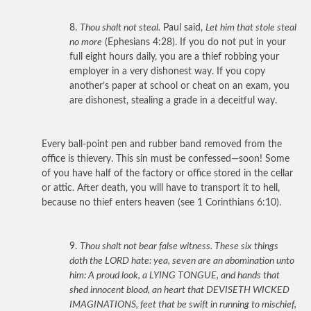
8.
Thou shalt not steal.
Paul said,
Let him that stole steal
no more
(Ephesians 4:28). If you do not put in your
full eight hours daily, you are a thief robbing your
employer in a very dishonest way. If you copy
another’s paper at school or cheat on an exam, you
are dishonest, stealing a grade in a deceitful way.
Every ball-point pen and rubber band removed from the
office is thievery. This sin must be confessed—soon! Some
of you have half of the factory or office stored in the cellar
or attic. After death, you will have to transport it to hell,
because no thief enters heaven (see 1 Corinthians 6:10).
9.
Thou shalt not bear false witness. These six things
doth the LORD hate: yea, seven are an abomination unto
him: A proud look, a LYING TONGUE, and hands that
shed innocent blood, an heart that DEVISETH WICKED
IMAGINATIONS, feet that be swift in running to mischief,