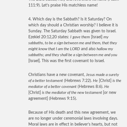
111:9). Let’s praise His matchless name!
4. Which day is the Sabbath? Is it Saturday? On
which day should a Christian worship? I believe it is
Sunday. The Saturday Sabbath was given to Israel.
Ezekiel 20:12,20 states:
I
gave them
[Israel]
my
sabbaths, to be a sign between me and them, that they
might know that I am the LORD
and also
hallow my
sabbaths; and they shall be a sign between me and you
[Israel]. This was the first covenant to Israel.
Christians have a new covenant,
Jesus made a surety
of a better testament
(Hebrews 7:22).
He
[Christ]
is the
mediator of a better covenant
(Hebrews 8:6).
He
[Christ]
is the mediator of the new testament
[or new
agreement] (Hebrews 9:15).
Because of His death and this new agreement, we
are no longer under ceremonial laws involving days.
Moral laws are in effect in believer’s hearts, but not