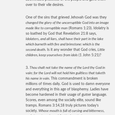
over to their vile desires.
One of the sins that grieved Jehovah God was they
changed the glory of the uncorruptible God into an image
made like to corruptible man
(Romans 1:23). Idolatry is
so loathed by God that Revelation 21:8 says,
Idolaters, and all liars, shall have their part in the lake
which burneth with fire and brimstone: which is the
second death.
Is it any wonder that God cries,
Little
children, keep yourselves from idols
(1 John 5:21)?
3.
Thou shalt not take the name of the Lord thy God in
vain; for the Lord will not hold him guiltless that taketh
his name in vain.
This commandment is broken
millions of times daily. God is used to damn everyone
and everything in this age of blasphemy. Ladies have
become hardened in their usage of gutter language.
Scores, even among the socially elite, sound like
tramps. Romans 3:14,18 truly pictures today’s
society.
Whose mouth is full of cursing and bitterness,