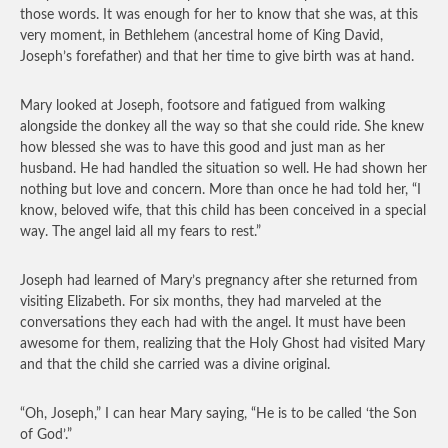
those words. It was enough for her to know that she was, at this
very moment, in Bethlehem (ancestral home of King David,
Joseph’s forefather) and that her time to give birth was at hand.
Mary looked at Joseph, footsore and fatigued from walking
alongside the donkey all the way so that she could ride. She knew
how blessed she was to have this good and just man as her
husband. He had handled the situation so well. He had shown her
nothing but love and concern. More than once he had told her, “I
know, beloved wife, that this child has been conceived in a special
way. The angel laid all my fears to rest.”
Joseph had learned of Mary’s pregnancy after she returned from
visiting Elizabeth. For six months, they had marveled at the
conversations they each had with the angel. It must have been
awesome for them, realizing that the Holy Ghost had visited Mary
and that the child she carried was a divine original.
“Oh, Joseph,” I can hear Mary saying, “He is to be called ‘the Son
of God’.”