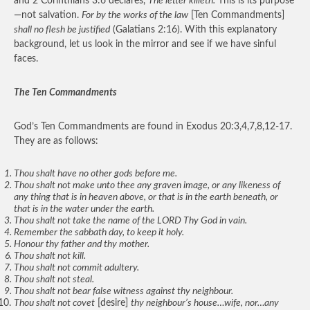
and 2 Corinthians 3:6 declares,
The letter killeth.
This is its purpose
—not salvation.
For by the works of the law
[Ten Commandments]
shall no flesh be justified
(Galatians 2:16). With this explanatory
background, let us look in the mirror and see if we have sinful
faces.
The Ten Commandments
God’s Ten Commandments are found in Exodus 20:3,4,7,8,12-17.
They are as follows:
Thou shalt have no other gods before me.
Thou shalt not make unto thee any graven image, or any likeness of
any thing that is in heaven above, or that is in the earth beneath, or
that is in the water under the earth.
Thou shalt not take the name of the LORD Thy God in vain.
Remember the sabbath day, to keep it holy.
Honour thy father and thy mother.
Thou shalt not kill.
Thou shalt not commit adultery.
Thou shalt not steal.
Thou shalt not bear false witness against thy neighbour.
Thou shalt not covet
[desire]
thy neighbour’s house…wife, nor…any