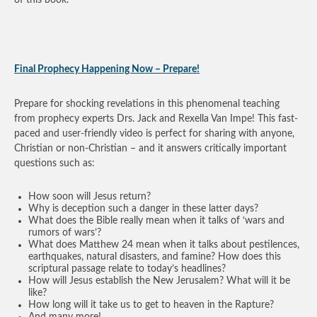
Final Prophecy Happening Now – Prepare!
Prepare for shocking revelations in this phenomenal teaching
from prophecy experts Drs. Jack and Rexella Van Impe! This fast-
paced and user-friendly video is perfect for sharing with anyone,
Christian or non-Christian – and it answers critically important
questions such as:
How soon will Jesus return?
Why is deception such a danger in these latter days?
What does the Bible really mean when it talks of ‘wars and
rumors of wars’?
What does Matthew 24 mean when it talks about pestilences,
earthquakes, natural disasters, and famine? How does this
scriptural passage relate to today’s headlines?
How will Jesus establish the New Jerusalem? What will it be
like?
How long will it take us to get to heaven in the Rapture?
And many more!