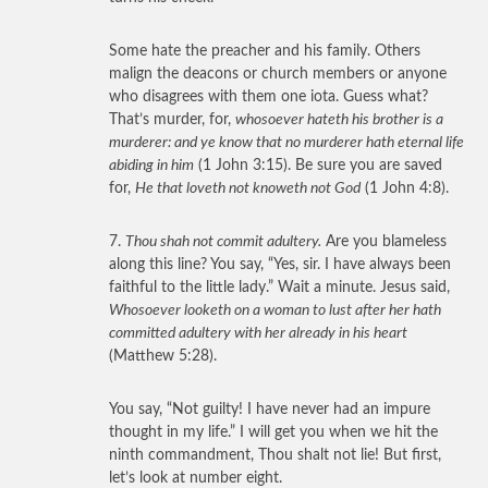
Some hate the preacher and his family. Others
malign the deacons or church members or anyone
who disagrees with them one iota. Guess what?
That’s murder, for,
whosoever hateth his brother is a
murderer: and ye know that no murderer hath eternal life
abiding in him
(1 John 3:15). Be sure you are saved
for,
He that loveth not knoweth not God
(1 John 4:8).
7.
Thou shah not commit adultery.
Are you blameless
along this line? You say, “Yes, sir. I have always been
faithful to the little lady.” Wait a minute. Jesus said,
Whosoever looketh on a woman to lust after her hath
committed adultery with her already in his heart
(Matthew 5:28).
You say, “Not guilty! I have never had an impure
thought in my life.” I will get you when we hit the
ninth commandment, Thou shalt not lie! But first,
let’s look at number eight.