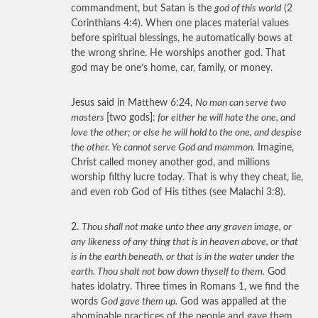
commandment, but Satan is the
god of this world
(2
Corinthians 4:4). When one places material values
before spiritual blessings, he automatically bows at
the wrong shrine. He worships another god. That
god may be one’s home, car, family, or money.
Jesus said in Matthew 6:24,
No man can serve two
masters
[two gods]:
for either he will hate the one, and
love the other; or else he will hold to the one, and despise
the other. Ye cannot serve God and mammon.
Imagine,
Christ called money another god, and millions
worship filthy lucre today. That is why they cheat, lie,
and even rob God of His tithes (see Malachi 3:8).
2.
Thou shall not make unto thee any graven image, or
any likeness of any thing that is in heaven above, or that
is in the earth beneath, or that is in the water under the
earth. Thou shalt not bow down thyself to them.
God
hates idolatry. Three times in Romans 1, we find the
words
God gave them up.
God was appalled at the
abominable practices of the people and gave them