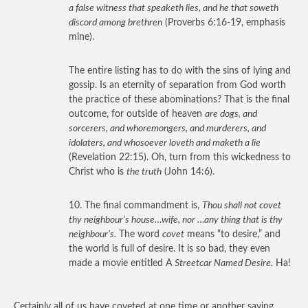
a false witness that speaketh lies, and he that soweth
discord among brethren
(Proverbs 6:16-19, emphasis
mine).
The entire listing has to do with the sins of lying and
gossip. Is an eternity of separation from God worth
the practice of these abominations? That is the final
outcome, for outside of heaven
are dogs, and
sorcerers, and whoremongers, and murderers, and
idolaters, and whosoever loveth and maketh a lie
(Revelation 22:15). Oh, turn from this wickedness to
Christ who is
the truth
(John 14:6).
10. The final commandment is,
Thou shall not covet
thy neighbour’s house…wife, nor …any thing that is thy
neighbour’s.
The word
covet
means “to desire,” and
the world is full of desire. It is so bad, they even
made a movie entitled A
Streetcar Named Desire.
Ha!
Certainly all of us have coveted at one time or another saying,