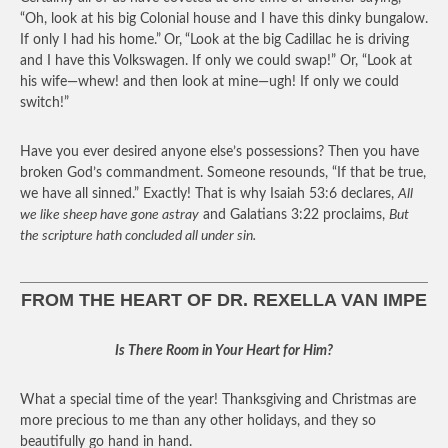
“Oh, look at his big Colonial house and I have this dinky bungalow.
If only I had his home.”
Or,
“Look at the big Cadillac he is driving
and I have this Volkswagen. If only we could swap!” Or, “Look at
his wife—whew! and then look at mine—ugh! If only we could
switch!”
Have you ever desired anyone else’s possessions? Then you have
broken God’s commandment. Someone resounds, “If that be true,
we have all sinned.” Exactly! That is why Isaiah 53:6 declares,
All
we like sheep have gone astray
and Galatians 3:22 proclaims,
But
the scripture hath concluded all under sin.
FROM THE HEART OF DR. REXELLA VAN IMPE
Is There Room in Your Heart for Him?
What a special time of the year! Thanksgiving and Christmas are
more precious to me than any other holidays, and they so
beautifully go hand in hand.