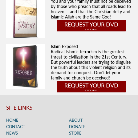
You and your family must not be deceived
by those who preach that all roads lead to
heaven -- and that the Christian deity and
Islamic Allah are the Same God!
REQUEST YOUR DVD
Islam Exposed
Radical Islamic terrorism is the greatest
threat to civilization in the 21st Century.
But powerful leaders are trying to disguise
the truth about this violent religion and its
demand for conquest. Don't let your
family and church be deceived!
REQUEST YOUR DVD
SITE LINKS
HOME
ABOUT
CONTACT
DONATE
NEWS
STORE