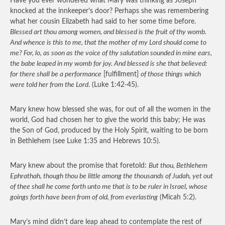
Have you ever wondered what Mary was thinking as Joseph
knocked at the innkeeper’s door? Perhaps she was remembering
what her cousin Elizabeth had said to her some time before.
Blessed art thou among women, and blessed is the fruit of thy womb.
And whence is this to me, that the mother of my Lord should come to
me? For, lo, as soon as the voice of thy salutation sounded in mine ears,
the babe leaped in my womb for joy. And blessed is she that believed:
for there shall be a performance
[fulfillment]
of those things which
were told her from the Lord
. (Luke 1:42-45).
Mary knew how blessed she was, for out of all the women in the
world, God had chosen her to give the world this baby; He was
the Son of God, produced by the Holy Spirit, waiting to be born
in Bethlehem (see Luke 1:35 and Hebrews 10:5).
Mary knew about the promise that foretold:
But thou, Bethlehem
Ephrathah, though thou be little among the thousands of Judah, yet out
of thee shall he come forth unto me that is to be ruler in Israel, whose
goings forth have been from of old, from everlasting
(Micah 5:2).
Mary’s mind didn’t dare leap ahead to contemplate the rest of