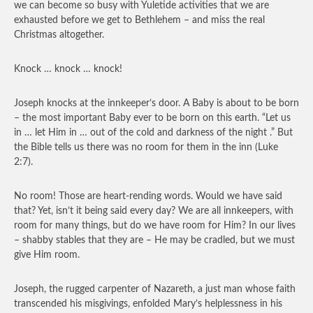
we can become so busy with Yuletide activities that we are
exhausted before we get to Bethlehem – and miss the real
Christmas altogether.
Knock … knock … knock!
Joseph knocks at the innkeeper’s door. A Baby is about to be born
– the most important Baby ever to be born on this earth. “Let us
in … let Him in … out of the cold and darkness of the night .” But
the Bible tells us there was no room for them in the inn (Luke
2:7).
No room! Those are heart-rending words. Would we have said
that? Yet, isn’t it being said every day? We are all innkeepers, with
room for many things, but do we have room for Him? In our lives
– shabby stables that they are – He may be cradled, but we must
give Him room.
Joseph, the rugged carpenter of Nazareth, a just man whose faith
transcended his misgivings, enfolded Mary’s helplessness in his