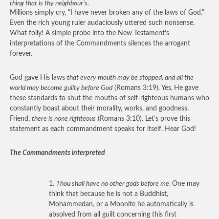
thing that is thy neighbour’s.
Millions simply cry, "I have never broken any of the laws of God.”
Even the rich young ruler audaciously uttered such nonsense.
What folly! A simple probe into the New Testament’s
interpretations of the Commandments silences the arrogant
forever.
God gave His laws
that every mouth may be stopped, and all the
world may become guilty before God
(Romans 3:19). Yes,
He gave
these standards to shut the mouths of self-righteous humans who
constantly boast about their morality, works, and goodness.
Friend,
there is none righteous
(Romans 3:10). Let’s prove this
statement as each commandment speaks for itself. Hear God!
The Commandments interpreted
1.
Thou shall have no other gods before me.
One may
think that because he is not a Buddhist,
Mohammedan, or a Moonite he automatically is
absolved from all guilt concerning this first