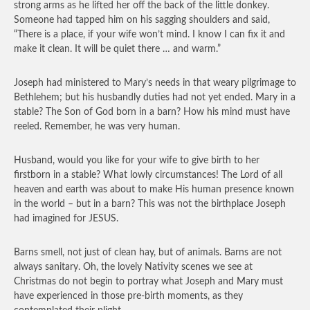
strong arms as he lifted her off the back of the little donkey.
Someone had tapped him on his sagging shoulders and said,
“There is a place, if your wife won’t mind. I know I can fix it and
make it clean. It will be quiet there … and warm.”
Joseph had ministered to Mary’s needs in that weary pilgrimage to
Bethlehem; but his husbandly duties had not yet ended. Mary in a
stable? The Son of God born in a barn? How his mind must have
reeled. Remember, he was very human.
Husband, would you like for your wife to give birth to her
firstborn in a stable? What lowly circumstances! The Lord of all
heaven and earth was about to make His human presence known
in the world – but in a barn? This was not the birthplace Joseph
had imagined for JESUS.
Barns smell, not just of clean hay, but of animals. Barns are not
always sanitary. Oh, the lovely Nativity scenes we see at
Christmas do not begin to portray what Joseph and Mary must
have experienced in those pre-birth moments, as they