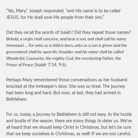
“Yes, Mary,” Joseph responded, “and His name is to be called
JESUS, for He shall save His people from their sins.”
Did they recall the words of Isaiah? Did they repeat those names?
Behold, a virgin shall conceive, and bear a son, and shall call his name
Immanuel … For unto us a child is born, unto us a son is given: and the
government shall be upon his shoulder: and his name shall be called
Wonderful, Counselor, the mighty God, the everlasting Father, the
Prince of Peace
(Isaiah 7:14, 9:6).
Perhaps Mary remembered those conversations as her husband
knocked at the innkeeper’s door. She was so tired. The journey
had been long and hard. But now, at last, they had arrived in
Bethlehem.
For us, today, a journey to Bethlehem is still not easy. In the hustle
and bustle of the season, there are many things to deter us. We’ve
all heard that we should keep Christ in Christmas, but let’s be sure
that we keep ourselves in Christmas, as well! If we are not careful,