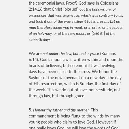
the ceremonial laws. Proof? God says in Colossians
2:14,16 that Christ [blotted]
out the handwriting of
ordinances that was against us, which was contrary to us,
and took it out of the way, nailing it to his cross…. Let no
man therefore judge you in meat, or in drink, or in respect
of an holy-day, or of the new moon, or
[Get it!]
of the
sabbath days.
We are
not under the law, but under grace
(Romans
6:14). God’s moral law is written within and upon the
hearts of believers, but ceremonial laws involving
days have been nailed to the cross. We honor the
Saviour of the new covenant on a new day—the day
of His resurrection, which is Sunday, the first day of
the week. This we do out of love, not servitude, not
through law, but through grace.
5.
Honour thy father and thy mother.
This
commandment is being flung to the winds by many
young people who claim to love God. However, if
one really loves God, he will love the words of God.