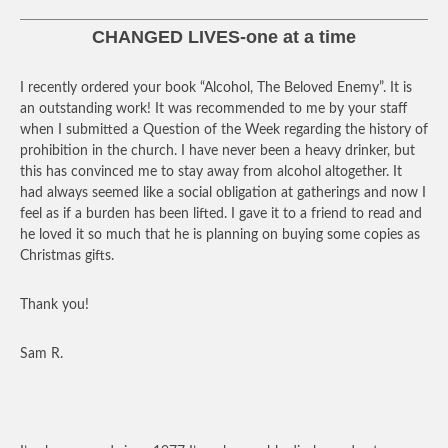
CHANGED LIVES-one at a time
I recently ordered your book “Alcohol, The Beloved Enemy”. It is
an outstanding work! It was recommended to me by your staff
when I submitted a Question of the Week regarding the history of
prohibition in the church. I have never been a heavy drinker, but
this has convinced me to stay away from alcohol altogether. It
had always seemed like a social obligation at gatherings and now I
feel as if a burden has been lifted. I gave it to a friend to read and
he loved it so much that he is planning on buying some copies as
Christmas gifts.
Thank you!
Sam R.