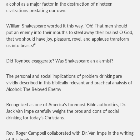
alcohol as a major factor in the destruction of nineteen
civilizations predating our own.
William Shakespeare worded it this way, “Oh! That men should
put an enemy into their mouths to steal away their brains! O God,
that we should have joy, pleasure, revel, and applause transform
us into beasts!”
Did Toynbee exaggerate? Was Shakespeare an alarmist?
The personal and social implications of problem drinking are
vividly described in this biblically relevant and practical analysis of
Alcohol: The Beloved Enemy
Recognized as one of America’s foremost Bible authorities, Dr.
Jack Van Impe carefully weighs the pros and cons of social
drinking for today’s Christians.
Rev. Roger Campbell collaborated with Dr. Van Impe in the writing
of this book.