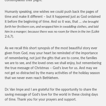
contemplated their plight.
Humanly speaking, one wishes we could push back the pages of
time and make it different – but it happened just as God ordained
it before the beginning of time. And so it was, that …
she brought
forth her firstborn son, and wrapped him in swaddling clothes, and laid
him in a manger; because there was no room for them in the inn
(Luke
2:6,7).
As we recall this short synopsis of the most beautiful story ever
given from God, may your heart be reminded of the importance
of remembering, not just the gifts that are to come, the families
we are to see, and the loved ones we shall enjoy, but remembering
the true message of Christmas – God’s love for us. And may we
not get so distracted by the many activities of the holiday season
that we never even reach Bethlehem.
Dr. Van Impe and I are grateful for the opportunity to share the
saving message of God’s love for the world in these closing days
of time. Thank you for your prayers and support.