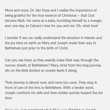
More and more, Dr. Van Impe and I realize the importance of
being grateful for the true essence of Christmas – that God
became flesh. He came as a baby, humbling himself to a manger,
and, one day, to Calvary’s tree for you and me. Oh, what love!
I wonder if we can really understand the emotion in heaven and
the joy here on earth as Mary and Joseph made their way to
Bethlehem just prior to the birth of Christ.
Can you see them as they wearily make their way through the
narrow streets of Bethlehem? Mary, tired from the long journey,
sits on the little donkey as Joseph leads it along.
Their journey is almost over, and none too soon. They stop in
front of one of the inns in Bethlehem. With a tender word,
Joseph comforts his wife and then strides quickly toward the inn
door.