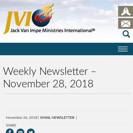
Weekly Newsletter –
November 28, 2018
November 26, 2018
EMAIL NEWSLETTER
SHARE