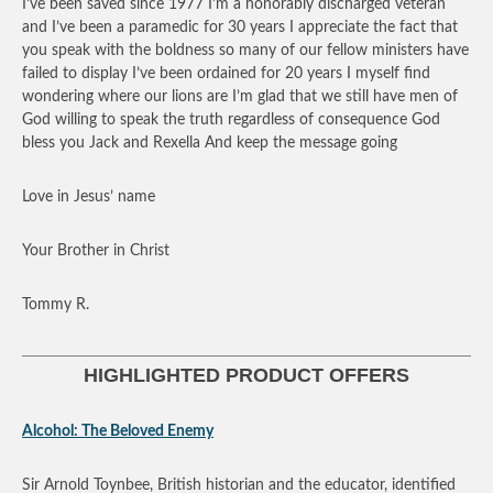
I’ve been saved since 1977 I’m a honorably discharged veteran
and I’ve been a paramedic for 30 years I appreciate the fact that
you speak with the boldness so many of our fellow ministers have
failed to display I’ve been ordained for 20 years I myself find
wondering where our lions are I’m glad that we still have men of
God willing to speak the truth regardless of consequence God
bless you Jack and Rexella And keep the message going
Love in Jesus’ name
Your Brother in Christ
Tommy R.
HIGHLIGHTED PRODUCT OFFERS
Alcohol: The Beloved Enemy
Sir Arnold Toynbee, British historian and the educator, identified