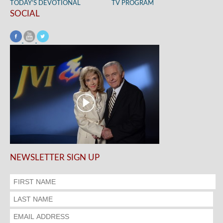
TODAY’S DEVOTIONAL
TV PROGRAM
SOCIAL
NEWSLETTER SIGN UP