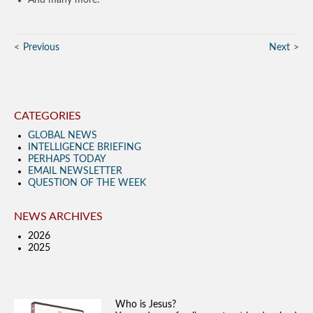
Previous
Next
CATEGORIES
GLOBAL NEWS
INTELLIGENCE BRIEFING
PERHAPS TODAY
EMAIL NEWSLETTER
QUESTION OF THE WEEK
NEWS ARCHIVES
2026
2025
Who is Jesus?