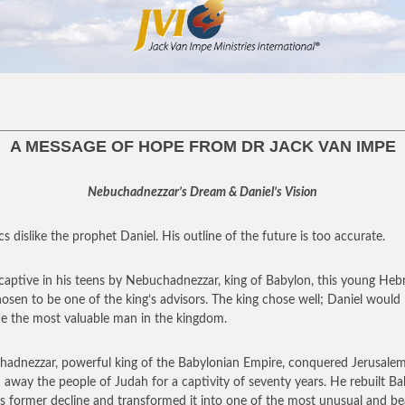
A MESSAGE OF HOPE FROM DR JACK VAN IMPE
Nebuchadnezzar’s Dream & Daniel’s Vision
cs dislike the prophet Daniel. His outline of the future is too accurate.
captive in his teens by Nebuchadnezzar, king of Babylon, this young He
osen to be one of the king’s advisors. The king chose well; Daniel would
 the most valuable man in the kingdom.
adnezzar, powerful king of the Babylonian Empire, conquered Jerusale
d away the people of Judah for a captivity of seventy years. He rebuilt B
its former decline and transformed it into one of the most unusual and be