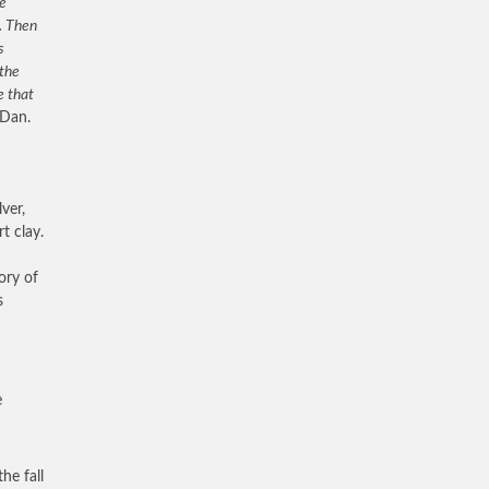
he
. Then
s
 the
e that
Dan.
ver,
t clay.
ory of
s
e
he fall