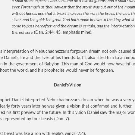
it shall break in pieces and consume all these kingdoms, and it shall stan
ever. Forasmuch as thou sawest that the stone was cut out of the moun
without hands, and that it brake in pieces the iron, the brass, the clay, t
silver, and the gold; the great God hath made known to the king what sh
come to pass hereafter: and the dream is certain, and the interpretation
thereof sure
(Dan. 2:44, 45, emphasis mine).
’s interpretation of Nebuchadnezzar’s forgotten dream not only caused t
e Daniel’s life and the lives of his friends, but it also lifted him to an imp
on in the government of Babylon. This man of God would now have influ
hout the world, and his prophecies would never be forgotten.
Daniel’s Vision
ophet Daniel interpreted Nebuchadnezzar’s dream when he was a very 
early forty years later he was given a vision that confirmed and further
ned his first preview of the future. In this vision Daniel saw the major wor
s represented by four beasts (Dan. 7).
st beast was like a lion with eagle’s wings (7:4).