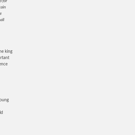
d for
tain
he
all
he king
ortant
ence
young
ld