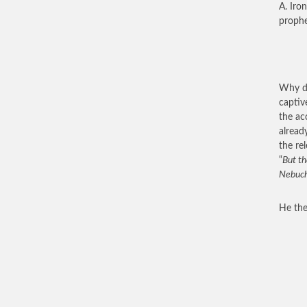
A. Iro
prophe
Why di
captiv
the ac
alread
the re
“
But th
Nebucha
He the