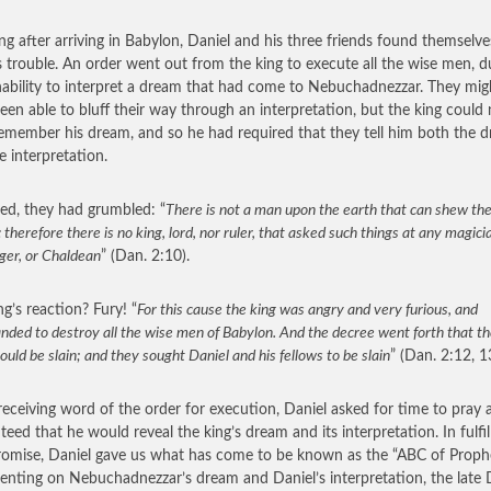
ng after arriving in Babylon, Daniel and his three friends found themselve
s trouble. An order went out from the king to execute all the wise men, d
inability to interpret a dream that had come to Nebuchadnezzar. They mig
een able to bluff their way through an interpretation, but the king could 
emember his dream, and so he had required that they tell him both the 
e interpretation.
d, they had grumbled: “
There is not a man upon the earth that can shew the
 therefore there is no king, lord, nor ruler, that asked such things at any magicia
ger, or Chaldean
” (Dan. 2:10).
ng’s reaction? Fury! “
For this cause the king was angry and very furious, and
ded to destroy all the wise men of Babylon. And the decree went forth that th
uld be slain; and they sought Daniel and his fellows to be slain
” (Dan. 2:12, 1
eceiving word of the order for execution, Daniel asked for time to pray 
teed that he would reveal the king’s dream and its interpretation. In fulfil
romise, Daniel gave us what has come to be known as the “ABC of Proph
ting on Nebuchadnezzar’s dream and Daniel’s interpretation, the late D