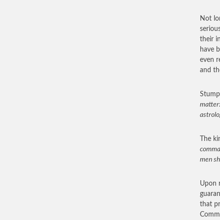
Not lo
seriou
their 
have b
even r
and th
Stumpe
matter:
astrolo
The ki
comman
men sho
Upon r
guaran
that p
Commen