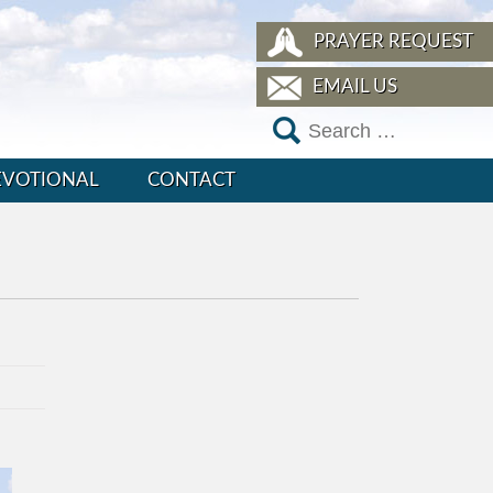
PRAYER REQUEST
EMAIL US
EVOTIONAL
CONTACT