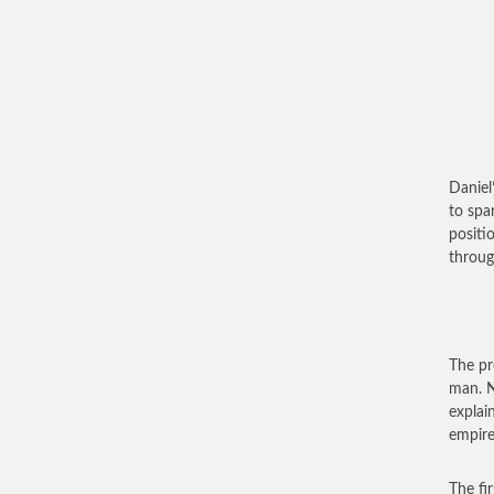
Daniel
to spar
positi
throug
The pr
man. N
explai
empire
The fir