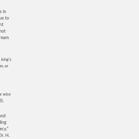
s in
ue to
ht
not
dream
 king’s
n, or
e wise
3).
and
ling
ecy.”
r. H.