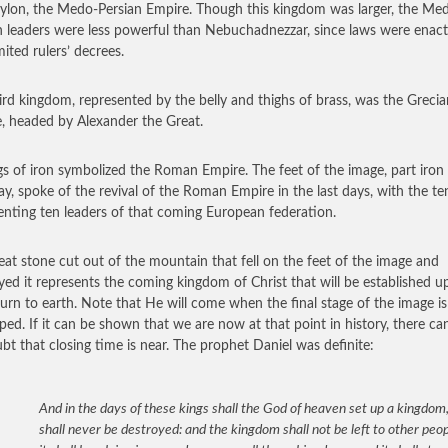
ylon, the Medo-Persian Empire. Though this kingdom was larger, the Me
n leaders were less powerful than Nebuchadnezzar, since laws were enac
mited rulers’ decrees.
ird kingdom, represented by the belly and thighs of brass, was the Grecia
, headed by Alexander the Great.
gs of iron symbolized the Roman Empire. The feet of the image, part iron
lay, spoke of the revival of the Roman Empire in the last days, with the te
enting ten leaders of that coming European federation.
eat stone cut out of the mountain that fell on the feet of the image and
yed it represents the coming kingdom of Christ that will be established 
turn to earth. Note that He will come when the final stage of the image is
ped. If it can be shown that we are now at that point in history, there ca
bt that closing time is near. The prophet Daniel was definite:
And in the days of these kings shall the God of heaven set up a kingdom
shall never be destroyed: and the kingdom shall not be left to other peop