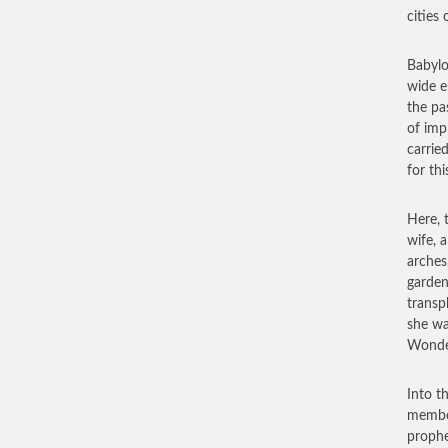
cities 
Babylo
wide e
the pa
of imp
carrie
for thi
Here, 
wife, 
arches
garden
transp
she wa
Wonder
Into t
member
prophe