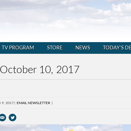
TV PROGRAM
STORE
NEWS
TODAY’S D
 October 10, 2017
r 9, 2017
EMAIL NEWSLETTER