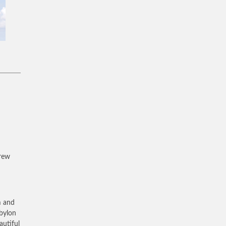
brew
m and
abylon
autiful