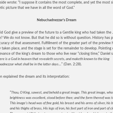
nside wrote: “I suppose it contains the most complete, and yet the most 
tic picture that we have in all the word of God.”
Nebuchadnezzar’s Dream
d God give a preview of the future to a Gentile king who had taken the
e? We do not know. But that he did so is without question. History has 
curacy of that assessment. Fulfillment of the greater part of the preview 
y taken place, and the stage is set for the remainder to develop. Pointing 
levance of the king’s dream to those who live near “closing time,” Daniel s
ere is a God in heaven that revealeth secrets, and maketh known to the king
dnezzar what shall be in the latter days
…” (Dan. 2:28).
n explained the dream and its interpretation:
“
Thou, O King, sawest, and behold a great image. This great image, wh
brightness was excellent, stood before thee; and the form thereof was te
This image’s head was of fine gold, his breast and his arms of silver, his b
and his thighs of brass, His legs of iron, his feet part of iron and part of cl