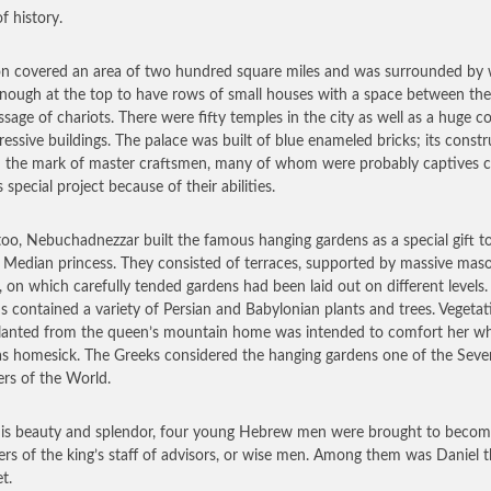
of history.
n covered an area of two hundred square miles and was surrounded by 
nough at the top to have rows of small houses with a space between th
ssage of chariots. There were fifty temples in the city as well as a huge 
ressive buildings. The palace was built of blue enameled bricks; its const
d the mark of master craftsmen, many of whom were probably captives 
s special project because of their abilities.
too, Nebuchadnezzar built the famous hanging gardens as a special gift to
a Median princess. They consisted of terraces, supported by massive mas
, on which carefully tended gardens had been laid out on different levels
s contained a variety of Persian and Babylonian plants and trees. Vegetat
lanted from the queen’s mountain home was intended to comfort her w
s homesick. The Greeks considered the hanging gardens one of the Seve
s of the World.
his beauty and splendor, four young Hebrew men were brought to beco
s of the king’s staff of advisors, or wise men. Among them was Daniel 
t.