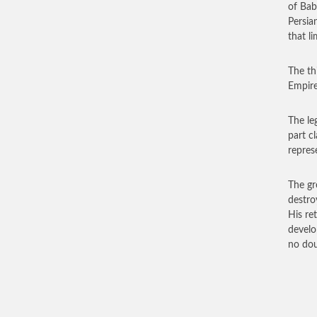
of Bab
Persia
that li
The th
Empire
The le
part c
repres
The gr
destro
His re
develo
no dou