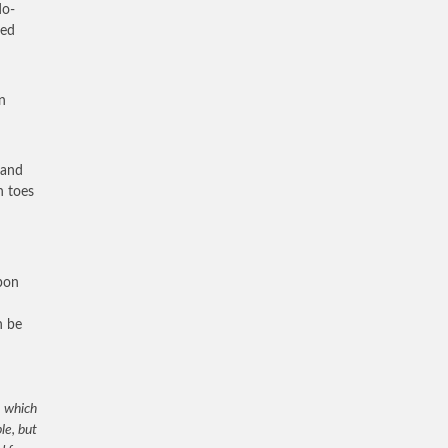
do-
ted
n
 and
n toes
upon
n be
, which
le, but