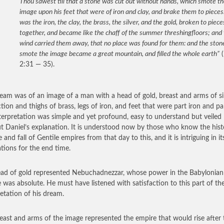
Thou sawest till that a stone was cut out without hands, which smote t
image upon his feet that were of iron and clay, and brake them to pieces
was the iron, the clay, the brass, the silver, and the gold, broken to piece
together, and became like the chaff of the summer threshingfloors; and
wind carried them away, that no place was found for them: and the ston
smote the image became a great mountain, and filled the whole earth”
(
2:31 — 35).
eam was of an image of a man with a head of gold, breast and arms of sil
tion and thighs of brass, legs of iron, and feet that were part iron and par
terpretation was simple and yet profound, easy to understand but veiled
t Daniel’s explanation. It is understood now by those who know the hist
e and fall of Gentile empires from that day to this, and it is intriguing in it
ations for the end time.
ad of gold represented Nebuchadnezzar, whose power in the Babylonian
 was absolute. He must have listened with satisfaction to this part of th
retation of his dream.
east and arms of the image represented the empire that would rise after t