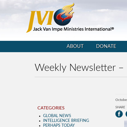
ABOUT
DONATE
Weekly Newsletter –
Octobe
CATEGORIES
SHARE
GLOBAL NEWS
INTELLIGENCE BRIEFING
PERHAPS TODAY