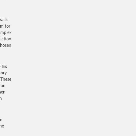
walls
em for
complex
ruction
chosen
 his
onry
. These
ion
hen
n
me
the