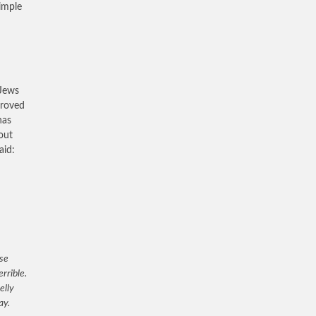
simple
 Jews
proved
has
out
aid:
ose
rrible.
elly
ay.