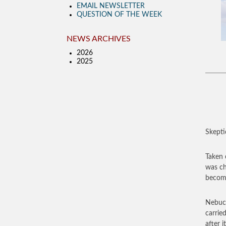
EMAIL NEWSLETTER
QUESTION OF THE WEEK
NEWS ARCHIVES
2026
2025
Skepti
Taken 
was ch
become
Nebuch
carrie
after 