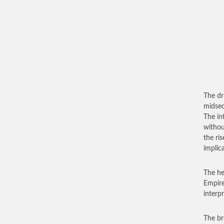
The dr
midsec
The in
withou
the ris
implic
The he
Empire
interp
The br