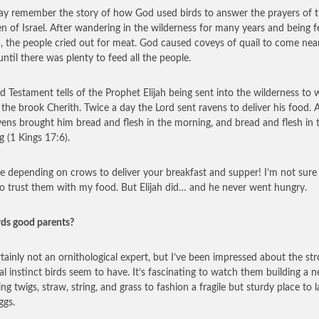
y remember the story of how God used birds to answer the prayers of 
en of Israel. After wandering in the wilderness for many years and being 
 the people cried out for meat. God caused coveys of quail to come near
ntil there was plenty to feed all the people.
d Testament tells of the Prophet Elijah being sent into the wilderness to 
 the brook Cherith. Twice a day the Lord sent ravens to deliver his food. 
vens brought him bread and flesh in the morning, and bread and flesh in 
g (1 Kings 17:6).
e depending on crows to deliver your breakfast and supper! I’m not sure 
o trust them with my food. But Elijah did… and he never went hungry.
rds good parents?
rtainly not an ornithological expert, but I’ve been impressed about the st
al instinct birds seem to have. It’s fascinating to watch them building a n
ng twigs, straw, string, and grass to fashion a fragile but sturdy place to l
ggs.