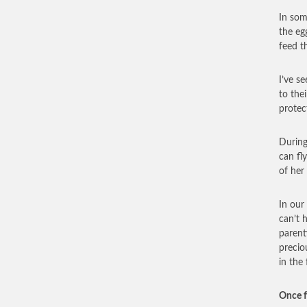
In som
the eg
feed t
I’ve s
to the
protec
During
can fl
of her
In our
can’t 
parent
precio
in the
Once f