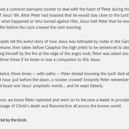
ed a common barnyard rooster to deal with the heart of Peter during the
f Jesus’ life. After Peter had boasted that he would stay close to the Lord
 what happened or who turned against Him, Jesus told Peter that he wo
im before the cock crowed the next morning.
spels tell the awful story of how Jesus was betrayed by Judas in the Gar
mane, then taken before Caiaphas the high priest to be sentenced to dea
g himself by the fire at the edge of the angry mob, Peter was asked onc
 three times if he knew or was a companion to this Jesus.
twice, three times — with oaths — Peter denied knowing the Lord! And at
t hour, just before the dawn, a rooster crowed! Instantly Peter remember
ul boast and Jesus’ prophetic words… and he wept bitterly.
rse, we know Peter repented and went on to become a leader in proclai
ssage of Christ’s death and Resurrection all across the known world.
fed by the birds