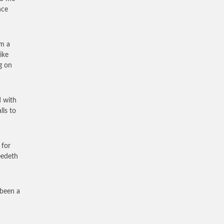
nce
em a
ike
g on
d with
lls to
 for
eedeth
 been a