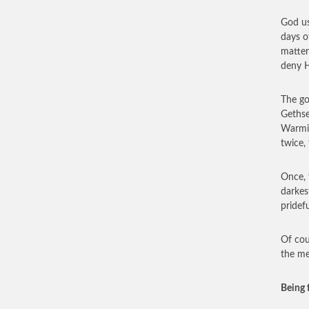
God us
days o
matter
deny H
The go
Gethse
Warmin
twice,
Once, 
darkes
pridef
Of cou
the me
Being 