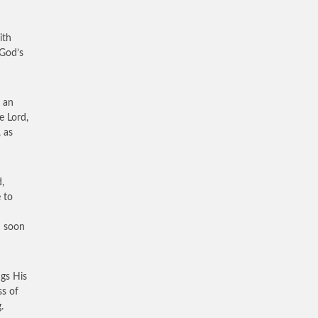
ith
 God’s
f an
e Lord,
 as
,
 to
d soon
ngs His
ss of
.