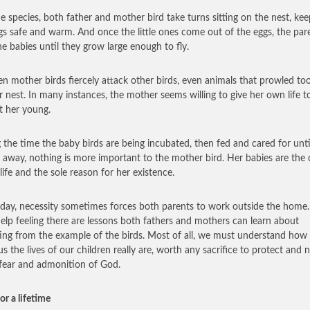
e species, both father and mother bird take turns sitting on the nest, kee
gs safe and warm. And once the little ones come out of the eggs, the par
he babies until they grow large enough to fly.
een mother birds fiercely attack other birds, even animals that prowled to
ir nest. In many instances, the mother seems willing to give her own life t
t her young.
 the time the baby birds are being incubated, then fed and cared for unti
y away, nothing is more important to the mother bird. Her babies are the 
 life and the sole reason for her existence.
 day, necessity sometimes forces both parents to work outside the home. S
help feeling there are lessons both fathers and mothers can learn about
ing from the example of the birds. Most of all, we must understand how
us the lives of our children really are, worth any sacrifice to protect and 
 fear and admonition of God.
or a lifetime