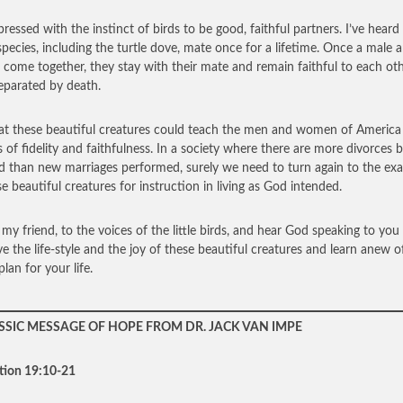
pressed with the instinct of birds to be good, faithful partners. I’ve heard
pecies, including the turtle dove, mate once for a lifetime. Once a male 
 come together, they stay with their mate and remain faithful to each ot
separated by death.
at these beautiful creatures could teach the men and women of America
s of fidelity and faithfulness. In a society where there are more divorces 
d than new marriages performed, surely we need to turn again to the ex
se beautiful creatures for instruction in living as God intended.
, my friend, to the voices of the little birds, and hear God speaking to you
e the life-style and the joy of these beautiful creatures and learn anew o
lan for your life.
SSIC MESSAGE OF HOPE FROM DR. JACK VAN IMPE
tion 19:10-21