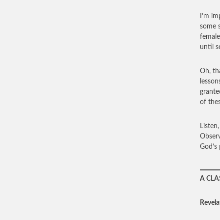
I’m im
some s
female
until 
Oh, th
lesson
grante
of the
Listen
Observ
God’s p
A CLA
Revela