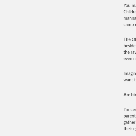
You ma
Childr
manna,
camp u
The Ol
beside
the ra
evenin
Imagin
want t
Are bi
I’m ce
parent
gatheri
their e