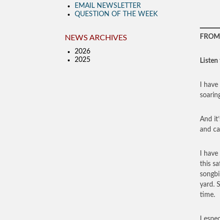
EMAIL NEWSLETTER
QUESTION OF THE WEEK
FROM 
NEWS ARCHIVES
2026
2025
Listen 
I have 
soarin
And it
and ca
I have
this s
songbi
yard. 
time.
I espe