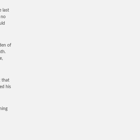
 last
 no
uld
den of
th.
e,
 that
ed his
ming