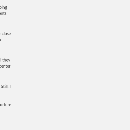
ping
ents
o close
o
l they
center
till, I
nurture