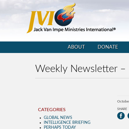
ABOUT
DONATE
Weekly Newsletter –
Octobe
CATEGORIES
SHARE
GLOBAL NEWS
INTELLIGENCE BRIEFING
PERHAPS TODAY