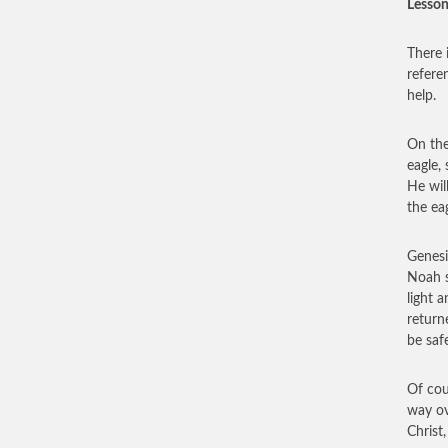
Lesson
There 
refere
help.
On the
eagle,
He wil
the eag
Genesi
Noah s
light 
return
be saf
Of cou
way ov
Christ