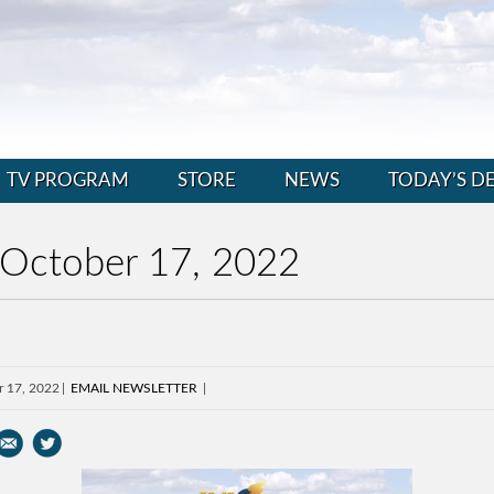
TV PROGRAM
STORE
NEWS
TODAY’S D
 October 17, 2022
r 17, 2022
EMAIL NEWSLETTER