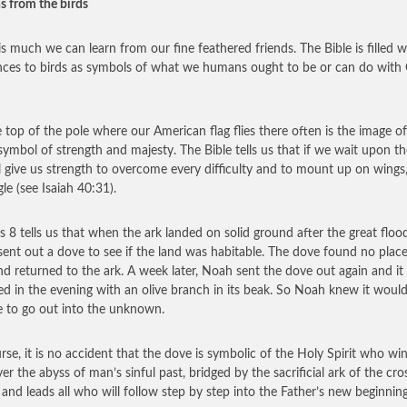
s from the birds
is much we can learn from our fine feathered friends. The Bible is filled w
nces to birds as symbols of what we humans ought to be or can do with
 top of the pole where our American flag flies there often is the image o
 symbol of strength and majesty. The Bible tells us that if we wait upon th
l give us strength to overcome every difficulty and to mount up on wings,
le (see Isaiah 40:31).
s 8 tells us that when the ark landed on solid ground after the great flood
ent out a dove to see if the land was habitable. The dove found no place
and returned to the ark. A week later, Noah sent the dove out again and it
ed in the evening with an olive branch in its beak. So Noah knew it woul
e to go out into the unknown.
rse, it is no accident that the dove is symbolic of the Holy Spirit who wi
er the abyss of man’s sinful past, bridged by the sacrificial ark of the cro
, and leads all who will follow step by step into the Father’s new beginning