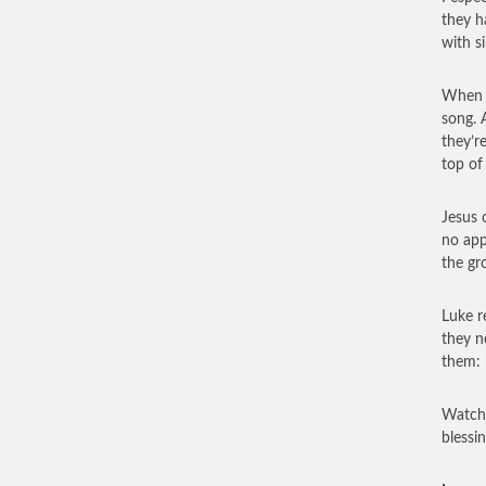
they h
with s
When G
song. 
they’r
top of
Jesus 
no app
the gr
Luke r
they n
them: 
Watchi
blessi