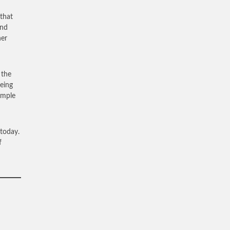
 that
and
her
 the
being
ample
 today.
f