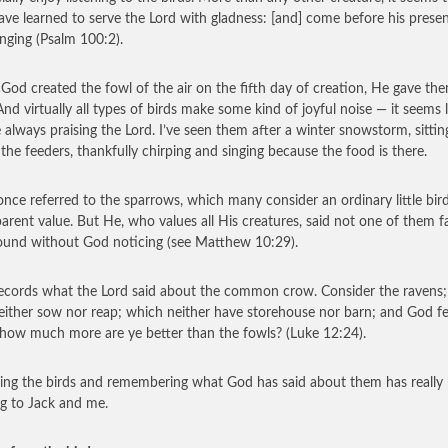
ave learned to serve the Lord with gladness: [and] come before his prese
inging (Psalm 100:2).
od created the fowl of the air on the fifth day of creation, He gave th
And virtually all types of birds make some kind of joyful noise — it seems l
e always praising the Lord. I’ve seen them after a winter snowstorm, sittin
 the feeders, thankfully chirping and singing because the food is there.
once referred to the sparrows, which many consider an ordinary little bir
arent value. But He, who values all His creatures, said not one of them fa
ound without God noticing (see Matthew 10:29).
ecords what the Lord said about the common crow. Consider the ravens;
either sow nor reap; which neither have storehouse nor barn; and God f
how much more are ye better than the fowls? (Luke 12:24).
ng the birds and remembering what God has said about them has really
ng to Jack and me.