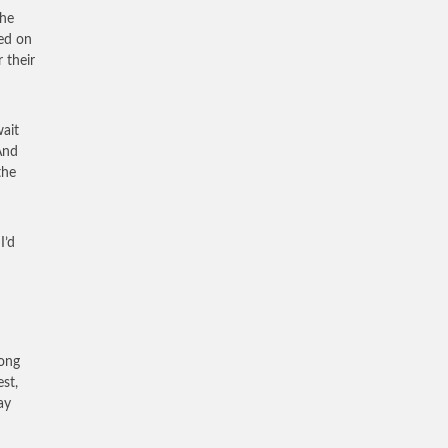
the
fed on
 their
wait
And
the
I’d
rong
est,
ay