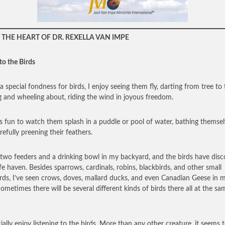
THE HEART OF DR. REXELLA VAN IMPE
to the Birds
a special fondness for birds, I enjoy seeing them fly, darting from tree to 
g and wheeling about, riding the wind in joyous freedom.
’s fun to watch them splash in a puddle or pool of water, bathing themse
refully preening their feathers.
 two feeders and a drinking bowl in my backyard, and the birds have dis
afe haven. Besides sparrows, cardinals, robins, blackbirds, and other small
rds, I’ve seen crows, doves, mallard ducks, and even Canadian Geese in 
Sometimes there will be several different kinds of birds there all at the sa
cially enjoy listening to the birds. More than any other creature, it seems