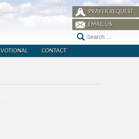
PRAYER REQUEST
EMAIL US
EVOTIONAL
CONTACT