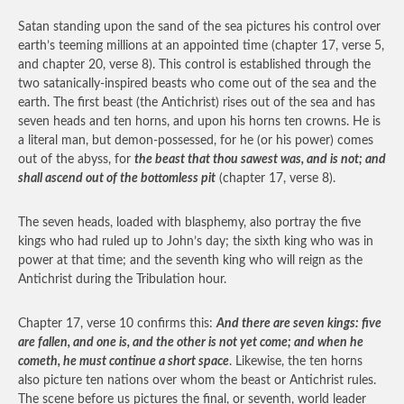
Satan standing upon the sand of the sea pictures his control over
earth’s teeming millions at an appointed time (chapter 17, verse 5,
and chapter 20, verse 8). This control is established through the
two satanically-inspired beasts who come out of the sea and the
earth. The first beast (the Antichrist) rises out of the sea and has
seven heads and ten horns, and upon his horns ten crowns. He is
a literal man, but demon-possessed, for he (or his power) comes
out of the abyss, for
the beast that thou sawest was, and is not; and
shall ascend out of the bottomless pit
(chapter 17, verse 8).
The seven heads, loaded with blasphemy, also portray the five
kings who had ruled up to John’s day; the sixth king who was in
power at that time; and the seventh king who will reign as the
Antichrist during the Tribulation hour.
Chapter 17, verse 10 confirms this:
And there are seven kings: five
are fallen, and one is, and the other is not yet come; and when he
cometh, he must continue a short space
. Likewise, the ten horns
also picture ten nations over whom the beast or Antichrist rules.
The scene before us pictures the final, or seventh, world leader