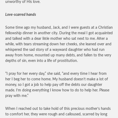
unworthy of His love.
Love-scarred hands
Some time ago my husband, Jack, and I were guests at a Christian
fellowship dinner in another city. During the meal I got acquainted
and talked with a dear little mother who sat next to me. After a
while, with tears streaming down her cheeks, she leaned over and
whispered the sad story of a wayward daughter who had run
away from home, mounted up many debts, and fallen to the very
depths of sin, even into a life of prostitution.
“I pray for her every day,” she said, “and every time I hear from
her I beg her to come home. My husband doesn’t make a lot of
money, so I got a job to help pay off the debts our daughter
made. I’m doing everything I know how to do to help her. Please
pray with me.”
When I reached out to take hold of this precious mother’s hands
to comfort her, they were rough and calloused, scarred by long