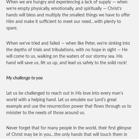
When we are hungry and experiencing a lack of supply — when
we’re empty physically, emotionally, and spiritually — Christ’s
hands will bless and multiply the smallest things we have to offer
Him and make it sufficient to meet our need…with plenty to
spare.
When we’ve tried and failed — when like Peter, we’re sinking into
the depths of trials and tribulations, with no hope in sight — He
will come to us, walking on the waters of our stormy sea. His
hand will save us, lift us up, and lead us safely to the solid rock!
My challenge to you
Let us be challenged to reach out in His love into every man’s
world with a helping hand. Let us emulate our Lord’s great
example and use the resurrection power that flows through us to
minister to the needs of those around us.
Never forget that for many people in the world, their first glimpse
of Christ may be in you…the only hands that will touch them in