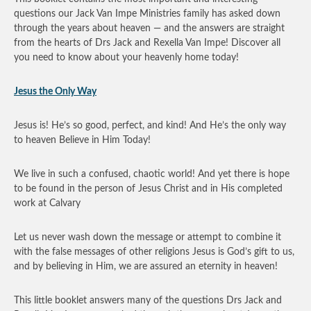
questions our Jack Van Impe Ministries family has asked down
through the years about heaven — and the answers are straight
from the hearts of Drs Jack and Rexella Van Impe! Discover all
you need to know about your heavenly home today!
Jesus the Only Way
Jesus is! He’s so good, perfect, and kind! And He’s the only way
to heaven Believe in Him Today!
We live in such a confused, chaotic world! And yet there is hope
to be found in the person of Jesus Christ and in His completed
work at Calvary
Let us never wash down the message or attempt to combine it
with the false messages of other religions Jesus is God’s gift to us,
and by believing in Him, we are assured an eternity in heaven!
This little booklet answers many of the questions Drs Jack and