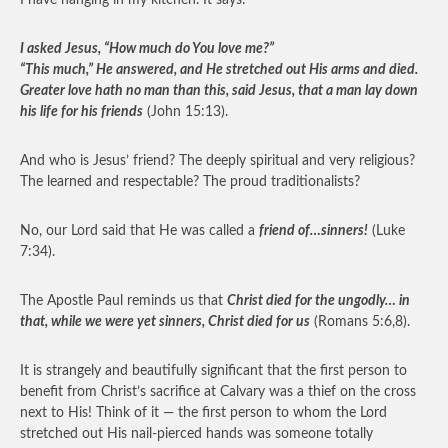
I have hanging in my kitchen. It says:
I asked Jesus, “How much do You love me?”
“This much,” He answered, and He stretched out His arms and died.
Greater love hath no man than this, said Jesus, that a man lay down
his life for his friends
(John 15:13).
And who is Jesus’ friend? The deeply spiritual and very religious?
The learned and respectable? The proud traditionalists?
No, our Lord said that He was called a
friend of…sinners!
(Luke
7:34).
The Apostle Paul reminds us that
Christ died for the ungodly… in
that, while we were yet sinners, Christ died for us
(Romans 5:6,8).
It is strangely and beautifully significant that the first person to
benefit from Christ’s sacrifice at Calvary was a thief on the cross
next to His! Think of it — the first person to whom the Lord
stretched out His nail-pierced hands was someone totally