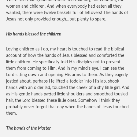
We’re told that 5,000 men were fed that day, not counting the
women and children. And when everybody had eaten all they
wanted, there were twelve baskets full of leftovers! The hands of
Jesus not only provided enough…but plenty to spare.
His hands blessed the children
Loving children as I do, my heart is touched to read the biblical
account of how the hands of Jesus blessed and comforted the
little children. He specifically told His disciples not to prevent
them from coming to Him. And in my mind’s eye, I can see the
Lord sitting down and opening His arms to them. As they eagerly
jostled about, perhaps He lifted a toddler into His lap, shook
hands with an older lad, touched the cheek of a shy little girl. And
as His gentle hands patted little shoulders and smoothed tousled
hair, the Lord blessed these little ones. Somehow I think they
probably never forgot that day when the hands of Jesus touched
them.
The hands of the Master