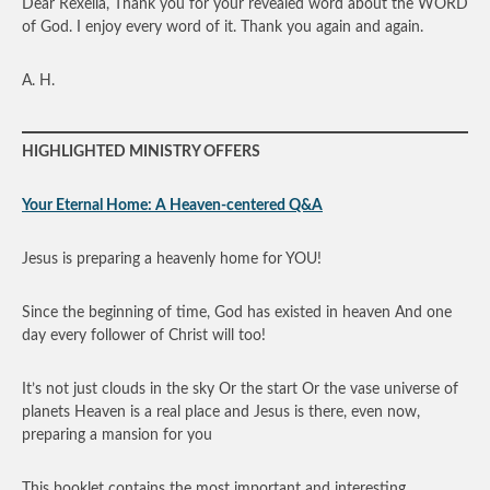
Dear Rexella, Thank you for your revealed word about the WORD
of God. I enjoy every word of it. Thank you again and again.
A. H.
HIGHLIGHTED MINISTRY OFFERS
Your Eternal Home: A Heaven-centered Q&A
Jesus is preparing a heavenly home for YOU!
Since the beginning of time, God has existed in heaven And one
day every follower of Christ will too!
It’s not just clouds in the sky Or the start Or the vase universe of
planets Heaven is a real place and Jesus is there, even now,
preparing a mansion for you
This booklet contains the most important and interesting