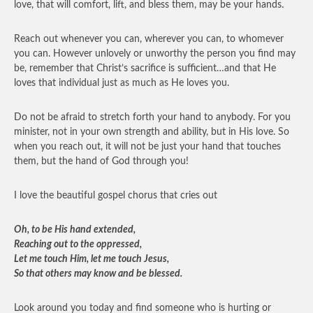
love, that will comfort, lift, and bless them, may be your hands.
Reach out whenever you can, wherever you can, to whomever
you can. However unlovely or unworthy the person you find may
be, remember that Christ’s sacrifice is sufficient…and that He
loves that individual just as much as He loves you.
Do not be afraid to stretch forth your hand to anybody. For you
minister, not in your own strength and ability, but in His love. So
when you reach out, it will not be just your hand that touches
them, but the hand of God through you!
I love the beautiful gospel chorus that cries out
Oh, to be His hand extended,
Reaching out to the oppressed,
Let me touch Him, let me touch Jesus,
So that others may know and be blessed.
Look around you today and find someone who is hurting or