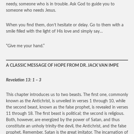
needy, someone who is in trouble. Ask God to guide you to
someone who needs Jesus.
When you find them, don’t hesitate or delay. Go to them with a
smile filled with the light of His love and simply say…
“Give me your hand.”
A CLASSIC MESSAGE OF HOPE FROM DR. JACK VAN IMPE
Revelation 13: 1 – 3
This chapter introduces us to two beasts. The first one, commonly
known as the Antichrist, is unveiled in verses 1 through 10, while
the second beast, known as the false prophet, is revealed in verses
11 through 18. The first beast is political; the second is religious.
Both, however, are energized by the power of Satan, and thus
constitute an unholy trinity-the devil, the Antichrist, and the false
prophet. Remember, Satan is the great imitator. The incarnation of