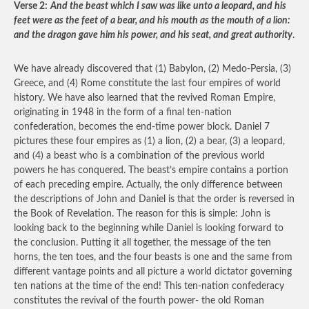
Verse 2:
And the beast which I saw was like unto a leopard, and his
feet were as the feet of a bear, and his mouth as the mouth of a lion:
and the dragon gave him his power, and his seat, and great authority
.
We have already discovered that (1) Babylon, (2) Medo-Persia, (3)
Greece, and (4) Rome constitute the last four empires of world
history. We have also learned that the revived Roman Empire,
originating in 1948 in the form of a final ten-nation
confederation, becomes the end-time power block. Daniel 7
pictures these four empires as (1) a lion, (2) a bear, (3) a leopard,
and (4) a beast who is a combination of the previous world
powers he has conquered. The beast’s empire contains a portion
of each preceding empire. Actually, the only difference between
the descriptions of John and Daniel is that the order is reversed in
the Book of Revelation. The reason for this is simple: John is
looking back to the beginning while Daniel is looking forward to
the conclusion. Putting it all together, the message of the ten
horns, the ten toes, and the four beasts is one and the same from
different vantage points and all picture a world dictator governing
ten nations at the time of the end! This ten-nation confederacy
constitutes the revival of the fourth power- the old Roman