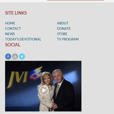
SITE LINKS
HOME
ABOUT
CONTACT
DONATE
NEWS
STORE
TODAY’S DEVOTIONAL
TV PROGRAM
SOCIAL