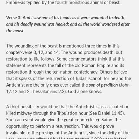
Empire-as typified by the fourth monstrous animal or beast.
Verse 3:
And I saw one of his heads as it were wounded to death;
and his deadly wound was healed: and all the world wondered after
the beast.
The wounding of the beast is mentioned three times in this
chapter-verse 3, 12, and 14. The wound produces death, but
restoration to life follows. Some commentators think that this
statement represents the fall of the old Roman Empire and its
restoration through the ten-nation confederacy. Others believe
that it speaks of the resurrection of Judas Iscariot, for he and the
Antichrist are the only ones ever called the
son of perdition
(John
17:12 and 2 Thessalonians 2:3). God alone knows.
A third possibility would be that the Antichrist is assassinated or
killed midway through the Tribulation hour (See Daniel 11:45).
Such an event would give the great counterfeiter, Satan, the
opportunity to perform a resurrection. This would prove
invaluable to the prestige of the Antichrist, since the deity of the