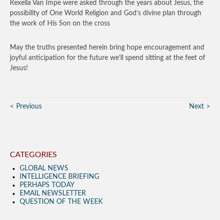
Rexella Van Impe were asked through the years about Jesus, the
possibility of One World Religion and God’s divine plan through
the work of His Son on the cross
May the truths presented herein bring hope encouragement and
joyful anticipation for the future we’ll spend sitting at the feet of
Jesus!
Previous
Next
CATEGORIES
GLOBAL NEWS
INTELLIGENCE BRIEFING
PERHAPS TODAY
EMAIL NEWSLETTER
QUESTION OF THE WEEK