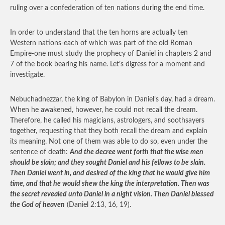
ruling over a confederation of ten nations during the end time.
In order to understand that the ten horns are actually ten
Western nations-each of which was part of the old Roman
Empire-one must study the prophecy of Daniel in chapters 2 and
7 of the book bearing his name. Let’s digress for a moment and
investigate.
Nebuchadnezzar, the king of Babylon in Daniel’s day, had a dream.
When he awakened, however, he could not recall the dream.
Therefore, he called his magicians, astrologers, and soothsayers
together, requesting that they both recall the dream and explain
its meaning. Not one of them was able to do so, even under the
sentence of death:
And the decree went forth that the wise men
should be slain; and they sought Daniel and his fellows to be slain.
Then Daniel went in, and desired of the king that he would give him
time, and that he would shew the king the interpretation. Then was
the secret revealed unto Daniel in a night vision. Then Daniel blessed
the God of heaven
(Daniel 2:13, 16, 19).