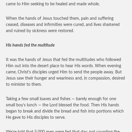
came to Him seeking to be healed and made whole.
When the hands of Jesus touched them, pain and suffering
ceased, diseases and infirmities were cured, and lives shattered
and ruined by sickness were restored.
His hands fed the multitude
It was the hands of Jesus that fed the multitudes who followed
Him out into the desert place to hear His words. When evening
came, Christ’s disciples urged Him to send the people away. But
Jesus saw their hunger and weariness and, in compassion, desired
to minister to them.
Taking a few small loaves and fishes — barely enough for one
small boy’s lunch — the Lord blessed the food. Then His hands
began to break and divide the bread and fish into portions which
He gave to His disciples to serve.