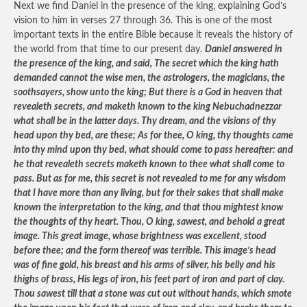
Next we find Daniel in the presence of the king, explaining God’s
vision to him in verses 27 through 36. This is one of the most
important texts in the entire Bible because it reveals the history of
the world from that time to our present day.
Daniel answered in
the presence of the king, and said, The secret which the king hath
demanded cannot the wise men, the astrologers, the magicians, the
soothsayers, show unto the king; But there is a God in heaven that
revealeth secrets, and maketh known to the king Nebuchadnezzar
what shall be in the latter days. Thy dream, and the visions of thy
head upon thy bed, are these; As for thee, O king, thy thoughts came
into thy mind upon thy bed, what should come to pass hereafter: and
he that revealeth secrets maketh known to thee what shall come to
pass. But as for me, this secret is not revealed to me for any wisdom
that I have more than any living, but for their sakes that shall make
known the interpretation to the king, and that thou mightest know
the thoughts of thy heart. Thou, O king, sawest, and behold a great
image. This great image, whose brightness was excellent, stood
before thee; and the form thereof was terrible. This image’s head
was of fine gold, his breast and his arms of silver, his belly and his
thighs of brass, His legs of iron, his feet part of iron and part of clay.
Thou sawest till that a stone was cut out without hands, which smote