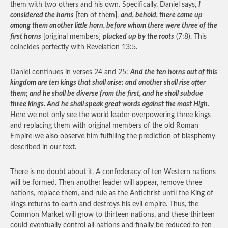
them with two others and his own. Specifically, Daniel says,
I
considered the horns
[ten of them],
and, behold, there came up
among them another little horn, before whom there were three of the
first horns
[original members]
plucked up by the roots
(7:8). This
coincides perfectly with Revelation 13:5.
Daniel continues in verses 24 and 25:
And the ten horns out of this
kingdom are ten kings that shall arise: and another shall rise after
them; and he shall be diverse from the first, and he shall subdue
three kings. And he shall speak great words against the most High
.
Here we not only see the world leader overpowering three kings
and replacing them with original members of the old Roman
Empire-we also observe him fulfilling the prediction of blasphemy
described in our text.
There is no doubt about it. A confederacy of ten Western nations
will be formed. Then another leader will appear, remove three
nations, replace them, and rule as the Antichrist until the King of
kings returns to earth and destroys his evil empire. Thus, the
Common Market will grow to thirteen nations, and these thirteen
could eventually control all nations and finally be reduced to ten