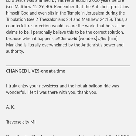
Lord Jesus was affirmed by His resurrection 2,000 years before
(see Matthew 12:39, 40). Remember that the Antichrist proclaims
himself God and even sits in the Temple in Jerusalem during the
Tribulation (see 2 Thessalonians 2:4 and Matthew 24:15). Thus, a
counterfeit resurrection would assure the world that he is all he
claims to be. I personally believe this to be the correct solution,
because when it happens,
all the world
[wonders]
after
[him].
Mankind is literally overwhelmed by the Antichrist’s power and
authority.
CHANGED LIVES-one at a time
I truly enjoy your newsletter and the hot air balloon ride was
wonderful. I felt I was there with you, thank you.
A. K.
Traverse city MI