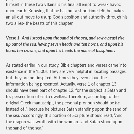
himself in these two villains is his final attempt to wreak havoc
upon earth. Knowing that he has but a short time left, he makes
an all-out move to usurp God’s position and authority through his
two allies- the beasts of this chapter.
Verse 1:
And I stood upon the sand of the sea, and saw a beast rise
up out of the sea, having seven heads and ten horns, and upon his
horns ten crowns, and upon his heads the name of blasphemy
.
As stated earlier in our study, Bible chapters and verses came into
existence in the 1500s. They are very helpful in locating passages,
but they are not inspired. At times they even cloud the
information being presented. Actually, verse 1 of chapter 13
should have been part of chapter 12, for the subject is Satan and
his persecution of earth dwellers. Therefore, according to the
original Greek manuscript, the personal pronoun should be
he
instead of
I,
because he pictures Satan standing upon the sand of
the sea. Accordingly, this portion of Scripture should read, “And
the dragon was wroth with the woman…and Satan stood upon
the sand of the sea.”