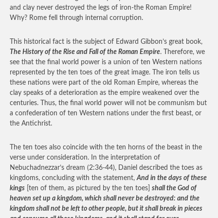
and clay never destroyed the legs of iron-the Roman Empire!
Why? Rome fell through internal corruption.
This historical fact is the subject of Edward Gibbon’s great book,
The History of the Rise and Fall of the Roman Empire
. Therefore, we
see that the final world power is a union of ten Western nations
represented by the ten toes of the great image. The iron tells us
these nations were part of the old Roman Empire, whereas the
clay speaks of a deterioration as the empire weakened over the
centuries. Thus, the final world power will not be communism but
a confederation of ten Western nations under the first beast, or
the Antichrist.
The ten toes also coincide with the ten horns of the beast in the
verse under consideration. In the interpretation of
Nebuchadnezzar’s dream (2:36-44), Daniel described the toes as
kingdoms, concluding with the statement,
And in the days of these
kings
[ten of them, as pictured by the ten toes]
shall the God of
heaven set up a kingdom, which shall never be destroyed: and the
kingdom shall not be left to other people, but it shall break in pieces