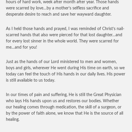
hours of hard work, week after month after year. Those hands
were scarred by love…by a mother’s selfless sacrifice and
desperate desire to reach and save her wayward daughter.
As I held those hands and prayed, I was reminded of Christ’s nail-
scarred hands that also were pierced for that lost daughter…and
for every lost sinner in the whole world. They were scarred for
me…and for you!
Just as the hands of our Lord ministered to men and women,
boys and girls, wherever He went during His time on earth, so we
today can feel the touch of His hands in our daily lives. His power
is still available to us today.
In our times of pain and suffering, He is still the Great Physician
who lays His hands upon us and restores our bodies. Whether
our healing comes through medication, the skill of a surgeon, or
by the power of faith alone, we know that He is the source of all
healing.