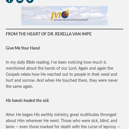
FROM THE HEART OF DR. REXELLA VAN IMPE
Give Me Your Hand
In my daily Bible reading, I’ve been noticing how much is
mentioned about the hands of our Lord. Again and again the
Gospels relate how He reached out to people in their need and
hurt and sorrow. And when He touched them, they were never
the same again.
His hands healed the sick
After He began His earthly ministry, great multitudes thronged
about Him wherever He went. Those who were sick, blind, and
lame — even those marked for death with the curse of leprosy —