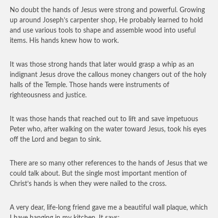
No doubt the hands of Jesus were strong and powerful. Growing
up around Joseph’s carpenter shop, He probably learned to hold
and use various tools to shape and assemble wood into useful
items. His hands knew how to work.
It was those strong hands that later would grasp a whip as an
indignant Jesus drove the callous money changers out of the holy
halls of the Temple. Those hands were instruments of
righteousness and justice.
It was those hands that reached out to lift and save impetuous
Peter who, after walking on the water toward Jesus, took his eyes
off the Lord and began to sink.
There are so many other references to the hands of Jesus that we
could talk about. But the single most important mention of
Christ’s hands is when they were nailed to the cross.
A very dear, life-long friend gave me a beautiful wall plaque, which