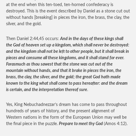
at the end when this ten-toed, ten-horned confederacy is
destroyed. This is the event described by Daniel as a stone cut out
without hands [breaking] in pieces the iron, the brass, the clay, the
silver, and the gold.
Then Daniel 2:44,45 occurs:
And in the days of these kings shall
the God of heaven set up a kingdom, which shall never be destroyed:
and the kingdom shall not be left to other people, but it shall break in
pieces and consume all these kingdoms, and it shall stand for ever.
Forasmuch as thou sawest that the stone was cut out of the
mountain without hands, and that it brake in pieces the iron, the
brass, the clay, the silver, and the gold; the great God hath made
known to the king what shall come to pass hereafter: and the dream
is certain, and the interpretation thereof sure
.
Yes, King Nebuchadnezzar’s dream has come to pass throughout
hundreds of years of history, and the present alignment of
Western nations in the form of the European Union may well be
the final piece in the puzzle.
Prepare to meet thy God
(Amos 4:12).