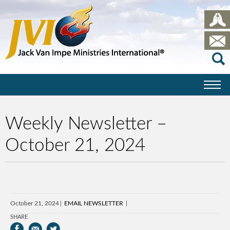
Weekly Newsletter –
October 21, 2024
October 21, 2024
EMAIL NEWSLETTER
SHARE