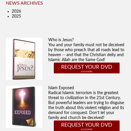
NEWS ARCHIVES
2026
2025
Who is Jesus?
You and your family must not be deceived
by those who preach that all roads lead to
heaven -- and that the Christian deity and
Islamic Allah are the Same God!
REQUEST YOUR DVD
Islam Exposed
Radical Islamic terrorism is the greatest
threat to civilization in the 21st Century.
But powerful leaders are trying to disguise
the truth about this violent religion and its
demand for conquest. Don't let your
family and church be deceived!
REQUEST YOUR DVD