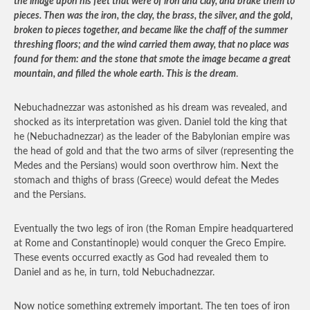
the image upon his feet that were of iron and clay, and brake them to
pieces. Then was the iron, the clay, the brass, the silver, and the gold,
broken to pieces together, and became like the chaff of the summer
threshing floors; and the wind carried them away, that no place was
found for them: and the stone that smote the image became a great
mountain, and filled the whole earth. This is the dream
.
Nebuchadnezzar was astonished as his dream was revealed, and
shocked as its interpretation was given. Daniel told the king that
he (Nebuchadnezzar) as the leader of the Babylonian empire was
the head of gold and that the two arms of silver (representing the
Medes and the Persians) would soon overthrow him. Next the
stomach and thighs of brass (Greece) would defeat the Medes
and the Persians.
Eventually the two legs of iron (the Roman Empire headquartered
at Rome and Constantinople) would conquer the Greco Empire.
These events occurred exactly as God had revealed them to
Daniel and as he, in turn, told Nebuchadnezzar.
Now notice something extremely important. The ten toes of iron