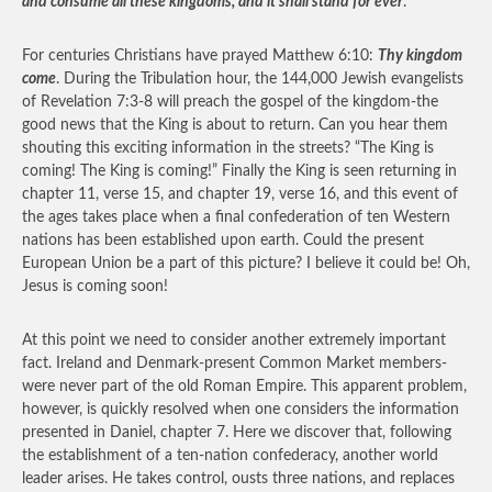
and consume all these kingdoms, and it shall stand for ever
.
For centuries Christians have prayed Matthew 6:10:
Thy kingdom
come
. During the Tribulation hour, the 144,000 Jewish evangelists
of Revelation 7:3-8 will preach the gospel of the kingdom-the
good news that the King is about to return. Can you hear them
shouting this exciting information in the streets? “The King is
coming! The King is coming!” Finally the King is seen returning in
chapter 11, verse 15, and chapter 19, verse 16, and this event of
the ages takes place when a final confederation of ten Western
nations has been established upon earth. Could the present
European Union be a part of this picture? I believe it could be! Oh,
Jesus is coming soon!
At this point we need to consider another extremely important
fact. Ireland and Denmark-present Common Market members-
were never part of the old Roman Empire. This apparent problem,
however, is quickly resolved when one considers the information
presented in Daniel, chapter 7. Here we discover that, following
the establishment of a ten-nation confederacy, another world
leader arises. He takes control, ousts three nations, and replaces