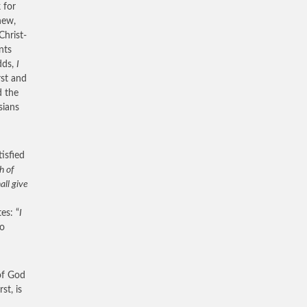
 for
new,
Christ-
nts
dds,
I
rst and
d the
sians
tisfied
h of
all give
es: “
I
to
of God
st, is