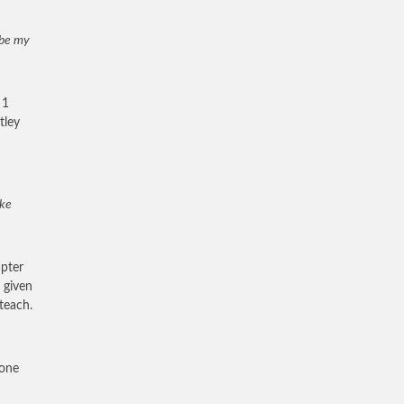
l be my
 1
tley
ake
apter
 given
teach.
rone