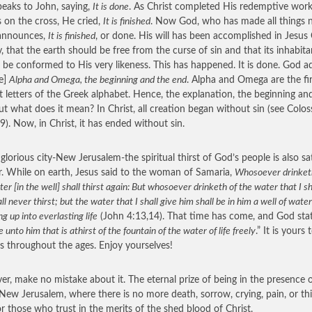
eaks to John, saying,
It is done
. As Christ completed His redemptive work
s on the cross, He cried,
It is finished
. Now God, who has made all things 
 announces,
It is finished
, or done. His will has been accomplished in Jesus 
, that the earth should be free from the curse of sin and that its inhabita
 be conformed to His very likeness. This has happened. It is done. God a
e]
Alpha and Omega, the beginning and the end
. Alpha and Omega are the fi
st letters of the Greek alphabet. Hence, the explanation, the beginning an
ut what does it mean? In Christ, all creation began without sin (see Colos
9). Now, in Christ, it has ended without sin.
 glorious city-New Jerusalem-the spiritual thirst of God’s people is also sa
r. While on earth, Jesus said to the woman of Samaria,
Whosoever drinket
ter [in the well] shall thirst again: But whosoever drinketh of the water that I sh
ll never thirst; but the water that I shall give him shall be in him a well of water
ng up into everlasting life
(John 4:13,14). That time has come, and God stat
ve unto him that is athirst of the fountain of the water of life freely
.” It is yours 
s throughout the ages. Enjoy yourselves!
r, make no mistake about it. The eternal prize of being in the presence 
 New Jerusalem, where there is no more death, sorrow, crying, pain, or thir
or those who trust in the merits of the shed blood of Christ.