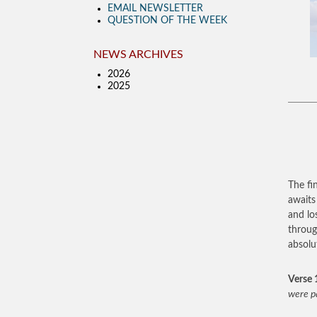
EMAIL NEWSLETTER
QUESTION OF THE WEEK
NEWS ARCHIVES
2026
2025
The fi
awaits
and los
throug
absolu
Verse 
were p