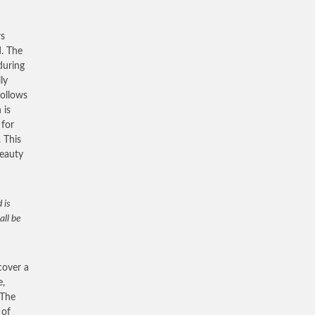
ws
d. The
during
ly
follows
 is
 for
. This
beauty
 is
all be
cover a
e,
 The
 of