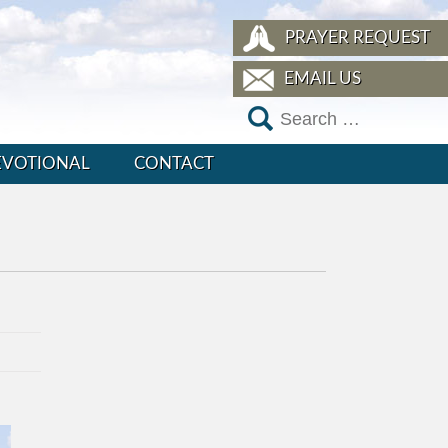
PRAYER REQUEST
EMAIL US
EVOTIONAL
CONTACT