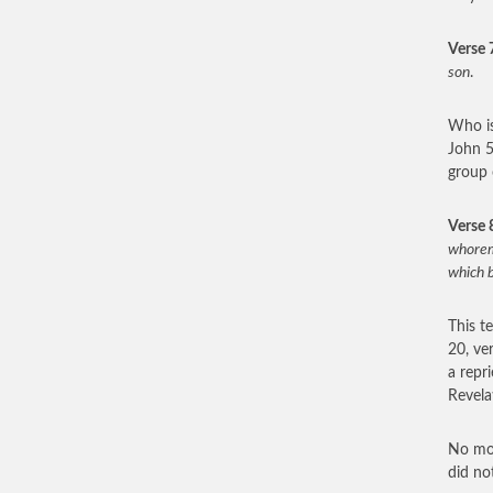
Verse 
son
.
Who is
John 5
group 
Verse 
whoremo
which b
This t
20, ve
a repr
Revelat
No mor
did no