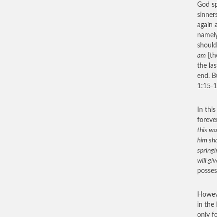
God sp
sinner
again
namely
should
am
[th
the la
end. B
1:15-1
In this
foreve
this wa
him sha
springi
will gi
posses
Howeve
in the
only f