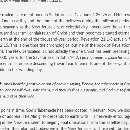
d as a bride adorned for her husband.
rusalems are mentioned in Scripture (see Galatians 4:25, 26 and Hebre
. One is earthly and the home of the believers during the millennial perio
is heavenly-as the New Jerusalem, or celestial city, hovers over the earth 
ousand-year (millennial) reign of Christ and then becomes situated eternal
arth at the end of the thousand-year period. Revelation 21:1-8 actually 
2:15. This is one time the chronological outline of the book of Revelation
ent. The New Jerusalem is undoubtedly the one Christ has been preparing
,000 years, for the Saviour said in John 14:2,
I go to prepare a place for you
icent masterpiece descending toward earth reminds one of the elegant 
ride on her wedding day.
3:
And I heard a great voice out of heaven saying, Behold, the tabernacle of God
n, and he will dwell with them, and they shall be his people, and God himself sh
em, and be their God.
s point in time, God’s Tabernacle has been located in heaven. Now we dis
 of address. The Almighty descends to earth with His heavenly entourag
ng in the New Jerusalem to begin global operations from this satellite city.
ed-in their glorified bodies-live in the New Jerusalem. Those with bodies