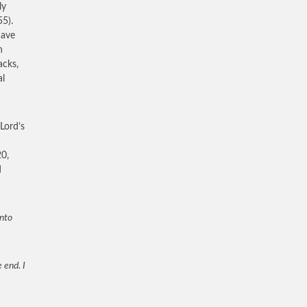
ly
55).
have
h
acks,
al
Lord’s
20,
d
unto
 end. I