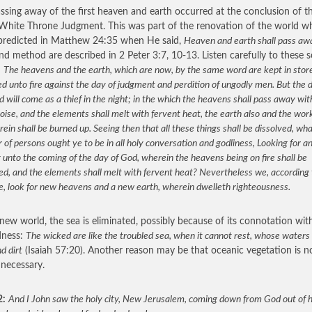
ssing away of the first heaven and earth occurred at the conclusion of t
White Throne Judgment. This was part of the renovation of the world w
predicted in Matthew 24:35 when He said,
Heaven and earth shall pass aw
nd method are described in 2 Peter 3:7, 10-13. Listen carefully to these 
:
The heavens and the earth, which are now, by the same word are kept in stor
d unto fire against the day of judgment and perdition of ungodly men. But the 
d will come as a thief in the night; in the which the heavens shall pass away wit
oise, and the elements shall melt with fervent heat, the earth also and the wor
rein shall be burned up. Seeing then that all these things shall be dissolved, wh
of persons ought ye to be in all holy conversation and godliness, Looking for a
 unto the coming of the day of God, wherein the heavens being on fire shall be
ed, and the elements shall melt with fervent heat? Nevertheless we, according 
e, look for new heavens and a new earth, wherein dwelleth righteousness.
 new world, the sea is eliminated, possibly because of its connotation wit
dness:
The wicked are like the troubled sea, when it cannot rest, whose waters
d dirt
(Isaiah 57:20). Another reason may be that oceanic vegetation is n
 necessary.
2:
And I John saw the holy city, New Jerusalem, coming down from God out of 