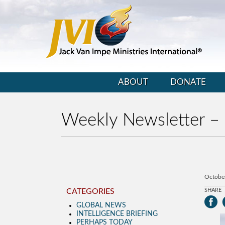
ABOUT
DONATE
Weekly Newsletter –
Octobe
CATEGORIES
SHARE
GLOBAL NEWS
INTELLIGENCE BRIEFING
PERHAPS TODAY