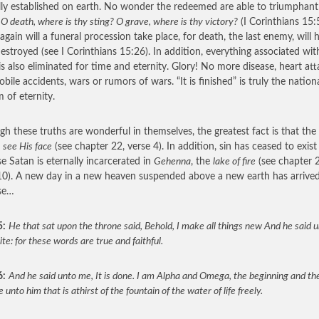
lly established on earth. No wonder the redeemed are able to triumphant
,
O death, where is thy sting? O grave, where is thy victory?
(I Corinthians 15:
again will a funeral procession take place, for death, the last enemy, will 
estroyed (see I Corinthians 15:26). In addition, everything associated wit
is also eliminated for time and eternity. Glory! No more disease, heart att
bile accidents, wars or rumors of wars. “It is finished” is truly the nation
 of eternity.
gh these truths are wonderful in themselves, the greatest fact is that the 
e
see His face
(see chapter 22, verse 4). In addition, sin has ceased to exist
e Satan is eternally incarcerated in
Gehenna
, the
lake of fire
(see chapter 
10). A new day in a new heaven suspended above a new earth has arrive
se…
5:
He that sat upon the throne said, Behold, I make all things new And he said 
te: for these words are true and faithful.
6:
And he said unto me, It is done. I am Alpha and Omega, the beginning and the
ve unto him that is athirst of the fountain of the water of life freely.