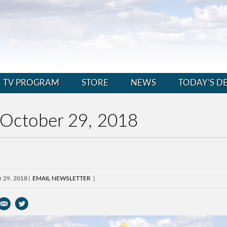
TV PROGRAM
STORE
NEWS
TODAY’S D
 October 29, 2018
r 29, 2018
EMAIL NEWSLETTER