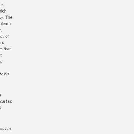
he
hich
ay
. The
solemn
e,
day of
h a
ks that
at
nd
to his
h
 cast up
o
heaven,