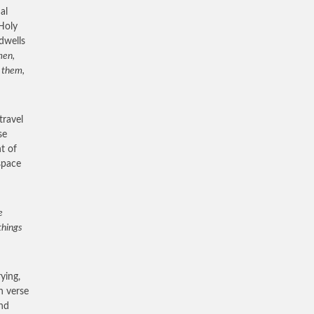
al
 Holy
dwells
men,
h them,
travel
se
t of
 space
e
things
ying,
n verse
and