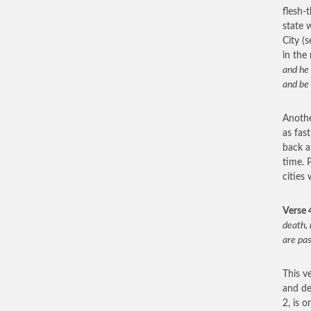
flesh-
state 
City (
in the
and he 
and be 
Another
as fast
back a
time. P
cities
Verse 
death, 
are pa
This v
and de
2, is 