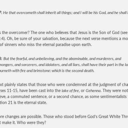
7:
He that overcometh shall inherit all things; and I will be his God, and he shal
 the overcomer? The one who believes that Jesus is the Son of God (see
:4). Oh, be sure of your salvation, because the next verse mentions a mo
of sinners who miss the eternal paradise upon earth.
8:
But the fearful, and unbelieving, and the abominable, and murderers, and
ngers, and sorcerers, and idolaters, and all liars, shall have their part in the l
urneth with fire and brimstone: which is the second death.
ext plainly states that those who were condemned at the judgment of ch
rses 11-15, have been cast into the
lake of fire
, or
Gehenna
. They were not
ieve, a commuted sentence, or a second chance, as some sentimentalists 
ion 21 is the eternal state.
e changes are possible. Those who stood before God’s Great White Th
t make it. Who were they?