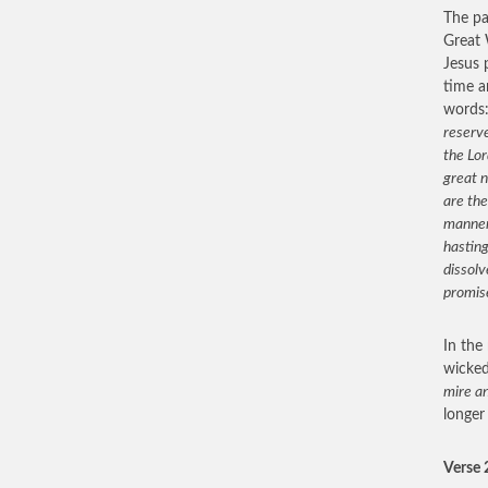
The pa
Great 
Jesus 
time a
words
reserve
the Lor
great n
are the
manner 
hasting
dissolv
promis
In the
wicke
mire an
longer
Verse 