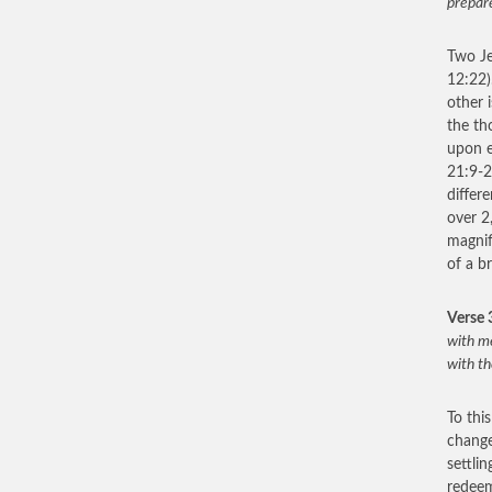
prepare
Two Je
12:22)
other 
the th
upon e
21:9-2
differ
over 2
magnif
of a b
Verse 
with me
with th
To thi
change
settli
redeem