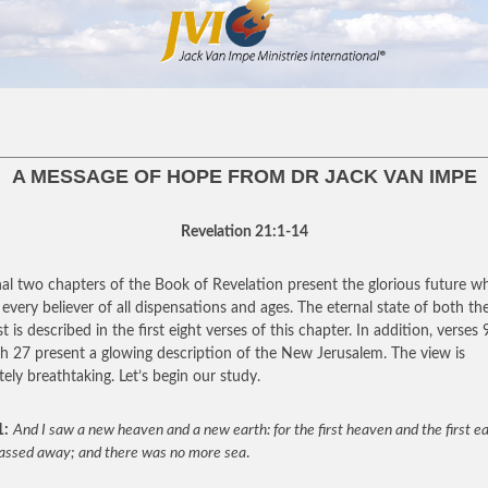
A MESSAGE OF HOPE FROM DR JACK VAN IMPE
Revelation 21:1-14
nal two chapters of the Book of Revelation present the glorious future w
 every believer of all dispensations and ages. The eternal state of both th
t is described in the first eight verses of this chapter. In addition, verses 
h 27 present a glowing description of the New Jerusalem. The view is
tely breathtaking. Let’s begin our study.
1:
And I saw a new heaven and a new earth: for the first heaven and the first e
assed away; and there was no more sea
.