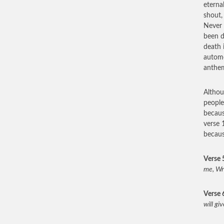
eterna
shout
Never 
been d
death 
automo
anthem
Althou
peopl
becaus
verse 
becau
Verse 
me, Wri
Verse 
will gi