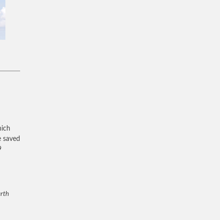
hich
e saved
9
arth