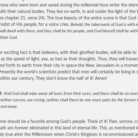
those who were born and saved during the millennial hour-enter the etern
with their natural bodies. They live on earth, in and under the light of the
see chapter 21, verse 24). The true beauty of the entire scene is that God 
 midst of His people, for a voice cries,
Behold, the tabernacle of God is with 
will dwell with them, and they shall be his people, and God himself shall be wit
their God.
 exciting fact is that believers, with their glorified bodies, will be able to 
 as the speed of light, yea, as fast as their thoughts. Thus, they will traver
nd forth to earth from their city in space-the New Jerusalem-in a momen
resently the world’s scientists predict that men will certainly be living in
 within our century. They don’t know the half of it! Amen!
4:
And God shall wipe away all tears from their eyes; and there shall be no mor
neither sorrow, nor crying, neither shall there be any more pain: for the former 
ssed away.
erse should be a favorite among God’s people. Think of it! Pain, sorrow, cr
ath are forever eliminated in this land of eternal life. This, as mentioned i
only true after the Millennium when Christ’s Kingdom is recommissioned 