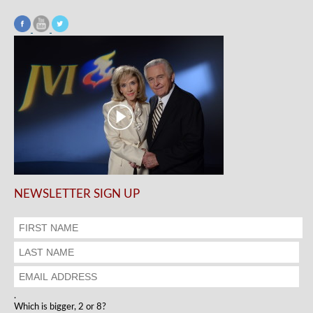
NEWSLETTER SIGN UP
.
Which is bigger, 2 or 8?