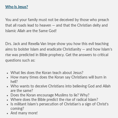
Who Is Jesus?
You and your family must not be deceived by those who preach
that all roads lead to heaven — and that the Christian deity and
Islamic Allah are the Same God!
Drs. Jack and Rexella Van Impe show you how this evil teaching
aims to bolster Islam and eradicate Christianity — and how Islam’s
rise was predicted in Bible prophecy. Get the answers to critical
questions such as:
What lies does the Koran teach about Jesus?
How many times does the Koran say Christians will burn in
hell?
Who wants to deceive Christians into believing God and Allah
are the same?
Does the Koran encourage Muslims to lie? Why?
Where does the Bible predict the rise of radical Islam?
Is militant Islam’s persecution of Christian’s a sign of Christ’s
coming?
And many more!