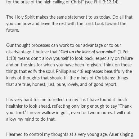
for the prize of the high calling of Christ” (see Phil. 3:13,14).
The Holy Spirit makes the same statement to us today. Do all that
you can now and leave the rest with the Lord. Look toward the
future.
Our thought processes can work to our advantage or to our
disadvantage. I believe that “
Gird up the loins of your mind
” (1 Pet.
1:13) means don’t allow yourself to look back, especially on failure
and on the sins for which you have been forgiven. Think on those
things that edify the soul. Philippians 4:8 expresses beautifully the
kinds of thoughts that should fill the minds of Christians: things
that are true, honest, just, pure, lovely, and of good report.
It is very hard for me to reflect on my life. I have found it much
healthier to look ahead, reflecting only long enough to say “Thank
you, Lord.” I never wallow in guilt, even for two minutes. I will not
allow my mind to do that.
I learned to control my thoughts at a very young age. After singing