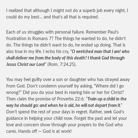
I realized that although I might not do a superb job every night, I
could do my best… and that’s all that is required.
Each of us struggles with personal failure. Remember Paul’s
frustration in Romans 7? The things he wanted to do, he didn’t
do. The things he didn’t want to do, he ended up doing. That is
also true in my life. I echo his cry, “
O wretched man that I am! who
shall deliver me from the body of this death? I thank God through
Jesus Christ our Lord
” (Rom. 7:24,25).
You may feel guilty over a son or daughter who has strayed away
from God. Don’t condemn yourself by asking, “Where did I go
wrong?” Did you do your best in rearing him or her for Christ?
Then claim the promise of Proverbs 22:6: “
Train up a child in the
way he should go: and when he is old, he will not depart from it
.”
Don’t spend the rest of your days in regret. Rather, seek God’s
guidance in helping your child now. Forget the past and let your
love and concern show through your prayers to the God who
cares. Hands off — God is at work!