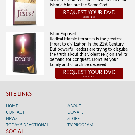
heaven -- and that the Christian deity and
Islamic Allah are the Same God!
REQUEST YOUR DVD
Islam Exposed
Radical Islamic terrorism is the greatest
threat to civilization in the 21st Century.
But powerful leaders are trying to disguise
the truth about this violent religion and its
demand for conquest. Don't let your
family and church be deceived!
REQUEST YOUR DVD
SITE LINKS
HOME
ABOUT
CONTACT
DONATE
NEWS
STORE
TODAY’S DEVOTIONAL
TV PROGRAM
SOCIAL