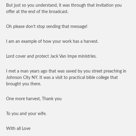
But just so you understand, it was through that invitation you
offer at the end of the broadcast.
Oh please don’t stop sending that message!
I am an example of how your work has a harvest.
Lord cover and protect Jack Van Impe ministries.
I met a man years ago that was saved by you street preaching in
Johnson City NY. It was a visit to practical bible college that
brought you there.
One more harvest, Thank you
To you and your wife.
With all Love