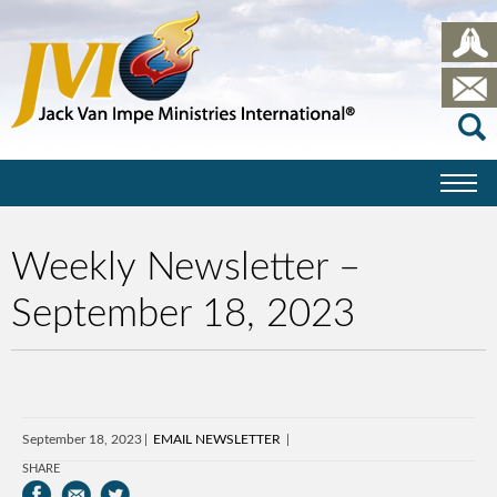
Weekly Newsletter –
September 18, 2023
September 18, 2023
EMAIL NEWSLETTER
SHARE