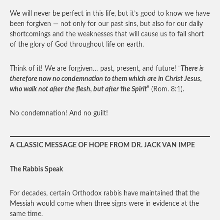
We will never be perfect in this life, but it’s good to know we have
been forgiven — not only for our past sins, but also for our daily
shortcomings and the weaknesses that will cause us to fall short
of the glory of God throughout life on earth.
Think of it! We are forgiven… past, present, and future! “
There is
therefore now no condemnation to them which are in Christ Jesus,
who walk not after the flesh, but after the Spirit
” (Rom. 8:1).
No condemnation! And no guilt!
A CLASSIC MESSAGE OF HOPE FROM DR. JACK VAN IMPE
The Rabbis Speak
For decades, certain Orthodox rabbis have maintained that the
Messiah would come when three signs were in evidence at the
same time.