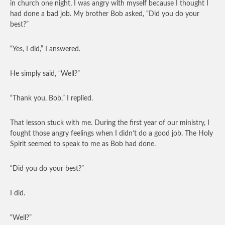
in church one night, I was angry with myself because I thought I
had done a bad job. My brother Bob asked, “Did you do your
best?”
“Yes, I did,” I answered.
He simply said, “Well?”
“Thank you, Bob,” I replied.
That lesson stuck with me. During the first year of our ministry, I
fought those angry feelings when I didn’t do a good job. The Holy
Spirit seemed to speak to me as Bob had done.
“Did you do your best?”
I did.
“Well?”