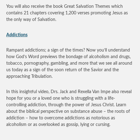
You will also receive the book Great Salvation Themes which
contains 21 chapters covering 1,200 verses promoting Jesus as
the only way of Salvation.
Addictions
Rampant addictions; a sign of the times? Now you’ll understand
how God’s Word previews the bondage of alcoholism and drugs,
tobacco, pornography, gambling, and more that we see all around
us today as a sign of the soon return of the Savior and the
approaching Tribulation.
In this insightful video, Drs. Jack and Rexella Van Impe also reveal
hope for you or a loved one who is struggling with a life-
controlling addiction, through the power of Jesus Christ. Learn
about the biblical perspective on substance abuse – the roots of
addiction – how to overcome addictions as notorious as
alcoholism or as overlooked as gossip, lying or cursing.