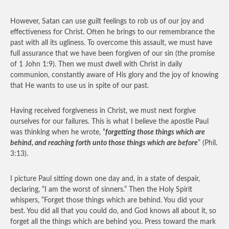
However, Satan can use guilt feelings to rob us of our joy and
effectiveness for Christ. Often he brings to our remembrance the
past with all its ugliness. To overcome this assault, we must have
full assurance that we have been forgiven of our sin (the promise
of 1 John 1:9). Then we must dwell with Christ in daily
communion, constantly aware of His glory and the joy of knowing
that He wants to use us in spite of our past.
Having received forgiveness in Christ, we must next forgive
ourselves for our failures. This is what I believe the apostle Paul
was thinking when he wrote, “
forgetting those things which are
behind, and reaching forth unto those things which are before
” (Phil.
3:13).
I picture Paul sitting down one day and, in a state of despair,
declaring, “I am the worst of sinners.” Then the Holy Spirit
whispers, “Forget those things which are behind. You did your
best. You did all that you could do, and God knows all about it, so
forget all the things which are behind you. Press toward the mark