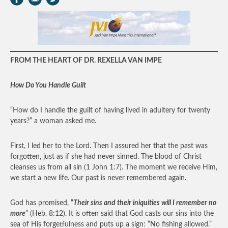
FROM THE HEART OF DR. REXELLA VAN IMPE
How Do You Handle Guilt
“How do I handle the guilt of having lived in adultery for twenty
years?” a woman asked me.
First, I led her to the Lord. Then I assured her that the past was
forgotten, just as if she had never sinned. The blood of Christ
cleanses us from all sin (1 John 1:7). The moment we receive Him,
we start a new life. Our past is never remembered again.
God has promised, “
Their sins and their iniquities will I remember no
more
” (Heb. 8:12). It is often said that God casts our sins into the
sea of His forgetfulness and puts up a sign: “No fishing allowed.”