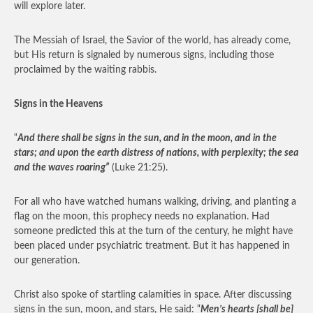
will explore later.
The Messiah of Israel, the Savior of the world, has already come,
but His return is signaled by numerous signs, including those
proclaimed by the waiting rabbis.
Signs in the Heavens
“
And there shall be signs in the sun, and in the moon, and in the
stars; and upon the earth distress of nations, with perplexity; the sea
and the waves roaring”
(Luke 21:25).
For all who have watched humans walking, driving, and planting a
flag on the moon, this prophecy needs no explanation. Had
someone predicted this at the turn of the century, he might have
been placed under psychiatric treatment. But it has happened in
our generation.
Christ also spoke of startling calamities in space. After discussing
signs in the sun, moon, and stars, He said: “
Men’s hearts [shall be]