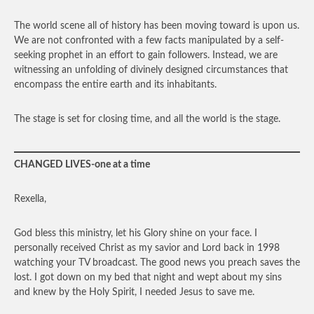
The world scene all of history has been moving toward is upon us.
We are not confronted with a few facts manipulated by a self-
seeking prophet in an effort to gain followers. Instead, we are
witnessing an unfolding of divinely designed circumstances that
encompass the entire earth and its inhabitants.
The stage is set for closing time, and all the world is the stage.
CHANGED LIVES-one at a time
Rexella,
God bless this ministry, let his Glory shine on your face. I
personally received Christ as my savior and Lord back in 1998
watching your TV broadcast. The good news you preach saves the
lost. I got down on my bed that night and wept about my sins
and knew by the Holy Spirit, I needed Jesus to save me.