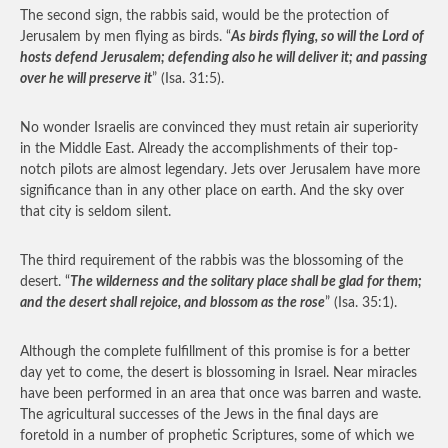
The second sign, the rabbis said, would be the protection of
Jerusalem by men flying as birds. “
As birds flying, so will the Lord of
hosts defend Jerusalem; defending also he will deliver it; and passing
over he will preserve it
” (Isa. 31:5).
No wonder Israelis are convinced they must retain air superiority
in the Middle East. Already the accomplishments of their top-
notch pilots are almost legendary. Jets over Jerusalem have more
significance than in any other place on earth. And the sky over
that city is seldom silent.
The third requirement of the rabbis was the blossoming of the
desert. “
The wilderness and the solitary place shall be glad for them;
and the desert shall rejoice, and blossom as the rose
” (Isa. 35:1).
Although the complete fulfillment of this promise is for a better
day yet to come, the desert is blossoming in Israel. Near miracles
have been performed in an area that once was barren and waste.
The agricultural successes of the Jews in the final days are
foretold in a number of prophetic Scriptures, some of which we