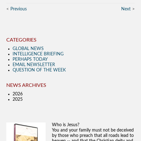
Previous
Next
CATEGORIES
GLOBAL NEWS
INTELLIGENCE BRIEFING
PERHAPS TODAY
EMAIL NEWSLETTER
QUESTION OF THE WEEK
NEWS ARCHIVES
2026
2025
Who is Jesus?
You and your family must not be deceived
by those who preach that all roads lead to