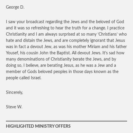
George D.
I saw your broadcast regarding the Jews and the beloved of God
and it was so refreshing to hear the truth for a change. I practice
Christianity and I am always surprised at so many ‘Christians’ who
hate and distain the Jews, and are completely ignorant that Jesus
was in fact a devout Jew, as was his mother Miriam and his father
Yousef, his cousin John the Baptist. All devout Jews. It’s sad how
many denominations of Christianity berate the Jews, and by
doing so, I believe, are berating Jesus, as he was a Jew and a
member of Gods beloved peoples in those days known as the
people called Israel.
Sincerely,
Steve W.
HIGHLIGHTED MINISTRY OFFERS