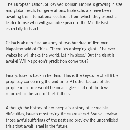
The European Union, or Revived Roman Empire is growing in size
and global reach. For generations, Bible scholars have been
awaiting this international coalition, from which they expect a
leader to rise who will guarantee peace in the Middle East,
especially to Israel.
China is able to field an army of two hundred million men.
Napoleon said of China, “There lies a sleeping giant. If he ever
wakes he will shake the world. Let him sleep.” But the giant is
awake! Will Napoleon’s prediction come true?
Finally, Israel is back in her land. This is the keystone of all Bible
prophecy concerning the end time. All other factors of the
prophetic picture would be meaningless had not the Jews
returned to the land of their fathers.
Although the history of her people is a story of incredible
difficulties, Israel’s most trying times are ahead. We will review
those awful sufferings of the past and preview the unparalleled
trials that await Israel in the future.