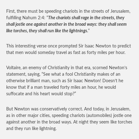
First, there must be speeding chariots in the streets of Jerusalem,
fulfilling Nahum 2:4: “
The chariots shall rage in the streets, they
shall jostle one against another in the broad ways: they shall seem
like torches, they shall run like the lightnings.
“
This interesting verse once prompted Sir Isaac Newton to predict
that men would someday travel as fast as forty miles per hour.
Voltaire, an enemy of Christianity in that era, scorned Newton’s
statement, saying, “See what a fool Christianity makes of an
otherwise brilliant man, such as Sir Isaac Newton! Doesn’t he
know that if a man traveled forty miles an hour, he would
suffocate and his heart would stop?”
But Newton was conservatively correct. And today, in Jerusalem,
as in other major cities, speeding chariots (automobiles) jostle one
against another in the broad ways. At night they seem like torches
and they run like lightning.