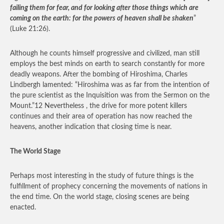
failing them for fear, and for looking after those things which are
coming on the earth: for the powers of heaven shall be shaken
”
(Luke 21:26).
Although he counts himself progressive and civilized, man still
employs the best minds on earth to search constantly for more
deadly weapons. After the bombing of Hiroshima, Charles
Lindbergh lamented: “Hiroshima was as far from the intention of
the pure scientist as the Inquisition was from the Sermon on the
Mount.”12 Nevertheless , the drive for more potent killers
continues and their area of operation has now reached the
heavens, another indication that closing time is near.
The World Stage
Perhaps most interesting in the study of future things is the
fulfillment of prophecy concerning the movements of nations in
the end time. On the world stage, closing scenes are being
enacted.