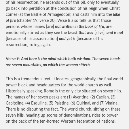
of his resurrection, he ascends out of this pit, only to eventually
go back into perdition at the conclusion of his reign when Christ
comes (at the Battle of Armageddon) and casts him into the
lake
of fire
(chapter 19, verse 20). Verse 8 also tells us that those
persons whose names [are]
not written in the book of life
, are
emotionally stirred as they see the beast
that was
[alive],
and is not
[because of his assassination]
and yet is
[because of his
resurrection] ruling again.
Verse 9:
And here is the mind which hath wisdom. The seven heads
are seven mountains, on which the woman sitteth
.
This is a tremendous text. It locates, geographically, the final world
power block and headquarters for the world church as well.
Historically speaking, Rome is the only city situated on seven hills.
The names of her seven peaks are (1) Aventine, (2) Caelian, (3)
Capitoline, (4) Esquiline, (5) Palatine, (6) Quirinal, and (7) Viminal.
There is no disputing the fact. The world church, sitting on these
seven hills, heading up scores of denominations, rides to power
on the back of the ten-horned Western federation of nations.