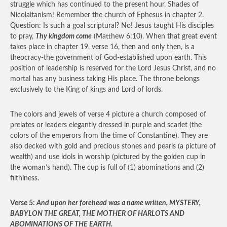
struggle which has continued to the present hour. Shades of
Nicolaitanism! Remember the church of Ephesus in chapter 2.
Question: Is such a goal scriptural? No! Jesus taught His disciples
to pray,
Thy kingdom come
(Matthew 6:10). When that great event
takes place in chapter 19, verse 16, then and only then, is a
theocracy-the government of God-established upon earth. This
position of leadership is reserved for the Lord Jesus Christ, and no
mortal has any business taking His place. The throne belongs
exclusively to the King of kings and Lord of lords.
The colors and jewels of verse 4 picture a church composed of
prelates or leaders elegantly dressed in purple and scarlet (the
colors of the emperors from the time of Constantine). They are
also decked with gold and precious stones and pearls (a picture of
wealth) and use idols in worship (pictured by the golden cup in
the woman’s hand). The cup is full of (1) abominations and (2)
filthiness.
Verse 5:
And upon her forehead was a name written, MYSTERY,
BABYLON THE GREAT, THE MOTHER OF HARLOTS AND
ABOMINATIONS OF THE EARTH.