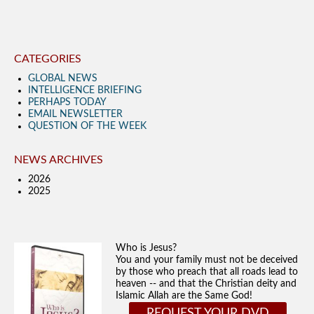
CATEGORIES
GLOBAL NEWS
INTELLIGENCE BRIEFING
PERHAPS TODAY
EMAIL NEWSLETTER
QUESTION OF THE WEEK
NEWS ARCHIVES
2026
2025
Who is Jesus?
You and your family must not be deceived
by those who preach that all roads lead to
heaven -- and that the Christian deity and
Islamic Allah are the Same God!
REQUEST YOUR DVD