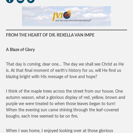
FROM THE HEART OF DR. REXELLA VAN IMPE
A Blaze of Glory
That day is coming, dear one… The day we shall see Christ as He
is. At that final moment of earth’s history for us, will He find us
blazing bright with His message of love and hope?
I think of the maple trees across the street from our house. One
autumn season, what a glorious display of red, yellow, brown and
purple we were treated to when those leaves began to turn!
When the evening sun came shining through the leaf-covered
boughs, each tree seemed to be on fire.
When I was home, I enjoyed looking over at those glorious