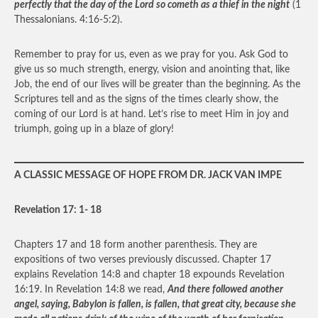
perfectly that the day of the Lord so cometh as a thief in the night
(1
Thessalonians. 4:16-5:2).
Remember to pray for us, even as we pray for you. Ask God to
give us so much strength, energy, vision and anointing that, like
Job, the end of our lives will be greater than the beginning. As the
Scriptures tell and as the signs of the times clearly show, the
coming of our Lord is at hand. Let’s rise to meet Him in joy and
triumph, going up in a blaze of glory!
A CLASSIC MESSAGE OF HOPE FROM DR. JACK VAN IMPE
Revelation 17: 1- 18
Chapters 17 and 18 form another parenthesis. They are
expositions of two verses previously discussed. Chapter 17
explains Revelation 14:8 and chapter 18 expounds Revelation
16:19. In Revelation 14:8 we read,
And there followed another
angel, saying, Babylon is fallen, is fallen, that great city, because she