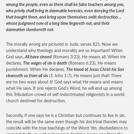
among the people, even as there shall be false teachers among you,
who privily shall bring in damnable heresies, even denying the Lord
that bought them, and bring upon themselves swift destruction…
whose judgment now of a long time lingereth not, and their
damnation slumbereth not.
The morally wrong are pictured in Jude, verses 821. Now we
understand why theology and morality are so important! When
God says,
All have sinned
(Romans 3:23), He means all. When He
declares,
The wages of sin is death
(Romans 6:23), He means
punishment. When He declares,
The blood of Jesus Christ his Son
cleanseth us from all sin
(1 John 1:7), He means just that! There
are no two ways about it! God says what He means-and means
what He says. If one rejects God’s Word, he will end up among
this Tribulation crowd of self-indoctrinated religionists in a world
church destined for destruction.
Secondly, if one says he is a Christian but continues to live in sin,
the result will be the same even though his doctrinal theories may
coincide with the true teachings of the Word. Yes, disobedience to