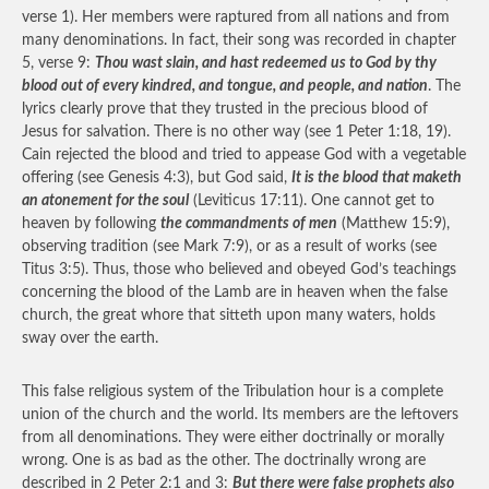
verse 1). Her members were raptured from all nations and from
many denominations. In fact, their song was recorded in chapter
5, verse 9:
Thou wast slain, and hast redeemed us to God by thy
blood out of every kindred, and tongue, and people, and nation
. The
lyrics clearly prove that they trusted in the precious blood of
Jesus for salvation. There is no other way (see 1 Peter 1:18, 19).
Cain rejected the blood and tried to appease God with a vegetable
offering (see Genesis 4:3), but God said,
It is the blood that maketh
an atonement for the soul
(Leviticus 17:11). One cannot get to
heaven by following
the commandments of men
(Matthew 15:9),
observing tradition (see Mark 7:9), or as a result of works (see
Titus 3:5). Thus, those who believed and obeyed God’s teachings
concerning the blood of the Lamb are in heaven when the false
church, the great whore that sitteth upon many waters, holds
sway over the earth.
This false religious system of the Tribulation hour is a complete
union of the church and the world. Its members are the leftovers
from all denominations. They were either doctrinally or morally
wrong. One is as bad as the other. The doctrinally wrong are
described in 2 Peter 2:1 and 3:
But there were false prophets also