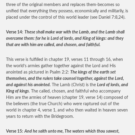
three of the original members and replaces them-becomes so
unified that everything they possess, economically and militarily, is
placed under the control of this world leader (see Daniel 7:8,24).
Verse 14:
These shall make war with the Lamb, and the Lamb shall
overcome them: for he is Lord of lords, and King of kings: and they
that are with him are called, and chosen, and faithful.
This verse is fulfilled in chapter 19, verses 11 through 16, when
the world’s armies gather together against the Lord and His
anointed as pictured in Psalm 2:2:
The kings of the earth set
themselves, and the rulers take counsel together, against the Lord,
and against his anointed.
The Lamb (Christ) is the
Lord of lords, and
King of kings
. The called, chosen, and faithful who accompany
Him are the armies of heaven (chapter 19, verse 14) composed of
the believers (the true Church) who were raptured out of the
world in chapter 4, verse 1, and who then waited in heaven seven
years to return with the Bridegroom.
Verse 15:
And he saith unto me, The waters which thou sawest,