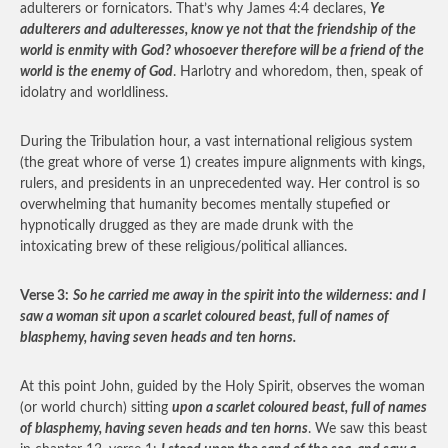
adulterers or fornicators. That’s why James 4:4 declares,
Ye
adulterers and adulteresses, know ye not that the friendship of the
world is enmity with God? whosoever therefore will be a friend of the
world is the enemy of God
. Harlotry and whoredom, then, speak of
idolatry and worldliness.
During the Tribulation hour, a vast international religious system
(the great whore of verse 1) creates impure alignments with kings,
rulers, and presidents in an unprecedented way. Her control is so
overwhelming that humanity becomes mentally stupefied or
hypnotically drugged as they are made drunk with the
intoxicating brew of these religious/political alliances.
Verse 3:
So he carried me away in the spirit into the wilderness: and I
saw a woman sit upon a scarlet coloured beast, full of names of
blasphemy, having seven heads and ten horns.
At this point John, guided by the Holy Spirit, observes the woman
(or world church) sitting
upon a scarlet coloured beast, full of names
of blasphemy, having seven heads and ten horns
. We saw this beast