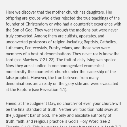
Here we discover that the mother church has daughters. Her
offspring are groups who either rejected the true teachings of the
founder of Christendom or who had a counterfeit experience with
the Son of God. They went through the motions but were never
truly converted. Among them are cultists, apostates, and
unconverted professors of religion-including Baptists, Catholics,
Lutherans, Pentecostals, Presbyterians, and those who were
members of a host of denominations. They never really knew the
Lord (see Matthew 7:21-23). The fruit of daily living was spoiled.
Now they are all united in one homogenized ecumenical
monstrosity-the counterfeit church under the leadership of the
false prophet. However, the true believers from many
denominations are already on the glory side and were evacuated
at the Rapture (see Revelation 4:1).
Friend, at the Judgment Day, no church-not even your church-will
be the final standard of truth. Neither will tradition hold sway at
the judgment bar of God. The only and absolute authority of
truth, faith, and religious practice is God’s Holy Word (see 2