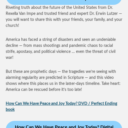
Riveting truth about the future of the United States from Dr.
Rexella Van Impe and trusted friend and expert Dr. Erwin Lutzer —
you will want to share this with your friends, your family, and your
church!
America has faced a string of disasters and seen an undeniable
decline — from mass shootings and pandemic chaos to racial
strife, apostasy, and political violence … even the threat of civil
war!
But these are prophetic days — the tragedies we’re seeing with
alarming regularity are predicted in Scripture — and this video
shows where this places us in the latter-days timeline. Take heart:
America can be rescued before it’s too late!
How Can We Have Peace and Joy Today? DVD / Perfect Ending
book
How Can We Have Peace and Joy Today? Digital