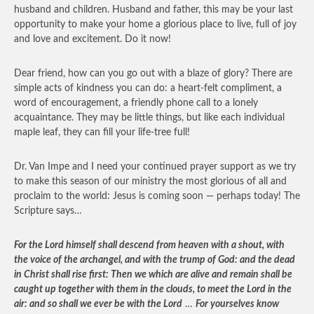
husband and children. Husband and father, this may be your last
opportunity to make your home a glorious place to live, full of joy
and love and excitement. Do it now!
Dear friend, how can you go out with a blaze of glory? There are
simple acts of kindness you can do: a heart-felt compliment, a
word of encouragement, a friendly phone call to a lonely
acquaintance. They may be little things, but like each individual
maple leaf, they can fill your life-tree full!
Dr. Van Impe and I need your continued prayer support as we try
to make this season of our ministry the most glorious of all and
proclaim to the world: Jesus is coming soon — perhaps today! The
Scripture says…
For the Lord himself shall descend from heaven with a shout, with
the voice of the archangel, and with the trump of God: and the dead
in Christ shall rise first: Then we which are alive and remain shall be
caught up together with them in the clouds, to meet the Lord in the
air: and so shall we ever be with the Lord
…
For yourselves know