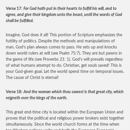
Verse 17:
For God hath put in their hearts to fulfill his will, and to
agree, and give their kingdom unto the beast, until the words of God
shall be fulfilled.
Imagine, God does it all! This portion of Scripture emphasizes the
futility of politics. Despite the methods and manipulations of
man, God’s plan always comes to pass. He sets up and knocks
down world rulers at will (see Psalm 75:7). They are but pawns in
the game of life (see Proverbs 21: 1). God’s will prevails regardless
of what humans attempt to do. Christian, get souls saved! This is
your God-given goal. Let the world spend time on temporal issues.
The cause of Christ is eternal!
Verse 18:
And the woman which thou sawest is that great city, which
reigneth over the kings of the earth.
This great end-time city is located within the European Union and
proves that the political and religious power brokers exist together
simultaneously. Since the world church forms at the time when