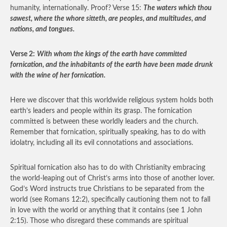
humanity, internationally. Proof? Verse 15:
The waters which thou
sawest, where the whore sitteth, are peoples, and multitudes, and
nations, and tongues.
Verse 2:
With whom the kings of the earth have committed
fornication, and the inhabitants of the earth have been made drunk
with the wine of her fornication.
Here we discover that this worldwide religious system holds both
earth’s leaders and people within its grasp. The fornication
committed is between these worldly leaders and the church.
Remember that fornication, spiritually speaking, has to do with
idolatry, including all its evil connotations and associations.
Spiritual fornication also has to do with Christianity embracing
the world-leaping out of Christ’s arms into those of another lover.
God’s Word instructs true Christians to be separated from the
world (see Romans 12:2), specifically cautioning them not to fall
in love with the world or anything that it contains (see 1 John
2:15). Those who disregard these commands are spiritual