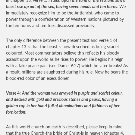
in chapter 13, verse 1:
I stood upon the sand of the sea, and saw a
beast rise up out of the sea, having seven heads and ten horns
. We
immediately recognize him to be the Antichrist, who came to
power through a confederation of Western nations pictured by
the ten horns and ten toes discussed previously.
The only difference between the present text and verse 1 of
chapter 13 is that the beast is now described as being scarlet
coloured. Most commentators believe this reflects his bloody
assault upon the world as he rises to power. He begins his reign
with a fake peace pact (see Daniel 9:27) which he later breaks! As
a result, millions are slaughtered during his rule. Now he bears the
blood-red color of an executioner.
Verse 4:
And the woman was arrayed in purple and scarlet colour,
and decked with gold and precious stones and pearls, having a
golden cup in her hand full of abominations and filthiness of her
fornication:
As this world church on earth is described, please keep in mind
that the true Church-the bride of Christ-is in heaven (chapter 4,