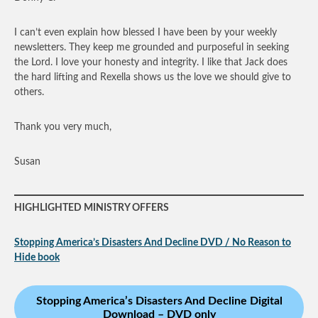
I can’t even explain how blessed I have been by your weekly
newsletters. They keep me grounded and purposeful in seeking
the Lord. I love your honesty and integrity. I like that Jack does
the hard lifting and Rexella shows us the love we should give to
others.
Thank you very much,
Susan
HIGHLIGHTED MINISTRY OFFERS
Stopping America’s Disasters And Decline DVD / No Reason to
Hide book
Stopping America’s Disasters And Decline Digital
Download – DVD only