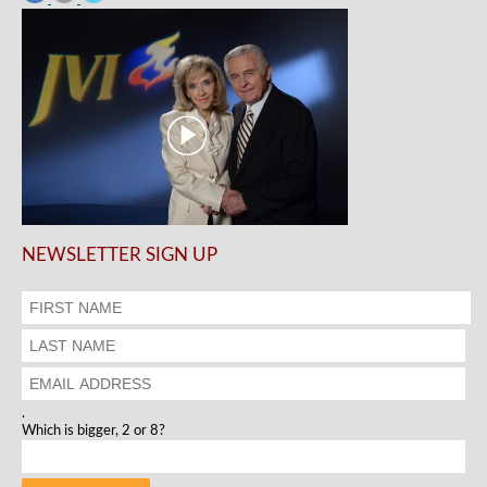
NEWSLETTER SIGN UP
.
Which is bigger, 2 or 8?