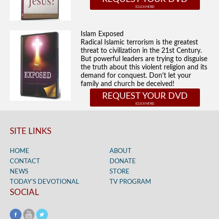
Islam Exposed
Radical Islamic terrorism is the greatest
threat to civilization in the 21st Century.
But powerful leaders are trying to disguise
the truth about this violent religion and its
demand for conquest. Don't let your
family and church be deceived!
REQUEST YOUR DVD
SITE LINKS
HOME
ABOUT
CONTACT
DONATE
NEWS
STORE
TODAY’S DEVOTIONAL
TV PROGRAM
SOCIAL