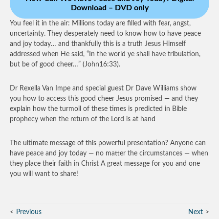
Download – DVD only
You feel it in the air: Millions today are filled with fear, angst,
uncertainty. They desperately need to know how to have peace
and joy today… and thankfully this is a truth Jesus Himself
addressed when He said, “In the world ye shall have tribulation,
but be of good cheer…” (John16:33).
Dr Rexella Van Impe and special guest Dr Dave Williams show
you how to access this good cheer Jesus promised — and they
explain how the turmoil of these times is predicted in Bible
prophecy when the return of the Lord is at hand
The ultimate message of this powerful presentation? Anyone can
have peace and joy today — no matter the circumstances — when
they place their faith in Christ A great message for you and one
you will want to share!
Previous
Next