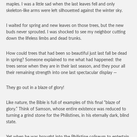
maples. I was a little sad when the last leaves fell and only
skeleton-like arms were left silhouetted against the winter sky.
I waited for spring and new leaves on those trees, but the new
buds never sprouted. I was shocked to see my neighbor cutting
down the lifeless limbs and dead trunks.
How could trees that had been so beautiful just last fall be dead
in spring? Someone explained to me what had happened: the
trees sense when they are in their last season, and they pour all
their remaining strength into one last spectacular display —
They go out in a blaze of glory!
Like nature, the Bible is full of examples of this final “blaze of
glory.” Think of Samson, whose entire existence was reduced to
turning a grind stone for the Philistines, in his eternally dark, blind
state.