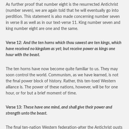
As further proof that number eight is the resurrected Antichrist
(number seven), we are again told that he will eventually go into
perdition. This statement is also made concerning number seven
in verse 8 as well as in our text-verse 11. King number seven and
king number eight are one and the same.
Verse 12:
And the ten horns which thou sawest are ten kings, which
have received no kingdom as yet; but receive power as kings one
hour with the beast.
The ten horns have now become quite familiar to us. They may
soon control the world. Communism, as we have learned, is not
the final power block of history. Rather, this ten-toed Western
alliance is. The power of these nations, however, will be for one
hour, or for but a brief moment of time.
Verse 13:
These have one mind, and shall give their power and
strength unto the beast.
The final ten-nation Western federation-after the Antichrist ousts