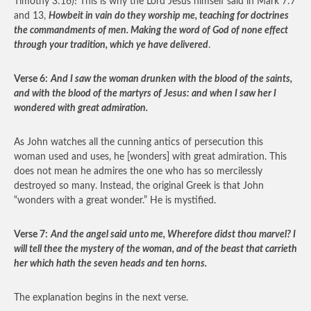
Timothy 3:16)! This is why the Lord Jesus himself said in Mark 7:7
and 13,
Howbeit in vain do they worship me, teaching for doctrines
the commandments of men. Making the word of God of none effect
through your tradition, which ye have delivered
.
Verse 6:
And I saw the woman drunken with the blood of the saints,
and with the blood of the martyrs of Jesus: and when I saw her I
wondered with great admiration.
As John watches all the cunning antics of persecution this
woman used and uses, he [wonders] with great admiration. This
does not mean he admires the one who has so mercilessly
destroyed so many. Instead, the original Greek is that John
“wonders with a great wonder.” He is mystified.
Verse 7:
And the angel said unto me, Wherefore didst thou marvel? I
will tell thee the mystery of the woman, and of the beast that carrieth
her which hath the seven heads and ten horns.
The explanation begins in the next verse.