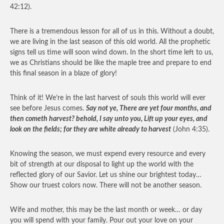
42:12).
There is a tremendous lesson for all of us in this. Without a doubt,
we are living in the last season of this old world. All the prophetic
signs tell us time will soon wind down. In the short time left to us,
we as Christians should be like the maple tree and prepare to end
this final season in a blaze of glory!
Think of it! We’re in the last harvest of souls this world will ever
see before Jesus comes.
Say not ye, There are yet four months, and
then cometh harvest? behold, I say unto you, Lift up your eyes, and
look on the fields; for they are white already to harvest
(John 4:35).
Knowing the season, we must expend every resource and every
bit of strength at our disposal to light up the world with the
reflected glory of our Savior. Let us shine our brightest today…
Show our truest colors now. There will not be another season.
Wife and mother, this may be the last month or week… or day
you will spend with your family. Pour out your love on your