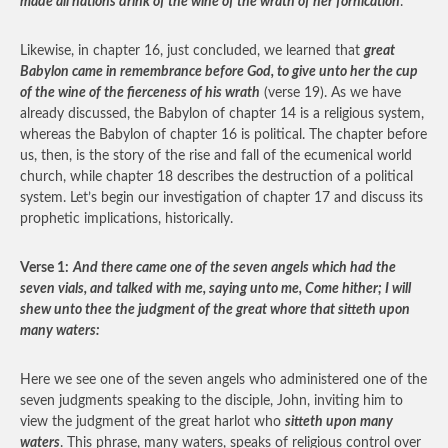
made all nations drink of the wine of the wrath of her fornication
.
Likewise, in chapter 16, just concluded, we learned that
great
Babylon came in remembrance before God, to give unto her the cup
of the wine of the fierceness of his wrath
(verse 19). As we have
already discussed, the Babylon of chapter 14 is a religious system,
whereas the Babylon of chapter 16 is political. The chapter before
us, then, is the story of the rise and fall of the ecumenical world
church, while chapter 18 describes the destruction of a political
system. Let’s begin our investigation of chapter 17 and discuss its
prophetic implications, historically.
Verse 1:
And there came one of the seven angels which had the
seven vials, and talked with me, saying unto me, Come hither; I will
shew unto thee the judgment of the great whore that sitteth upon
many waters:
Here we see one of the seven angels who administered one of the
seven judgments speaking to the disciple, John, inviting him to
view the judgment of the great harlot who
sitteth upon many
waters
. This phrase, many waters, speaks of religious control over