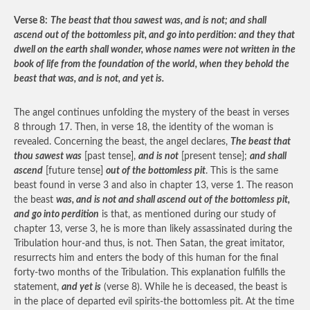
Verse 8:
The beast that thou sawest was, and is not; and shall
ascend out of the bottomless pit, and go into perdition: and they that
dwell on the earth shall wonder, whose names were not written in the
book of life from the foundation of the world, when they behold the
beast that was, and is not, and yet is.
The angel continues unfolding the mystery of the beast in verses
8 through 17. Then, in verse 18, the identity of the woman is
revealed. Concerning the beast, the angel declares,
The beast that
thou sawest was
[past tense],
and is not
[present tense];
and shall
ascend
[future tense]
out of the bottomless pit
. This is the same
beast found in verse 3 and also in chapter 13, verse 1. The reason
the beast
was, and is not and shall ascend out of the bottomless pit,
and go into perdition
is that, as mentioned during our study of
chapter 13, verse 3, he is more than likely assassinated during the
Tribulation hour-and thus, is not. Then Satan, the great imitator,
resurrects him and enters the body of this human for the final
forty-two months of the Tribulation. This explanation fulfills the
statement,
and yet is
(verse 8). While he is deceased, the beast is
in the place of departed evil spirits-the bottomless pit. At the time