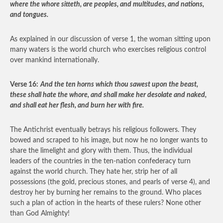
where the whore sitteth, are peoples, and multitudes, and nations,
and tongues.
As explained in our discussion of verse 1, the woman sitting upon
many waters is the world church who exercises religious control
over mankind internationally.
Verse 16:
And the ten horns which thou sawest upon the beast,
these shall hate the whore, and shall make her desolate and naked,
and shall eat her flesh, and burn her with fire.
The Antichrist eventually betrays his religious followers. They
bowed and scraped to his image, but now he no longer wants to
share the limelight and glory with them. Thus, the individual
leaders of the countries in the ten-nation confederacy turn
against the world church. They hate her, strip her of all
possessions (the gold, precious stones, and pearls of verse 4), and
destroy her by burning her remains to the ground. Who places
such a plan of action in the hearts of these rulers? None other
than God Almighty!