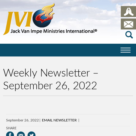
Weekly Newsletter –
September 26, 2022
September 26, 2022
EMAIL NEWSLETTER
SHARE