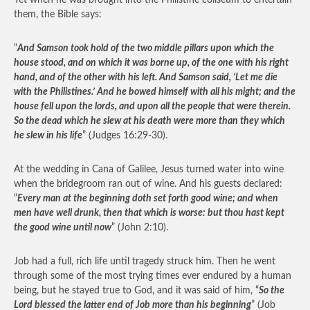
Yet when he was brought into the Philistine coliseum to entertain
them, the Bible says:
“
And Samson took hold of the two middle pillars upon which the
house stood, and on which it was borne up, of the one with his right
hand, and of the other with his left. And Samson said, ‘Let me die
with the Philistines.’ And he bowed himself with all his might; and the
house fell upon the lords, and upon all the people that were therein.
So the dead which he slew at his death were more than they which
he slew in his life
” (Judges 16:29-30).
At the wedding in Cana of Galilee, Jesus turned water into wine
when the bridegroom ran out of wine. And his guests declared:
“
Every man at the beginning doth set forth good wine; and when
men have well drunk, then that which is worse: but thou hast kept
the good wine until now
” (John 2:10).
Job had a full, rich life until tragedy struck him. Then he went
through some of the most trying times ever endured by a human
being, but he stayed true to God, and it was said of him, “
So the
Lord blessed the latter end of Job more than his beginning
” (Job