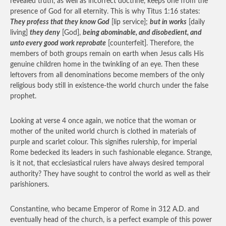
revealed truth, as well as incorrect doctrine, keeps one from the
presence of God for all eternity. This is why Titus 1:16 states:
They profess that they know God
[lip service];
but in works
[daily
living]
they deny
[God],
being abominable, and disobedient, and
unto every good work reprobate
[counterfeit]. Therefore, the
members of both groups remain on earth when Jesus calls His
genuine children home in the twinkling of an eye. Then these
leftovers from all denominations become members of the only
religious body still in existence-the world church under the false
prophet.
Looking at verse 4 once again, we notice that the woman or
mother of the united world church is clothed in materials of
purple and scarlet colour. This signifies rulership, for imperial
Rome bedecked its leaders in such fashionable elegance. Strange,
is it not, that ecclesiastical rulers have always desired temporal
authority? They have sought to control the world as well as their
parishioners.
Constantine, who became Emperor of Rome in 312 A.D. and
eventually head of the church, is a perfect example of this power