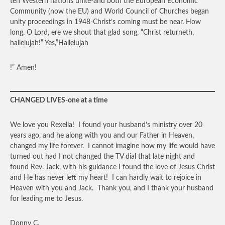
ten Western nations unite-and both the European Economic
Community (now the EU) and World Council of Churches began
unity proceedings in 1948-Christ’s coming must be near. How
long, O Lord, ere we shout that glad song, “Christ returneth,
hallelujah!” Yes,”Hallelujah
!” Amen!
CHANGED LIVES-one at a time
We love you Rexella! I found your husband’s ministry over 20
years ago, and he along with you and our Father in Heaven,
changed my life forever. I cannot imagine how my life would have
turned out had I not changed the TV dial that late night and
found Rev. Jack, with his guidance I found the love of Jesus Christ
and He has never left my heart! I can hardly wait to rejoice in
Heaven with you and Jack. Thank you, and I thank your husband
for leading me to Jesus.
Donny C.