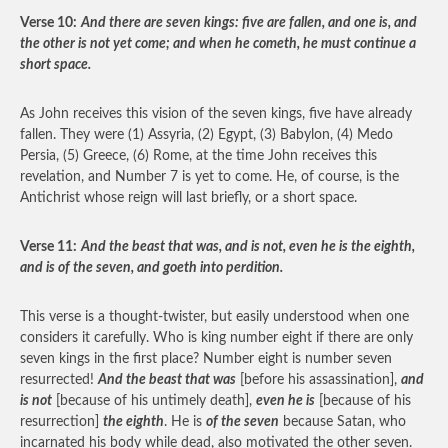
Verse 10:
And there are seven kings: five are fallen, and one is, and
the other is not yet come; and when he cometh, he must continue a
short space.
As John receives this vision of the seven kings, five have already
fallen. They were (1) Assyria, (2) Egypt, (3) Babylon, (4) Medo
Persia, (5) Greece, (6) Rome, at the time John receives this
revelation, and Number 7 is yet to come. He, of course, is the
Antichrist whose reign will last briefly, or a short space.
Verse 11:
And the beast that was, and is not, even he is the eighth,
and is of the seven, and goeth into perdition.
This verse is a thought-twister, but easily understood when one
considers it carefully. Who is king number eight if there are only
seven kings in the first place? Number eight is number seven
resurrected!
And the beast that was
[before his assassination],
and
is not
[because of his untimely death],
even he is
[because of his
resurrection]
the eighth
. He is
of the seven
because Satan, who
incarnated his body while dead, also motivated the other seven.