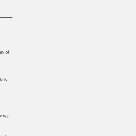
way of
ally
ew we