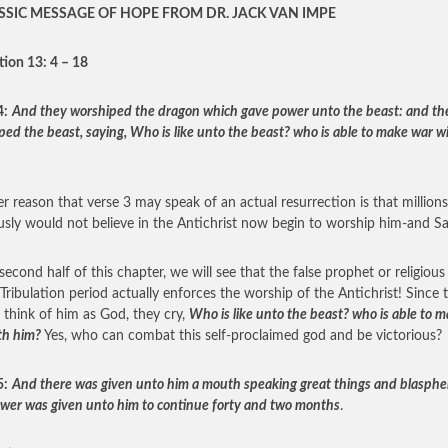
SSIC MESSAGE OF HOPE FROM DR. JACK VAN IMPE
tion 13: 4 – 18
4:
And they worshiped the dragon which gave power unto the beast: and th
ped the beast, saying, Who is like unto the beast? who is able to make war w
r reason that verse 3 may speak of an actual resurrection is that millio
usly would not believe in the Antichrist now begin to worship him-and Sa
second half of this chapter, we will see that the false prophet or religious
 Tribulation period actually enforces the worship of the Antichrist! Since 
 think of him as God, they cry,
Who is like unto the beast? who is able to 
th him?
Yes, who can combat this self-proclaimed god and be victorious?
5:
And there was given unto him a mouth speaking great things and blasphe
wer was given unto him to continue forty and two months
.