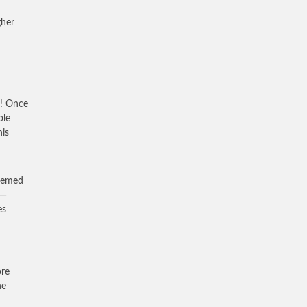
gher
h! Once
ble
his
seemed
 —
es
ore
he