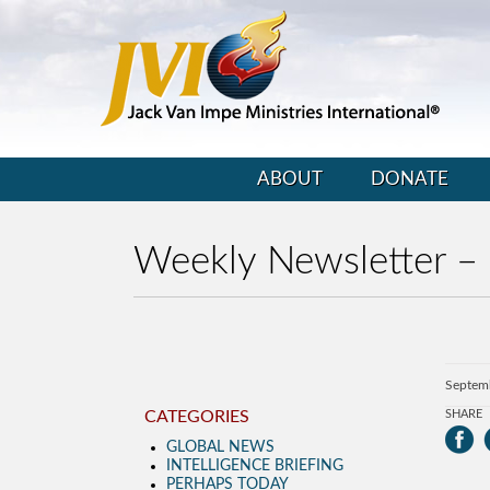
ABOUT
DONATE
Weekly Newsletter –
Septem
CATEGORIES
SHARE
GLOBAL NEWS
INTELLIGENCE BRIEFING
PERHAPS TODAY