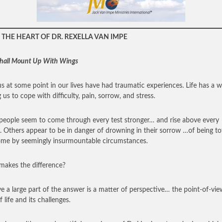
THE HEART OF DR. REXELLA VAN IMPE
hall Mount Up With Wings
 us at some point in our lives have had traumatic experiences. Life has a 
 us to cope with difficulty, pain, sorrow, and stress.
eople seem to come through every test stronger… and rise above every
. Others appear to be in danger of drowning in their sorrow …of being tot
me by seemingly insurmountable circumstances.
akes the difference?
eve a large part of the answer is a matter of perspective… the point-of-vi
 life and its challenges.