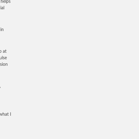
 helps
ial
in
p at
ulse
sion
,
what I