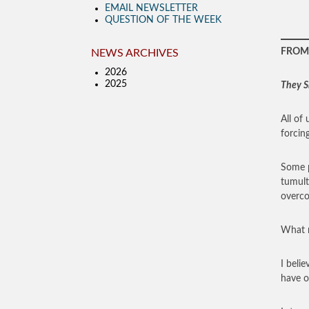
EMAIL NEWSLETTER
QUESTION OF THE WEEK
FROM 
NEWS ARCHIVES
2026
2025
They S
All of
forcing
Some p
tumult
overco
What m
I beli
have of