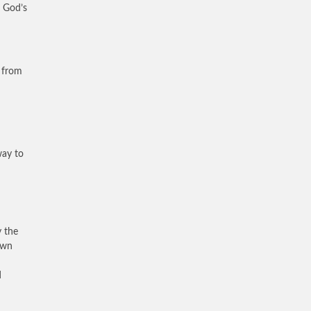
f God’s
n from
way to
y the
own
d