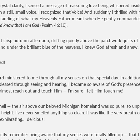
rystal clarity, I sensed a message of reassuring love being whispered insi
n a still, small voice. I recognized that Voice! And suddenly I thrilled with
standing of what my Heavenly Father meant when He gently commande
 and know that I am God
(Psalm 46:10).
t crisp autumn afternoon, drifting quietly above the patchwork quilts of 
and under the brilliant blue of the heavens, I knew God afresh and anew.
ed!
rd ministered to me through all my senses on that special day. In additio
blessed through seeing and hearing, I became so aware of God’s presence
almost reach out and touch Him — I’m sure I felt Him touch me!
ell — the air above our beloved Michigan homeland was so pure, so unp
t height. I’ve never smelled anything so clean. It was like the very breath o
xhilarating… delicious!
inctly remember being aware that my senses were totally filled up — that I