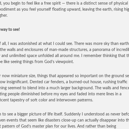
, you begin to feel like a free spirit — there is a distinct sense of physical
odiment as you feel yourself floating upward, leaving the earth, rising hi
gher.
way to see!
of all, I was astonished at what I could see. There was more sky than eart
the walls and enclosures of man-made structures, a panorama of incredi
 and unlimited space unfolded all around me. I remember thinking that t
e like seeing things from God’s viewpoint.
ir now miniature size, things that appeared so important on the ground 
w insignificant. Dented car fenders, a burned-out house, rushing traffic
hing seemed to blend into a much larger background. The walls and fenc
ting people diminished before my eyes and faded into mere lines in a
icent tapestry of soft color and interwoven patterns.
n to see a bigger picture of life itself. Suddenly I understood as never bef
en events that seem like disasters close-up can actually disappear into t
t pattern of God’s master plan for our lives. And rather than being