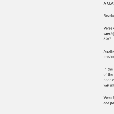
A CLA
Revela
Verse 
worshi
him?
Anothe
previo
In the 
of the
people
war wi
Verse 
and po