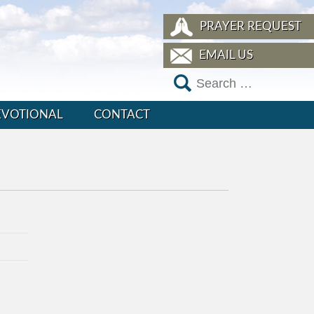
PRAYER REQUEST
EMAIL US
EVOTIONAL
CONTACT