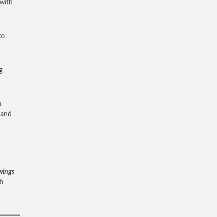
 with
to
g
a
d and
 wings
ah