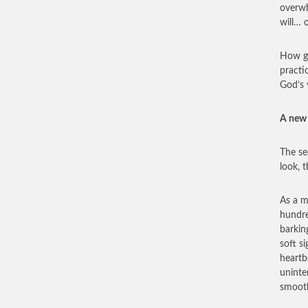
overwh
will… 
How go
practi
God’s 
A new 
The se
look, 
As a m
hundre
barkin
soft s
heartb
uninte
smooth