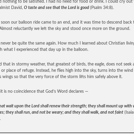
 nothing to be satisfied. I had no need for food or drink. I could cry out
almist David,
O taste and see that the Lord is good
(Psalm 34:8).
o soon our balloon ride came to an end, and it was time to descend back 
 Almost reluctantly we left the sky and stood once more on the ground.
ll never be quite the same again. How much I learned about Christian livin
h what I experienced that day up in the balloon.
ld that in stormy weather, that greatest of birds, the eagle, does not seek 
 or place of refuge. Instead, he flies high into the sky, turns into the win
s wings so that the very force of the storm lifts him safely above it.
 it is no coincidence that God’s Word declares —
hat wait upon the Lord shall renew their strength; they shall mount up with
es; they shall run, and not be weary; and they shall walk, and not faint
(Isai
.