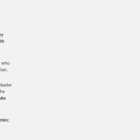
ey
ith
ns who
tan.
 leader
the
make
mies;