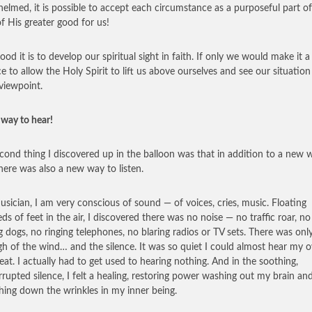
elmed, it is possible to accept each circumstance as a purposeful part o
of His greater good for us!
od it is to develop our spiritual sight in faith. If only we would make it a
ce to allow the Holy Spirit to lift us above ourselves and see our situatio
viewpoint.
way to hear!
cond thing I discovered up in the balloon was that in addition to a new 
there was also a new way to listen.
usician, I am very conscious of sound — of voices, cries, music. Floating
ds of feet in the air, I discovered there was no noise — no traffic roar, no
g dogs, no ringing telephones, no blaring radios or TV sets. There was onl
igh of the wind… and the silence. It was so quiet I could almost hear my 
eat. I actually had to get used to hearing nothing. And in the soothing,
rrupted silence, I felt a healing, restoring power washing out my brain an
ing down the wrinkles in my inner being.