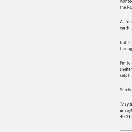
wanted
the Ps
All to
earth.
But I’
throug
I’m to
shelter
sets hi
Surely
They t
as eagl
40:31)