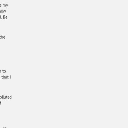
de my
 new
d,
Be
the
n to
 that I
olluted
f