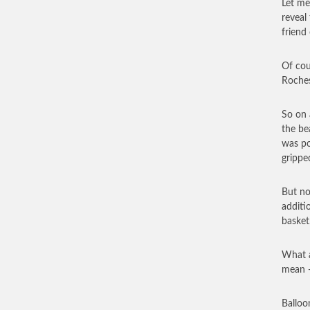
Let me
reveal
friend 
Of cou
Roches
So on 
the be
was po
grippe
But no
additi
basket
What a
mean —
Balloo