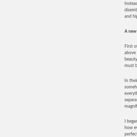
Instead
disemb
and hi
A new 
First 
above 
beauty
must b
In the
someho
everyt
separa
magnif
I bega
how ev
perfec