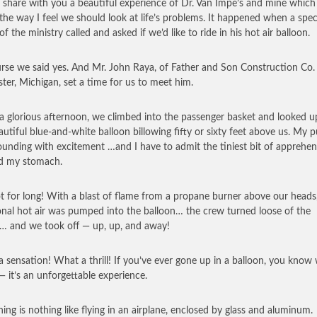
 share with you a beautiful experience of Dr. Van Impe’s and mine which
 the way I feel we should look at life’s problems. It happened when a spec
of the ministry called and asked if we’d like to ride in his hot air balloon.
rse we said yes. And Mr. John Raya, of Father and Son Construction Co. 
ter, Michigan, set a time for us to meet him.
a glorious afternoon, we climbed into the passenger basket and looked u
autiful blue-and-white balloon billowing fifty or sixty feet above us. My p
unding with excitement …and I have to admit the tiniest bit of apprehen
d my stomach.
t for long! With a blast of flame from a propane burner above our heads
onal hot air was pumped into the balloon… the crew turned loose of the
… and we took off — up, up, and away!
 sensation! What a thrill! If you’ve ever gone up in a balloon, you know 
 it’s an unforgettable experience.
ning is nothing like flying in an airplane, enclosed by glass and aluminum.