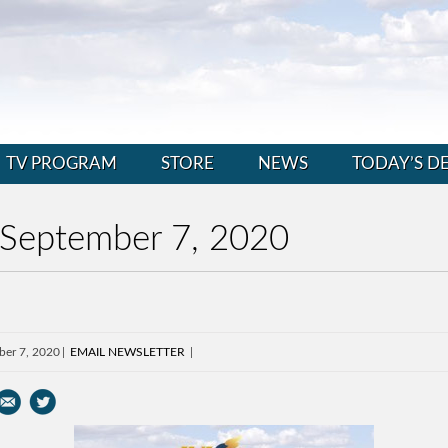
TV PROGRAM
STORE
NEWS
TODAY’S D
 September 7, 2020
ber 7, 2020
EMAIL NEWSLETTER