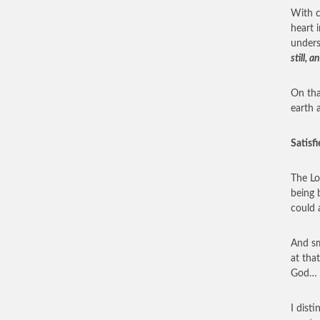
With c
heart i
under
still,
On tha
earth 
Satisfi
The Lo
being 
could 
And sm
at tha
God… e
I dist