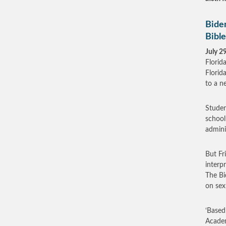
Bide
Bible
July 2
Florid
Florid
to a n
Studen
school
admini
But Fr
interp
The Bi
on sex
‘Based
Academ