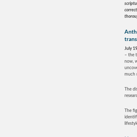
scriptu
correc
thorou
Anth
tran
July 1
– the 
now, w
uncove
much 
The di
resear
The fi
identi
lifest