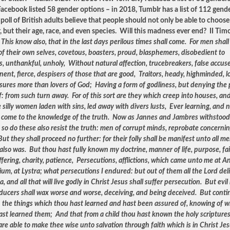
acebook listed 58 gender options – in 2018, Tumblr has a list of 112 gend
poll of British adults believe that people should not only be able to choose
, but their age, race, and even species. Will this madness ever end? II Tim
:
This know also, that in the last days perilous times shall come. For men shall
of their own selves, covetous, boasters, proud, blasphemers, disobedient to
s, unthankful, unholy, Without natural affection, trucebreakers, false accuse
nent, fierce, despisers of those that are good, Traitors, heady, highminded, l
asures more than lovers of God; Having a form of godliness, but denying the
: from such turn away. For of this sort are they which creep into houses, an
 silly women laden with sins, led away with divers lusts, Ever learning, and 
o come to the knowledge of the truth. Now as Jannes and Jambres withstood
 so do these also resist the truth: men of corrupt minds, reprobate concerni
But they shall proceed no further: for their folly shall be manifest unto all me
 also was. But thou hast fully known my doctrine, manner of life, purpose, fai
fering, charity, patience, Persecutions, afflictions, which came unto me at An
ium, at Lystra; what persecutions I endured: but out of them all the Lord del
, and all that will live godly in Christ Jesus shall suffer persecution. But evi
ducers shall wax worse and worse, deceiving, and being deceived. But conti
n the things which thou hast learned and hast been assured of, knowing of
ast learned them; And that from a child thou hast known the holy scriptures
re able to make thee wise unto salvation through faith which is in Christ Jes