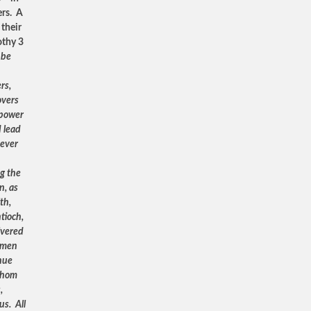
ers. A
 their
othy 3
 be
rs,
overs
 power
d lead
never
ng the
n, as
th,
tioch,
ivered
l men
nue
 whom
,
us. All