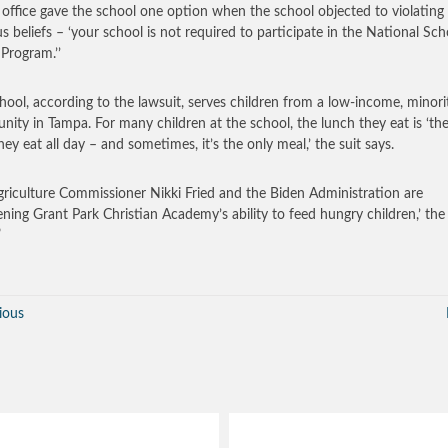
s office gave the school one option when the school objected to violating 
ous beliefs – ‘your school is not required to participate in the National Sch
Program.’’
hool, according to the lawsuit, serves children from a low-income, minori
ity in Tampa. For many children at the school, the lunch they eat is ‘th
hey eat all day – and sometimes, it’s the only meal,’ the suit says.
griculture Commissioner Nikki Fried and the Biden Administration are
ening Grant Park Christian Academy’s ability to feed hungry children,’ the 
”
ious