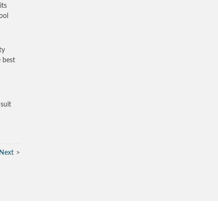
its
ool
ty
e best
suit
Next