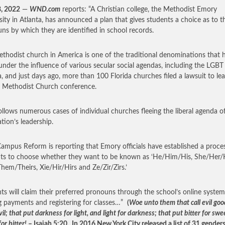
8, 2022
—
WND.com
reports: “A Christian college, the Methodist Emory
sity in Atlanta, has announced a plan that gives students a choice as to t
ns by which they are identified in school records.
thodist church in America is one of the traditional denominations that 
nder the influence of various secular social agendas, including the LGBT
, and just days ago, more than 100 Florida churches filed a lawsuit to le
 Methodist Church conference.
ollows numerous cases of individual churches fleeing the liberal agenda o
ation’s leadership.
mpus Reform is reporting that Emory officials have established a proces
ts to choose whether they want to be known as ‘He/Him/His, She/Her/
hem/Theirs, Xie/Hir/Hirs and Ze/Zir/Zirs.’
ts will claim their preferred pronouns through the school’s online system
 payments and registering for classes…”
(
Woe unto them that call evil goo
il; that put darkness for light, and light for darkness; that put bitter for swe
or bitter!
– Isaiah 5:20. In 2016 New York City released a list of 31 genders