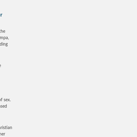
r
the
ampa,
rding
e
f sex.
ased
ristian
ner