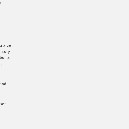
r
onalize
ritory
 bones
h,
 and
rson