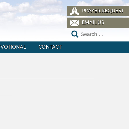
PRAYER REQUEST
EMAIL US
EVOTIONAL
CONTACT