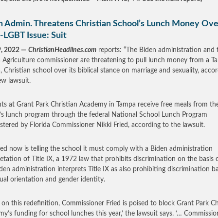
n Admin. Threatens Christian School’s Lunch Money Ove
-LGBT Issue: Suit
9, 2022 —
ChristianHeadlines.com
reports: “The Biden administration and 
a Agriculture commissioner are threatening to pull lunch money from a T
a, Christian school over its biblical stance on marriage and sexuality, acco
ew lawsuit.
ts at Grant Park Christian Academy in Tampa receive free meals from th
’s lunch program through the federal National School Lunch Program
stered by Florida Commissioner Nikki Fried, according to the lawsuit.
ied now is telling the school it must comply with a Biden administration
retation of Title IX, a 1972 law that prohibits discrimination on the basis o
den administration interprets Title IX as also prohibiting discrimination b
ual orientation and gender identity.
 on this redefinition, Commissioner Fried is poised to block Grant Park Ch
y’s funding for school lunches this year,’ the lawsuit says. ‘… Commissio