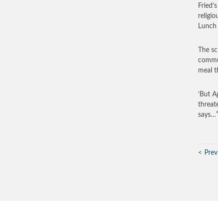
Fried’
religi
Lunch 
The sc
commun
meal t
‘But A
threat
says…
Prev