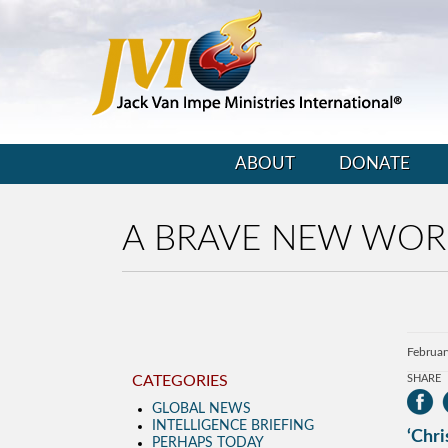
ABOUT
DONATE
A BRAVE NEW WOR
Februar
CATEGORIES
SHARE
GLOBAL NEWS
INTELLIGENCE BRIEFING
‘Chri
PERHAPS TODAY