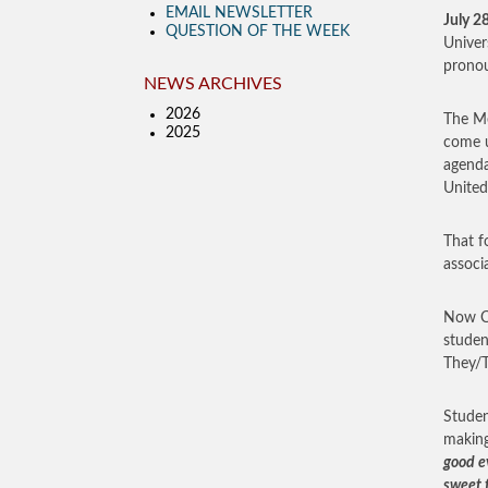
EMAIL NEWSLETTER
July 2
QUESTION OF THE WEEK
Univer
pronou
NEWS ARCHIVES
2026
The Me
2025
come u
agenda
United
That f
associ
Now Ca
studen
They/T
Studen
making
good ev
sweet f