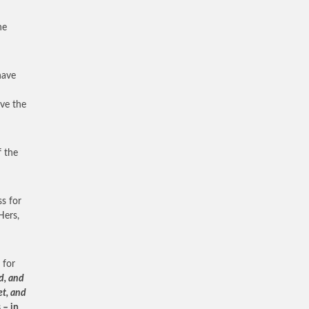
he
have
ave the
f the
s for
Hers,
 for
d, and
et, and
 – in