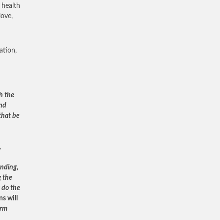
 health
love,
ation,
h the
and
that be
,
anding,
g the
 do the
s will
orm