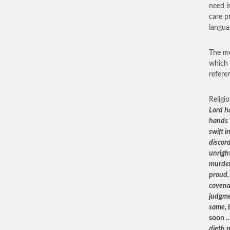
need i
care p
langua
The mo
which 
refere
Religi
Lord h
hands 
swift i
discor
unright
murder,
proud,
covena
judgme
same, 
soon 
dieth n