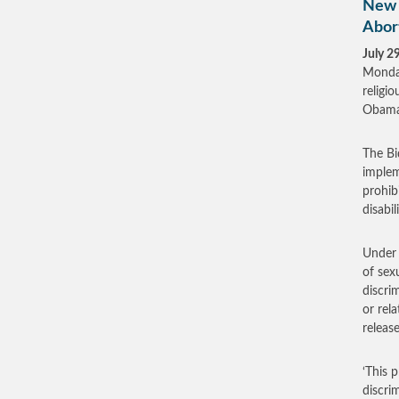
New 
Abort
July 2
Monday
religi
Obama
The Bi
implem
prohibi
disabili
Under 
of sex
discri
or rel
release
‘This 
discri