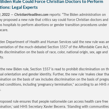
Biden Rule Could Force Christian Doctors to Perform
ions: Legal Experts
9, 2022
—
ChristianHeadlines.com
reports: “The Biden administration on
 proposed a new rule that critics say could force Christian doctors and
ous hospitals to perform abortions or gender transition procedures under
care.
den Department of Health and Human Services said the new rule was a
entation of the much-debated Section 1557 of the Affordable Care Act
ts discrimination on the basis of race, color, national origin, sex, age and
ty.
the new Biden rule, Section 1557 is read to prohibit discrimination on th
ual orientation and gender identity. Further, the new rule ‘makes clear tha
mination on the basis of sex includes discrimination on the basis of preg
ated conditions, including ‘pregnancy termination,’’ according to an HHS
.
proposed rule ensures that people nationwide can access health care free
mination,’ said HHS Secretary Xavier Becerra. ‘Standing with communities