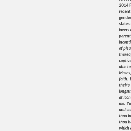
2014 F
recent 
gender
states
lovers 
parent
inconti
of ple
thereof
captive
able t
Moses,
faith. 
their’s
longsuf
at Icon
me. Yea
and se
thou i
thou h
which a