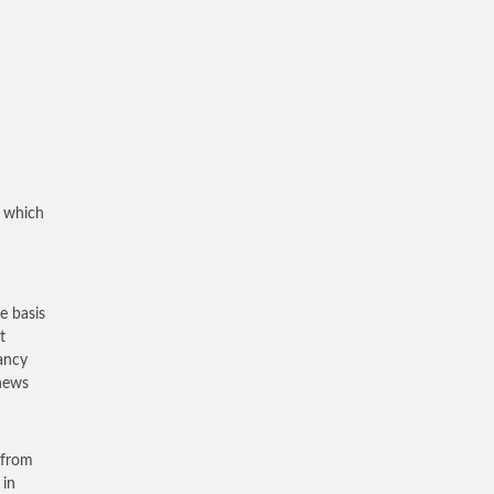
n
, which
e basis
t
nancy
 news
 from
 in