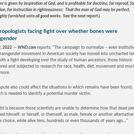
re is given by inspiration of God, and is profitable for doctrine, for reproof, fo
tion, for instruction in righteousness: That the man of God may be perfect,
ghly furnished unto all good works
. See the next report.)
ropologists facing fight over whether bones were
sgender
9, 2022
—
WND.com
reports: “The campaign to normalize – even instituti
transgender movement in American society has moved into uncharted ter
ith a fight developing over the study of human ancestors, those historic
red and subjected to research for race, health, diet, movement and muc
more.
spute also could affect the situations in which remains have been found,
ch is needed to identify a potential murder victim.
ght is because those scientists are unable to determine how that dead pe
fied himself, or herself, or themself, as male, female or another alternative
yle choice, while alive tens, hundreds or even thousands of years ago…”