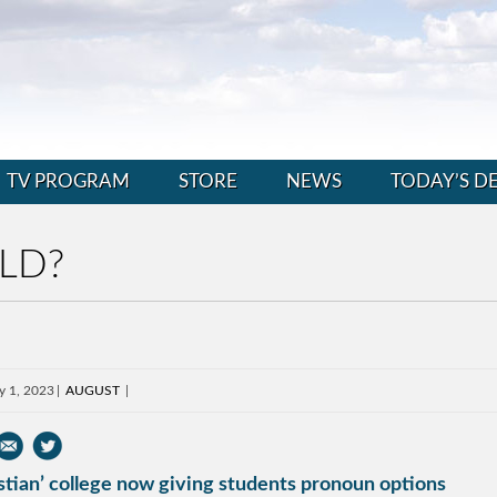
TV PROGRAM
STORE
NEWS
TODAY’S D
LD?
y 1, 2023
AUGUST
stian’ college now giving students pronoun options