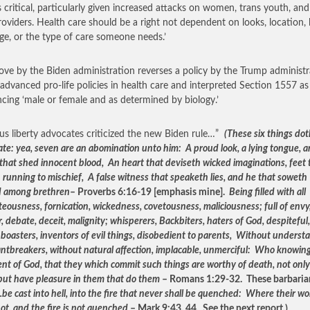
s critical, particularly given increased attacks on women, trans youth, and
roviders. Health care should be a right not dependent on looks, location, 
ge, or the type of care someone needs.’
ve by the Biden administration reverses a policy by the Trump administr
advanced pro-life policies in health care and interpreted Section 1557 as
ncing ‘male or female and as determined by biology.’
ous liberty advocates criticized the new Biden rule…”
(These six things dot
ate: yea, seven are an abomination unto him: A proud look, a lying tongue, 
that shed innocent blood, An heart that deviseth wicked imaginations, feet 
n running to mischief, A false witness that speaketh lies, and he that soweth
d among brethren
– Proverbs 6:16-19 [emphasis mine].
Being filled with all
eousness, fornication, wickedness, covetousness, maliciousness; full of envy
 debate, deceit, malignity; whisperers, Backbiters, haters of God, despiteful,
 boasters, inventors of evil things, disobedient to parents, Without underst
ntbreakers, without natural affection, implacable, unmerciful: Who knowin
nt of God, that they which commit such things are worthy of death, not only
but have pleasure in them that do them
– Romans 1:29-32. These barbarian
…
be cast into hell, into the fire that never shall be quenched: Where their w
ot, and the fire is not quenched
– Mark 9:43, 44. See the next report.)