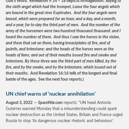
God’s Word. Revelation 9:14 – 18 depicts Armageddon:
Saying to
the sixth angel which had the trumpet, Loose the four angels which
are bound in the great river Euphrates. And the four angels were
loosed, which were prepared for an hour, and a day, and a month,
and a year, for to slay the third part of men. And the number of the
army of the horsemen were two hundred thousand thousand: and I
heard the number of them. And thus I saw the horses in the vision,
and them that sat on them, having breastplates of fire, and of
jacinth, and brimstone: and the heads of the horses were as the
heads of lions; and out of their mouths issued fire and smoke and
brimstone. By these three was the third part of men killed, by the
fire, and by the smoke, and by the brimstone, which issued out of
their mouths
. And Revelation 16:16 tells of the longest and final
battle of the ages. See the next four reports.)
UN chief warns of ‘nuclear annihilation’
August 3, 2022
—
SpaceWar.com
reports: “UN head Antonio
Guterres warned Monday that a misunderstanding could spark
nuclear destruction as the United States, Britain and France urged
Russia to stop ‘its dangerous nuclear rhetoric and behaviour.’