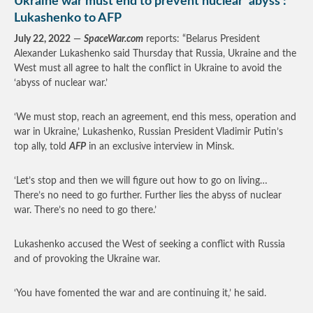
Ukraine war must end to prevent nuclear ‘abyss’:
Lukashenko to AFP
July 22, 2022
—
SpaceWar.com
reports: “Belarus President
Alexander Lukashenko said Thursday that Russia, Ukraine and the
West must all agree to halt the conflict in Ukraine to avoid the
‘abyss of nuclear war.’
‘We must stop, reach an agreement, end this mess, operation and
war in Ukraine,’ Lukashenko, Russian President Vladimir Putin’s
top ally, told
AFP
in an exclusive interview in Minsk.
‘Let’s stop and then we will figure out how to go on living…
There’s no need to go further. Further lies the abyss of nuclear
war. There’s no need to go there.’
Lukashenko accused the West of seeking a conflict with Russia
and of provoking the Ukraine war.
‘You have fomented the war and are continuing it,’ he said.