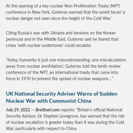
At the opening of a key nuclear Non-Proliferation Treaty (NPT)
conference in New York, Guterres warned that the world faced ‘a
nuclear danger not seen since the height of the Cold War.’
Citing Russia’s war with Ukraine and tensions on the Korean
peninsula and in the Middle East, Guterres said he feared that
crises ‘with nuclear undertones’ could escalate.
‘Today, humanity is just one misunderstanding, one miscalculation
away from nuclear annihilation,’ Guterres told the tenth review
conference of the NPT, an international treaty that came into
force in 1970 to prevent the spread of nuclear weapons…”
UK National Security Adviser Warns of Sudden
Nuclear War with Communist China
July 29, 2022
—
Breitbart.com
reports: “Britain’s official National
Security Advisor, Sir Stephen Lovegrove, has warned that the risk
of nuclear escalation is greater today than it was during the Cold
War, particularly with respect to China.