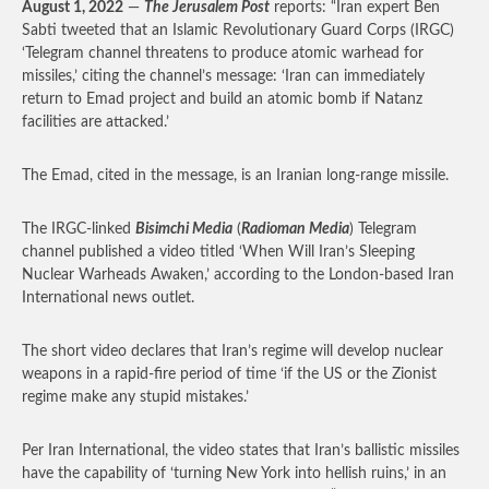
August 1, 2022
—
The Jerusalem Post
reports: “Iran expert Ben
Sabti tweeted that an Islamic Revolutionary Guard Corps (IRGC)
‘Telegram channel threatens to produce atomic warhead for
missiles,’ citing the channel’s message: ‘Iran can immediately
return to Emad project and build an atomic bomb if Natanz
facilities are attacked.’
The Emad, cited in the message, is an Iranian long-range missile.
The IRGC-linked
Bisimchi Media
(
Radioman Media
) Telegram
channel published a video titled ‘When Will Iran’s Sleeping
Nuclear Warheads Awaken,’ according to the London-based Iran
International news outlet.
The short video declares that Iran’s regime will develop nuclear
weapons in a rapid-fire period of time ‘if the US or the Zionist
regime make any stupid mistakes.’
Per Iran International, the video states that Iran’s ballistic missiles
have the capability of ‘turning New York into hellish ruins,’ in an