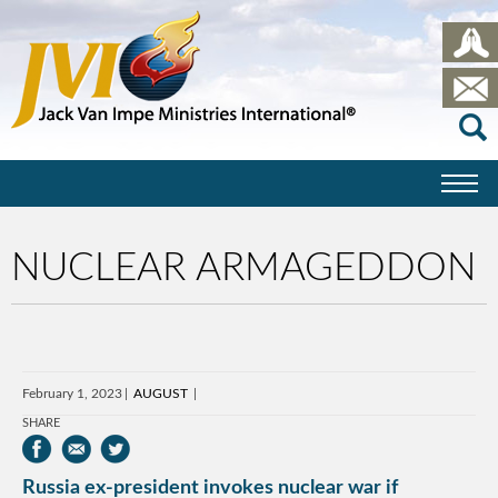
NUCLEAR ARMAGEDDON
February 1, 2023
AUGUST
SHARE
Russia ex-president invokes nuclear war if