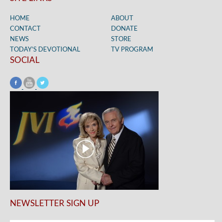
HOME
ABOUT
CONTACT
DONATE
NEWS
STORE
TODAY’S DEVOTIONAL
TV PROGRAM
SOCIAL
NEWSLETTER SIGN UP