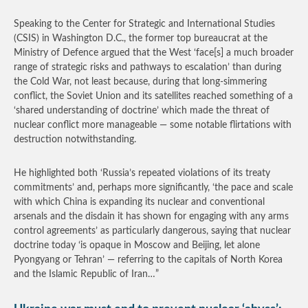
Speaking to the Center for Strategic and International Studies
(CSIS) in Washington D.C., the former top bureaucrat at the
Ministry of Defence argued that the West ‘face[s] a much broader
range of strategic risks and pathways to escalation’ than during
the Cold War, not least because, during that long-simmering
conflict, the Soviet Union and its satellites reached something of a
‘shared understanding of doctrine’ which made the threat of
nuclear conflict more manageable — some notable flirtations with
destruction notwithstanding.
He highlighted both ‘Russia’s repeated violations of its treaty
commitments’ and, perhaps more significantly, ‘the pace and scale
with which China is expanding its nuclear and conventional
arsenals and the disdain it has shown for engaging with any arms
control agreements’ as particularly dangerous, saying that nuclear
doctrine today ‘is opaque in Moscow and Beijing, let alone
Pyongyang or Tehran’ — referring to the capitals of North Korea
and the Islamic Republic of Iran…”