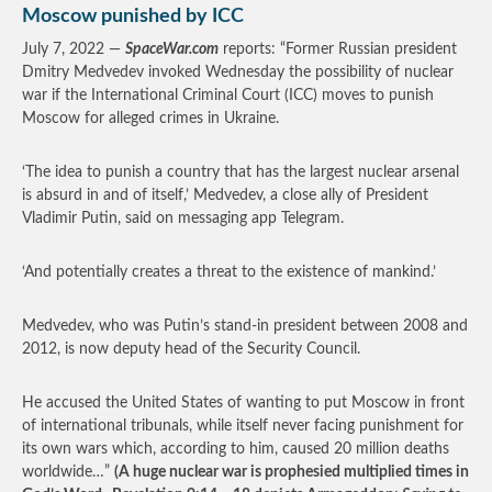
Moscow punished by ICC
July 7, 2022 —
SpaceWar.com
reports: “Former Russian president
Dmitry Medvedev invoked Wednesday the possibility of nuclear
war if the International Criminal Court (ICC) moves to punish
Moscow for alleged crimes in Ukraine.
‘The idea to punish a country that has the largest nuclear arsenal
is absurd in and of itself,’ Medvedev, a close ally of President
Vladimir Putin, said on messaging app Telegram.
‘And potentially creates a threat to the existence of mankind.’
Medvedev, who was Putin’s stand-in president between 2008 and
2012, is now deputy head of the Security Council.
He accused the United States of wanting to put Moscow in front
of international tribunals, while itself never facing punishment for
its own wars which, according to him, caused 20 million deaths
worldwide…”
(A huge nuclear war is prophesied multiplied times in