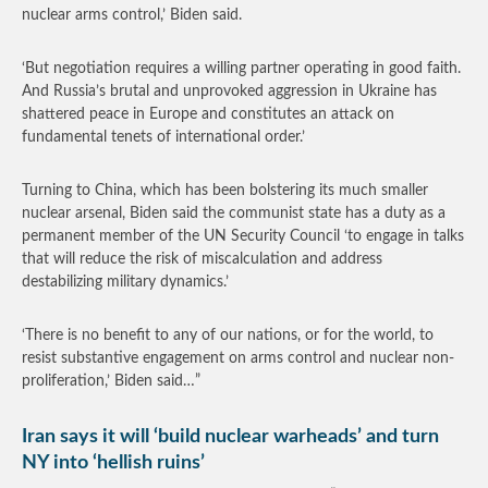
nuclear arms control,’ Biden said.
‘But negotiation requires a willing partner operating in good faith.
And Russia’s brutal and unprovoked aggression in Ukraine has
shattered peace in Europe and constitutes an attack on
fundamental tenets of international order.’
Turning to China, which has been bolstering its much smaller
nuclear arsenal, Biden said the communist state has a duty as a
permanent member of the UN Security Council ‘to engage in talks
that will reduce the risk of miscalculation and address
destabilizing military dynamics.’
‘There is no benefit to any of our nations, or for the world, to
resist substantive engagement on arms control and nuclear non-
proliferation,’ Biden said…”
Iran says it will ‘build nuclear warheads’ and turn
NY into ‘hellish ruins’