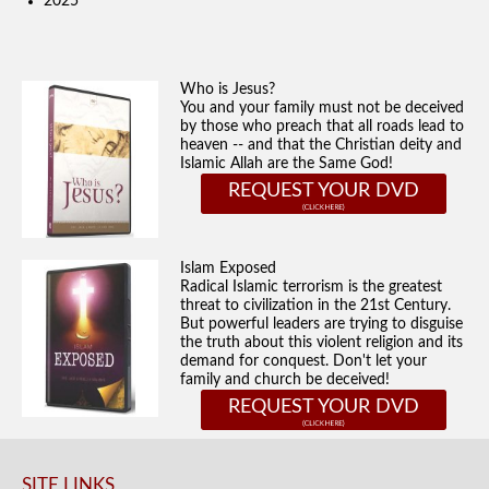
2025
Who is Jesus?
You and your family must not be deceived
by those who preach that all roads lead to
heaven -- and that the Christian deity and
Islamic Allah are the Same God!
REQUEST YOUR DVD
Islam Exposed
Radical Islamic terrorism is the greatest
threat to civilization in the 21st Century.
But powerful leaders are trying to disguise
the truth about this violent religion and its
demand for conquest. Don't let your
family and church be deceived!
REQUEST YOUR DVD
SITE LINKS