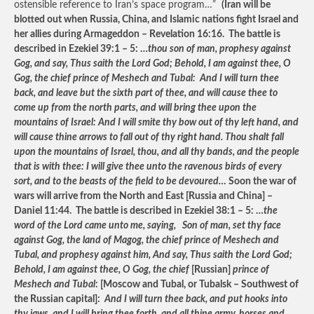
ostensible reference to Iran’s space program…”
(Iran will be
blotted out when Russia, China, and Islamic nations fight Israel and
her allies during Armageddon – Revelation 16:16. The battle is
described in Ezekiel 39:1 – 5: …
thou son of man, prophesy against
Gog, and say, Thus saith the Lord God; Behold, I am against thee, O
Gog, the chief prince of Meshech and Tubal: And I will turn thee
back, and leave but the sixth part of thee, and will cause thee to
come up from the north parts, and will bring thee upon the
mountains of Israel: And I will smite thy bow out of thy left hand, and
will cause thine arrows to fall out of thy right hand. Thou shalt fall
upon the mountains of Israel, thou, and all thy bands, and the people
that is with thee: I will give thee unto the ravenous birds of every
sort, and to the beasts of the field to be devoured…
Soon the war of
wars will arrive from the North and East [Russia and China] –
Daniel 11:44. The battle is described in Ezekiel 38:1 – 5: …
the
word of the Lord came unto me, saying, Son of man, set thy face
against Gog, the land of Magog, the chief prince of Meshech and
Tubal, and prophesy against him, And say, Thus saith the Lord God;
Behold, I am against thee, O Gog, the chief
[Russian]
prince of
Meshech and Tubal
: [Moscow and Tubal, or Tubalsk – Southwest of
the Russian capital]:
And I will turn thee back, and put hooks into