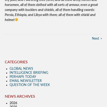
thy jaws, and I will bring thee forth, and all thine army, horses and
horsemen, all of them clothed with all sorts of armour, even a great
company with bucklers and shields, all of them handling swords:
Persia, Ethiopia, and Libya with them; all of them with shield and
helmet
Next
CATEGORIES
GLOBAL NEWS
INTELLIGENCE BRIEFING
PERHAPS TODAY
EMAIL NEWSLETTER
QUESTION OF THE WEEK
NEWS ARCHIVES
2026