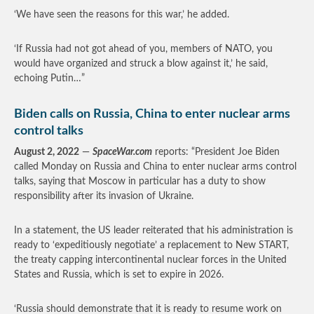
‘We have seen the reasons for this war,’ he added.
‘If Russia had not got ahead of you, members of NATO, you
would have organized and struck a blow against it,’ he said,
echoing Putin…”
Biden calls on Russia, China to enter nuclear arms
control talks
August 2, 2022
—
SpaceWar.com
reports: “President Joe Biden
called Monday on Russia and China to enter nuclear arms control
talks, saying that Moscow in particular has a duty to show
responsibility after its invasion of Ukraine.
In a statement, the US leader reiterated that his administration is
ready to ‘expeditiously negotiate’ a replacement to New START,
the treaty capping intercontinental nuclear forces in the United
States and Russia, which is set to expire in 2026.
‘Russia should demonstrate that it is ready to resume work on