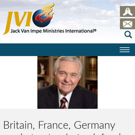
Britain, France, Germany