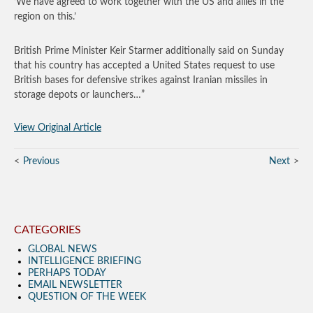
‘We have agreed to work together with the US and allies in the
region on this.’
British Prime Minister Keir Starmer additionally said on Sunday
that his country has accepted a United States request to use
British bases for defensive strikes against Iranian missiles in
storage depots or launchers…”
View Original Article
Previous
Next
CATEGORIES
GLOBAL NEWS
INTELLIGENCE BRIEFING
PERHAPS TODAY
EMAIL NEWSLETTER
QUESTION OF THE WEEK