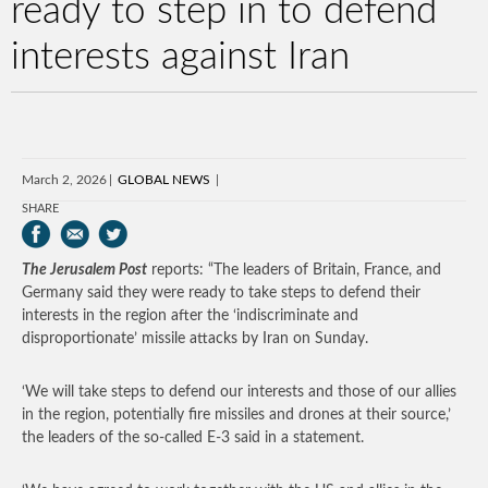
ready to step in to defend
interests against Iran
March 2, 2026
GLOBAL NEWS
SHARE
The Jerusalem Post
reports: “The leaders of Britain, France, and
Germany said they were ready to take steps to defend their
interests in the region after the ‘indiscriminate and
disproportionate’ missile attacks by Iran on Sunday.
‘We will take steps to defend our interests and those of our allies
in the region, potentially fire missiles and drones at their source,’
the leaders of the so-called E-3 said in a statement.