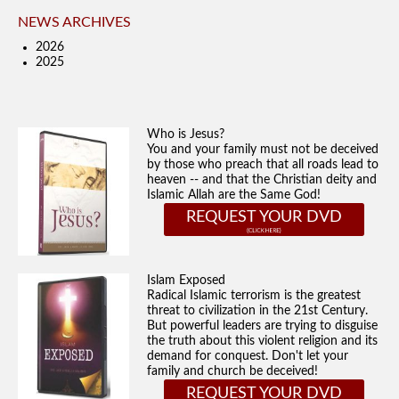
NEWS ARCHIVES
2026
2025
Who is Jesus?
You and your family must not be deceived
by those who preach that all roads lead to
heaven -- and that the Christian deity and
Islamic Allah are the Same God!
REQUEST YOUR DVD
Islam Exposed
Radical Islamic terrorism is the greatest
threat to civilization in the 21st Century.
But powerful leaders are trying to disguise
the truth about this violent religion and its
demand for conquest. Don't let your
family and church be deceived!
REQUEST YOUR DVD