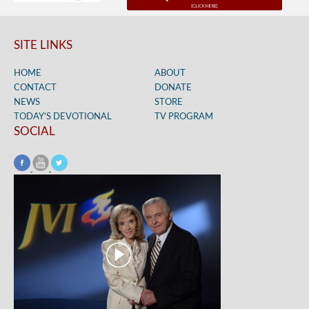
SITE LINKS
HOME
ABOUT
CONTACT
DONATE
NEWS
STORE
TODAY’S DEVOTIONAL
TV PROGRAM
SOCIAL