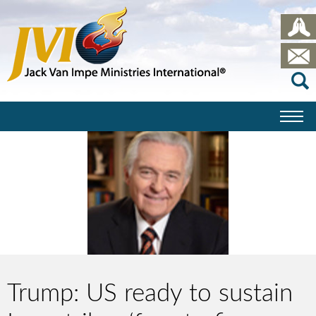
Trump: US ready to sustain