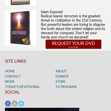
Islam Exposed
Radical Islamic terrorism is the greatest
threat to civilization in the 21st Century.
But powerful leaders are trying to disguise
the truth about this violent religion and its
demand for conquest. Don't let your
family and church be deceived!
REQUEST YOUR DVD
SITE LINKS
HOME
ABOUT
CONTACT
DONATE
NEWS
STORE
TODAY’S DEVOTIONAL
TV PROGRAM
SOCIAL