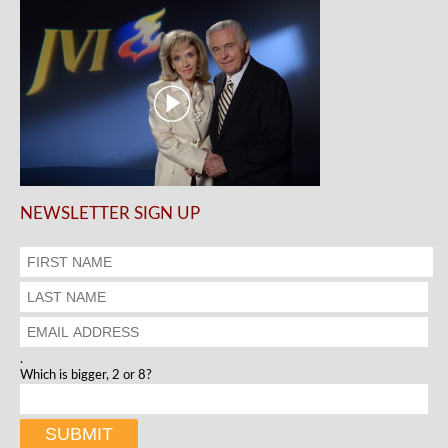
NEWSLETTER SIGN UP
.
Which is bigger, 2 or 8?