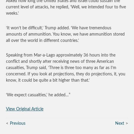
Asked how long the United States and Israel could sustain the
current level of attacks, he replied, ‘Well, we intended four to five
weeks.’
‘It won’t be difficult,’ Trump added. ‘We have tremendous
amounts of ammunition. You know, we have ammunition stored
all over the world in different countries.’
Speaking from Mar-a-Lago approximately 36 hours into the
conflict and shortly after receiving news of three American
casualties, Trump said, ‘Three is three too many as far as I’m
concerned. If you look at projections, they do projections, it, you
know, it could be quite a bit higher than that.’
‘We expect casualties,’ he added…”
View Original Article
Previous
Next