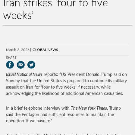
Iran strikes ‘four to five
weeks’
March 2, 2026
GLOBAL NEWS
SHARE
Israel National News
reports: “US President Donald Trump said on
Sunday that the United States is prepared to continue its military
assault on Iran for ‘four to five weeks’ if necessary, while
acknowledging the likelihood of additional American casualties.
In a brief telephone interview with
The New York Times
, Trump
said the Pentagon had sufficient resources to maintain the
operation ‘if we have to.’