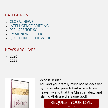
CATEGORIES
GLOBAL NEWS
INTELLIGENCE BRIEFING
PERHAPS TODAY
EMAIL NEWSLETTER
QUESTION OF THE WEEK
NEWS ARCHIVES
2026
2025
Who is Jesus?
You and your family must not be deceived
by those who preach that all roads lead to
heaven -- and that the Christian deity and
Islamic Allah are the Same God!
REQUEST YOUR DVD