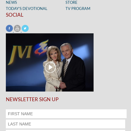
NEWS
STORE
TODAY’S DEVOTIONAL
TV PROGRAM
SOCIAL
NEWSLETTER SIGN UP