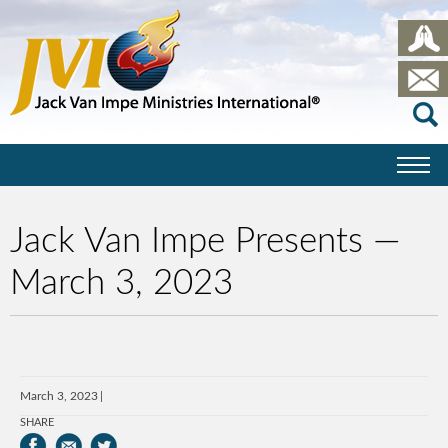
Jack Van Impe Presents —
March 3, 2023
March 3, 2023
SHARE