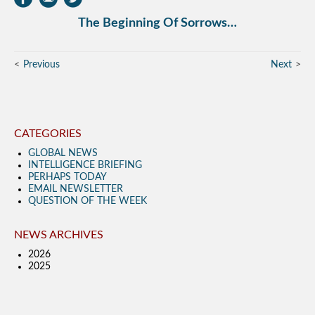
The Beginning Of Sorrows…
Previous
Next
CATEGORIES
GLOBAL NEWS
INTELLIGENCE BRIEFING
PERHAPS TODAY
EMAIL NEWSLETTER
QUESTION OF THE WEEK
NEWS ARCHIVES
2026
2025