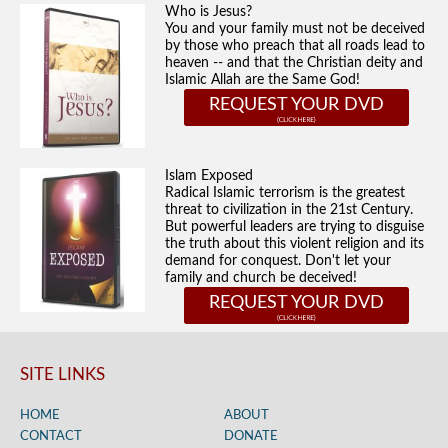
Who is Jesus?
You and your family must not be deceived
by those who preach that all roads lead to
heaven -- and that the Christian deity and
Islamic Allah are the Same God!
REQUEST YOUR DVD
Islam Exposed
Radical Islamic terrorism is the greatest
threat to civilization in the 21st Century.
But powerful leaders are trying to disguise
the truth about this violent religion and its
demand for conquest. Don't let your
family and church be deceived!
REQUEST YOUR DVD
SITE LINKS
HOME
ABOUT
CONTACT
DONATE