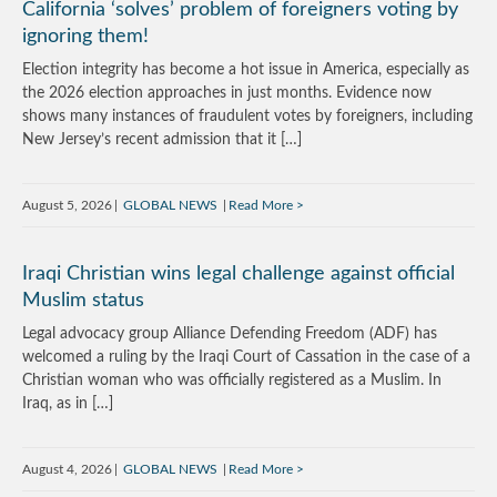
California ‘solves’ problem of foreigners voting by
ignoring them!
Election integrity has become a hot issue in America, especially as
the 2026 election approaches in just months. Evidence now
shows many instances of fraudulent votes by foreigners, including
New Jersey’s recent admission that it […]
August 5, 2026
GLOBAL NEWS
Read More
Iraqi Christian wins legal challenge against official
Muslim status
Legal advocacy group Alliance Defending Freedom (ADF) has
welcomed a ruling by the Iraqi Court of Cassation in the case of a
Christian woman who was officially registered as a Muslim. In
Iraq, as in […]
August 4, 2026
GLOBAL NEWS
Read More