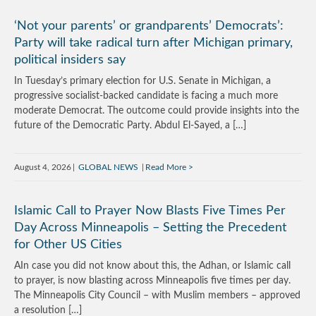
‘Not your parents’ or grandparents’ Democrats’:
Party will take radical turn after Michigan primary,
political insiders say
In Tuesday’s primary election for U.S. Senate in Michigan, a
progressive socialist-backed candidate is facing a much more
moderate Democrat. The outcome could provide insights into the
future of the Democratic Party. Abdul El-Sayed, a […]
August 4, 2026
GLOBAL NEWS
Read More
Islamic Call to Prayer Now Blasts Five Times Per
Day Across Minneapolis – Setting the Precedent
for Other US Cities
AIn case you did not know about this, the Adhan, or Islamic call
to prayer, is now blasting across Minneapolis five times per day.
The Minneapolis City Council – with Muslim members – approved
a resolution […]