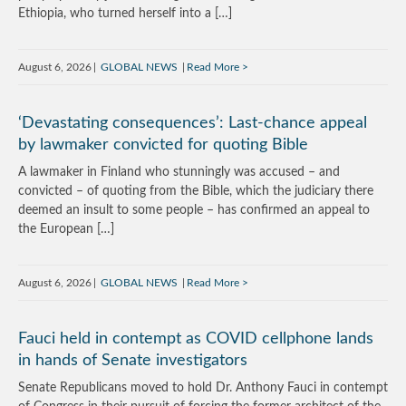
Ethiopia, who turned herself into a […]
August 6, 2026
GLOBAL NEWS
Read More
‘Devastating consequences’: Last-chance appeal
by lawmaker convicted for quoting Bible
A lawmaker in Finland who stunningly was accused – and
convicted – of quoting from the Bible, which the judiciary there
deemed an insult to some people – has confirmed an appeal to
the European […]
August 6, 2026
GLOBAL NEWS
Read More
Fauci held in contempt as COVID cellphone lands
in hands of Senate investigators
Senate Republicans moved to hold Dr. Anthony Fauci in contempt