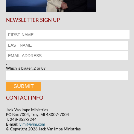
NEWSLETTER SIGN UP
.
Which is bigger, 2 or 8?
CONTACT INFO
Jack Van Impe Ministries
PO Box 7004, Troy, MI 48007-7004
T: 248-852-2244
E-mail:
jvimi@jvim.com
© Copyright 2026 Jack Van Impe Ministries