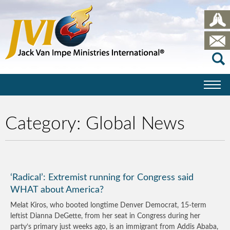
Category:
Global News
‘Radical’: Extremist running for Congress said
WHAT about America?
Melat Kiros, who booted longtime Denver Democrat, 15-term
leftist Dianna DeGette, from her seat in Congress during her
party’s primary just weeks ago, is an immigrant from Addis Ababa,