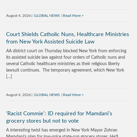
August 4, 2026
GLOBAL NEWS
Read More
Court Shields Catholic Nuns, Healthcare Ministries
from New York Assisted Suicide Law
AA district court on Thursday blocked New York from enforcing
its assisted suicide law against four orders of Catholic nuns and
several Catholic healthcare ministries as their religious liberty
lawsuit continues. The temporary agreement, which New York
[…]
August 4, 2026
GLOBAL NEWS
Read More
‘Racist Commie’: ID required for Mamdani’s
grocery stores but not to vote
A interesting twist has emerged in New York Mayor Zohran
Mamdani’s plan for low-price state-run grocery stores: He’ll