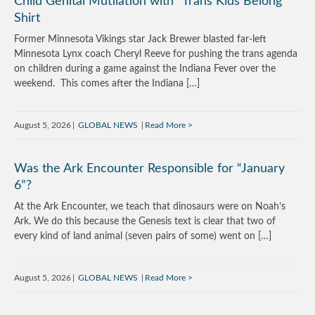
Child Genital Mutilation with “Trans Kids Belong”
Shirt
Former Minnesota Vikings star Jack Brewer blasted far-left
Minnesota Lynx coach Cheryl Reeve for pushing the trans agenda
on children during a game against the Indiana Fever over the
weekend. This comes after the Indiana […]
August 5, 2026
GLOBAL NEWS
Read More
Was the Ark Encounter Responsible for “January
6”?
At the Ark Encounter, we teach that dinosaurs were on Noah’s
Ark. We do this because the Genesis text is clear that two of
every kind of land animal (seven pairs of some) went on […]
August 5, 2026
GLOBAL NEWS
Read More