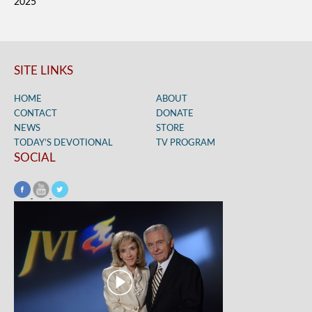
2025
SITE LINKS
HOME
ABOUT
CONTACT
DONATE
NEWS
STORE
TODAY’S DEVOTIONAL
TV PROGRAM
SOCIAL