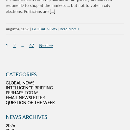
require ID to shop at the markets … but not to vote in city
elections. Politicians are […]
August 4, 2026
GLOBAL NEWS
Read More
1
2
…
67
Next →
CATEGORIES
GLOBAL NEWS
INTELLIGENCE BRIEFING
PERHAPS TODAY
EMAIL NEWSLETTER
QUESTION OF THE WEEK
NEWS ARCHIVES
2026