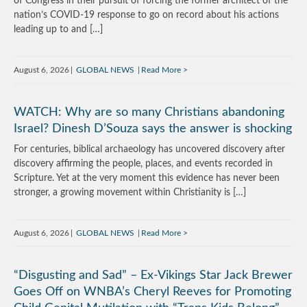
of Congress in their pursuit of forcing the former architect of the
nation’s COVID-19 response to go on record about his actions
leading up to and […]
August 6, 2026
GLOBAL NEWS
Read More
WATCH: Why are so many Christians abandoning
Israel? Dinesh D’Souza says the answer is shocking
For centuries, biblical archaeology has uncovered discovery after
discovery affirming the people, places, and events recorded in
Scripture. Yet at the very moment this evidence has never been
stronger, a growing movement within Christianity is […]
August 6, 2026
GLOBAL NEWS
Read More
“Disgusting and Sad” – Ex-Vikings Star Jack Brewer
Goes Off on WNBA’s Cheryl Reeves for Promoting