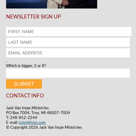
NEWSLETTER SIGN UP
.
Which is bigger, 2 or 8?
CONTACT INFO
Jack Van Impe Ministries
PO Box 7004, Troy, MI 48007-7004
T: 248-852-2244
E-mail:
jvimi@jvim.com
© Copyright 2026 Jack Van Impe Ministries