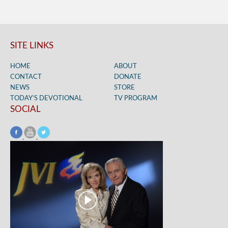
SITE LINKS
HOME
ABOUT
CONTACT
DONATE
NEWS
STORE
TODAY’S DEVOTIONAL
TV PROGRAM
SOCIAL