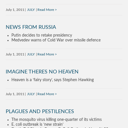
July 1, 2011
JULY
Read More
NEWS FROM RUSSIA
Putin decides to retake presidency
Medvedev warns of Cold War over missile defence
July 1, 2011
JULY
Read More
IMAGINE THERES NO HEAVEN
Heaven is a ‘fairy story’, says Stephen Hawking
July 1, 2011
JULY
Read More
PLAGUES AND PESTILENCES
The mosquito virus killing one-quarter of its victims
E. coli outbreak is ‘new strain’