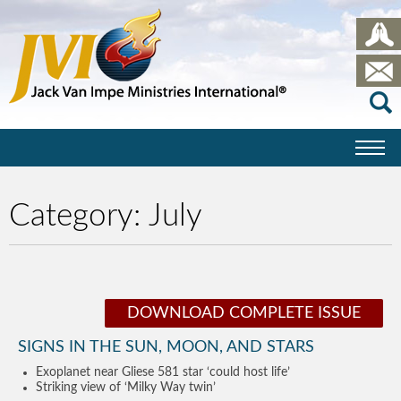
Category:
July
DOWNLOAD COMPLETE ISSUE
SIGNS IN THE SUN, MOON, AND STARS
Exoplanet near Gliese 581 star ‘could host life’
Striking view of ‘Milky Way twin’