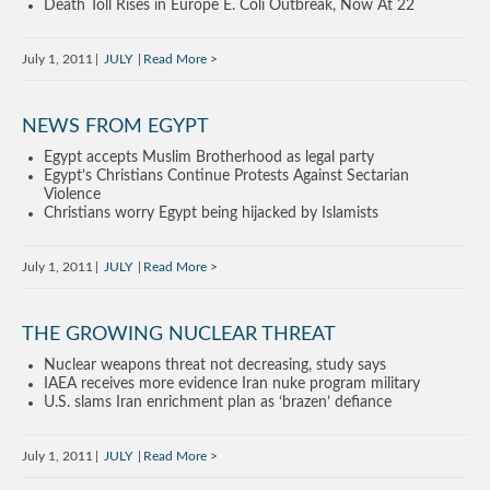
Death Toll Rises in Europe E. Coli Outbreak, Now At 22
July 1, 2011
JULY
Read More
NEWS FROM EGYPT
Egypt accepts Muslim Brotherhood as legal party
Egypt’s Christians Continue Protests Against Sectarian
Violence
Christians worry Egypt being hijacked by Islamists
July 1, 2011
JULY
Read More
THE GROWING NUCLEAR THREAT
Nuclear weapons threat not decreasing, study says
IAEA receives more evidence Iran nuke program military
U.S. slams Iran enrichment plan as ‘brazen’ defiance
July 1, 2011
JULY
Read More