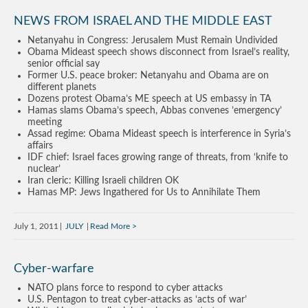
NEWS FROM ISRAEL AND THE MIDDLE EAST
Netanyahu in Congress: Jerusalem Must Remain Undivided
Obama Mideast speech shows disconnect from Israel’s reality,
senior official say
Former U.S. peace broker: Netanyahu and Obama are on
different planets
Dozens protest Obama’s ME speech at US embassy in TA
Hamas slams Obama’s speech, Abbas convenes ’emergency’
meeting
Assad regime: Obama Mideast speech is interference in Syria’s
affairs
IDF chief: Israel faces growing range of threats, from ‘knife to
nuclear’
Iran cleric: Killing Israeli children OK
Hamas MP: Jews Ingathered for Us to Annihilate Them
July 1, 2011
JULY
Read More
Cyber-warfare
NATO plans force to respond to cyber attacks
U.S. Pentagon to treat cyber-attacks as ‘acts of war’