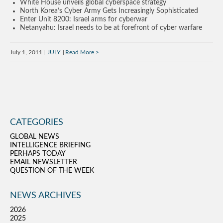
White House unveils global cyberspace strategy
North Korea’s Cyber Army Gets Increasingly Sophisticated
Enter Unit 8200: Israel arms for cyberwar
Netanyahu: Israel needs to be at forefront of cyber warfare
July 1, 2011
JULY
Read More
CATEGORIES
GLOBAL NEWS
INTELLIGENCE BRIEFING
PERHAPS TODAY
EMAIL NEWSLETTER
QUESTION OF THE WEEK
NEWS ARCHIVES
2026
2025